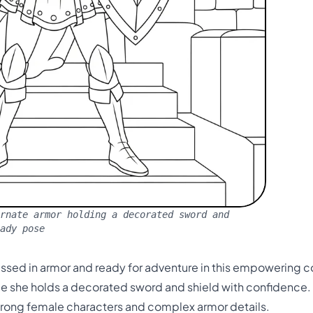
rnate armor holding a decorated sword and
eady pose
ressed in armor and ready for adventure in this empowering 
ile she holds a decorated sword and shield with confidence.
trong female characters and complex armor details.