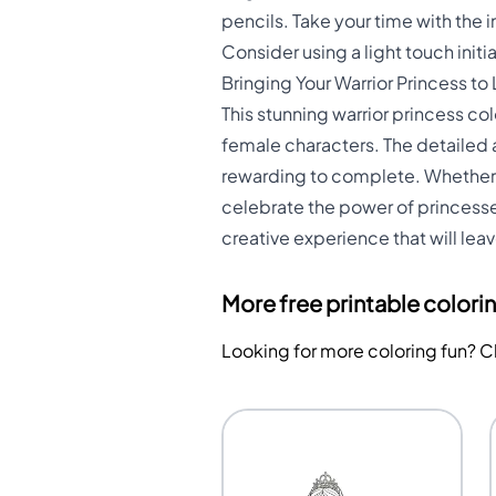
pencils. Take your time with the i
Consider using a light touch initi
Bringing Your Warrior Princess to 
This stunning warrior princess c
female characters. The detailed
rewarding to complete. Whether y
celebrate the power of princesses
creative experience that will le
More free printable colori
Looking for more coloring fun? 