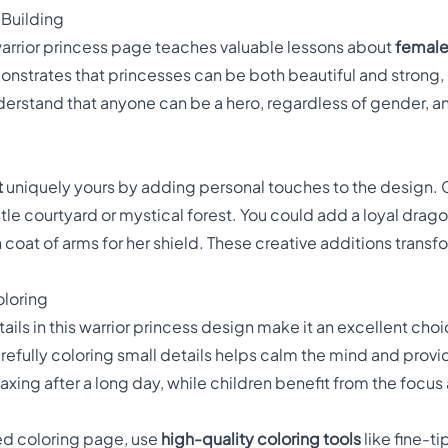
 Building
 warrior princess page teaches valuable lessons about
femal
nstrates that princesses can be both beautiful and strong, e
derstand that anyone can be a hero, regardless of gender, 
t
uniquely yours by adding personal touches to the design.
le courtyard or mystical forest. You could add a loyal dra
n coat of arms for her shield. These creative additions transf
oloring
tails in this warrior princess design make it an excellent choi
carefully coloring small details helps calm the mind and pro
 relaxing after a long day, while children benefit from the foc
led coloring page, use
high-quality coloring tools
like fine-t