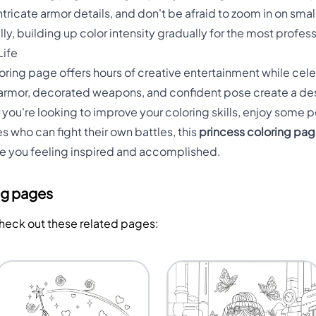
ntricate armor details, and don't be afraid to zoom in on smal
ally, building up color intensity gradually for the most profes
Life
oloring page offers hours of creative entertainment while c
 armor, decorated weapons, and confident pose create a des
ou're looking to improve your coloring skills, enjoy some pe
 who can fight their own battles, this
princess coloring pa
ave you feeling inspired and accomplished.
ng pages
Check out these related pages: