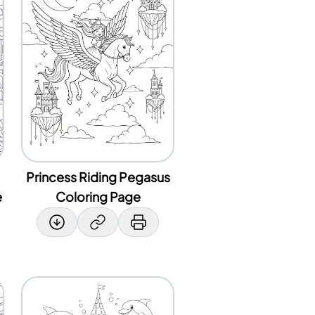
Princess Riding Pegasus
e
Coloring Page