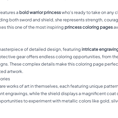
features a
bold warrior princess
who's ready to take on any 
ding both sword and shield, she represents strength, coura
s this one of the most inspiring
princess coloring pages
av
 masterpiece of detailed design, featuring
intricate engravin
otective gear offers endless coloring opportunities, from th
igns. These complex details make this coloring page perfect
ted artwork.
ories
are works of art in themselves, each featuring unique patter
ant engravings, while the shield displays a magnificent coat
rtunities to experiment with metallic colors like gold, silver