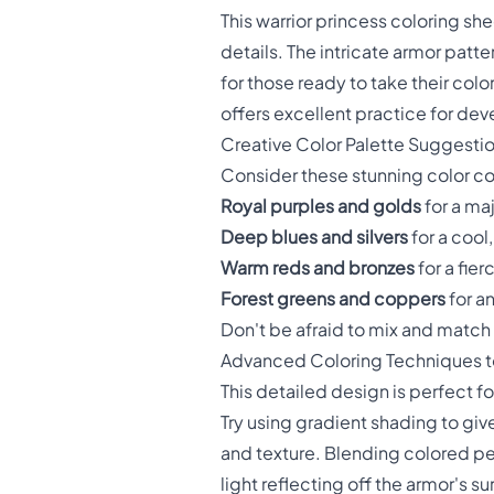
This warrior princess coloring shee
details. The intricate armor pat
for those ready to take their colo
offers excellent practice for deve
Creative Color Palette Suggesti
Consider these stunning color com
Royal purples and golds
for a ma
Deep blues and silvers
for a cool
Warm reds and bronzes
for a fie
Forest greens and coppers
for a
Don't be afraid to mix and match 
Advanced Coloring Techniques to
This detailed design is perfect 
Try using gradient shading to gi
and texture. Blending colored pe
light reflecting off the armor's su