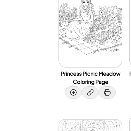
Princess Picnic Meadow
Coloring Page