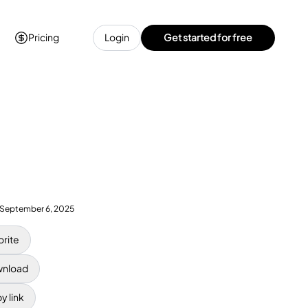
Pricing
Login
Get started for free
September 6, 2025
orite
nload
y link