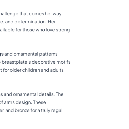
challenge that comes her way.
ge, and determination. Her
ailable for those who love strong
gs
and ornamental patterns
e breastplate's decorative motifs
 for older children and adults
ns and ornamental details. The
 of arms design. These
, and bronze for a truly regal