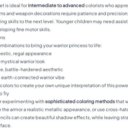
t is ideal for
intermediate to advanced
colorists who appre
terns and weapon decorations require patience and precision
ring skills to the next level. Younger children may need assi
loping fine motor skills.
ons
binations to bring your warrior princess to life:
jestic, regal appearance
, mystical warrior look
rce, battle-hardened aesthetic
n earth-connected warrior vibe
colors to create your own unique interpretation of this powe
 Try
for experimenting with
sophisticated coloring methods
that w
ve the armor a realistic metallic appearance, or use cross-h
ncils can create beautiful shadow effects, while leaving str
rface.