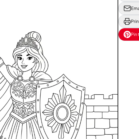
Ema
Prin
Pin 