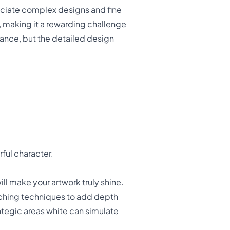
ciate complex designs and fine
, making it a rewarding challenge
stance, but the detailed design
rful character.
ill make your artwork truly shine.
atching techniques to add depth
ategic areas white can simulate