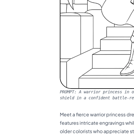
PROMPT:
A warrior princess in o
shield in a confident battle-r
Meet a fierce warrior princess d
features intricate engravings wh
older colorists who appreciate s