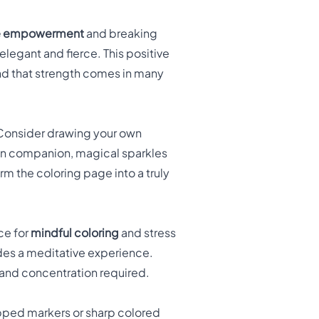
e empowerment
and breaking
legant and fierce. This positive
and that strength comes in many
 Consider drawing your own
gon companion, magical sparkles
orm the coloring page into a truly
ce for
mindful coloring
and stress
vides a meditative experience.
us and concentration required.
ipped markers or sharp colored