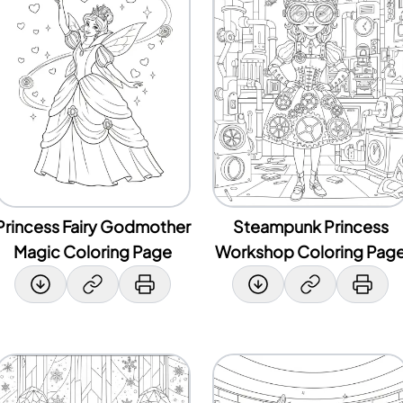
Princess Fairy Godmother
Steampunk Princess
Magic Coloring Page
Workshop Coloring Pag