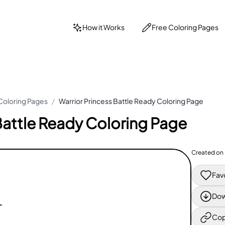
How it Works
Free Coloring Pages
Coloring Pages
/
Warrior Princess Battle Ready Coloring Page
Battle Ready Coloring Page
Created on
Fav
Dow
Cop