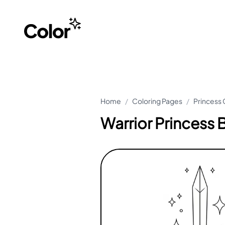
Home
/
Coloring Pages
/
Princess 
Warrior Princess 