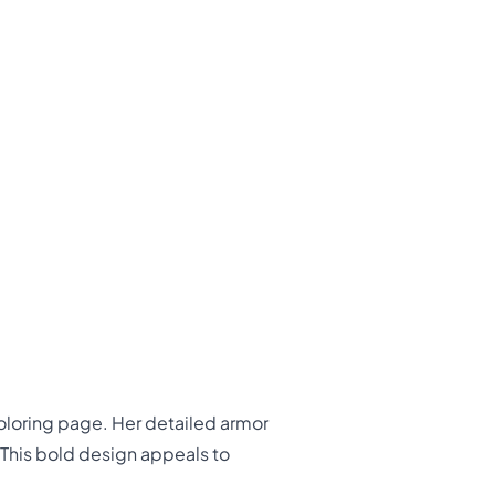
coloring page. Her detailed armor
 This bold design appeals to