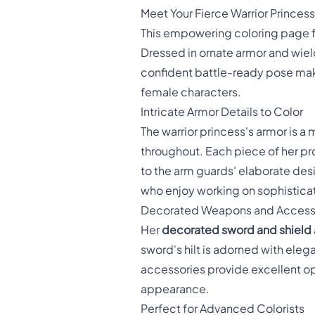
Meet Your Fierce Warrior Princess
This empowering coloring page 
Dressed in ornate armor and wiel
confident battle-ready pose make
female characters.
Intricate Armor Details to Color
The warrior princess's armor is a
throughout. Each piece of her pr
to the arm guards' elaborate des
who enjoy working on sophistica
Decorated Weapons and Access
Her
decorated sword and shield
sword's hilt is adorned with eleg
accessories provide excellent oppo
appearance.
Perfect for Advanced Colorists