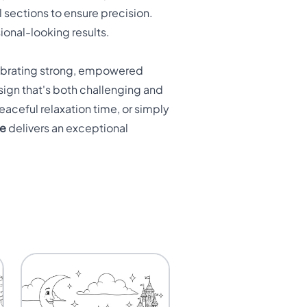
l sections to ensure precision.
sional-looking results.
elebrating strong, empowered
ign that's both challenging and
aceful relaxation time, or simply
ge
delivers an exceptional