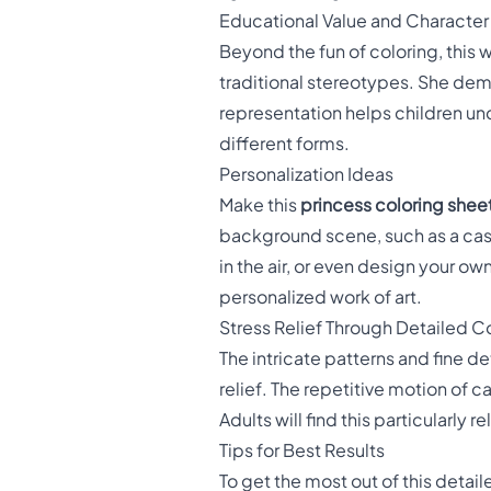
Educational Value and Character
Beyond the fun of coloring, this
traditional stereotypes. She demo
representation helps children un
different forms.
Personalization Ideas
Make this
princess coloring shee
background scene, such as a cast
in the air, or even design your ow
personalized work of art.
Stress Relief Through Detailed C
The intricate patterns and fine de
relief. The repetitive motion of 
Adults will find this particularly
Tips for Best Results
To get the most out of this detai