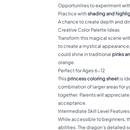
Opportunities to experiment wit
Practice with
shading and highli
A chance to create depth and di
Creative Color Palette Ideas
Transform this magical scene wit
to create a mystical appearance, 
could shine in traditional
pinks a
orange.
Perfect for Ages 6-12
This
princess coloring sheet
is id
combination of larger areas for yo
together. Parents will appreciat
acceptance.
Intermediate Skill Level Features
While accessible to beginners, t
abilities. The dragon's detailed s