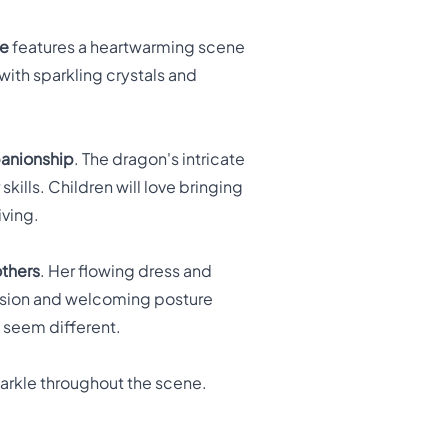
ge
features a heartwarming scene
with sparkling crystals and
anionship
. The dragon's intricate
kills. Children will love bringing
iving.
others
. Her flowing dress and
ession and welcoming posture
 seem different.
parkle throughout the scene.