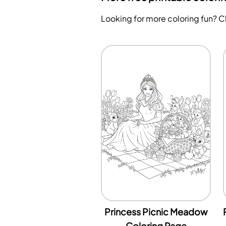
Looking for more coloring fun? 
Princess Picnic Meadow