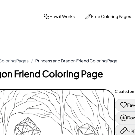
How it Works
Free Coloring Pages
Coloring Pages
/
Princess and Dragon Friend Coloring Page
gon Friend Coloring Page
Created on
Fav
Dow
Cop