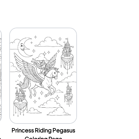
Princess Riding Pegasus