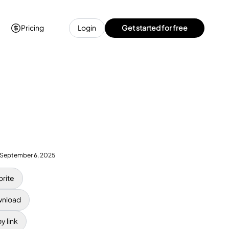
Pricing
Login
Get started for free
September 6, 2025
orite
nload
y link