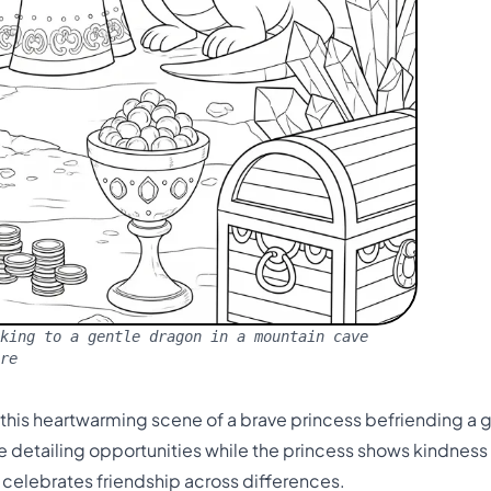
king to a gentle dragon in a mountain cave
re
n this heartwarming scene of a brave princess befriending a 
ate detailing opportunities while the princess shows kindnes
d celebrates friendship across differences.