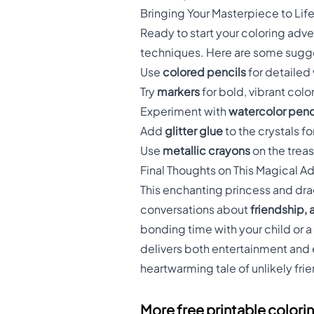
Bringing Your Masterpiece to Lif
Ready to start your coloring adve
techniques. Here are some sugges
Use
colored pencils
for detailed
Try
markers
for bold, vibrant colo
Experiment with
watercolor penc
Add
glitter glue
to the crystals fo
Use
metallic crayons
on the treasu
Final Thoughts on This Magical A
This enchanting princess and drag
conversations about
friendship,
bonding time with your child or 
delivers both entertainment and 
heartwarming tale of unlikely frien
More free printable colori