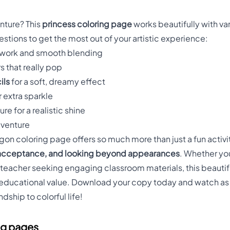
e
nture? This
princess coloring page
works beautifully with va
tions to get the most out of your artistic experience:
 work and smooth blending
rs that really pop
ils
for a soft, dreamy effect
r extra sparkle
re for a realistic shine
dventure
on coloring page offers so much more than just a fun activit
 acceptance, and looking beyond appearances
. Whether you
a teacher seeking engaging classroom materials, this beauti
educational value. Download your copy today and watch as y
dship to colorful life!
ng pages