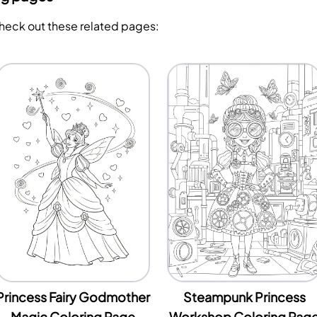
Check out these related pages:
Princess Fairy Godmother
Steampunk Princess