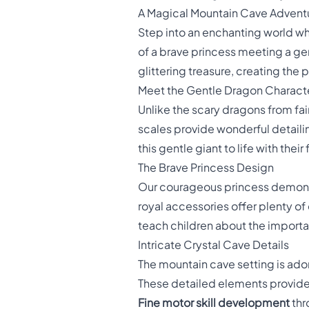
A Magical Mountain Cave Advent
Step into an enchanting world w
of a brave princess meeting a gen
glittering treasure, creating the
Meet the Gentle Dragon Charact
Unlike the scary dragons from fairy
scales provide wonderful detailing
this gentle giant to life with the
The Brave Princess Design
Our courageous princess demons
royal accessories offer plenty o
teach children about the import
Intricate Crystal Cave Details
The mountain cave setting is ado
These detailed elements provide
Fine motor skill development
thr