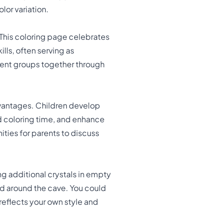
lor variation.
 This coloring page celebrates
lls, often serving as
rent groups together through
vantages. Children develop
d coloring time, and enhance
ties for parents to discuss
g additional crystals in empty
ed around the cave. You could
 reflects your own style and