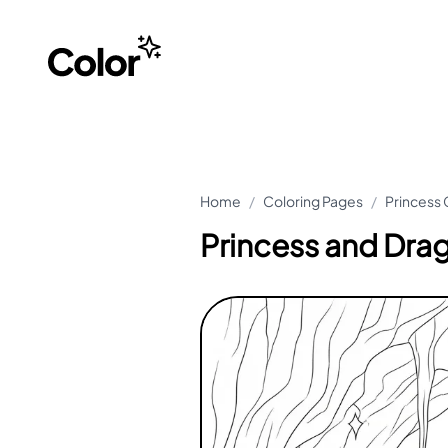
Home
/
Coloring Pages
/
Princess 
Princess and Dra