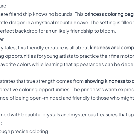
ure
here friendship knows no bounds! This
princess coloring pa
tle dragon in a mystical mountain cave. The setting is filled 
 perfect backdrop for an unlikely friendship to bloom.
er
 tales, this friendly creature is all about
kindness and comp
 opportunities for young artists to practice their fine motor s
ir favorite colors while learning that appearances can be dece
trates that true strength comes from
showing kindness to 
f creative coloring opportunities. The princess's warm expr
ance of being open-minded and friendly to those who might
rned with beautiful crystals and mysterious treasures that s
:
ough precise coloring