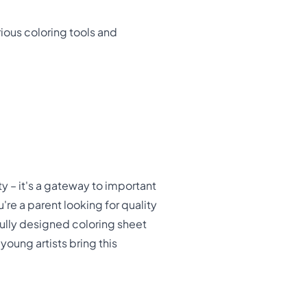
rious coloring tools and
y – it's a gateway to important
're a parent looking for quality
fully designed coloring sheet
oung artists bring this