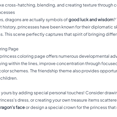
e cross-hatching, blending, and creating texture through co
incesses
es, dragons are actually symbols of
good luck and wisdom
?
t history, princesses have been known for their diplomatic ski
his scene perfectly captures that spirit of bringing diffe
oring Page
 princess coloring page offers numerous developmental ad
ying within the lines, improve concentration through focuse
 color schemes. The friendship theme also provides opportuni
 children.
 yours by adding special personal touches! Consider drawin
rincess's dress, or creating your own treasure items scatter
dragon's face
or design a special crown for the princess that