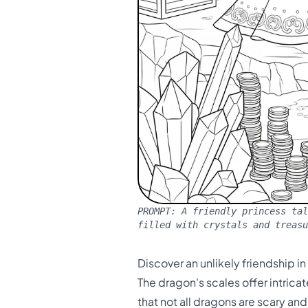
PROMPT:
A friendly princess tal
filled with crystals and treasu
Discover an unlikely friendship i
The dragon's scales offer intric
that not all dragons are scary an