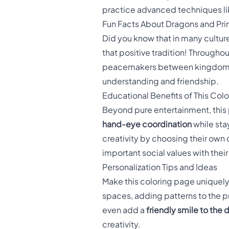
practice advanced techniques lik
Fun Facts About Dragons and Pr
Did you know that in many cultur
that positive tradition! Throughou
peacemakers between kingdoms. T
understanding and friendship.
Educational Benefits of This Col
Beyond pure entertainment, this
hand-eye coordination
while sta
creativity by choosing their own
important social values with their
Personalization Tips and Ideas
Make this coloring page uniquely
spaces, adding patterns to the p
even add a
friendly smile to the 
creativity.