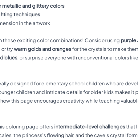
h
metallic and glittery colors
ghting techniques
mension in the artwork
h these exciting color combinations! Consider using
purple 
or try
warm golds and oranges
for the crystals to make the
nd blues
, or surprise everyone with unconventional colors li
eally designed for elementary school children who are develop
unger children and intricate details for older kids makes it p
e how this page encourages creativity while teaching valuab
his coloring page offers
intermediate-level challenges
that 
cales, the princess's flowing hair, and the cave's crystal for