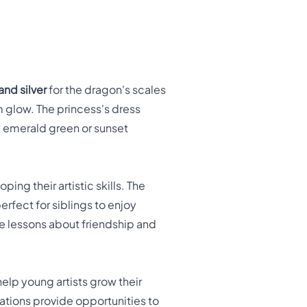
and silver
for the dragon's scales
m glow. The princess's dress
ke emerald green or sunset
ing their artistic skills. The
erfect for siblings to enjoy
le lessons about friendship and
help young artists grow their
mations provide opportunities to