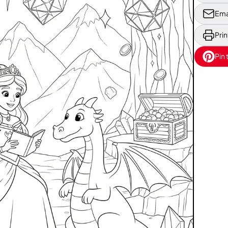
Ema
Prin
Pin 