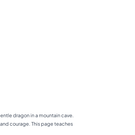
gentle dragon in a mountain cave.
s and courage. This page teaches