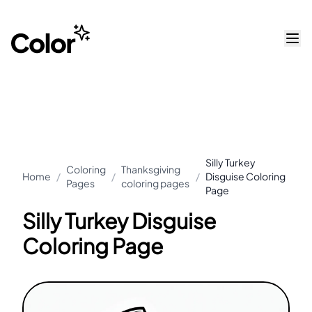
Silly Turkey
Coloring
Thanksgiving
Home
/
/
/
Disguise Coloring
Pages
coloring pages
Page
Silly Turkey Disguise
Coloring Page