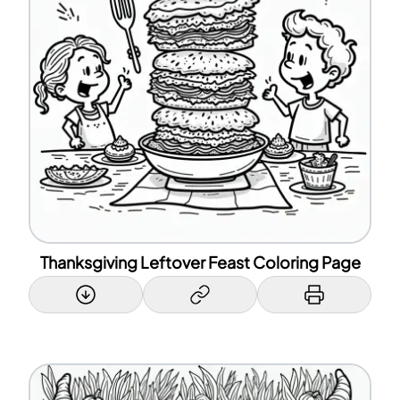
Thanksgiving Leftover Feast Coloring Page