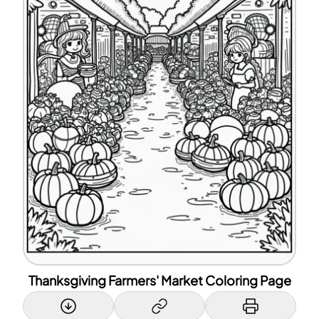
Thanksgiving Farmers' Market Coloring Page