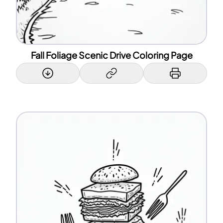
Fall Foliage Scenic Drive Coloring Page