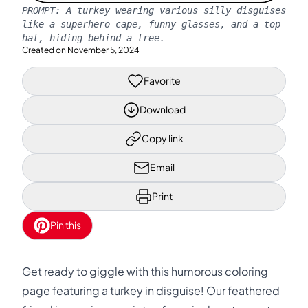
PROMPT:
A turkey wearing various silly disguises
like a superhero cape, funny glasses, and a top
hat, hiding behind a tree.
Created on
November 5, 2024
Favorite
Download
Copy link
Email
Print
Pin this
Get ready to giggle with this humorous coloring
page featuring a turkey in disguise! Our feathered