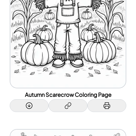
Autumn Scarecrow Coloring Page