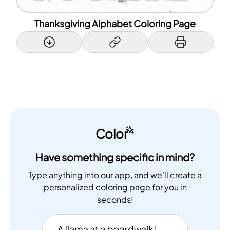
Thanksgiving Alphabet Coloring Page
Color
Have something specific in mind?
Type anything into our app, and we'll create a
personalized coloring page for you in
seconds!