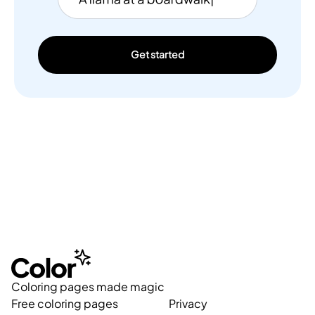
Get started
Coloring pages made magic
Free coloring pages
Privacy