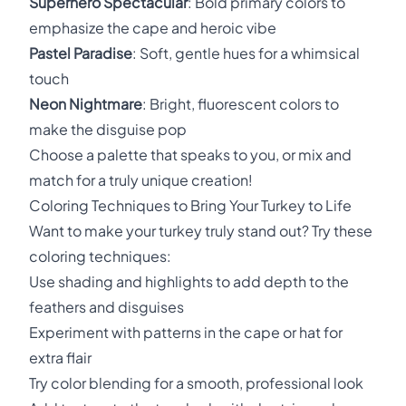
Superhero Spectacular
: Bold primary colors to
emphasize the cape and heroic vibe
Pastel Paradise
: Soft, gentle hues for a whimsical
touch
Neon Nightmare
: Bright, fluorescent colors to
make the disguise pop
Choose a palette that speaks to you, or mix and
match for a truly unique creation!
Coloring Techniques to Bring Your Turkey to Life
Want to make your turkey truly stand out? Try these
coloring techniques:
Use shading and highlights to add depth to the
feathers and disguises
Experiment with patterns in the cape or hat for
extra flair
Try color blending for a smooth, professional look