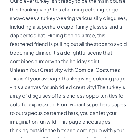
Our clever turkey isn't ready to be the main course
this Thanksgiving! This charming coloring page
showcases a turkey wearing various silly disguises,
including a superhero cape, funny glasses, and a
dapper top hat. Hiding behind a tree, this
feathered friend is pulling out all the stops to avoid
becoming dinner. It's a delightful scene that
combines humor with the holiday spirit.
Unleash Your Creativity with Comical Costumes
This isn't your average Thanksgiving coloring page
- it's a canvas for unbridled creativity! The turkey's
array of disguises offers endless opportunities for
colorful expression. From vibrant superhero capes
to outrageous patterned hats, you can let your
imagination run wild. This page encourages
thinking outside the box and coming up with your