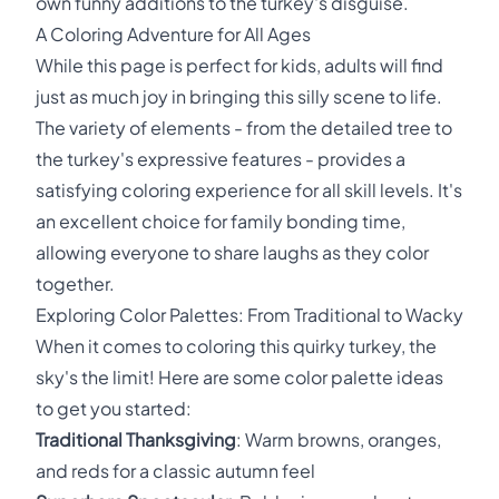
own funny additions to the turkey's disguise.
A Coloring Adventure for All Ages
While this page is perfect for kids, adults will find
just as much joy in bringing this silly scene to life.
The variety of elements - from the detailed tree to
the turkey's expressive features - provides a
satisfying coloring experience for all skill levels. It's
an excellent choice for family bonding time,
allowing everyone to share laughs as they color
together.
Exploring Color Palettes: From Traditional to Wacky
When it comes to coloring this quirky turkey, the
sky's the limit! Here are some color palette ideas
to get you started:
Traditional Thanksgiving
: Warm browns, oranges,
and reds for a classic autumn feel