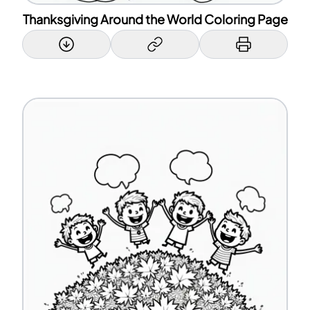
Thanksgiving Around the World Coloring Page