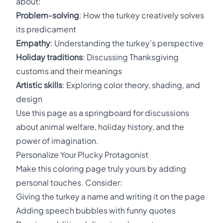
about:
Problem-solving
: How the turkey creatively solves
its predicament
Empathy
: Understanding the turkey's perspective
Holiday traditions
: Discussing Thanksgiving
customs and their meanings
Artistic skills
: Exploring color theory, shading, and
design
Use this page as a springboard for discussions
about animal welfare, holiday history, and the
power of imagination.
Personalize Your Plucky Protagonist
Make this coloring page truly yours by adding
personal touches. Consider:
Giving the turkey a name and writing it on the page
Adding speech bubbles with funny quotes