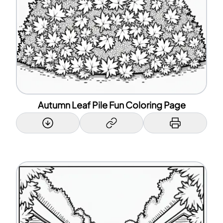
Autumn Leaf Pile Fun Coloring Page