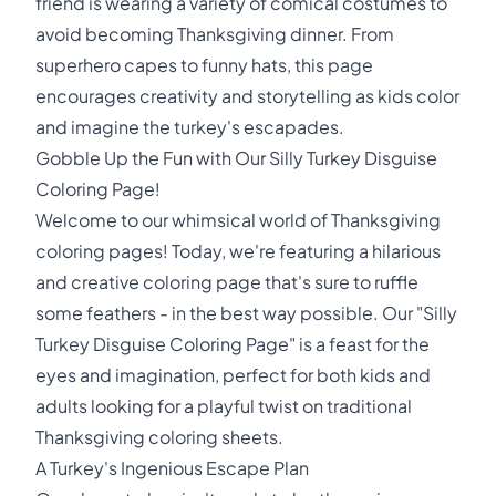
friend is wearing a variety of comical costumes to
avoid becoming Thanksgiving dinner. From
superhero capes to funny hats, this page
encourages creativity and storytelling as kids color
and imagine the turkey's escapades.
Gobble Up the Fun with Our Silly Turkey Disguise
Coloring Page!
Welcome to our whimsical world of Thanksgiving
coloring pages! Today, we're featuring a hilarious
and creative coloring page that's sure to ruffle
some feathers - in the best way possible. Our "Silly
Turkey Disguise Coloring Page" is a feast for the
eyes and imagination, perfect for both kids and
adults looking for a playful twist on traditional
Thanksgiving coloring sheets.
A Turkey's Ingenious Escape Plan