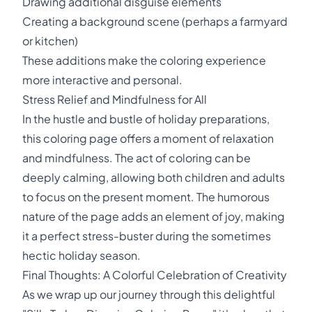
Drawing additional disguise elements
Creating a background scene (perhaps a farmyard
or kitchen)
These additions make the coloring experience
more interactive and personal.
Stress Relief and Mindfulness for All
In the hustle and bustle of holiday preparations,
this coloring page offers a moment of relaxation
and mindfulness. The act of coloring can be
deeply calming, allowing both children and adults
to focus on the present moment. The humorous
nature of the page adds an element of joy, making
it a perfect stress-buster during the sometimes
hectic holiday season.
Final Thoughts: A Colorful Celebration of Creativity
As we wrap up our journey through this delightful