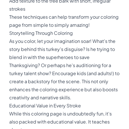
Add texture to the tree bark with short, irregular
strokes
These techniques can help transform your coloring
page from simple to simply amazing!
Storytelling Through Coloring
As you color, let your imagination soar! What's the
story behind this turkey's disguise? Is he trying to
blend in with the superheroes to save
Thanksgiving? Or perhaps he's auditioning for a
turkey talent show? Encourage kids (and adults!) to
create a backstory for the scene. This not only
enhances the coloring experience but also boosts
creativity and narrative skills.
Educational Value in Every Stroke
While this coloring page is undoubtedly fun, it's
also packed with educational value. It teaches