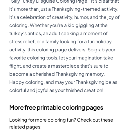
"Silly Turkey Disguise Coloring Page," it's clear that
it's more than just a Thanksgiving-themed activity.
It's a celebration of creativity, humor, and the joy of
coloring. Whether you're a kid giggling at the
turkey's antics, an adult seeking a moment of
stress relief, or a family looking for a fun holiday
activity, this coloring page delivers. So grab your
favorite coloring tools, let your imagination take
flight, and create a masterpiece that's sure to
become a cherished Thanksgiving memory.
Happy coloring, and may your Thanksgiving be as
colorful and joyful as your finished creation!
More free printable coloring pages
Looking for more coloring fun? Check out these
related pages: