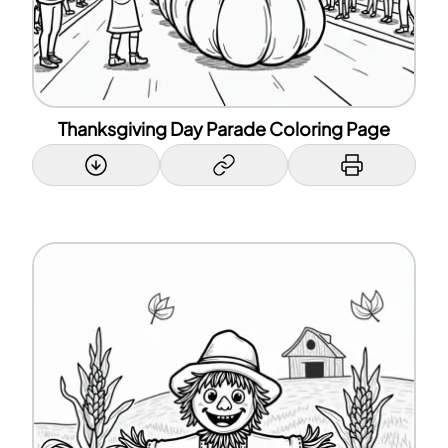
Thanksgiving Day Parade Coloring Page