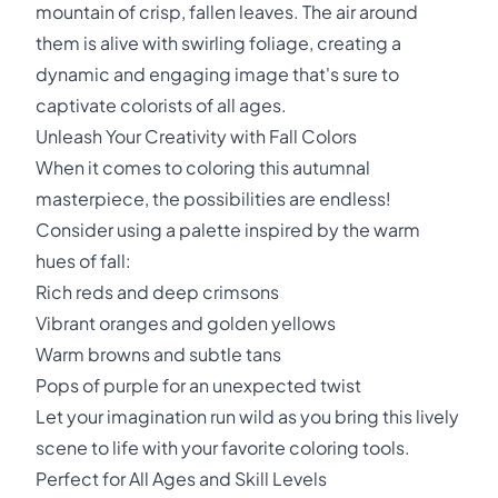
mountain of crisp, fallen leaves. The air around
them is alive with swirling foliage, creating a
dynamic and engaging image that's sure to
captivate colorists of all ages.
Unleash Your Creativity with Fall Colors
When it comes to coloring this autumnal
masterpiece, the possibilities are endless!
Consider using a palette inspired by the warm
hues of fall:
Rich reds and deep crimsons
Vibrant oranges and golden yellows
Warm browns and subtle tans
Pops of purple for an unexpected twist
Let your imagination run wild as you bring this lively
scene to life with your favorite coloring tools.
Perfect for All Ages and Skill Levels