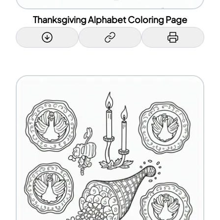
Thanksgiving Alphabet Coloring Page