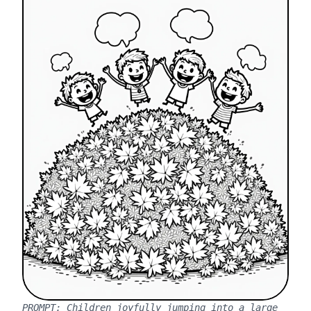
PROMPT:
Children joyfully jumping into a large