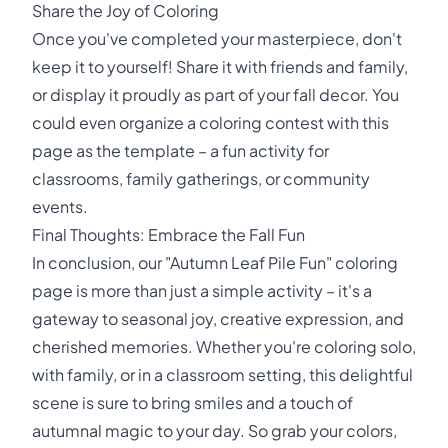
Share the Joy of Coloring
Once you've completed your masterpiece, don't
keep it to yourself! Share it with friends and family,
or display it proudly as part of your fall decor. You
could even organize a coloring contest with this
page as the template – a fun activity for
classrooms, family gatherings, or community
events.
Final Thoughts: Embrace the Fall Fun
In conclusion, our "Autumn Leaf Pile Fun" coloring
page is more than just a simple activity – it's a
gateway to seasonal joy, creative expression, and
cherished memories. Whether you're coloring solo,
with family, or in a classroom setting, this delightful
scene is sure to bring smiles and a touch of
autumnal magic to your day. So grab your colors,