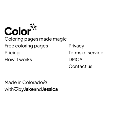
Coloring pages made magic
Free coloring pages
Privacy
Pricing
Terms of service
How it works
DMCA
Contact us
Made in Colorado
with
by
Jake
and
Jessica