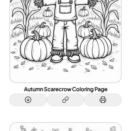
Autumn Scarecrow Coloring Page