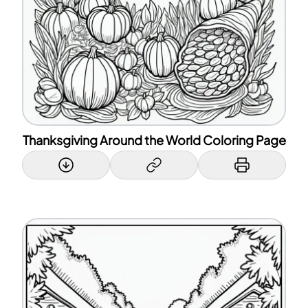
Thanksgiving Around the World Coloring Page