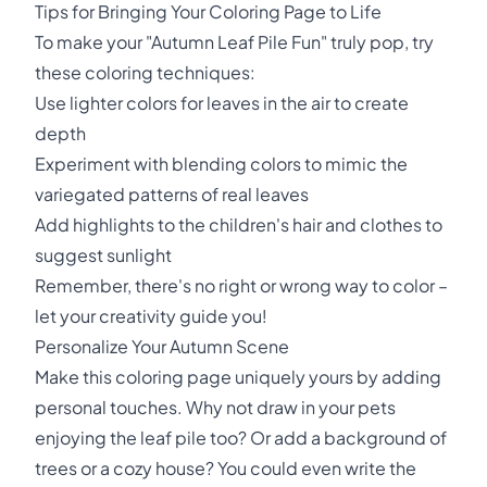
Tips for Bringing Your Coloring Page to Life
To make your "Autumn Leaf Pile Fun" truly pop, try
these coloring techniques:
Use lighter colors for leaves in the air to create
depth
Experiment with blending colors to mimic the
variegated patterns of real leaves
Add highlights to the children's hair and clothes to
suggest sunlight
Remember, there's no right or wrong way to color –
let your creativity guide you!
Personalize Your Autumn Scene
Make this coloring page uniquely yours by adding
personal touches. Why not draw in your pets
enjoying the leaf pile too? Or add a background of
trees or a cozy house? You could even write the