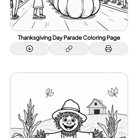
Thanksgiving Day Parade Coloring Page