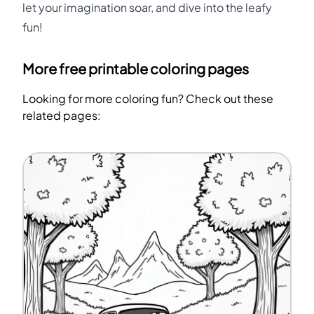
let your imagination soar, and dive into the leafy
fun!
More free printable coloring pages
Looking for more coloring fun? Check out these
related pages: