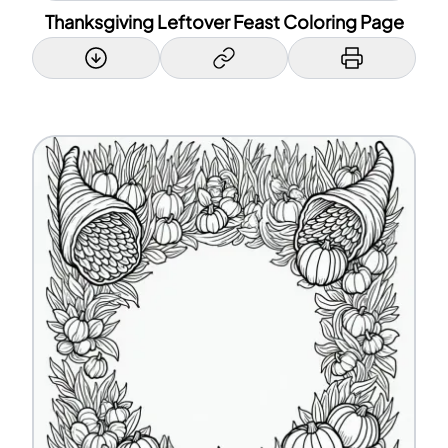
Thanksgiving Leftover Feast Coloring Page