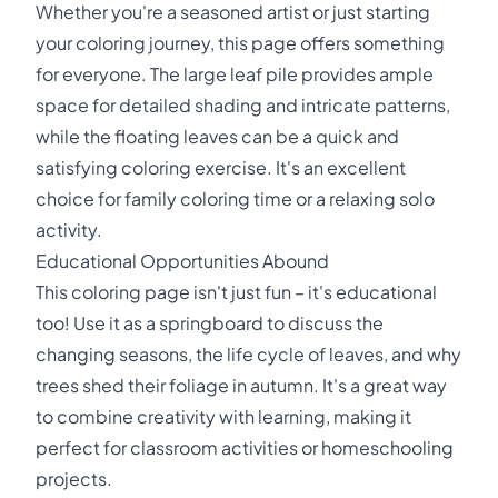
Whether you're a seasoned artist or just starting
your coloring journey, this page offers something
for everyone. The large leaf pile provides ample
space for detailed shading and intricate patterns,
while the floating leaves can be a quick and
satisfying coloring exercise. It's an excellent
choice for family coloring time or a relaxing solo
activity.
Educational Opportunities Abound
This coloring page isn't just fun – it's educational
too! Use it as a springboard to discuss the
changing seasons, the life cycle of leaves, and why
trees shed their foliage in autumn. It's a great way
to combine creativity with learning, making it
perfect for classroom activities or homeschooling
projects.