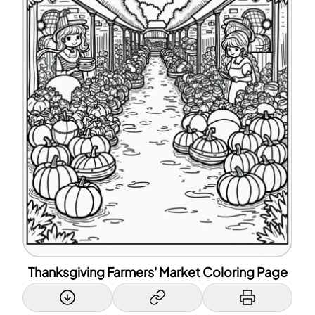
Thanksgiving Farmers' Market Coloring Page