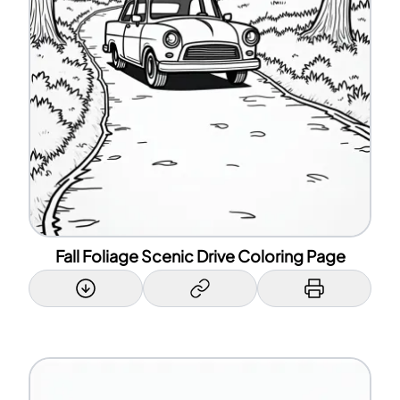
Fall Foliage Scenic Drive Coloring Page