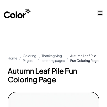
Coloring
Thanksgiving
Autumn Leaf Pile
Home
/
/
/
Pages
coloring pages
Fun Coloring Page
Autumn Leaf Pile Fun
Coloring Page