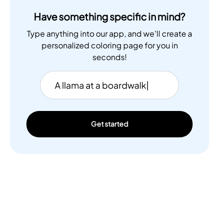
Have something specific in mind?
Type anything into our app, and we'll create a
personalized coloring page for you in
seconds!
Get started