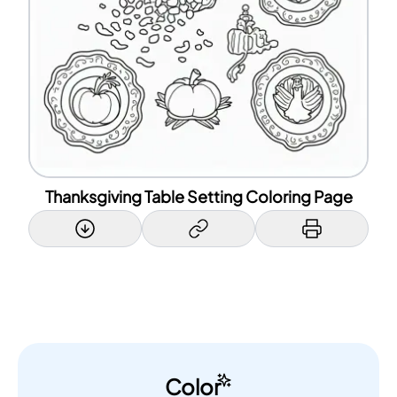
Thanksgiving Table Setting Coloring Page
Color