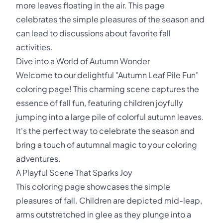
more leaves floating in the air. This page
celebrates the simple pleasures of the season and
can lead to discussions about favorite fall
activities.
Dive into a World of Autumn Wonder
Welcome to our delightful "Autumn Leaf Pile Fun"
coloring page! This charming scene captures the
essence of fall fun, featuring children joyfully
jumping into a large pile of colorful autumn leaves.
It's the perfect way to celebrate the season and
bring a touch of autumnal magic to your coloring
adventures.
A Playful Scene That Sparks Joy
This coloring page showcases the simple
pleasures of fall. Children are depicted mid-leap,
arms outstretched in glee as they plunge into a