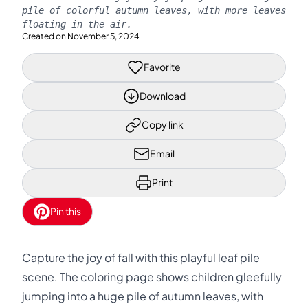
pile of colorful autumn leaves, with more leaves
floating in the air.
Created on
November 5, 2024
Favorite
Download
Copy link
Email
Print
Pin this
Capture the joy of fall with this playful leaf pile
scene. The coloring page shows children gleefully
jumping into a huge pile of autumn leaves, with