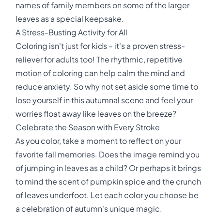
names of family members on some of the larger
leaves as a special keepsake.
A Stress-Busting Activity for All
Coloring isn't just for kids – it's a proven stress-
reliever for adults too! The rhythmic, repetitive
motion of coloring can help calm the mind and
reduce anxiety. So why not set aside some time to
lose yourself in this autumnal scene and feel your
worries float away like leaves on the breeze?
Celebrate the Season with Every Stroke
As you color, take a moment to reflect on your
favorite fall memories. Does the image remind you
of jumping in leaves as a child? Or perhaps it brings
to mind the scent of pumpkin spice and the crunch
of leaves underfoot. Let each color you choose be
a celebration of autumn's unique magic.