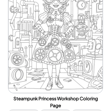
Steampunk Princess Workshop Coloring
Page