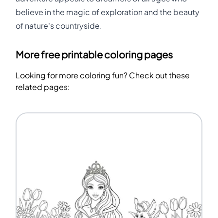
believe in the magic of exploration and the beauty
of nature's countryside.
More free printable coloring pages
Looking for more coloring fun? Check out these
related pages: