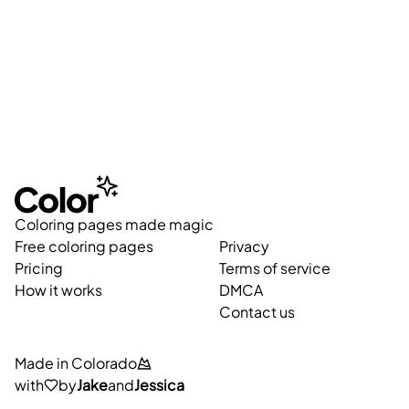
Coloring pages made magic
Free coloring pages
Privacy
Pricing
Terms of service
How it works
DMCA
Contact us
Made in Colorado
with
by
Jake
and
Jessica