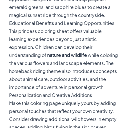
emerald greens, and sapphire blues to create a
magical sunset ride through the countryside.
Educational Benefits and Learning Opportunities
This princess coloring sheet offers valuable
learning experiences beyond just artistic
expression. Children can develop their
understanding of
nature and wildlife
while coloring
the various flowers and landscape elements. The
horseback riding theme also introduces concepts
about animal care, outdoor activities, and the
importance of adventure in personal growth.
Personalization and Creative Additions
Make this coloring page uniquely yours by adding
personal touches that reflect your own creativity.
Consider drawing additional wildflowers in empty
spaces, adding birds flying in the sky, or even