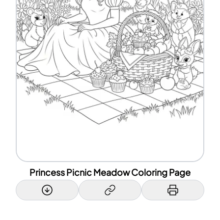
Princess Picnic Meadow Coloring Page