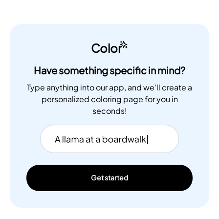
Color
Have something specific in mind?
Type anything into our app, and we'll create a
personalized coloring page for you in
seconds!
Get started