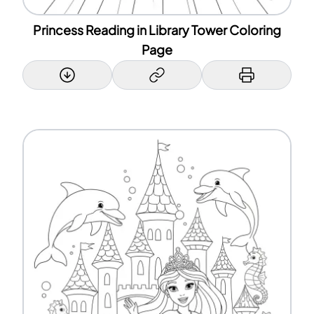
Princess Reading in Library Tower Coloring
Page