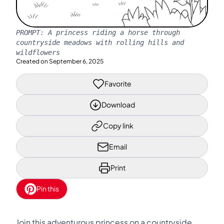
PROMPT:
A princess riding a horse through
countryside meadows with rolling hills and
wildflowers
Created on
September 6, 2025
Favorite
Download
Copy link
Email
Print
Pin this
Join this adventurous princess on a countryside