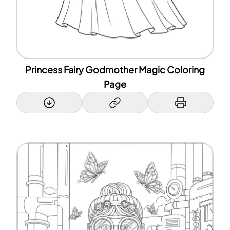
Princess Fairy Godmother Magic Coloring
Page