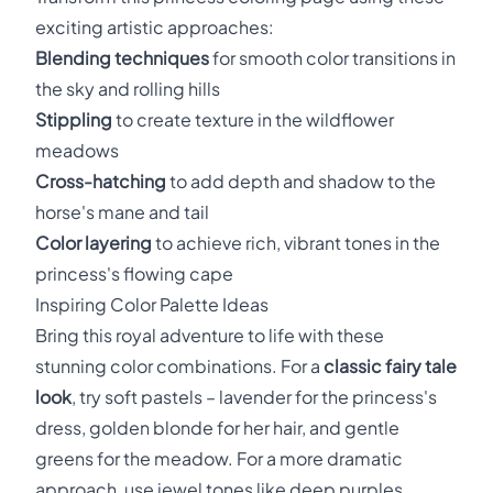
exciting artistic approaches:
Blending techniques
for smooth color transitions in
the sky and rolling hills
Stippling
to create texture in the wildflower
meadows
Cross-hatching
to add depth and shadow to the
horse's mane and tail
Color layering
to achieve rich, vibrant tones in the
princess's flowing cape
Inspiring Color Palette Ideas
Bring this royal adventure to life with these
stunning color combinations. For a
classic fairy tale
look
, try soft pastels – lavender for the princess's
dress, golden blonde for her hair, and gentle
greens for the meadow. For a more dramatic
approach, use jewel tones like deep purples,