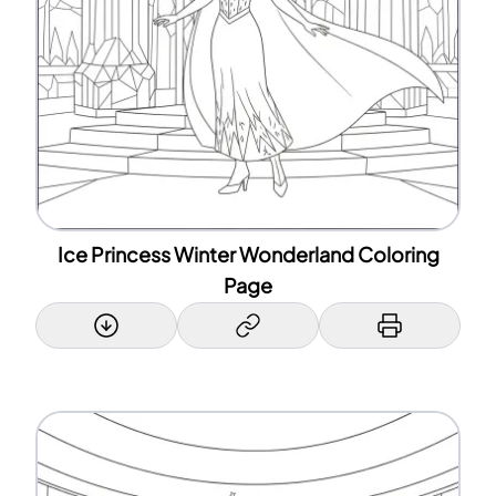
Ice Princess Winter Wonderland Coloring
Page