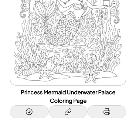
Princess Mermaid Underwater Palace
Coloring Page