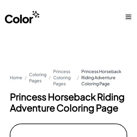
Princess
Princess Horseback
Coloring
Home
/
/
Coloring
/
Riding Adventure
Pages
Pages
Coloring Page
Princess Horseback Riding
Adventure Coloring Page