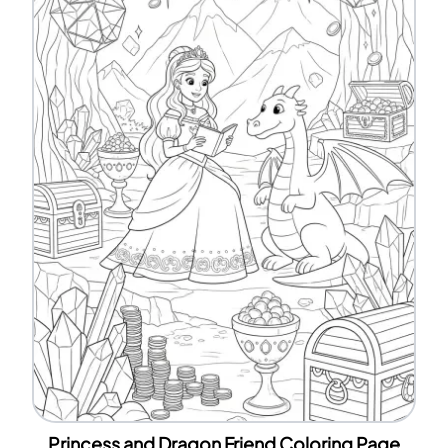
Princess and Dragon Friend Coloring Page