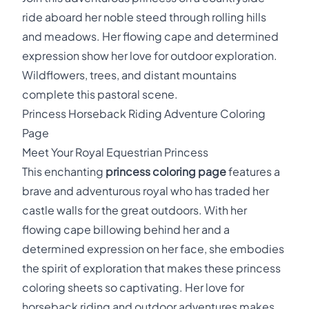
ride aboard her noble steed through rolling hills
and meadows. Her flowing cape and determined
expression show her love for outdoor exploration.
Wildflowers, trees, and distant mountains
complete this pastoral scene.
Princess Horseback Riding Adventure Coloring
Page
Meet Your Royal Equestrian Princess
This enchanting
princess coloring page
features a
brave and adventurous royal who has traded her
castle walls for the great outdoors. With her
flowing cape billowing behind her and a
determined expression on her face, she embodies
the spirit of exploration that makes these princess
coloring sheets so captivating. Her love for
horseback riding and outdoor adventures makes