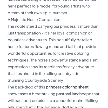
her a perfect role model for young artists who
dream of their own epic journeys.
A Majestic Horse Companion
The noble steed carrying our princess is more than
just transportation – it's her loyal companion on
countless adventures. This beautifully detailed
horse features flowing mane and tail that provide
wonderful opportunities for creative coloring
techniques. The horse's powerful stance and alert
expression show its readiness for any adventure
that lies ahead in the rolling countryside.
Stunning Countryside Scenery
The backdrop of this
princess coloring sheet
showcases a breathtaking pastoral landscape that
will transport colorists to a peaceful realm. Rolling
hills stretch into the distance, dotted with