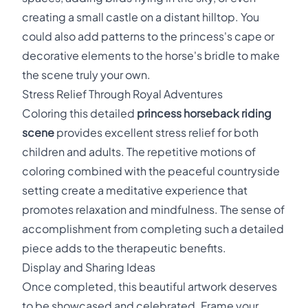
creating a small castle on a distant hilltop. You
could also add patterns to the princess's cape or
decorative elements to the horse's bridle to make
the scene truly your own.
Stress Relief Through Royal Adventures
Coloring this detailed
princess horseback riding
scene
provides excellent stress relief for both
children and adults. The repetitive motions of
coloring combined with the peaceful countryside
setting create a meditative experience that
promotes relaxation and mindfulness. The sense of
accomplishment from completing such a detailed
piece adds to the therapeutic benefits.
Display and Sharing Ideas
Once completed, this beautiful artwork deserves
to be showcased and celebrated. Frame your