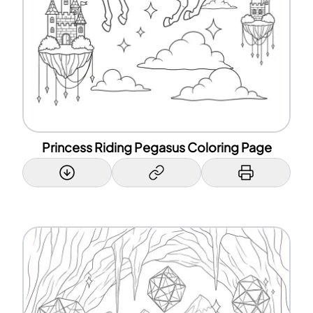
Princess Riding Pegasus Coloring Page