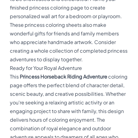
finished princess coloring page to create
personalized wall art for a bedroom or playroom.
These princess coloring sheets also make
wonderful gifts for friends and family members
who appreciate handmade artwork. Consider
creating a whole collection of completed princess
adventures to display together.
Ready for Your Royal Adventure
This
Princess Horseback Riding Adventure
coloring
page offers the perfect blend of character detail,
scenic beauty, and creative possibilities. Whether
you're seeking a relaxing artistic activity or an
engaging project to share with family, this design
delivers hours of coloring enjoyment. The
combination of royal elegance and outdoor
adventure appeals to dreamers of all ages who