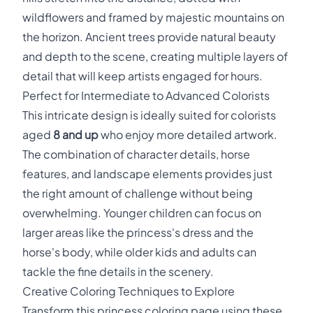
wildflowers and framed by majestic mountains on
the horizon. Ancient trees provide natural beauty
and depth to the scene, creating multiple layers of
detail that will keep artists engaged for hours.
Perfect for Intermediate to Advanced Colorists
This intricate design is ideally suited for colorists
aged
8 and up
who enjoy more detailed artwork.
The combination of character details, horse
features, and landscape elements provides just
the right amount of challenge without being
overwhelming. Younger children can focus on
larger areas like the princess's dress and the
horse's body, while older kids and adults can
tackle the fine details in the scenery.
Creative Coloring Techniques to Explore
Transform this princess coloring page using these