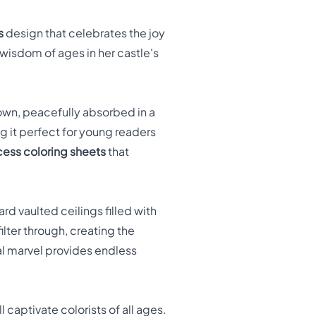
s
design that celebrates the joy
 wisdom of ages in her castle's
wn, peacefully absorbed in a
g it perfect for young readers
cess coloring sheets
that
rd vaulted ceilings filled with
ter through, creating the
al marvel provides endless
 captivate colorists of all ages.