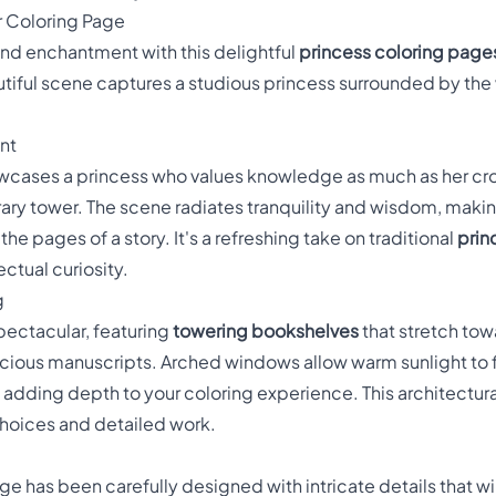
r Coloring Page
nd enchantment with this delightful
princess coloring page
utiful scene captures a studious princess surrounded by the
nt
wcases a princess who values knowledge as much as her cro
rary tower. The scene radiates tranquility and wisdom, makin
e pages of a story. It's a refreshing take on traditional
prin
ctual curiosity.
g
 spectacular, featuring
towering bookshelves
that stretch towa
ious manuscripts. Arched windows allow warm sunlight to fil
dding depth to your coloring experience. This architectur
choices and detailed work.
e has been carefully designed with intricate details that will