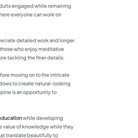
adults engaged while remaining
 where everyone can work on
ciate detailed work and longer
r those who enjoy meditative
re tackling the finer details.
efore moving on to the intricate
ndows to create natural-looking
pine is an opportunity to
education
while developing
 the value of knowledge while they
at translate beautifully to