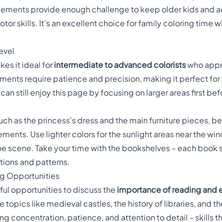
 elements provide enough challenge to keep older kids and 
tor skills. It's an excellent choice for family coloring time
evel
es it ideal for
intermediate to advanced colorists
who appre
ments require patience and precision, making it perfect fo
n still enjoy this page by focusing on larger areas first befo
such as the princess's dress and the main furniture pieces, b
ements. Use lighter colors for the sunlight areas near the wi
the scene. Take your time with the bookshelves – each book s
tions and patterns.
ng Opportunities
ful opportunities to discuss the
importance of reading and 
ore topics like medieval castles, the history of libraries, and
ing concentration, patience, and attention to detail – skills th