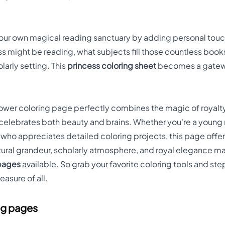
o your own magical reading sanctuary by adding personal touc
ss might be reading, what subjects fill those countless book
olarly setting. This
princess coloring sheet
becomes a gatewa
 Tower coloring page perfectly combines the magic of royalty
t celebrates both beauty and brains. Whether you're a youn
t who appreciates detailed coloring projects, this page offer
tural grandeur, scholarly atmosphere, and royal elegance ma
 pages
available. So grab your favorite coloring tools and ste
easure of all.
ng pages