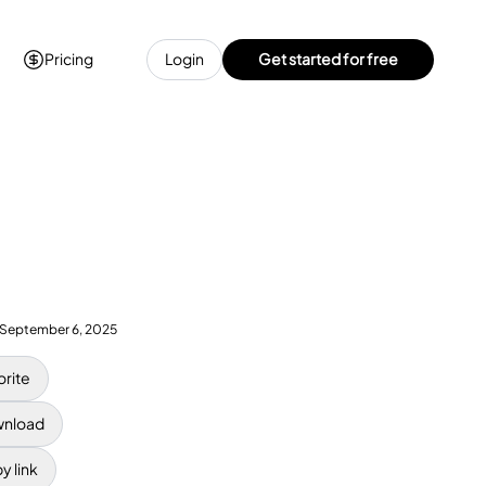
Pricing
Login
Get started for free
September 6, 2025
orite
nload
y link