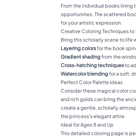
From the individual books lining 
opportunities. The scattered boo
for your artistic expression.
Creative Coloring Techniques to 
Bring this scholarly scene to lif
Layering colors
for the book spin
Gradient shading
from the window
Cross-hatching techniques
to ad
Watercolor blending
for a soft,
Perfect Color Palette Ideas
Consider these magical color co
and rich golds can bring the ancie
create a gentle, scholarly atmos
the princess's elegant attire.
Ideal for Ages 8 and Up
This detailed coloring page is pe