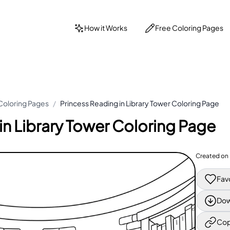
How it Works
Free Coloring Pages
Coloring Pages
/
Princess Reading in Library Tower Coloring Page
in Library Tower Coloring Page
Created on
Fav
Dow
Cop