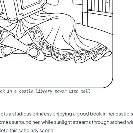
ok in a castle library tower with tall
ts a studious princess enjoying a good book in her castle's
tomes surround her, while sunlight streams through arched 
te this scholarly scene.