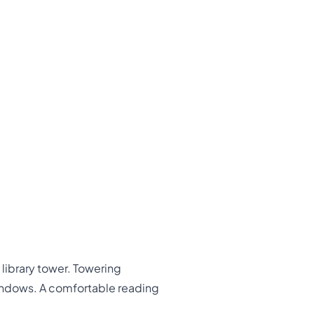
 library tower. Towering
windows. A comfortable reading