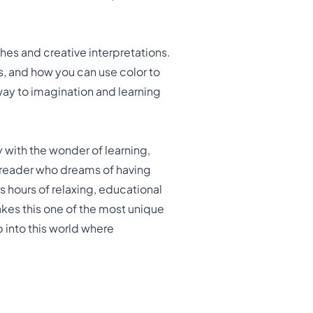
hes and creative interpretations.
s, and how you can use color to
y to imagination and learning
 with the wonder of learning,
g reader who dreams of having
s hours of relaxing, educational
kes this one of the most unique
p into this world where