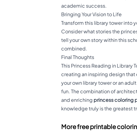
academic success.
Bringing Your Vision to Life
Transform this library tower int
Consider what stories the prince
tell your own story within this sch
combined.
Final Thoughts
This Princess Reading in Library
creating an inspiring design tha
your own library tower or an adul
fun. The combination of architec
and enriching
princess coloring
knowledge truly is the greatest tr
More free printable colori