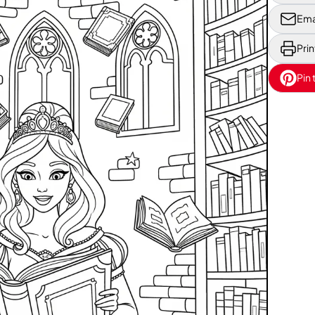
Ema
Prin
Pin 