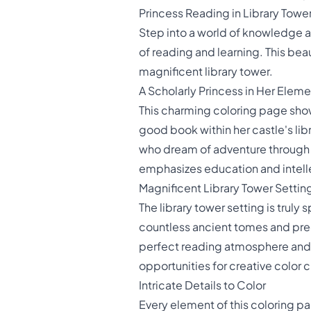
Princess Reading in Library Towe
Step into a world of knowledge a
of reading and learning. This bea
magnificent library tower.
A Scholarly Princess in Her Eleme
This charming coloring page sho
good book within her castle's lib
who dream of adventure through th
emphasizes education and intelle
Magnificent Library Tower Settin
The library tower setting is truly
countless ancient tomes and prec
perfect reading atmosphere and a
opportunities for creative color 
Intricate Details to Color
Every element of this coloring pag