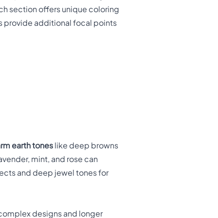
ach section offers unique coloring
 provide additional focal points
rm earth tones
like deep browns
lavender, mint, and rose can
fects and deep jewel tones for
complex designs and longer