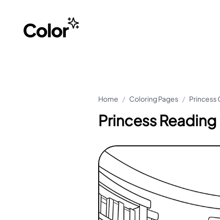
Home
/
Coloring Pages
/
Princess 
Princess Reading 