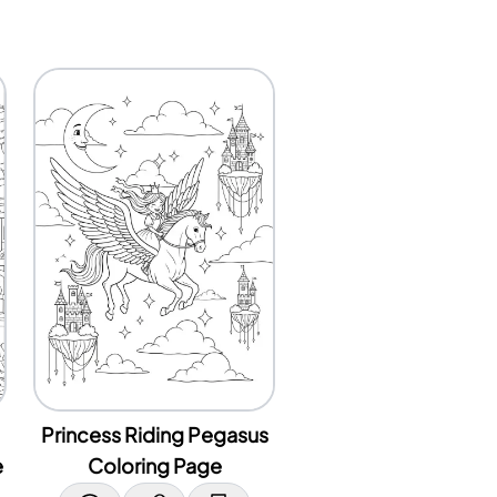
Princess Riding Pegasus
e
Coloring Page