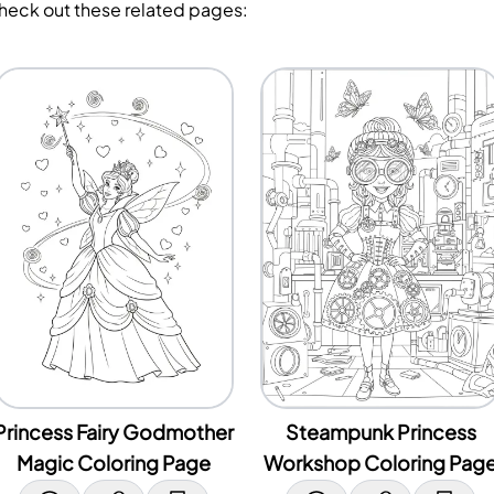
Check out these related pages:
Princess Fairy Godmother
Steampunk Princess
Magic Coloring Page
Workshop Coloring Pag