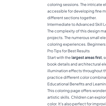
coloring sessions. The intricate
accessible for developing fine mo
different sections together.
Intermediate to Advanced Skill L
The complexity of this design mak
projects. The numerous small ele
coloring experiences. Beginners ca
Pro Tips for Best Results
Start with the
largest areas first
, 
book details and architectural el
illumination effects throughout 
practice different color combina
Educational Benefits and Learni
This coloring page offers wonder
artistic skills. Children can expl
color. It's also perfect for improv