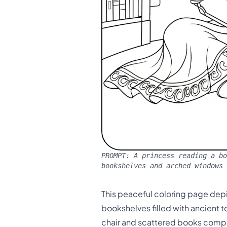
PROMPT:
A princess reading a bo
bookshelves and arched windows
This peaceful coloring page depic
bookshelves filled with ancient 
chair and scattered books comple