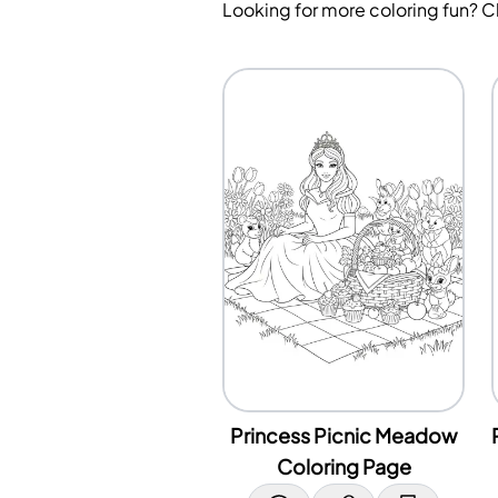
Looking for more coloring fun? 
Princess Picnic Meadow
Coloring Page