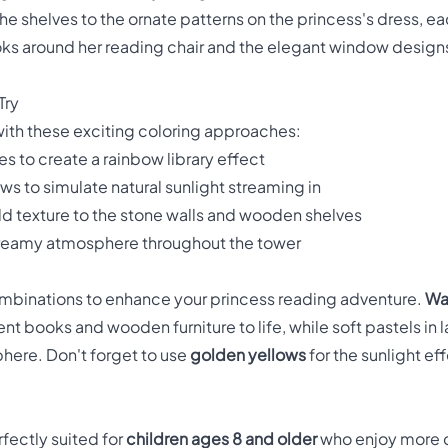
the shelves to the ornate patterns on the princess's dress, e
ks around her reading chair and the elegant window designs
Try
e with these exciting coloring approaches:
es to create a rainbow library effect
s to simulate natural sunlight streaming in
d texture to the stone walls and wooden shelves
 dreamy atmosphere throughout the tower
mbinations to enhance your princess reading adventure.
Wa
nt books and wooden furniture to life, while soft pastels in 
phere. Don't forget to use
golden yellows
for the sunlight ef
rfectly suited for
children ages 8 and older
who enjoy more 