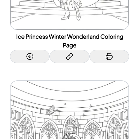
Ice Princess Winter Wonderland Coloring
Page