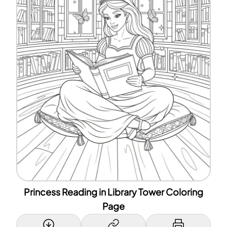
Princess Reading in Library Tower Coloring
Page