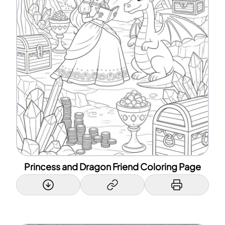
Princess and Dragon Friend Coloring Page