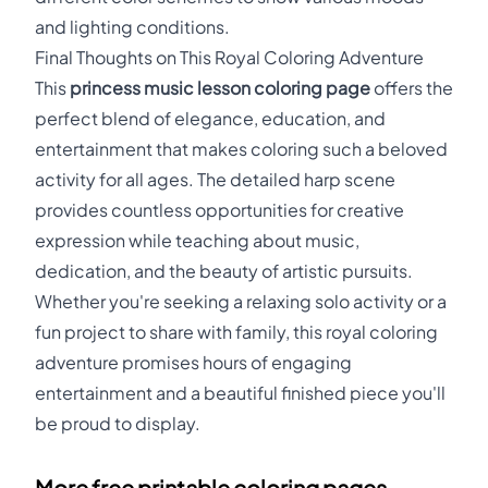
and lighting conditions.
Final Thoughts on This Royal Coloring Adventure
This
princess music lesson coloring page
offers the
perfect blend of elegance, education, and
entertainment that makes coloring such a beloved
activity for all ages. The detailed harp scene
provides countless opportunities for creative
expression while teaching about music,
dedication, and the beauty of artistic pursuits.
Whether you're seeking a relaxing solo activity or a
fun project to share with family, this royal coloring
adventure promises hours of engaging
entertainment and a beautiful finished piece you'll
be proud to display.