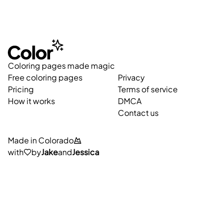
Coloring pages made magic
Free coloring pages
Privacy
Pricing
Terms of service
How it works
DMCA
Contact us
Made in Colorado
with
by
Jake
and
Jessica