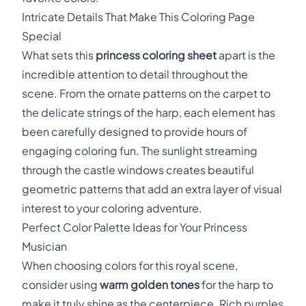
Intricate Details That Make This Coloring Page
Special
What sets this
princess coloring sheet
apart is the
incredible attention to detail throughout the
scene. From the ornate patterns on the carpet to
the delicate strings of the harp, each element has
been carefully designed to provide hours of
engaging coloring fun. The sunlight streaming
through the castle windows creates beautiful
geometric patterns that add an extra layer of visual
interest to your coloring adventure.
Perfect Color Palette Ideas for Your Princess
Musician
When choosing colors for this royal scene,
consider using
warm golden tones
for the harp to
make it truly shine as the centerpiece. Rich purples