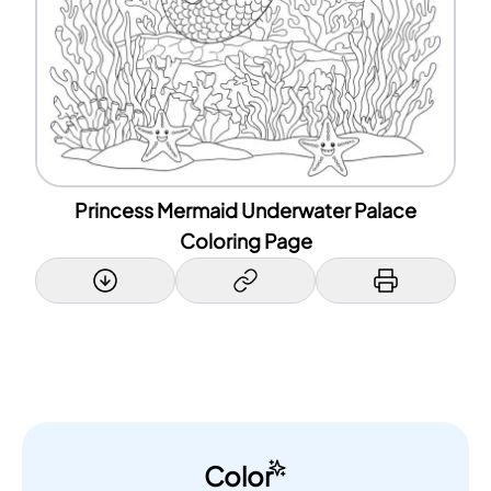
Princess Mermaid Underwater Palace
Coloring Page
Color