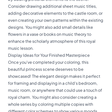
Consider drawing additional sheet music titles,
adding decorative elements to the castle room, or
even creating your own patterns within the existing
designs. You might also add small details like
flowers in a vase or books on music theory to
enhance the scholarly atmosphere of this royal
music lesson.
Display Ideas for Your Finished Masterpiece
Once you've completed your coloring, this
beautiful princess scene deserves to be
showcased! The elegant design makes it perfect
for framing and displaying in a child's bedroom,
music room, or anywhere that could use a touch of
royal charm. You might also consider creating a
whole series by coloring multiple copies with
different color schemes to show various moods