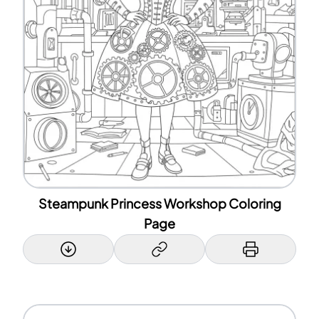
Steampunk Princess Workshop Coloring
Page