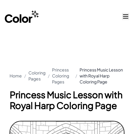
Princess
Princess Music Lesson
Coloring
Home
/
/
Coloring
/
with Royal Harp
Pages
Pages
Coloring Page
Princess Music Lesson with
Royal Harp Coloring Page