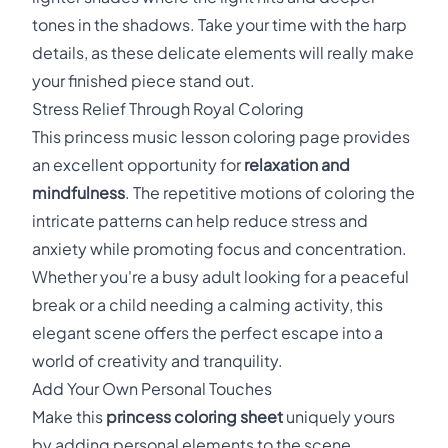
tones in the shadows. Take your time with the harp
details, as these delicate elements will really make
your finished piece stand out.
Stress Relief Through Royal Coloring
This princess music lesson coloring page provides
an excellent opportunity for
relaxation and
mindfulness
. The repetitive motions of coloring the
intricate patterns can help reduce stress and
anxiety while promoting focus and concentration.
Whether you're a busy adult looking for a peaceful
break or a child needing a calming activity, this
elegant scene offers the perfect escape into a
world of creativity and tranquility.
Add Your Own Personal Touches
Make this
princess coloring sheet
uniquely yours
by adding personal elements to the scene.