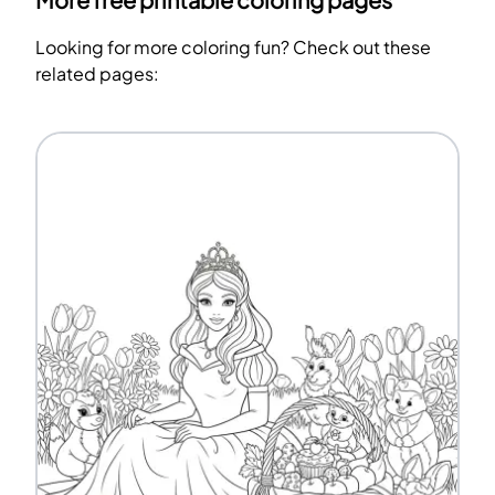
More free printable coloring pages
Looking for more coloring fun? Check out these
related pages: