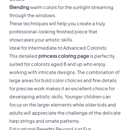
Blending
warm colors for the sunlight streaming
through the windows
These techniques will help you create a truly
professional-looking finished piece that
showcases your artistic skills.
Ideal for Intermediate to Advanced Colorists
This detailed
princess coloring page
is perfectly
suited for colorists aged 8 and up who enjoy
working with intricate designs. The combination of
large areas for bold color choices and fine details
for precise work makes it an excellent choice for
developing artistic skills. Younger children can
focus on the larger elements while older kids and
adults will appreciate the challenge of the delicate
harp strings and ornate patterns.
Educational Benefits Beyond Just Fun