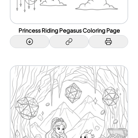
Princess Riding Pegasus Coloring Page