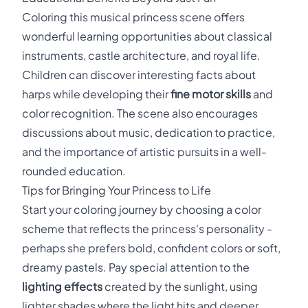
Coloring this musical princess scene offers
wonderful learning opportunities about classical
instruments, castle architecture, and royal life.
Children can discover interesting facts about
harps while developing their
fine motor skills
and
color recognition. The scene also encourages
discussions about music, dedication to practice,
and the importance of artistic pursuits in a well-
rounded education.
Tips for Bringing Your Princess to Life
Start your coloring journey by choosing a color
scheme that reflects the princess's personality -
perhaps she prefers bold, confident colors or soft,
dreamy pastels. Pay special attention to the
lighting effects
created by the sunlight, using
lighter shades where the light hits and deeper