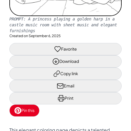
PROMPT:
A princess playing a golden harp in a
castle music room with sheet music and elegant
furnishings
Created on
September 6, 2025
Favorite
Download
Copy link
Email
Print
Pin this
This elegant coloring page depicts a talented