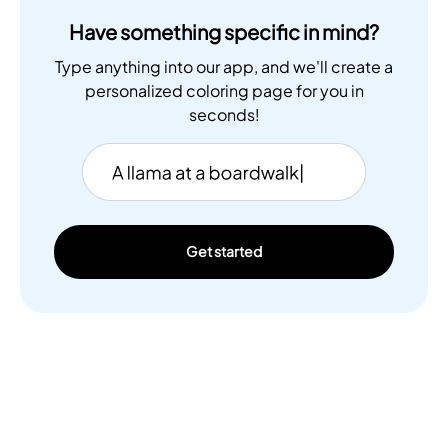
Have something specific in mind?
Type anything into our app, and we'll create a
personalized coloring page for you in
seconds!
Get started