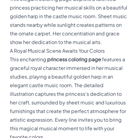
princess practicing her musical skills on a beautiful
golden harp in the castle music room. Sheet music
stands nearby while sunlight creates patterns on
the ornate carpet. Her concentration and grace
show her dedication to the musical arts.
A Royal Musical Scene Awaits Your Colors
This enchanting
princess coloring page
features a
graceful royal character immersed in her musical
studies, playing a beautiful golden harp in an
elegant castle music room. The detailed
illustration captures the princess's dedication to
her craft, surrounded by sheet music and luxurious
furnishings that create the perfect atmosphere for
artistic expression. Every line invites you to bring
this magical musical moment to life with your
favorite colors.