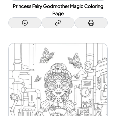
Princess Fairy Godmother Magic Coloring
Page