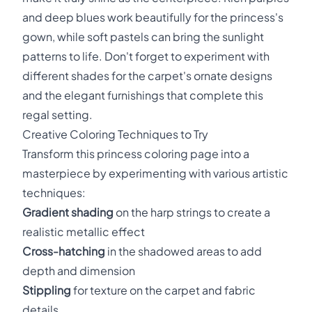
and deep blues work beautifully for the princess's
gown, while soft pastels can bring the sunlight
patterns to life. Don't forget to experiment with
different shades for the carpet's ornate designs
and the elegant furnishings that complete this
regal setting.
Creative Coloring Techniques to Try
Transform this princess coloring page into a
masterpiece by experimenting with various artistic
techniques:
Gradient shading
on the harp strings to create a
realistic metallic effect
Cross-hatching
in the shadowed areas to add
depth and dimension
Stippling
for texture on the carpet and fabric
details