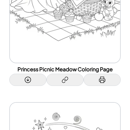
Princess Picnic Meadow Coloring Page