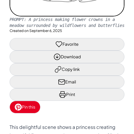
PROMPT:
A princess making flower crowns in a
meadow surrounded by wildflowers and butterflies
Created on
September 6, 2025
Favorite
Download
Copy link
Email
Print
Pin this
This delightful scene shows a princess creating