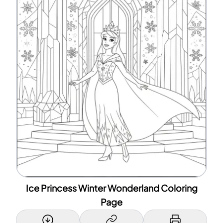
Ice Princess Winter Wonderland Coloring
Page