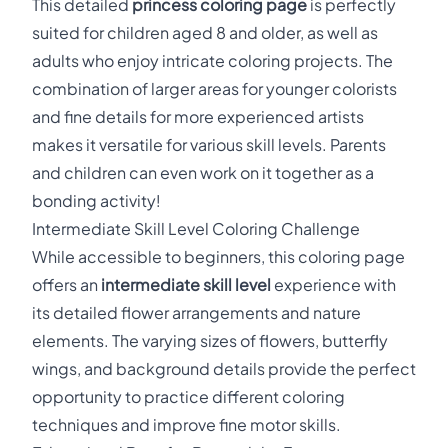
This detailed
princess coloring page
is perfectly
suited for children aged 8 and older, as well as
adults who enjoy intricate coloring projects. The
combination of larger areas for younger colorists
and fine details for more experienced artists
makes it versatile for various skill levels. Parents
and children can even work on it together as a
bonding activity!
Intermediate Skill Level Coloring Challenge
While accessible to beginners, this coloring page
offers an
intermediate skill level
experience with
its detailed flower arrangements and nature
elements. The varying sizes of flowers, butterfly
wings, and background details provide the perfect
opportunity to practice different coloring
techniques and improve fine motor skills.