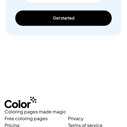
Get started
Coloring pages made magic
Free coloring pages
Privacy
Pricing
Terms of service