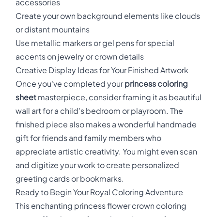
accessories
Create your own background elements like clouds
or distant mountains
Use metallic markers or gel pens for special
accents on jewelry or crown details
Creative Display Ideas for Your Finished Artwork
Once you've completed your
princess coloring
sheet
masterpiece, consider framing it as beautiful
wall art for a child's bedroom or playroom. The
finished piece also makes a wonderful handmade
gift for friends and family members who
appreciate artistic creativity. You might even scan
and digitize your work to create personalized
greeting cards or bookmarks.
Ready to Begin Your Royal Coloring Adventure
This enchanting princess flower crown coloring