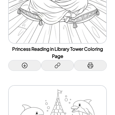
Princess Reading in Library Tower Coloring
Page