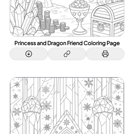
Princess and Dragon Friend Coloring Page