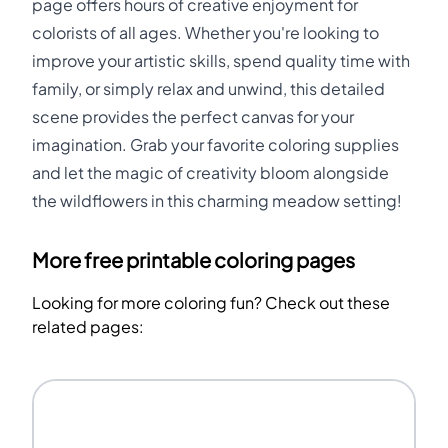
page offers hours of creative enjoyment for
colorists of all ages. Whether you're looking to
improve your artistic skills, spend quality time with
family, or simply relax and unwind, this detailed
scene provides the perfect canvas for your
imagination. Grab your favorite coloring supplies
and let the magic of creativity bloom alongside
the wildflowers in this charming meadow setting!
More free printable coloring pages
Looking for more coloring fun? Check out these
related pages: