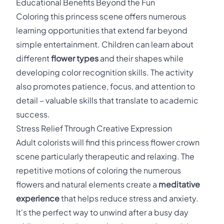
Educational Benefits Beyond the Fun
Coloring this princess scene offers numerous
learning opportunities that extend far beyond
simple entertainment. Children can learn about
different
flower types
and their shapes while
developing color recognition skills. The activity
also promotes patience, focus, and attention to
detail – valuable skills that translate to academic
success.
Stress Relief Through Creative Expression
Adult colorists will find this princess flower crown
scene particularly therapeutic and relaxing. The
repetitive motions of coloring the numerous
flowers and natural elements create a
meditative
experience
that helps reduce stress and anxiety.
It's the perfect way to unwind after a busy day