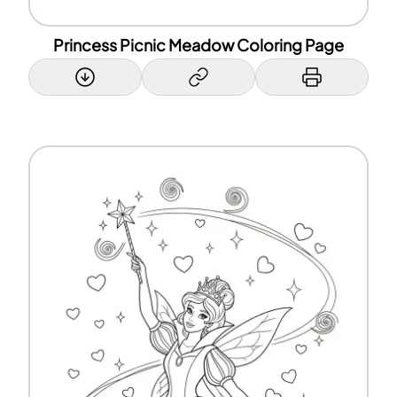
Princess Picnic Meadow Coloring Page