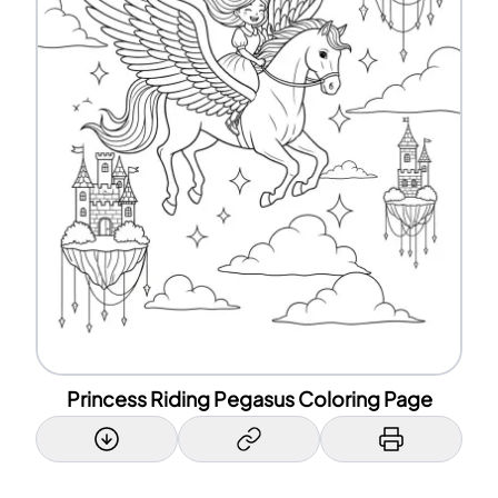
Princess Riding Pegasus Coloring Page