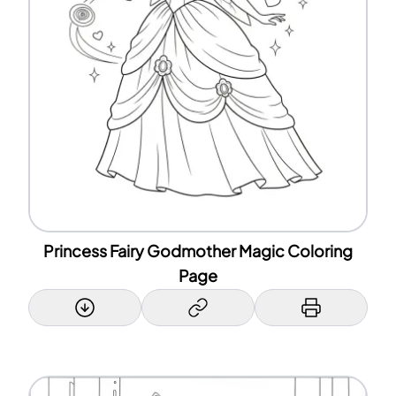
Princess Fairy Godmother Magic Coloring
Page