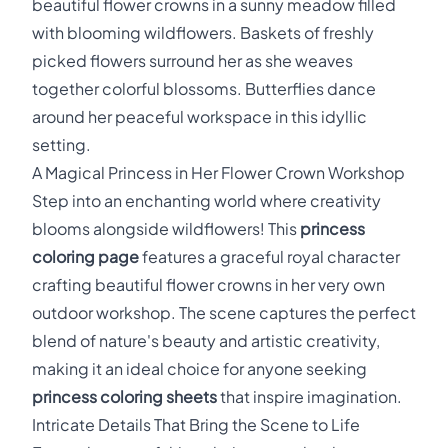
beautiful flower crowns in a sunny meadow filled
with blooming wildflowers. Baskets of freshly
picked flowers surround her as she weaves
together colorful blossoms. Butterflies dance
around her peaceful workspace in this idyllic
setting.
A Magical Princess in Her Flower Crown Workshop
Step into an enchanting world where creativity
blooms alongside wildflowers! This
princess
coloring page
features a graceful royal character
crafting beautiful flower crowns in her very own
outdoor workshop. The scene captures the perfect
blend of nature's beauty and artistic creativity,
making it an ideal choice for anyone seeking
princess coloring sheets
that inspire imagination.
Intricate Details That Bring the Scene to Life