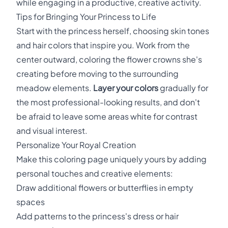
while engaging in a productive, creative activity.
Tips for Bringing Your Princess to Life
Start with the princess herself, choosing skin tones
and hair colors that inspire you. Work from the
center outward, coloring the flower crowns she's
creating before moving to the surrounding
meadow elements.
Layer your colors
gradually for
the most professional-looking results, and don't
be afraid to leave some areas white for contrast
and visual interest.
Personalize Your Royal Creation
Make this coloring page uniquely yours by adding
personal touches and creative elements:
Draw additional flowers or butterflies in empty
spaces
Add patterns to the princess's dress or hair