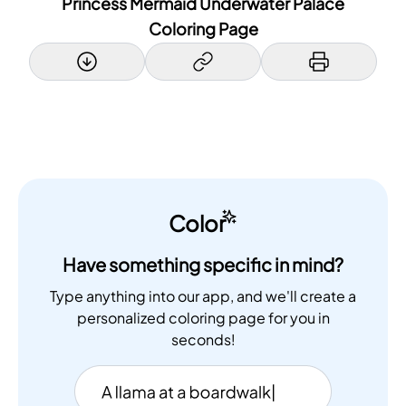
Princess Mermaid Underwater Palace
Coloring Page
Color
Have something specific in mind?
Type anything into our app, and we'll create a
personalized coloring page for you in
seconds!