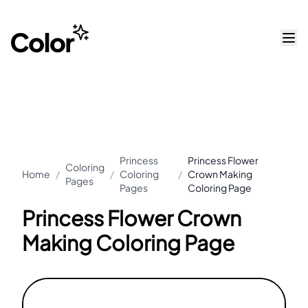
Princess
Princess Flower
Coloring
Home
/
/
Coloring
/
Crown Making
Pages
Pages
Coloring Page
Princess Flower Crown
Making Coloring Page