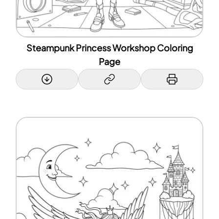
Steampunk Princess Workshop Coloring
Page