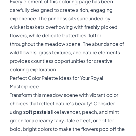
Every element of this coloring page has been
carefully designed to create a rich, engaging
experience. The princess sits surrounded by
wicker baskets overflowing with freshly picked
flowers, while delicate butterflies flutter
throughout the meadow scene. The abundance of
wildflowers, grass textures, and nature elements
provides countless opportunities for creative
coloring exploration.
Perfect Color Palette Ideas for Your Royal
Masterpiece
Transform this meadow scene with vibrant color
choices that reflect nature's beauty! Consider
using
soft pastels
like lavender, peach, and mint
green for a dreamy fairy-tale effect, or opt for
bold, bright colors to make the flowers pop off the