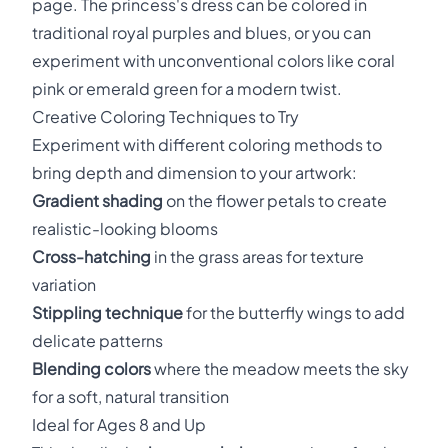
page. The princess's dress can be colored in
traditional royal purples and blues, or you can
experiment with unconventional colors like coral
pink or emerald green for a modern twist.
Creative Coloring Techniques to Try
Experiment with different coloring methods to
bring depth and dimension to your artwork:
Gradient shading
on the flower petals to create
realistic-looking blooms
Cross-hatching
in the grass areas for texture
variation
Stippling technique
for the butterfly wings to add
delicate patterns
Blending colors
where the meadow meets the sky
for a soft, natural transition
Ideal for Ages 8 and Up