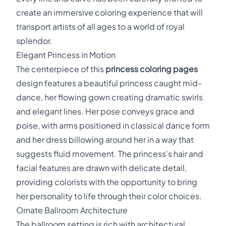
create an immersive coloring experience that will
transport artists of all ages to a world of royal
splendor.
Elegant Princess in Motion
The centerpiece of this
princess coloring pages
design features a beautiful princess caught mid-
dance, her flowing gown creating dramatic swirls
and elegant lines. Her pose conveys grace and
poise, with arms positioned in classical dance form
and her dress billowing around her in a way that
suggests fluid movement. The princess's hair and
facial features are drawn with delicate detail,
providing colorists with the opportunity to bring
her personality to life through their color choices.
Ornate Ballroom Architecture
The ballroom setting is rich with architectural