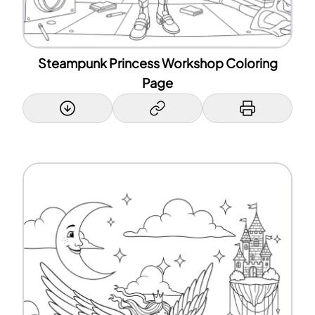
Steampunk Princess Workshop Coloring
Page