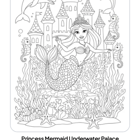
Princess Mermaid Underwater Palace