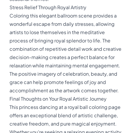
Stress Relief Through Royal Artistry
Coloring this elegant ballroom scene provides a
wonderful escape from daily stresses, allowing
artists to lose themselves in the meditative
process of bringing royal splendor to life. The
combination of repetitive detail work and creative
decision-making creates a perfect balance for
relaxation while maintaining mental engagement.
The positive imagery of celebration, beauty, and
grace can help promote feelings of joy and
accomplishment as the artwork comes together.
Final Thoughts on Your Royal Artistic Journey
This princess dancing at a royal ball coloring page
offers an exceptional blend of artistic challenge,
creative freedom, and pure magical enjoyment.
Whether you're seeking a relaxing evening activity,