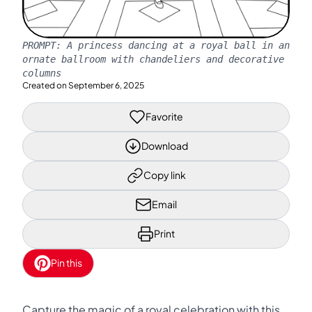
PROMPT:
A princess dancing at a royal ball in an
ornate ballroom with chandeliers and decorative
columns
Created on
September 6, 2025
Favorite
Download
Copy link
Email
Print
Pin this
Capture the magic of a royal celebration with this