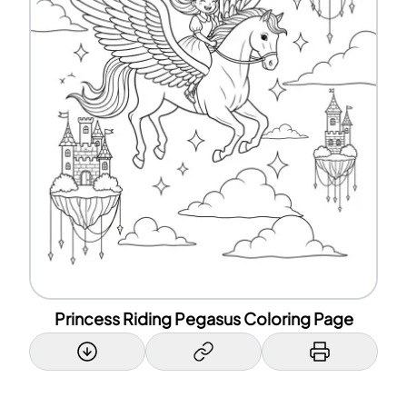
Princess Riding Pegasus Coloring Page