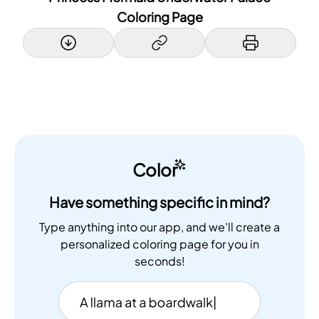
Coloring Page
Color
Have something specific in mind?
Type anything into our app, and we'll create a
personalized coloring page for you in
seconds!