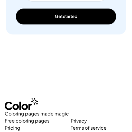
Get started
Coloring pages made magic
Free coloring pages
Privacy
Pricing
Terms of service