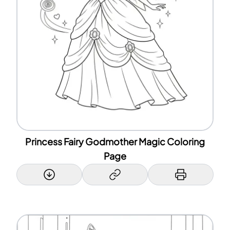
Princess Fairy Godmother Magic Coloring
Page