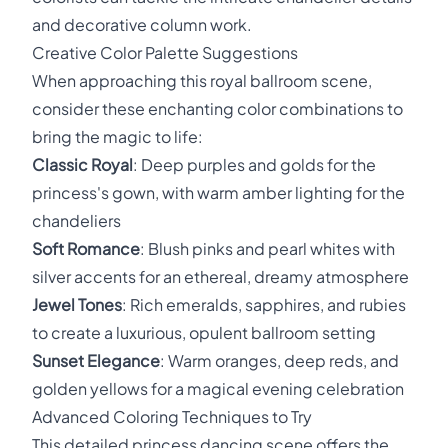
and decorative column work.
Creative Color Palette Suggestions
When approaching this royal ballroom scene,
consider these enchanting color combinations to
bring the magic to life:
Classic Royal
: Deep purples and golds for the
princess's gown, with warm amber lighting for the
chandeliers
Soft Romance
: Blush pinks and pearl whites with
silver accents for an ethereal, dreamy atmosphere
Jewel Tones
: Rich emeralds, sapphires, and rubies
to create a luxurious, opulent ballroom setting
Sunset Elegance
: Warm oranges, deep reds, and
golden yellows for a magical evening celebration
Advanced Coloring Techniques to Try
This detailed princess dancing scene offers the