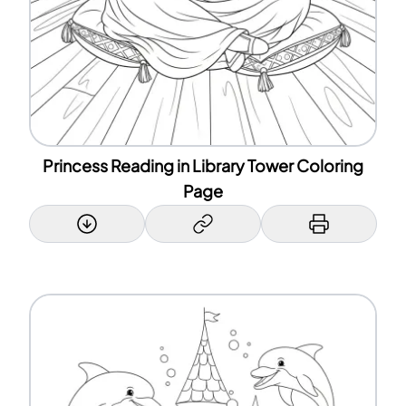
Princess Reading in Library Tower Coloring
Page