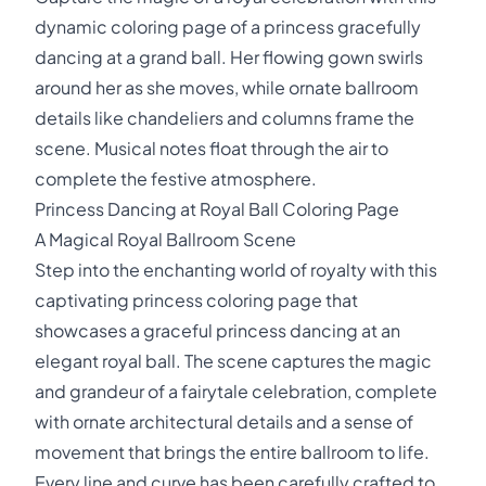
dynamic coloring page of a princess gracefully
dancing at a grand ball. Her flowing gown swirls
around her as she moves, while ornate ballroom
details like chandeliers and columns frame the
scene. Musical notes float through the air to
complete the festive atmosphere.
Princess Dancing at Royal Ball Coloring Page
A Magical Royal Ballroom Scene
Step into the enchanting world of royalty with this
captivating princess coloring page that
showcases a graceful princess dancing at an
elegant royal ball. The scene captures the magic
and grandeur of a fairytale celebration, complete
with ornate architectural details and a sense of
movement that brings the entire ballroom to life.
Every line and curve has been carefully crafted to