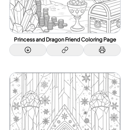
Princess and Dragon Friend Coloring Page