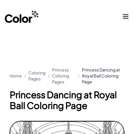
Princess
Princess Dancing at
Coloring
Home
/
/
Coloring
/
Royal Ball Coloring
Pages
Pages
Page
Princess Dancing at Royal
Ball Coloring Page