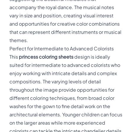
accompany the royal dance. The musical notes
vary in size and position, creating visual interest
and opportunities for creative color combinations
that can represent different instruments or musical
themes.
Perfect for Intermediate to Advanced Colorists
This
princess coloring sheets
design is ideally
suited for intermediate to advanced colorists who
enjoy working with intricate details and complex
compositions. The varying levels of detail
throughout the image provide opportunities for
different coloring techniques, from broad color
washes for the gown to fine detail work on the
architectural elements. Younger children can focus
on the larger areas while more experienced
colorists can tackle the intricate chandelier details