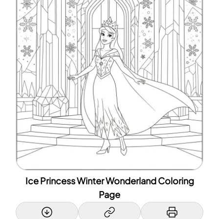
Ice Princess Winter Wonderland Coloring
Page