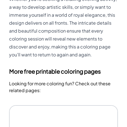
a way to develop artistic skills, or simply want to
immerse yourself in a world of royal elegance, this
design delivers on all fronts. The intricate details
and beautiful composition ensure that every
coloring session will reveal new elements to
discover and enjoy, making this a coloring page
you'll want to return to again and again.
More free printable coloring pages
Looking for more coloring fun? Check out these
related pages: