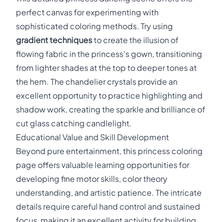
perfect canvas for experimenting with
sophisticated coloring methods. Try using
gradient techniques
to create the illusion of
flowing fabric in the princess's gown, transitioning
from lighter shades at the top to deeper tones at
the hem. The chandelier crystals provide an
excellent opportunity to practice highlighting and
shadow work, creating the sparkle and brilliance of
cut glass catching candlelight.
Educational Value and Skill Development
Beyond pure entertainment, this princess coloring
page offers valuable learning opportunities for
developing fine motor skills, color theory
understanding, and artistic patience. The intricate
details require careful hand control and sustained
focus, making it an excellent activity for building