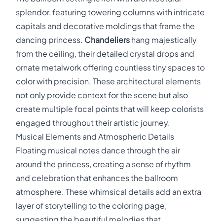
splendor, featuring towering columns with intricate
capitals and decorative moldings that frame the
dancing princess.
Chandeliers
hang majestically
from the ceiling, their detailed crystal drops and
ornate metalwork offering countless tiny spaces to
color with precision. These architectural elements
not only provide context for the scene but also
create multiple focal points that will keep colorists
engaged throughout their artistic journey.
Musical Elements and Atmospheric Details
Floating musical notes dance through the air
around the princess, creating a sense of rhythm
and celebration that enhances the ballroom
atmosphere. These whimsical details add an extra
layer of storytelling to the coloring page,
suggesting the beautiful melodies that