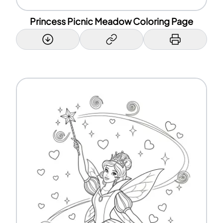
Princess Picnic Meadow Coloring Page