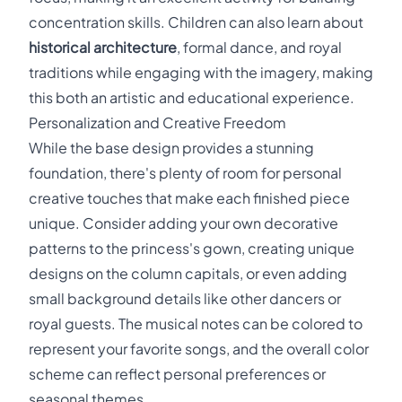
concentration skills. Children can also learn about
historical architecture
, formal dance, and royal
traditions while engaging with the imagery, making
this both an artistic and educational experience.
Personalization and Creative Freedom
While the base design provides a stunning
foundation, there's plenty of room for personal
creative touches that make each finished piece
unique. Consider adding your own decorative
patterns to the princess's gown, creating unique
designs on the column capitals, or even adding
small background details like other dancers or
royal guests. The musical notes can be colored to
represent your favorite songs, and the overall color
scheme can reflect personal preferences or
seasonal themes.