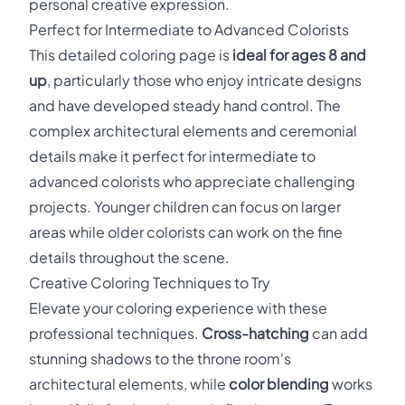
personal creative expression.
Perfect for Intermediate to Advanced Colorists
This detailed coloring page is
ideal for ages 8 and
up
, particularly those who enjoy intricate designs
and have developed steady hand control. The
complex architectural elements and ceremonial
details make it perfect for intermediate to
advanced colorists who appreciate challenging
projects. Younger children can focus on larger
areas while older colorists can work on the fine
details throughout the scene.
Creative Coloring Techniques to Try
Elevate your coloring experience with these
professional techniques.
Cross-hatching
can add
stunning shadows to the throne room's
architectural elements, while
color blending
works