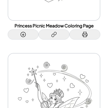
Princess Picnic Meadow Coloring Page