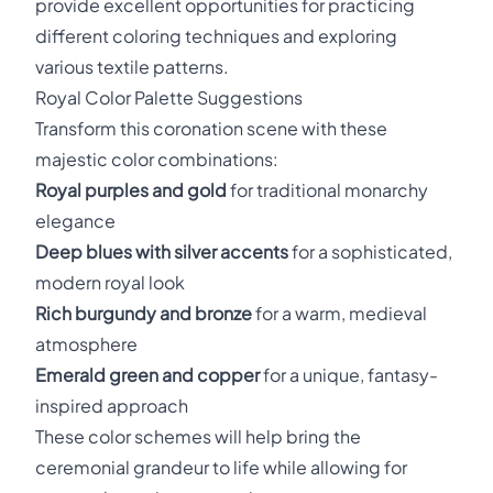
provide excellent opportunities for practicing
different coloring techniques and exploring
various textile patterns.
Royal Color Palette Suggestions
Transform this coronation scene with these
majestic color combinations:
Royal purples and gold
for traditional monarchy
elegance
Deep blues with silver accents
for a sophisticated,
modern royal look
Rich burgundy and bronze
for a warm, medieval
atmosphere
Emerald green and copper
for a unique, fantasy-
inspired approach
These color schemes will help bring the
ceremonial grandeur to life while allowing for