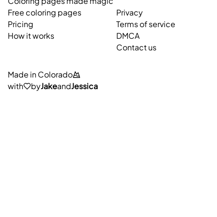
Coloring pages made magic
Free coloring pages
Privacy
Pricing
Terms of service
How it works
DMCA
Contact us
Made in Colorado
with
by
Jake
and
Jessica