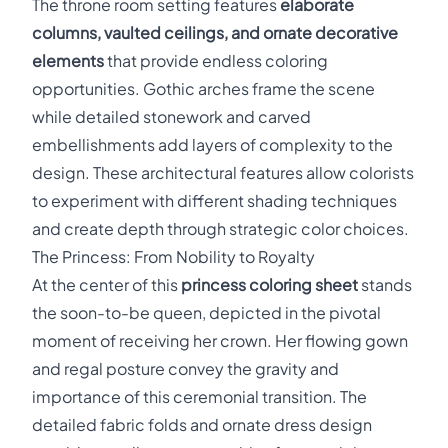
The throne room setting features
elaborate
columns, vaulted ceilings, and ornate decorative
elements
that provide endless coloring
opportunities. Gothic arches frame the scene
while detailed stonework and carved
embellishments add layers of complexity to the
design. These architectural features allow colorists
to experiment with different shading techniques
and create depth through strategic color choices.
The Princess: From Nobility to Royalty
At the center of this
princess coloring sheet
stands
the soon-to-be queen, depicted in the pivotal
moment of receiving her crown. Her flowing gown
and regal posture convey the gravity and
importance of this ceremonial transition. The
detailed fabric folds and ornate dress design