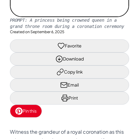
PROMPT:
A princess being crowned queen in a
grand throne room during a coronation ceremony
Created on
September 6, 2025
Favorite
Download
Copy link
Email
Print
Pin this
Witness the grandeur of a royal coronation as this