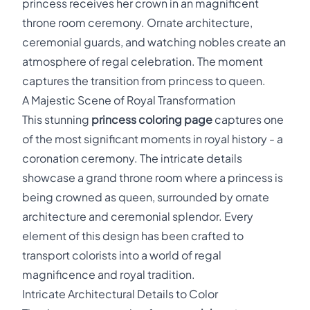
princess receives her crown in an magnificent
throne room ceremony. Ornate architecture,
ceremonial guards, and watching nobles create an
atmosphere of regal celebration. The moment
captures the transition from princess to queen.
A Majestic Scene of Royal Transformation
This stunning
princess coloring page
captures one
of the most significant moments in royal history - a
coronation ceremony. The intricate details
showcase a grand throne room where a princess is
being crowned as queen, surrounded by ornate
architecture and ceremonial splendor. Every
element of this design has been crafted to
transport colorists into a world of regal
magnificence and royal tradition.
Intricate Architectural Details to Color