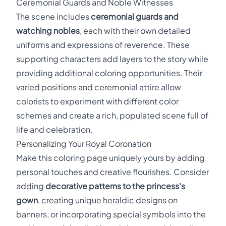
Ceremonial Guards and Noble Witnesses
The scene includes
ceremonial guards and
watching nobles
, each with their own detailed
uniforms and expressions of reverence. These
supporting characters add layers to the story while
providing additional coloring opportunities. Their
varied positions and ceremonial attire allow
colorists to experiment with different color
schemes and create a rich, populated scene full of
life and celebration.
Personalizing Your Royal Coronation
Make this coloring page uniquely yours by adding
personal touches and creative flourishes. Consider
adding
decorative patterns to the princess's
gown
, creating unique heraldic designs on
banners, or incorporating special symbols into the