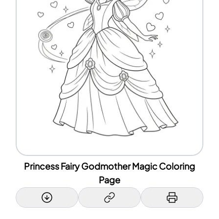
Princess Fairy Godmother Magic Coloring
Page