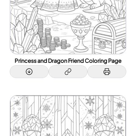
Princess and Dragon Friend Coloring Page