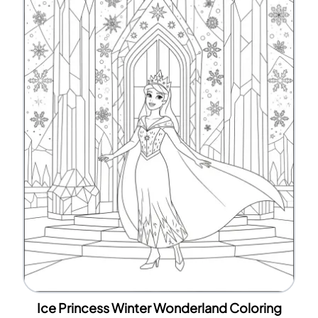
Ice Princess Winter Wonderland Coloring