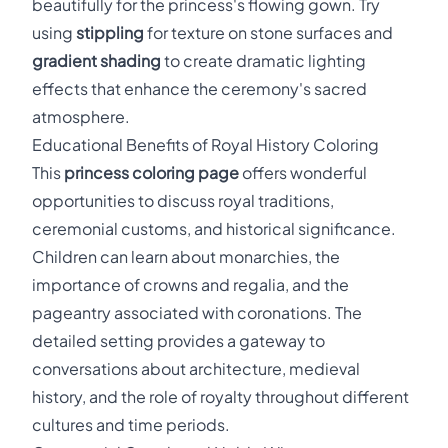
beautifully for the princess's flowing gown. Try
using
stippling
for texture on stone surfaces and
gradient shading
to create dramatic lighting
effects that enhance the ceremony's sacred
atmosphere.
Educational Benefits of Royal History Coloring
This
princess coloring page
offers wonderful
opportunities to discuss royal traditions,
ceremonial customs, and historical significance.
Children can learn about monarchies, the
importance of crowns and regalia, and the
pageantry associated with coronations. The
detailed setting provides a gateway to
conversations about architecture, medieval
history, and the role of royalty throughout different
cultures and time periods.