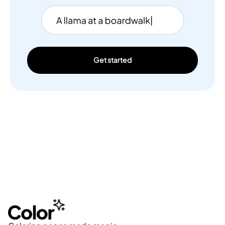
Get started