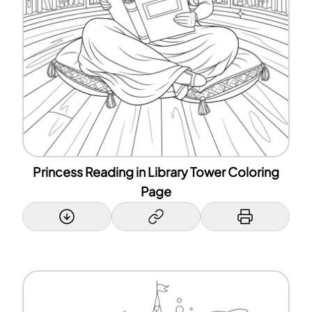
Princess Reading in Library Tower Coloring
Page