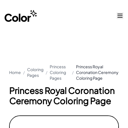
Princess
Princess Royal
Coloring
Home
/
/
Coloring
/
Coronation Ceremony
Pages
Pages
Coloring Page
Princess Royal Coronation
Ceremony Coloring Page