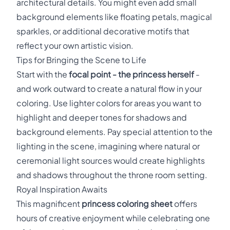
architectural details. You might even add small
background elements like floating petals, magical
sparkles, or additional decorative motifs that
reflect your own artistic vision.
Tips for Bringing the Scene to Life
Start with the
focal point - the princess herself
-
and work outward to create a natural flow in your
coloring. Use lighter colors for areas you want to
highlight and deeper tones for shadows and
background elements. Pay special attention to the
lighting in the scene, imagining where natural or
ceremonial light sources would create highlights
and shadows throughout the throne room setting.
Royal Inspiration Awaits
This magnificent
princess coloring sheet
offers
hours of creative enjoyment while celebrating one