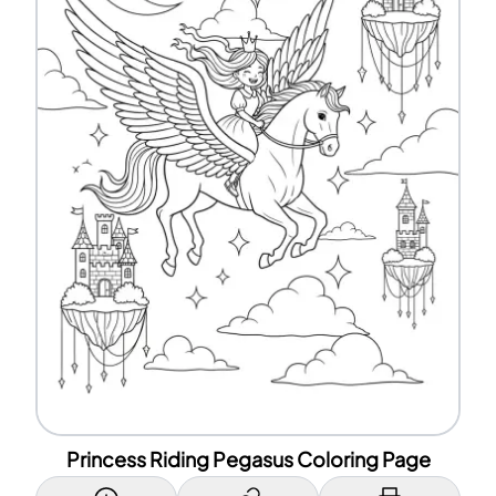
Princess Riding Pegasus Coloring Page