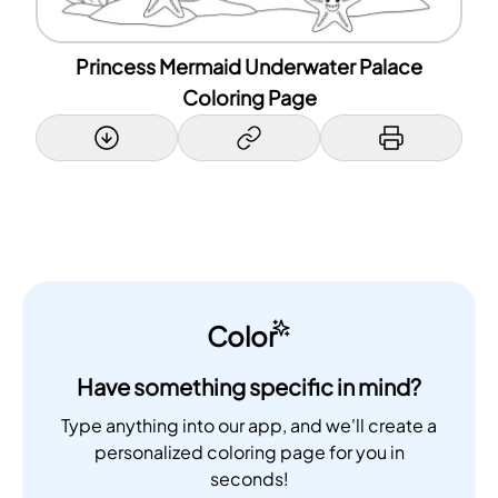
Princess Mermaid Underwater Palace
Coloring Page
Color
Have something specific in mind?
Type anything into our app, and we'll create a
personalized coloring page for you in
seconds!