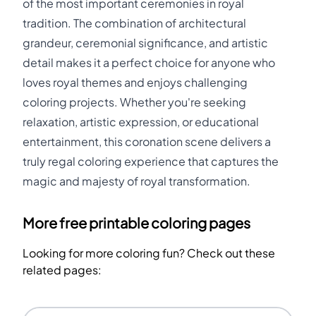
of the most important ceremonies in royal
tradition. The combination of architectural
grandeur, ceremonial significance, and artistic
detail makes it a perfect choice for anyone who
loves royal themes and enjoys challenging
coloring projects. Whether you're seeking
relaxation, artistic expression, or educational
entertainment, this coronation scene delivers a
truly regal coloring experience that captures the
magic and majesty of royal transformation.
More free printable coloring pages
Looking for more coloring fun? Check out these
related pages: