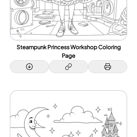
Steampunk Princess Workshop Coloring
Page