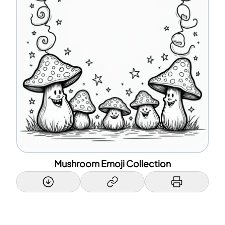
Mushroom Emoji Collection