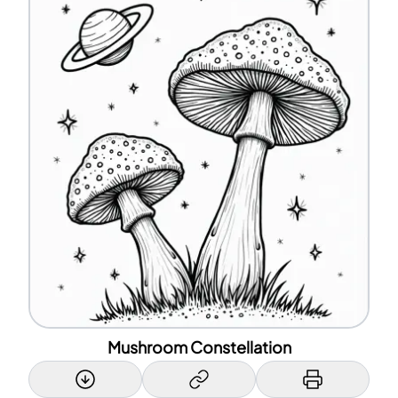
Mushroom Constellation