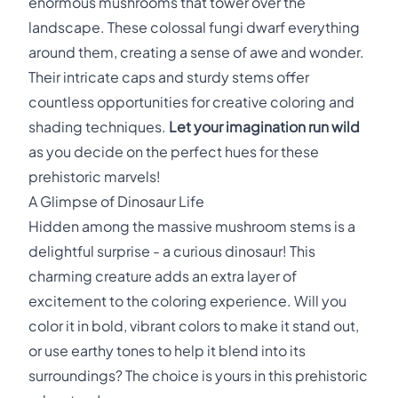
enormous mushrooms that tower over the
landscape. These colossal fungi dwarf everything
around them, creating a sense of awe and wonder.
Their intricate caps and sturdy stems offer
countless opportunities for creative coloring and
shading techniques.
Let your imagination run wild
as you decide on the perfect hues for these
prehistoric marvels!
A Glimpse of Dinosaur Life
Hidden among the massive mushroom stems is a
delightful surprise - a curious dinosaur! This
charming creature adds an extra layer of
excitement to the coloring experience. Will you
color it in bold, vibrant colors to make it stand out,
or use earthy tones to help it blend into its
surroundings? The choice is yours in this prehistoric