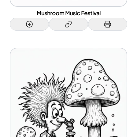
Mushroom Music Festival