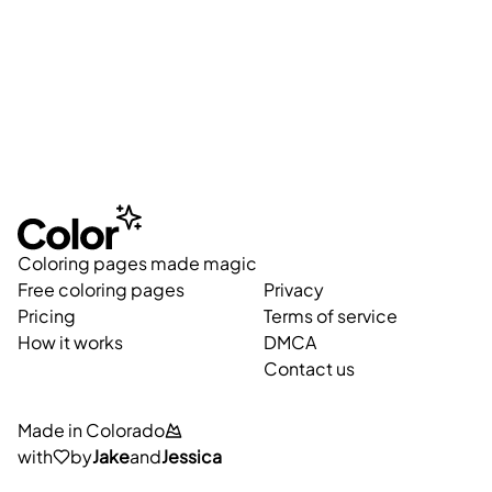
Coloring pages made magic
Free coloring pages
Privacy
Pricing
Terms of service
How it works
DMCA
Contact us
Made in Colorado
with
by
Jake
and
Jessica