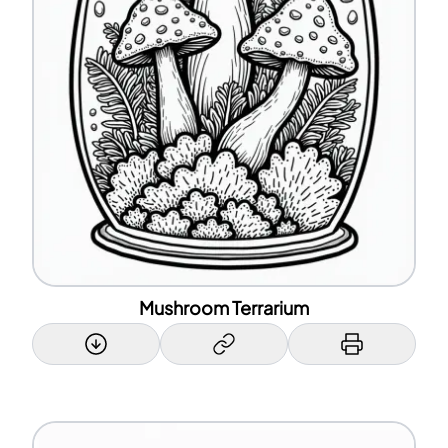
Mushroom Terrarium