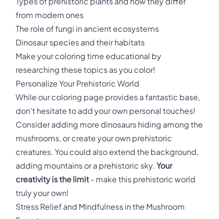
Types of prehistoric plants and how they differ
from modern ones
The role of fungi in ancient ecosystems
Dinosaur species and their habitats
Make your coloring time educational by
researching these topics as you color!
Personalize Your Prehistoric World
While our coloring page provides a fantastic base,
don't hesitate to add your own personal touches!
Consider adding more dinosaurs hiding among the
mushrooms, or create your own prehistoric
creatures. You could also extend the background,
adding mountains or a prehistoric sky.
Your
creativity is the limit
- make this prehistoric world
truly your own!
Stress Relief and Mindfulness in the Mushroom