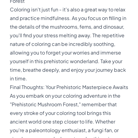
Forest
Coloring isn't just fun - it's also a great way to relax
and practice mindfulness. As you focus on filling in
the details of the mushrooms, ferns, and dinosaur,
you'll find your stress melting away. The repetitive
nature of coloring can be incredibly soothing,
allowing you to forget your worries and immerse
yourself in this prehistoric wonderland. Take your
time, breathe deeply, and enjoy your journey back
in time.
Final Thoughts: Your Prehistoric Masterpiece Awaits
As you embark on your coloring adventure in the
"Prehistoric Mushroom Forest," remember that
every stroke of your coloring tool brings this
ancient world one step closer to life. Whether
you're a paleontology enthusiast, a fungi fan, or