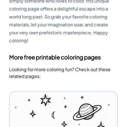
simply someone who loves to color, this unique
coloring page offers a delightful escape into a
world long past. So grab your favorite coloring
materials, let your imagination soar, and create
your very own prehistoric masterpiece. Happy
coloring!
More free printable coloring pages
Looking for more coloring fun? Check out these
related pages: