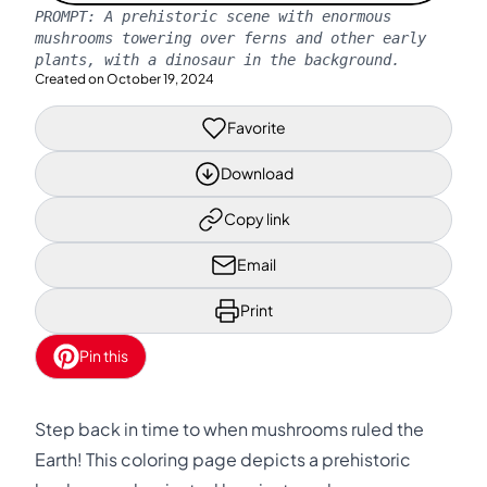
PROMPT:
A prehistoric scene with enormous
mushrooms towering over ferns and other early
plants, with a dinosaur in the background.
Created on
October 19, 2024
Favorite
Download
Copy link
Email
Print
Pin this
Step back in time to when mushrooms ruled the
Earth! This coloring page depicts a prehistoric