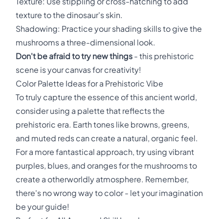
Texture: Use stippling or cross-hatching to add
texture to the dinosaur's skin.
Shadowing: Practice your shading skills to give the
mushrooms a three-dimensional look.
Don't be afraid to try new things
- this prehistoric
scene is your canvas for creativity!
Color Palette Ideas for a Prehistoric Vibe
To truly capture the essence of this ancient world,
consider using a palette that reflects the
prehistoric era. Earth tones like browns, greens,
and muted reds can create a natural, organic feel.
For a more fantastical approach, try using vibrant
purples, blues, and oranges for the mushrooms to
create a otherworldly atmosphere. Remember,
there's no wrong way to color - let your imagination
be your guide!