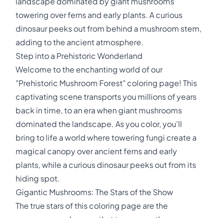
landscape dominated by giant mushrooms
towering over ferns and early plants. A curious
dinosaur peeks out from behind a mushroom stem,
adding to the ancient atmosphere.
Step into a Prehistoric Wonderland
Welcome to the enchanting world of our
"Prehistoric Mushroom Forest" coloring page! This
captivating scene transports you millions of years
back in time, to an era when giant mushrooms
dominated the landscape. As you color, you'll
bring to life a world where towering fungi create a
magical canopy over ancient ferns and early
plants, while a curious dinosaur peeks out from its
hiding spot.
Gigantic Mushrooms: The Stars of the Show
The true stars of this coloring page are the