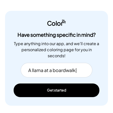
Color
Have something specific in mind?
Type anything into our app, and we'll create a
personalized coloring page for you in
seconds!
Get started