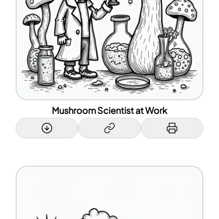
Mushroom Scientist at Work