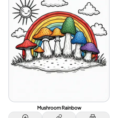
Mushroom Rainbow