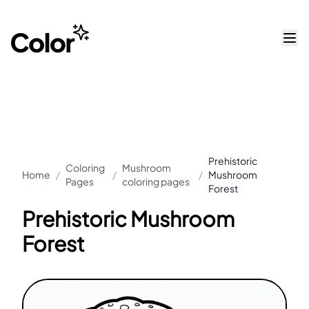
Prehistoric
Coloring
Mushroom
Home
/
/
/
Mushroom
Pages
coloring pages
Forest
Prehistoric Mushroom
Forest