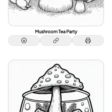
Mushroom Tea Party