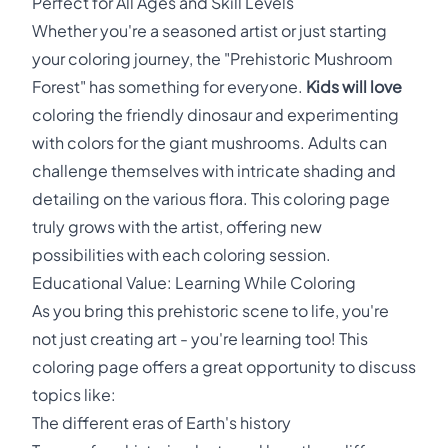
Perfect for All Ages and Skill Levels
Whether you're a seasoned artist or just starting
your coloring journey, the "Prehistoric Mushroom
Forest" has something for everyone.
Kids will love
coloring the friendly dinosaur and experimenting
with colors for the giant mushrooms. Adults can
challenge themselves with intricate shading and
detailing on the various flora. This coloring page
truly grows with the artist, offering new
possibilities with each coloring session.
Educational Value: Learning While Coloring
As you bring this prehistoric scene to life, you're
not just creating art - you're learning too! This
coloring page offers a great opportunity to discuss
topics like:
The different eras of Earth's history