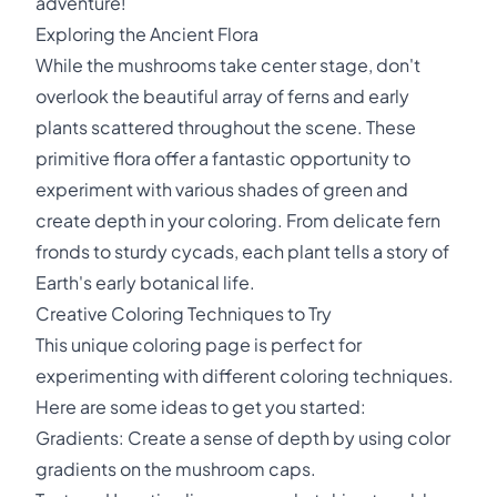
adventure!
Exploring the Ancient Flora
While the mushrooms take center stage, don't
overlook the beautiful array of ferns and early
plants scattered throughout the scene. These
primitive flora offer a fantastic opportunity to
experiment with various shades of green and
create depth in your coloring. From delicate fern
fronds to sturdy cycads, each plant tells a story of
Earth's early botanical life.
Creative Coloring Techniques to Try
This unique coloring page is perfect for
experimenting with different coloring techniques.
Here are some ideas to get you started:
Gradients: Create a sense of depth by using color
gradients on the mushroom caps.