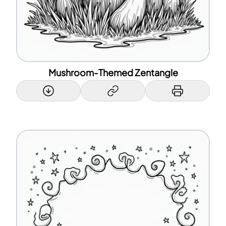
Mushroom-Themed Zentangle