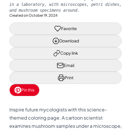
in a laboratory, with microscopes, petri dishes,
and mushroom specimens around.
Created on
October 19, 2024
Favorite
Download
Copy link
Email
Print
Pin this
Inspire future mycologists with this science-
themed coloring page. A cartoon scientist
examines mushroom samples under a microscope,