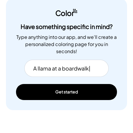
Color
Have something specific in mind?
Type anything into our app, and we'll create a
personalized coloring page for you in
seconds!
Get started