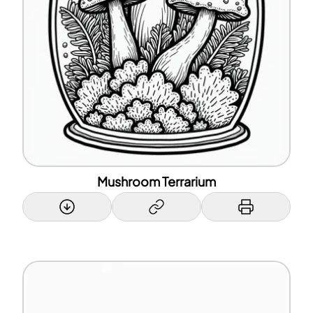
Mushroom Terrarium