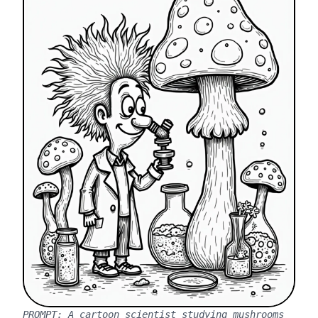
PROMPT:
A cartoon scientist studying mushrooms