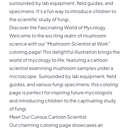
surrounded by lab equipment, field guides, and
specimens. It's a fun way to introduce children to
the scientific study of fungi.
Discover the Fascinating World of Mycology
Welcome to the exciting realm of mushroom
science with our "Mushroom Scientist at Work"
coloring page! This delightful illustration brings the
world of mycology to life, featuring a cartoon
scientist examining mushroom samples under a
microscope. Surrounded by lab equipment, field
guides, and various fungi specimens, this coloring
page is perfect for inspiring future mycologists
and introducing children to the captivating study
of fungi.
Meet Our Curious Cartoon Scientist
Our charming coloring page showcases an