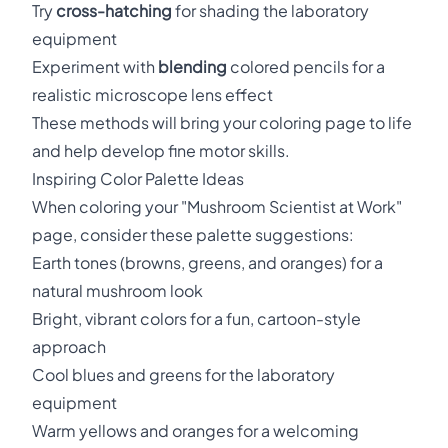
Try
cross-hatching
for shading the laboratory
equipment
Experiment with
blending
colored pencils for a
realistic microscope lens effect
These methods will bring your coloring page to life
and help develop fine motor skills.
Inspiring Color Palette Ideas
When coloring your "Mushroom Scientist at Work"
page, consider these palette suggestions:
Earth tones (browns, greens, and oranges) for a
natural mushroom look
Bright, vibrant colors for a fun, cartoon-style
approach
Cool blues and greens for the laboratory
equipment
Warm yellows and oranges for a welcoming