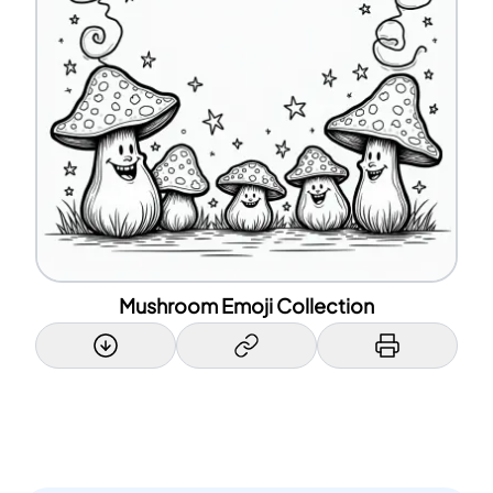
Mushroom Emoji Collection