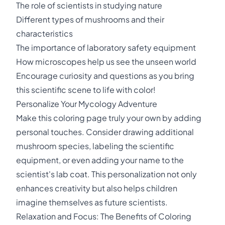
The role of scientists in studying nature
Different types of mushrooms and their
characteristics
The importance of laboratory safety equipment
How microscopes help us see the unseen world
Encourage curiosity and questions as you bring
this scientific scene to life with color!
Personalize Your Mycology Adventure
Make this coloring page truly your own by adding
personal touches. Consider drawing additional
mushroom species, labeling the scientific
equipment, or even adding your name to the
scientist's lab coat. This personalization not only
enhances creativity but also helps children
imagine themselves as future scientists.
Relaxation and Focus: The Benefits of Coloring