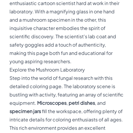
enthusiastic cartoon scientist hard at work in their
laboratory. With a magnifying glass in one hand
and a mushroom specimen in the other, this
inquisitive character embodies the spirit of
scientific discovery. The scientist's lab coat and
safety goggles add a touch of authenticity,
making this page both fun and educational for
young aspiring researchers.
Explore the Mushroom Laboratory
Step into the world of fungal research with this
detailed coloring page. The laboratory scene is
bustling with activity, featuring an array of scientific
equipment.
Microscopes
,
petri dishes
, and
specimen jars
fill the workspace, offering plenty of
intricate details for coloring enthusiasts of all ages.
This rich environment provides an excellent