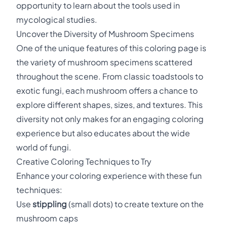
opportunity to learn about the tools used in
mycological studies.
Uncover the Diversity of Mushroom Specimens
One of the unique features of this coloring page is
the variety of mushroom specimens scattered
throughout the scene. From classic toadstools to
exotic fungi, each mushroom offers a chance to
explore different shapes, sizes, and textures. This
diversity not only makes for an engaging coloring
experience but also educates about the wide
world of fungi.
Creative Coloring Techniques to Try
Enhance your coloring experience with these fun
techniques:
Use
stippling
(small dots) to create texture on the
mushroom caps