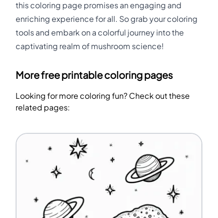
this coloring page promises an engaging and
enriching experience for all. So grab your coloring
tools and embark on a colorful journey into the
captivating realm of mushroom science!
More free printable coloring pages
Looking for more coloring fun? Check out these
related pages: