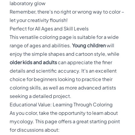
laboratory glow
Remember, there's no right or wrong way to color –
let your creativity flourish!
Perfect for All Ages and Skill Levels
This versatile coloring page is suitable for a wide
range of ages and abilities.
Young children
will
enjoy the simple shapes and cartoon style, while
older kids and adults
can appreciate the finer
details and scientific accuracy. It's an excellent
choice for beginners looking to practice their
coloring skills, as well as more advanced artists
seeking a detailed project.
Educational Value: Learning Through Coloring
As you color, take the opportunity to learn about
mycology. This page offers a great starting point
for discussions about: