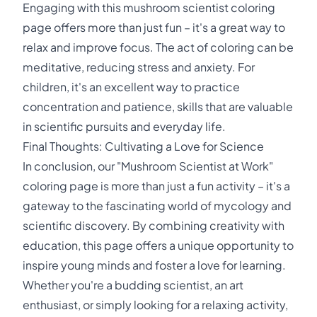
Engaging with this mushroom scientist coloring
page offers more than just fun – it's a great way to
relax and improve focus. The act of coloring can be
meditative, reducing stress and anxiety. For
children, it's an excellent way to practice
concentration and patience, skills that are valuable
in scientific pursuits and everyday life.
Final Thoughts: Cultivating a Love for Science
In conclusion, our "Mushroom Scientist at Work"
coloring page is more than just a fun activity – it's a
gateway to the fascinating world of mycology and
scientific discovery. By combining creativity with
education, this page offers a unique opportunity to
inspire young minds and foster a love for learning.
Whether you're a budding scientist, an art
enthusiast, or simply looking for a relaxing activity,