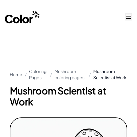
Coloring
Mushroom
Mushroom
Home
/
/
/
Pages
coloring pages
Scientist at Work
Mushroom Scientist at
Work