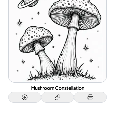
Mushroom Constellation