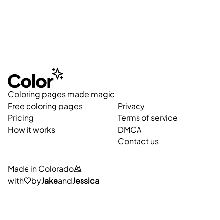
Coloring pages made magic
Free coloring pages
Privacy
Pricing
Terms of service
How it works
DMCA
Contact us
Made in Colorado
with
by
Jake
and
Jessica