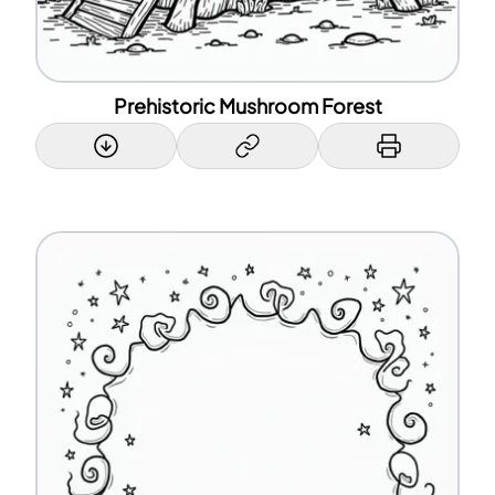
Prehistoric Mushroom Forest