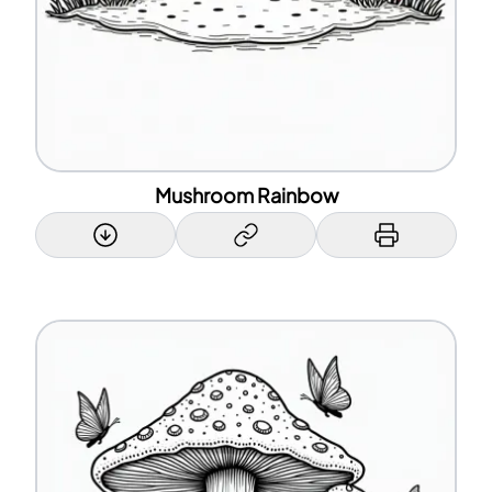
Mushroom Rainbow