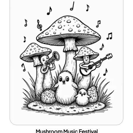
Mushroom Music Festival