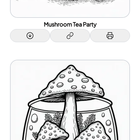
Mushroom Tea Party