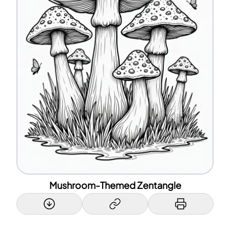
Mushroom-Themed Zentangle