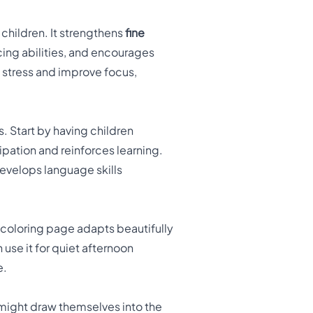
children. It strengthens
fine
ing abilities, and encourages
e stress and improve focus,
. Start by having children
ipation and reinforces learning.
develops language skills
 coloring page adapts beautifully
 use it for quiet afternoon
e.
 might draw themselves into the