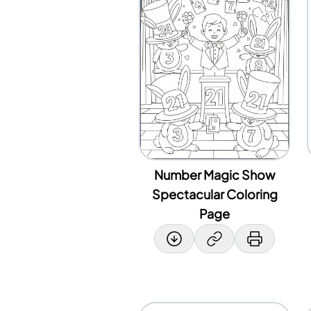
Number Magic Show
Spectacular Coloring
Page