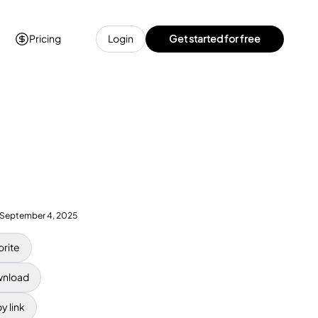
Pricing
Login
Get started for free
September 4, 2025
orite
nload
y link