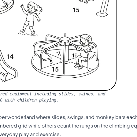
red equipment including slides, swings, and
16 with children playing.
r wonderland where slides, swings, and monkey bars each 
bered grid while others count the rungs on the climbing e
veryday play and exercise.