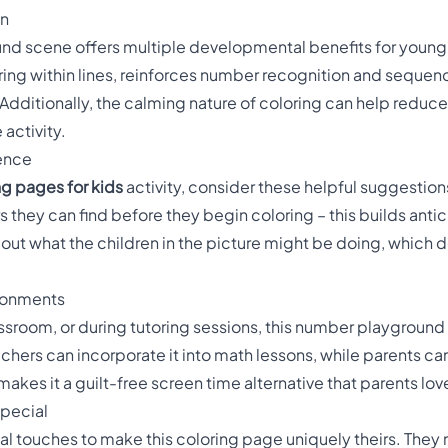
un
d scene offers multiple developmental benefits for young 
ing within lines, reinforces number recognition and sequenc
 Additionally, the calming nature of coloring can help reduc
 activity.
ience
ng pages for kids
activity, consider these helpful suggestions
s they can find before they begin coloring – this builds antic
out what the children in the picture might be doing, which 
ironments
ssroom, or during tutoring sessions, this number playground
achers can incorporate it into math lessons, while parents can
makes it a guilt-free screen time alternative that parents lov
Special
al touches to make this coloring page uniquely theirs. They