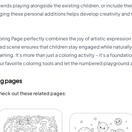
iends playing alongside the existing children, or include th
aging these personal additions helps develop creativity and
ing Page perfectly combines the joy of artistic expression
ned scene ensures that children stay engaged while natural
ing. It's more than just a coloring activity – it's a founda
ur favorite coloring tools and let the numbered playground
ng pages
Check out these related pages: