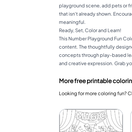
playground scene, add pets or fr
that isn't already shown. Encour
meaningful.
Ready, Set, Color and Learn!
This Number Playground Fun Color
content. The thoughtfully desig
concepts through play-based learn
and creative expression. Grab yo
More free printable colori
Looking for more coloring fun? 