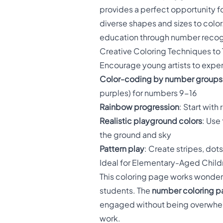
provides a perfect opportunity f
diverse shapes and sizes to col
education through number recog
Creative Coloring Techniques to 
Encourage young artists to experi
Color-coding by number groups
purples) for numbers 9-16
Rainbow progression
: Start wit
Realistic playground colors
: Use
the ground and sky
Pattern play
: Create stripes, dot
Ideal for Elementary-Aged Child
This coloring page works wonderf
students. The
number coloring 
engaged without being overwhelm
work.