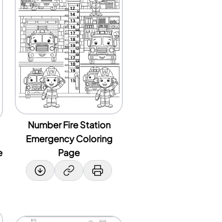
Number Fire Station
Emergency Coloring
e
Page