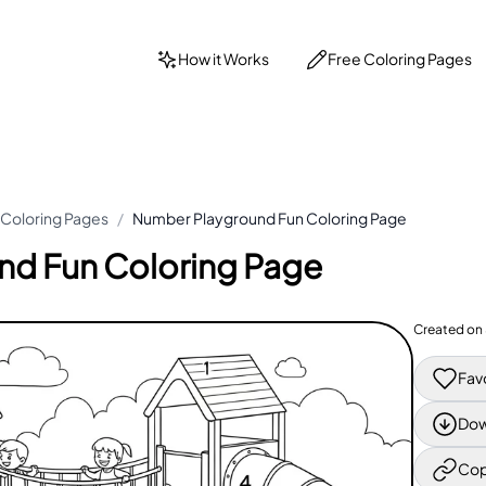
How it Works
Free Coloring Pages
Coloring Pages
/
Number Playground Fun Coloring Page
nd Fun Coloring Page
Created on
Fav
Dow
Cop