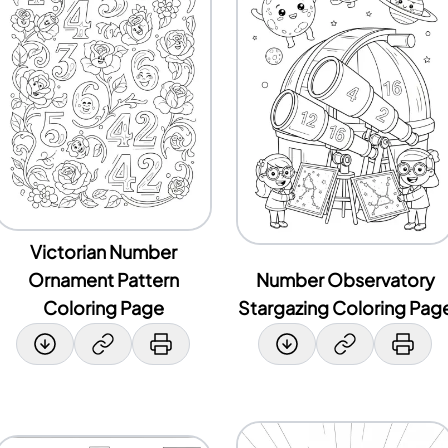
Victorian Number
Ornament Pattern
Number Observatory
Coloring Page
Stargazing Coloring Pag