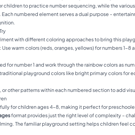
or children to practice number sequencing, while the various
or. Each numbered element serves a dual purpose – entertai
nition.
Try
ment with different coloring approaches to bring this playgr
: Use warm colors (reds, oranges, yellows) for numbers 1-8 a
h red for number 1 and work through the rainbow colors as nu
 traditional playground colors like bright primary colors for 
s, or other patterns within each numbered section to add visu
ren
ully for children ages 4-8, making it perfect for preschoole
pages
format provides just the right level of complexity – ch
ing. The familiar playground setting helps children feel c