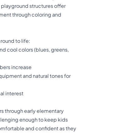
 playground structures offer
nment through coloring and
ound to life:
nd cool colors (blues, greens,
mbers increase
equipment and natural tones for
al interest
rs through early elementary
allenging enough to keep kids
omfortable and confident as they