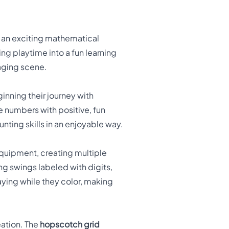
o an exciting mathematical
g playtime into a fun learning
gaging scene.
inning their journey with
e numbers with positive, fun
ting skills in an enjoyable way.
quipment, creating multiple
ng swings labeled with digits,
aying while they color, making
eation. The
hopscotch grid