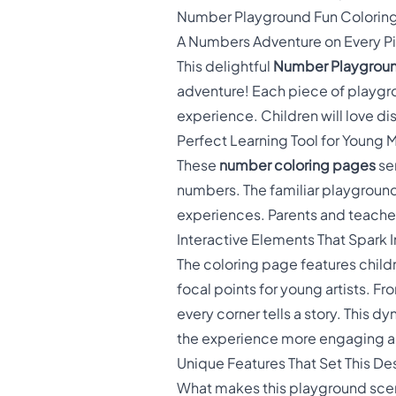
Number Playground Fun Colorin
A Numbers Adventure on Every P
This delightful
Number Playgroun
adventure! Each piece of playgro
experience. Children will love di
Perfect Learning Tool for Young
These
number coloring pages
ser
numbers. The familiar playground 
experiences. Parents and teacher
Interactive Elements That Spark 
The coloring page features chil
focal points for young artists. 
every corner tells a story. This
the experience more engaging a
Unique Features That Set This De
What makes this playground scene