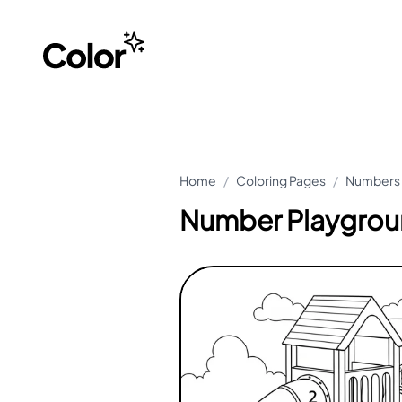
Home
/
Coloring Pages
/
Numbers 
Number Playgrou