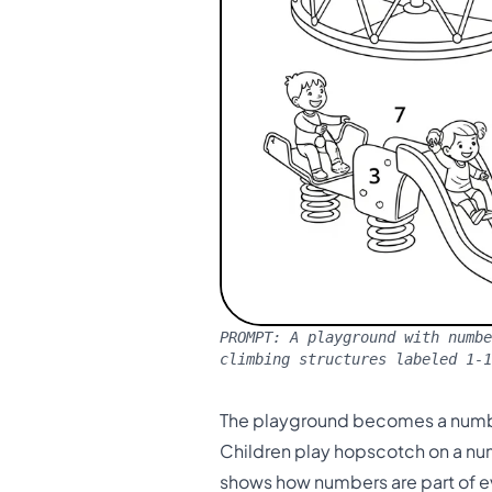
PROMPT:
A playground with numbe
climbing structures labeled 1-
The playground becomes a numbe
Children play hopscotch on a num
shows how numbers are part of e