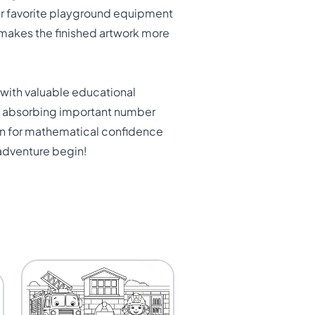
eir favorite playground equipment
 makes the finished artwork more
 with valuable educational
ly absorbing important number
tion for mathematical confidence
 adventure begin!