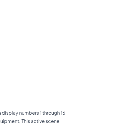
display numbers 1 through 16!
quipment. This active scene