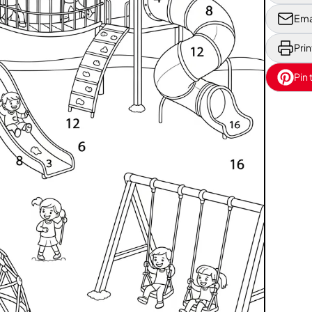
Ema
Prin
Pin 