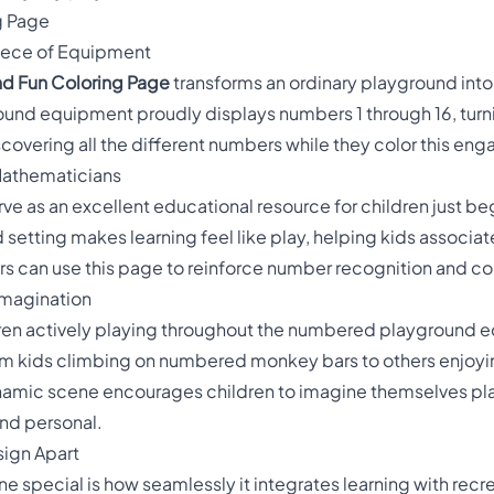
g Page
iece of Equipment
d Fun Coloring Page
transforms an ordinary playground int
und equipment proudly displays numbers 1 through 16, turnin
scovering all the different numbers while they color this en
 Mathematicians
ve as an excellent educational resource for children just beg
setting makes learning feel like play, helping kids associat
s can use this page to reinforce number recognition and coun
Imagination
dren actively playing throughout the numbered playground e
From kids climbing on numbered monkey bars to others enjoyi
 dynamic scene encourages children to imagine themselves pl
nd personal.
sign Apart
 special is how seamlessly it integrates learning with recr