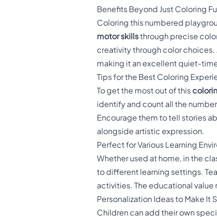
Benefits Beyond Just Coloring F
Coloring this numbered playgroun
motor skills
through precise color
creativity through color choices.
making it an excellent quiet-time
Tips for the Best Coloring Exper
To get the most out of this
colori
identify and count all the number
Encourage them to tell stories ab
alongside artistic expression.
Perfect for Various Learning Env
Whether used at home, in the cla
to different learning settings. Te
activities. The educational value 
Personalization Ideas to Make It 
Children can add their own speci