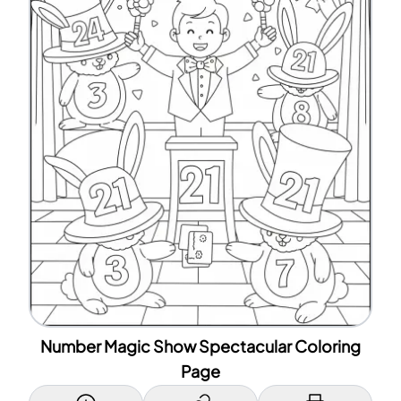
Number Magic Show Spectacular Coloring
Page