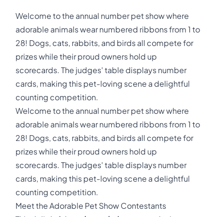
Welcome to the annual number pet show where
adorable animals wear numbered ribbons from 1 to
28! Dogs, cats, rabbits, and birds all compete for
prizes while their proud owners hold up
scorecards. The judges' table displays number
cards, making this pet-loving scene a delightful
counting competition.
Welcome to the annual number pet show where
adorable animals wear numbered ribbons from 1 to
28! Dogs, cats, rabbits, and birds all compete for
prizes while their proud owners hold up
scorecards. The judges' table displays number
cards, making this pet-loving scene a delightful
counting competition.
Meet the Adorable Pet Show Contestants