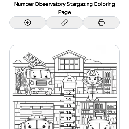
Number Observatory Stargazing Coloring
Page