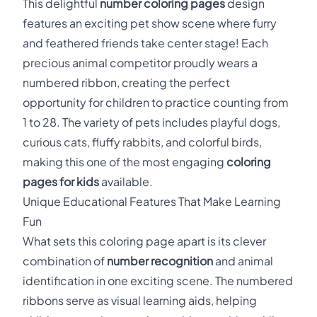
This delightful
number coloring pages
design
features an exciting pet show scene where furry
and feathered friends take center stage! Each
precious animal competitor proudly wears a
numbered ribbon, creating the perfect
opportunity for children to practice counting from
1 to 28. The variety of pets includes playful dogs,
curious cats, fluffy rabbits, and colorful birds,
making this one of the most engaging
coloring
pages for kids
available.
Unique Educational Features That Make Learning
Fun
What sets this coloring page apart is its clever
combination of
number recognition
and animal
identification in one exciting scene. The numbered
ribbons serve as visual learning aids, helping