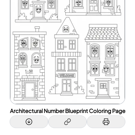
Architectural Number Blueprint Coloring Page