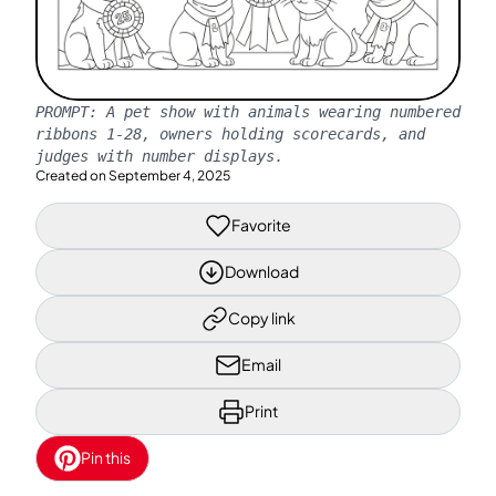
PROMPT:
A pet show with animals wearing numbered
ribbons 1-28, owners holding scorecards, and
judges with number displays.
Created on
September 4, 2025
Favorite
Download
Copy link
Email
Print
Pin this