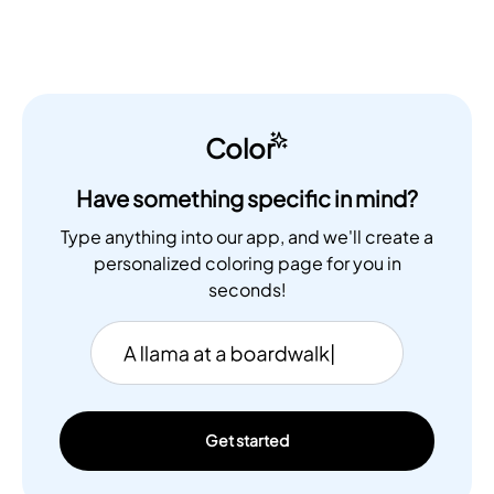
Color
Have something specific in mind?
Type anything into our app, and we'll create a
personalized coloring page for you in
seconds!
Get started