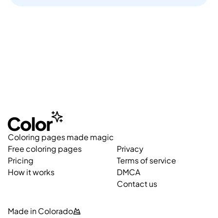
Coloring pages made magic
Free coloring pages
Privacy
Pricing
Terms of service
How it works
DMCA
Contact us
Made in Colorado