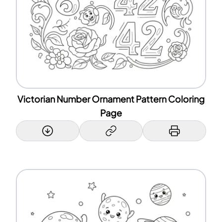
Victorian Number Ornament Pattern Coloring
Page