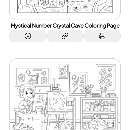
Mystical Number Crystal Cave Coloring Page