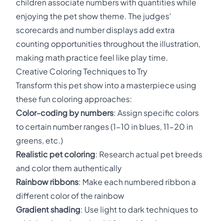
children associate numbers with quantities while
enjoying the pet show theme. The judges'
scorecards and number displays add extra
counting opportunities throughout the illustration,
making math practice feel like play time.
Creative Coloring Techniques to Try
Transform this pet show into a masterpiece using
these fun coloring approaches:
Color-coding by numbers
: Assign specific colors
to certain number ranges (1-10 in blues, 11-20 in
greens, etc.)
Realistic pet coloring
: Research actual pet breeds
and color them authentically
Rainbow ribbons
: Make each numbered ribbon a
different color of the rainbow
Gradient shading
: Use light to dark techniques to