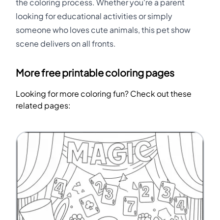
the coloring process. Whether you're a parent
looking for educational activities or simply
someone who loves cute animals, this pet show
scene delivers on all fronts.
More free printable coloring pages
Looking for more coloring fun? Check out these
related pages: