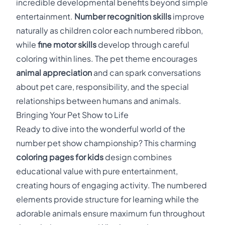
incredible developmental benefits beyond simple
entertainment.
Number recognition skills
improve
naturally as children color each numbered ribbon,
while
fine motor skills
develop through careful
coloring within lines. The pet theme encourages
animal appreciation
and can spark conversations
about pet care, responsibility, and the special
relationships between humans and animals.
Bringing Your Pet Show to Life
Ready to dive into the wonderful world of the
number pet show championship? This charming
coloring pages for kids
design combines
educational value with pure entertainment,
creating hours of engaging activity. The numbered
elements provide structure for learning while the
adorable animals ensure maximum fun throughout