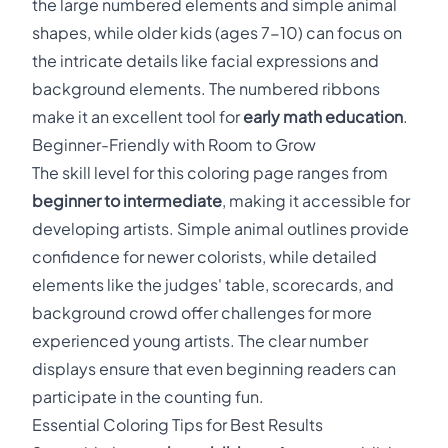
the large numbered elements and simple animal
shapes, while older kids (ages 7-10) can focus on
the intricate details like facial expressions and
background elements. The numbered ribbons
make it an excellent tool for
early math education
.
Beginner-Friendly with Room to Grow
The skill level for this coloring page ranges from
beginner to intermediate
, making it accessible for
developing artists. Simple animal outlines provide
confidence for newer colorists, while detailed
elements like the judges' table, scorecards, and
background crowd offer challenges for more
experienced young artists. The clear number
displays ensure that even beginning readers can
participate in the counting fun.
Essential Coloring Tips for Best Results