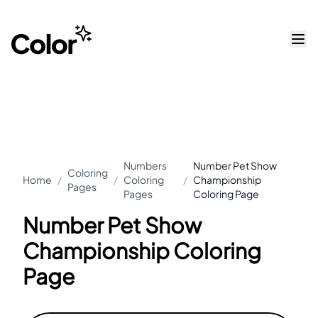
Numbers
Number Pet Show
Coloring
Home
/
/
Coloring
/
Championship
Pages
Pages
Coloring Page
Number Pet Show
Championship Coloring
Page