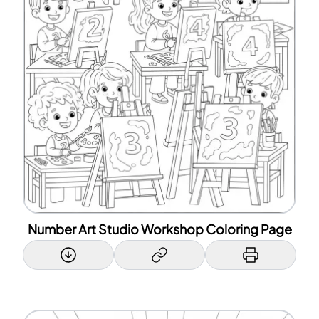
Number Art Studio Workshop Coloring Page