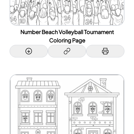
Number Beach Volleyball Tournament
Coloring Page