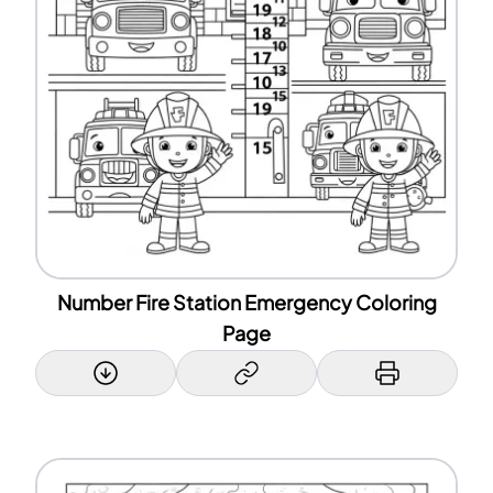
Number Fire Station Emergency Coloring
Page