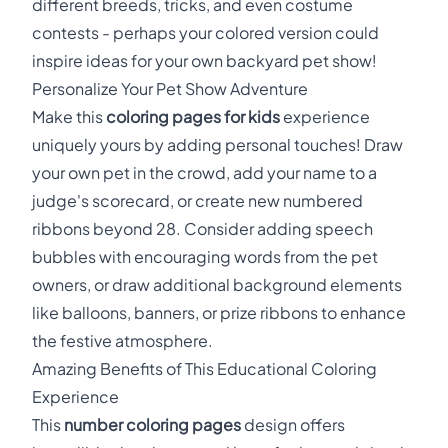
different breeds, tricks, and even costume
contests - perhaps your colored version could
inspire ideas for your own backyard pet show!
Personalize Your Pet Show Adventure
Make this
coloring pages for kids
experience
uniquely yours by adding personal touches! Draw
your own pet in the crowd, add your name to a
judge's scorecard, or create new numbered
ribbons beyond 28. Consider adding speech
bubbles with encouraging words from the pet
owners, or draw additional background elements
like balloons, banners, or prize ribbons to enhance
the festive atmosphere.
Amazing Benefits of This Educational Coloring
Experience
This
number coloring pages
design offers