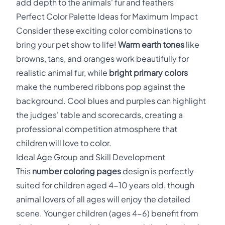
add depth to the animals' fur and feathers
Perfect Color Palette Ideas for Maximum Impact
Consider these exciting color combinations to
bring your pet show to life!
Warm earth tones
like
browns, tans, and oranges work beautifully for
realistic animal fur, while
bright primary colors
make the numbered ribbons pop against the
background. Cool blues and purples can highlight
the judges' table and scorecards, creating a
professional competition atmosphere that
children will love to color.
Ideal Age Group and Skill Development
This
number coloring pages
design is perfectly
suited for children aged 4-10 years old, though
animal lovers of all ages will enjoy the detailed
scene. Younger children (ages 4-6) benefit from