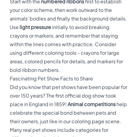
Start with the
numbered ribbons
first to establish
your color scheme, then work outward to the
animals' bodies and finally the background details.
Use
light pressure
initially to avoid breaking
crayons or markers, and remember that staying
within the lines comes with practice. Consider
using different coloring tools - crayons for large
areas, colored pencils for details, and markers for
bold ribbon numbers.
Fascinating Pet Show Facts to Share
Did you know that pet shows have been popular for
over 150 years? The first official dog show took
place in England in 1859!
Animal competitions
help
celebrate the special bond between pets and
their owners, just like in our coloring page scene.
Many real pet shows include categories for