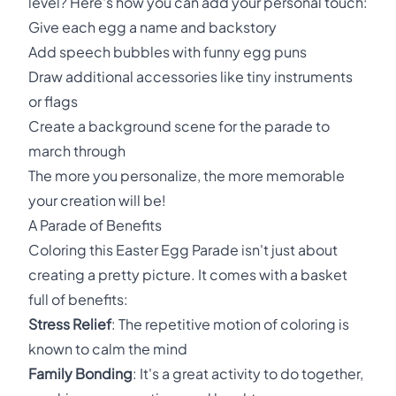
level? Here's how you can add your personal touch:
Give each egg a name and backstory
Add speech bubbles with funny egg puns
Draw additional accessories like tiny instruments
or flags
Create a background scene for the parade to
march through
The more you personalize, the more memorable
your creation will be!
A Parade of Benefits
Coloring this Easter Egg Parade isn't just about
creating a pretty picture. It comes with a basket
full of benefits:
Stress Relief
: The repetitive motion of coloring is
known to calm the mind
Family Bonding
: It's a great activity to do together,