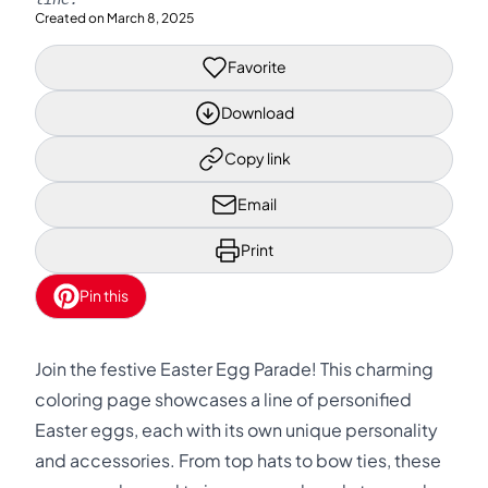
Created on
March 8, 2025
Favorite
Download
Copy link
Email
Print
Pin this
Join the festive Easter Egg Parade! This charming
coloring page showcases a line of personified
Easter eggs, each with its own unique personality
and accessories. From top hats to bow ties, these