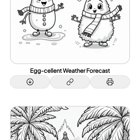
Egg-cellent Weather Forecast