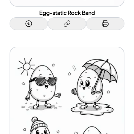
Egg-static Rock Band