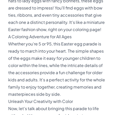
hats to lady eggs with fancy bonnets, these eggs
are dressed to impress! You'll find eggs with bow
ties, ribbons, and even tiny accessories that give
each one a distinct personality. It's like a miniature
Easter fashion show, right on your coloring page!
A Coloring Adventure for All Ages
Whether you're 5 or 95, this Easter egg parade is
ready to march into your heart. The simple shapes
of the eggs make it easy for younger children to
color within the lines, while the intricate details of
the accessories provide a fun challenge for older
kids and adults. It's a perfect activity for the whole
family to enjoy together, creating memories and
masterpieces side by side.
Unleash Your Creativity with Color
Now, let's talk about bringing this parade to life