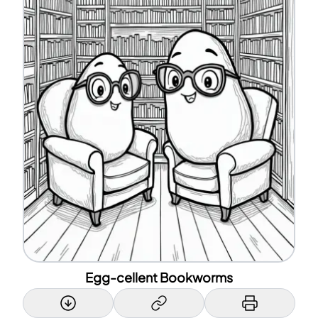
Egg-cellent Bookworms