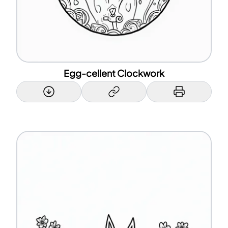
Egg-cellent Clockwork