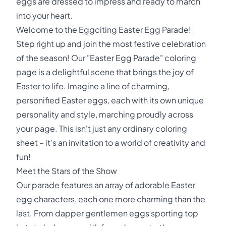
eggs are dressed to impress and ready to march
into your heart.
Welcome to the Eggciting Easter Egg Parade!
Step right up and join the most festive celebration
of the season! Our "Easter Egg Parade" coloring
page is a delightful scene that brings the joy of
Easter to life. Imagine a line of charming,
personified Easter eggs, each with its own unique
personality and style, marching proudly across
your page. This isn't just any ordinary coloring
sheet – it's an invitation to a world of creativity and
fun!
Meet the Stars of the Show
Our parade features an array of adorable Easter
egg characters, each one more charming than the
last. From dapper gentlemen eggs sporting top