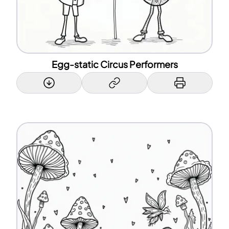
Egg-static Circus Performers