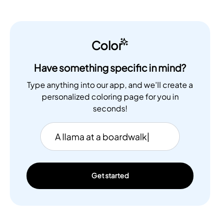
Color
Have something specific in mind?
Type anything into our app, and we'll create a
personalized coloring page for you in
seconds!
Get started