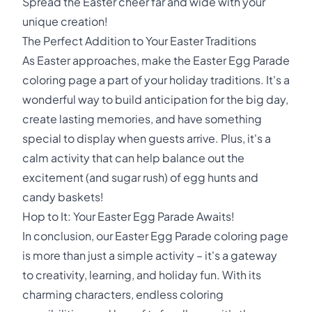
Spread the Easter cheer far and wide with your
unique creation!
The Perfect Addition to Your Easter Traditions
As Easter approaches, make the Easter Egg Parade
coloring page a part of your holiday traditions. It's a
wonderful way to build anticipation for the big day,
create lasting memories, and have something
special to display when guests arrive. Plus, it's a
calm activity that can help balance out the
excitement (and sugar rush) of egg hunts and
candy baskets!
Hop to It: Your Easter Egg Parade Awaits!
In conclusion, our Easter Egg Parade coloring page
is more than just a simple activity – it's a gateway
to creativity, learning, and holiday fun. With its
charming characters, endless coloring