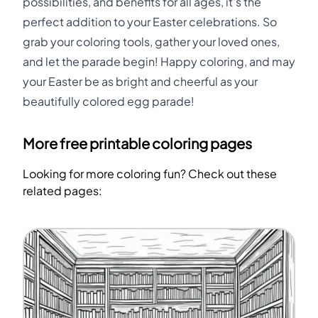
possibilities, and benefits for all ages, it's the
perfect addition to your Easter celebrations. So
grab your coloring tools, gather your loved ones,
and let the parade begin! Happy coloring, and may
your Easter be as bright and cheerful as your
beautifully colored egg parade!
More free printable coloring pages
Looking for more coloring fun? Check out these
related pages: