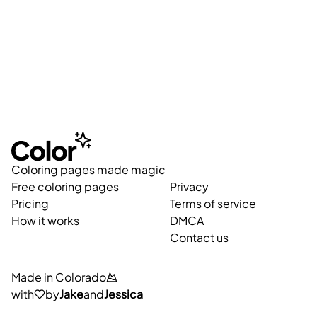
Coloring pages made magic
Free coloring pages
Privacy
Pricing
Terms of service
How it works
DMCA
Contact us
Made in Colorado
with
by
Jake
and
Jessica