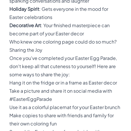
sparking conversations and laughter
Holiday Spirit
: Gets everyone in the mood for
Easter celebrations
Decorative Art
: Your finished masterpiece can
become part of your Easter decor
Who knew one coloring page could do so much?
Sharing the Joy
Once you've completed your Easter Egg Parade,
don't keep all that cuteness to yourself! Here are
some ways to share the joy:
Hang it on the fridge or in a frame as Easter decor
Take a picture and share it on social media with
#EasterEggParade
Use it as a colorful placemat for your Easter brunch
Make copies to share with friends and family for
their own coloring fun