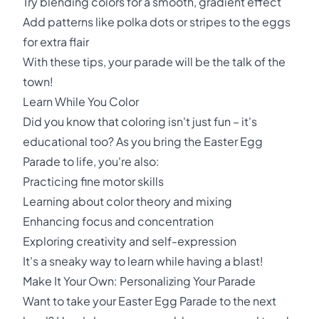
Try blending colors for a smooth, gradient effect
Add patterns like polka dots or stripes to the eggs
for extra flair
With these tips, your parade will be the talk of the
town!
Learn While You Color
Did you know that coloring isn't just fun – it's
educational too? As you bring the Easter Egg
Parade to life, you're also:
Practicing fine motor skills
Learning about color theory and mixing
Enhancing focus and concentration
Exploring creativity and self-expression
It's a sneaky way to learn while having a blast!
Make It Your Own: Personalizing Your Parade
Want to take your Easter Egg Parade to the next