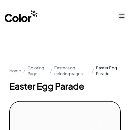
Coloring
Easter egg
Easter Egg
Home
/
/
/
Pages
coloring pages
Parade
Easter Egg Parade