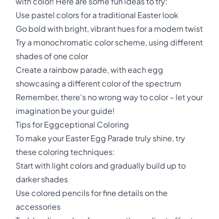
with color! Here are some fun ideas to try:
Use pastel colors for a traditional Easter look
Go bold with bright, vibrant hues for a modern twist
Try a monochromatic color scheme, using different
shades of one color
Create a rainbow parade, with each egg
showcasing a different color of the spectrum
Remember, there's no wrong way to color – let your
imagination be your guide!
Tips for Eggceptional Coloring
To make your Easter Egg Parade truly shine, try
these coloring techniques:
Start with light colors and gradually build up to
darker shades
Use colored pencils for fine details on the
accessories