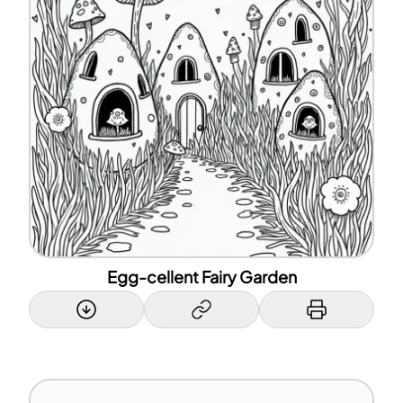
Egg-cellent Fairy Garden