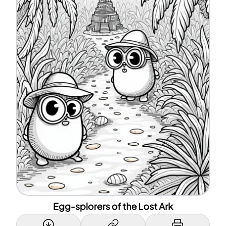
Egg-splorers of the Lost Ark