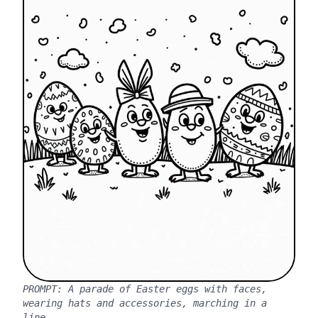
PROMPT:
A parade of Easter eggs with faces,
wearing hats and accessories, marching in a
line.