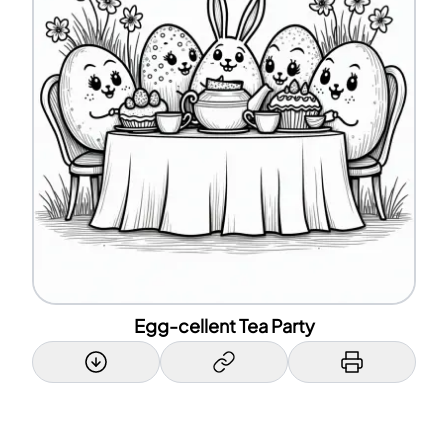
Egg-cellent Tea Party