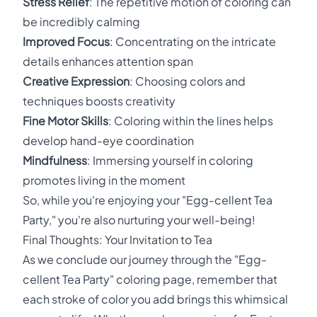
Stress Relief
: The repetitive motion of coloring can
be incredibly calming
Improved Focus
: Concentrating on the intricate
details enhances attention span
Creative Expression
: Choosing colors and
techniques boosts creativity
Fine Motor Skills
: Coloring within the lines helps
develop hand-eye coordination
Mindfulness
: Immersing yourself in coloring
promotes living in the moment
So, while you're enjoying your "Egg-cellent Tea
Party," you're also nurturing your well-being!
Final Thoughts: Your Invitation to Tea
As we conclude our journey through the "Egg-
cellent Tea Party" coloring page, remember that
each stroke of color you add brings this whimsical