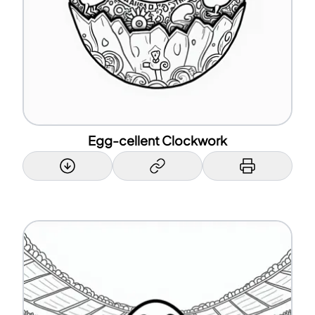
Egg-cellent Clockwork