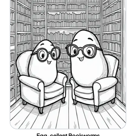
Egg-cellent Bookworms