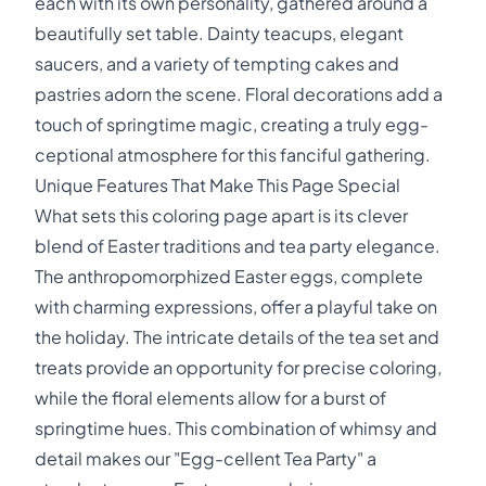
each with its own personality, gathered around a
beautifully set table. Dainty teacups, elegant
saucers, and a variety of tempting cakes and
pastries adorn the scene. Floral decorations add a
touch of springtime magic, creating a truly egg-
ceptional atmosphere for this fanciful gathering.
Unique Features That Make This Page Special
What sets this coloring page apart is its clever
blend of Easter traditions and tea party elegance.
The anthropomorphized Easter eggs, complete
with charming expressions, offer a playful take on
the holiday. The intricate details of the tea set and
treats provide an opportunity for precise coloring,
while the floral elements allow for a burst of
springtime hues. This combination of whimsy and
detail makes our "Egg-cellent Tea Party" a