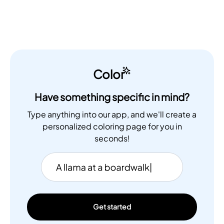
Color
Have something specific in mind?
Type anything into our app, and we'll create a
personalized coloring page for you in
seconds!
Get started