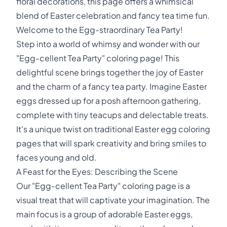
floral decorations, this page offers a whimsical
blend of Easter celebration and fancy tea time fun.
Welcome to the Egg-straordinary Tea Party!
Step into a world of whimsy and wonder with our
"Egg-cellent Tea Party" coloring page! This
delightful scene brings together the joy of Easter
and the charm of a fancy tea party. Imagine Easter
eggs dressed up for a posh afternoon gathering,
complete with tiny teacups and delectable treats.
It's a unique twist on traditional Easter egg coloring
pages that will spark creativity and bring smiles to
faces young and old.
A Feast for the Eyes: Describing the Scene
Our "Egg-cellent Tea Party" coloring page is a
visual treat that will captivate your imagination. The
main focus is a group of adorable Easter eggs,