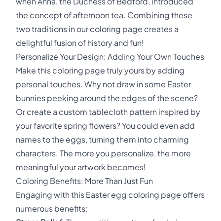
when Anna, the Duchess of Bedford, introduced
the concept of afternoon tea. Combining these
two traditions in our coloring page creates a
delightful fusion of history and fun!
Personalize Your Design: Adding Your Own Touches
Make this coloring page truly yours by adding
personal touches. Why not draw in some Easter
bunnies peeking around the edges of the scene?
Or create a custom tablecloth pattern inspired by
your favorite spring flowers? You could even add
names to the eggs, turning them into charming
characters. The more you personalize, the more
meaningful your artwork becomes!
Coloring Benefits: More Than Just Fun
Engaging with this Easter egg coloring page offers
numerous benefits: