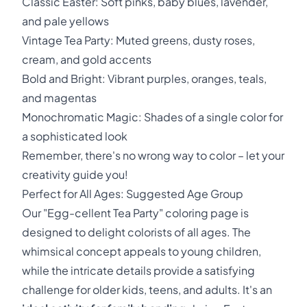
Classic Easter: Soft pinks, baby blues, lavender,
and pale yellows
Vintage Tea Party: Muted greens, dusty roses,
cream, and gold accents
Bold and Bright: Vibrant purples, oranges, teals,
and magentas
Monochromatic Magic: Shades of a single color for
a sophisticated look
Remember, there's no wrong way to color – let your
creativity guide you!
Perfect for All Ages: Suggested Age Group
Our "Egg-cellent Tea Party" coloring page is
designed to delight colorists of all ages. The
whimsical concept appeals to young children,
while the intricate details provide a satisfying
challenge for older kids, teens, and adults. It's an