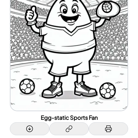
Egg-static Sports Fan