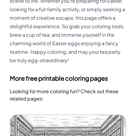
scene to life. Whether you're preparing for Easter,
looking for a fun family activity, or simply seeking a
moment of creative escape, this page offers a
delightful experience. So grab your coloring tools,
brew a cup of tea, and immerse yourself in the
charming world of Easter eggs enjoying a fancy
teatime. Happy coloring, and may your tea party
be truly egg-straordinary!
More free printable coloring pages
Looking for more coloring fun? Check out these
related pages: