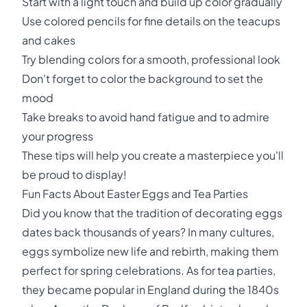
Start with a light touch and build up color gradually
Use colored pencils for fine details on the teacups
and cakes
Try blending colors for a smooth, professional look
Don't forget to color the background to set the
mood
Take breaks to avoid hand fatigue and to admire
your progress
These tips will help you create a masterpiece you'll
be proud to display!
Fun Facts About Easter Eggs and Tea Parties
Did you know that the tradition of decorating eggs
dates back thousands of years? In many cultures,
eggs symbolize new life and rebirth, making them
perfect for spring celebrations. As for tea parties,
they became popular in England during the 1840s