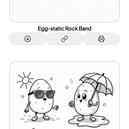
Egg-static Rock Band