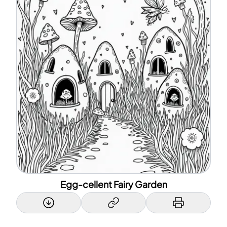
Egg-cellent Fairy Garden