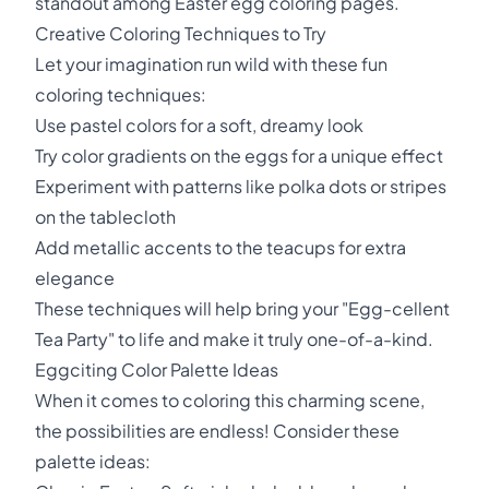
standout among Easter egg coloring pages.
Creative Coloring Techniques to Try
Let your imagination run wild with these fun
coloring techniques:
Use pastel colors for a soft, dreamy look
Try color gradients on the eggs for a unique effect
Experiment with patterns like polka dots or stripes
on the tablecloth
Add metallic accents to the teacups for extra
elegance
These techniques will help bring your "Egg-cellent
Tea Party" to life and make it truly one-of-a-kind.
Eggciting Color Palette Ideas
When it comes to coloring this charming scene,
the possibilities are endless! Consider these
palette ideas: