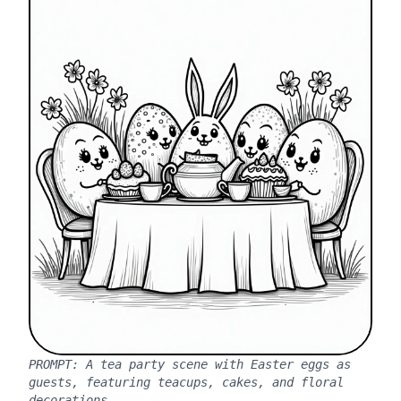
PROMPT:
A tea party scene with Easter eggs as
guests, featuring teacups, cakes, and floral
decorations.