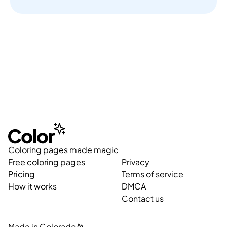
Coloring pages made magic
Free coloring pages
Privacy
Pricing
Terms of service
How it works
DMCA
Contact us