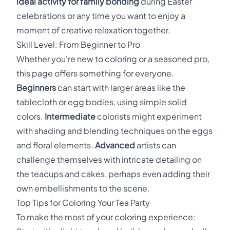
ideal activity for family bonding
during Easter
celebrations or any time you want to enjoy a
moment of creative relaxation together.
Skill Level: From Beginner to Pro
Whether you're new to coloring or a seasoned pro,
this page offers something for everyone.
Beginners
can start with larger areas like the
tablecloth or egg bodies, using simple solid
colors.
Intermediate
colorists might experiment
with shading and blending techniques on the eggs
and floral elements.
Advanced
artists can
challenge themselves with intricate detailing on
the teacups and cakes, perhaps even adding their
own embellishments to the scene.
Top Tips for Coloring Your Tea Party
To make the most of your coloring experience: