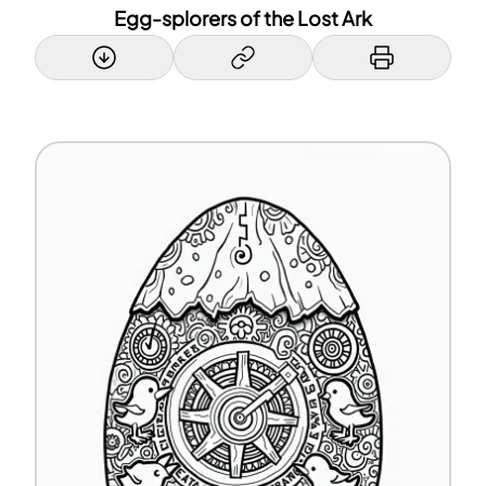
Egg-splorers of the Lost Ark