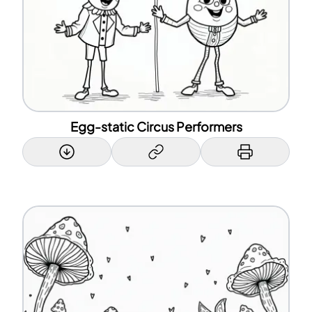
Egg-static Circus Performers