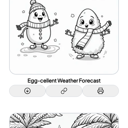
Egg-cellent Weather Forecast