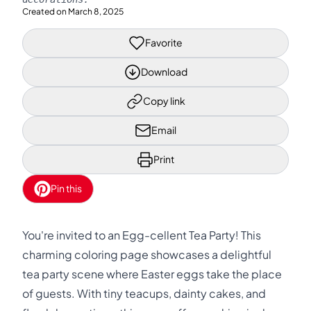
Created on
March 8, 2025
Favorite
Download
Copy link
Email
Print
Pin this
You're invited to an Egg-cellent Tea Party! This
charming coloring page showcases a delightful
tea party scene where Easter eggs take the place
of guests. With tiny teacups, dainty cakes, and