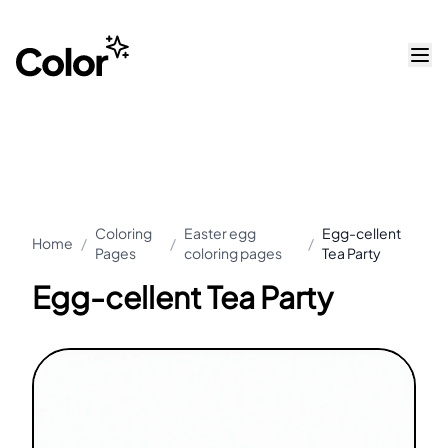
Coloring
Easter egg
Egg-cellent
Home
/
/
/
Pages
coloring pages
Tea Party
Egg-cellent Tea Party