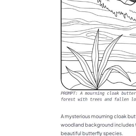
PROMPT:
A mourning cloak butter
forest with trees and fallen lo
A mysterious mourning cloak butte
woodland background includes tr
beautiful butterfly species.