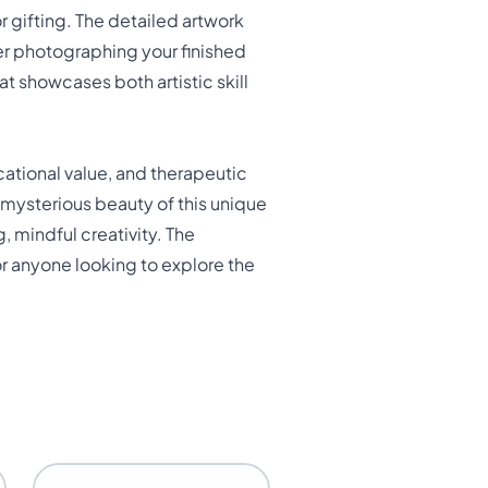
r gifting. The detailed artwork
der photographing your finished
at showcases both artistic skill
cational value, and therapeutic
 mysterious beauty of this unique
, mindful creativity. The
r anyone looking to explore the