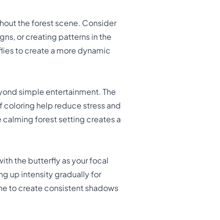
hout the forest scene. Consider
s, or creating patterns in the
rflies to create a more dynamic
yond simple entertainment. The
f coloring help reduce stress and
 calming forest setting creates a
 with the butterfly as your focal
ing up intensity gradually for
cene to create consistent shadows