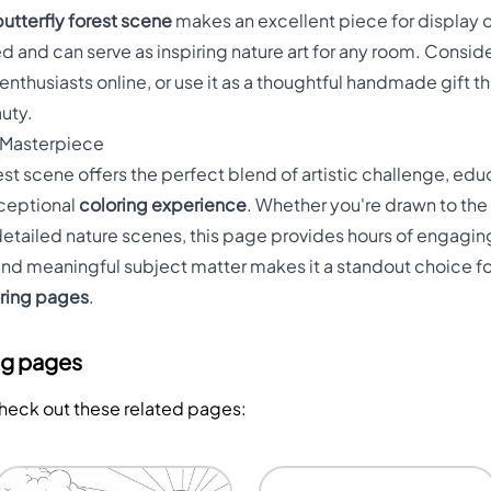
butterfly forest scene
makes an excellent piece for display o
d and can serve as inspiring nature art for any room. Consi
enthusiasts online, or use it as a thoughtful handmade gift th
uty.
 Masterpiece
est scene offers the perfect blend of artistic challenge, edu
xceptional
coloring experience
. Whether you're drawn to the
detailed nature scenes, this page provides hours of engaging
 and meaningful subject matter makes it a standout choice fo
oring pages
.
ng pages
Check out these related pages: