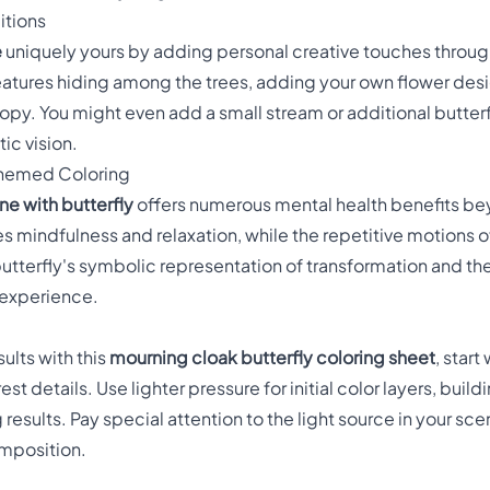
itions
e
uniquely yours by adding personal creative touches throug
tures hiding among the trees, adding your own flower design
nopy. You might even add a small stream or additional butte
tic vision.
Themed Coloring
ne with butterfly
offers numerous mental health benefits be
 mindfulness and relaxation, while the repetitive motions o
utterfly's symbolic representation of transformation and the
 experience.
ults with this
mourning cloak butterfly coloring sheet
, start
t details. Use lighter pressure for initial color layers, build
 results. Pay special attention to the light source in your s
omposition.