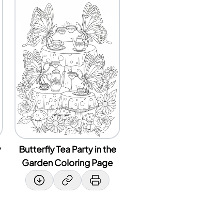
y
Butterfly Tea Party in the
Garden Coloring Page