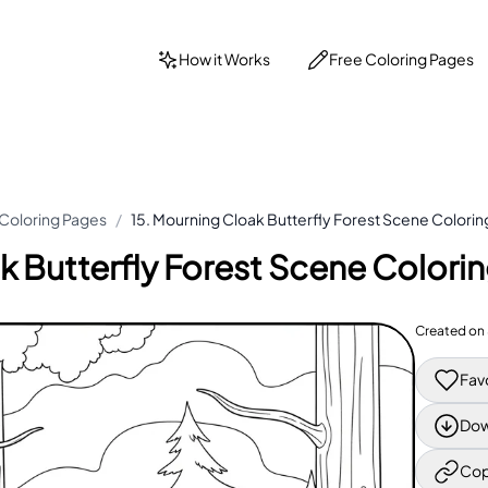
How it Works
Free Coloring Pages
 Coloring Pages
/
15. Mourning Cloak Butterfly Forest Scene Colori
k Butterfly Forest Scene Colori
Created on
Fav
Dow
Cop