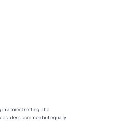
in a forest setting. The
uces a less common but equally