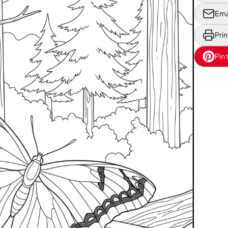
Ema
Prin
Pin 