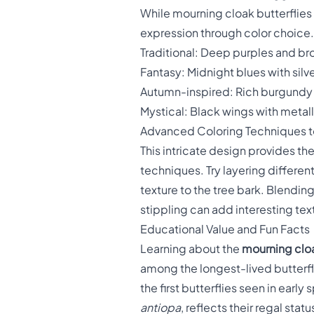
While mourning cloak butterflies
expression through color choice.
Traditional: Deep purples and br
Fantasy: Midnight blues with silv
Autumn-inspired: Rich burgundy
Mystical: Black wings with metall
Advanced Coloring Techniques to
This intricate design provides t
techniques. Try layering differen
texture to the tree bark. Blendin
stippling can add interesting tex
Educational Value and Fun Facts
Learning about the
mourning cloa
among the longest-lived butterfli
the first butterflies seen in early
antiopa
, reflects their regal stat