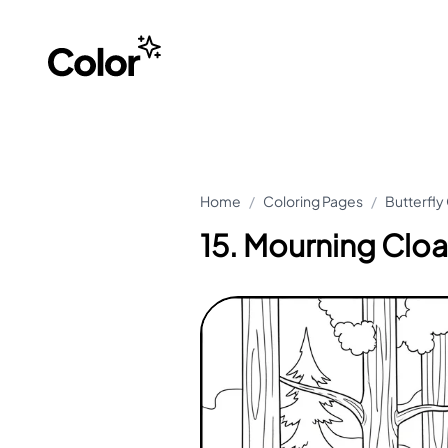
Home
/
Coloring Pages
/
Butterfly
15. Mourning Cloa