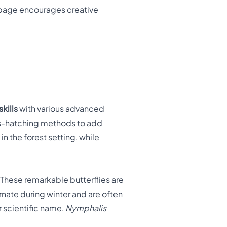
g page encourages creative
skills
with various advanced
oss-hatching methods to add
n the forest setting, while
These remarkable butterflies are
rnate during winter and are often
ir scientific name,
Nymphalis