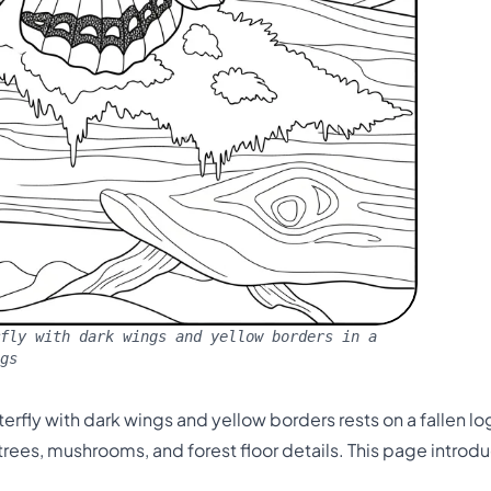
fly with dark wings and yellow borders in a
gs
rfly with dark wings and yellow borders rests on a fallen log 
ees, mushrooms, and forest floor details. This page introd