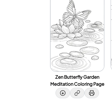
Zen Butterfly Garden
Meditation Coloring Page