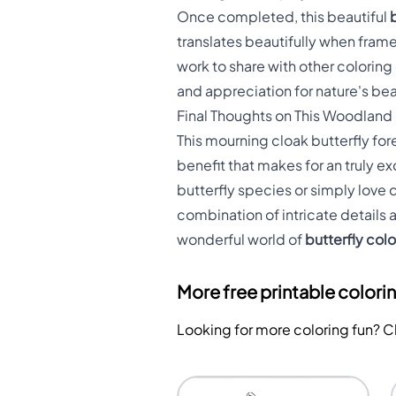
Once completed, this beautiful
translates beautifully when frame
work to share with other coloring 
and appreciation for nature's bea
Final Thoughts on This Woodland
This mourning cloak butterfly for
benefit that makes for an truly e
butterfly species or simply love 
combination of intricate details
wonderful world of
butterfly col
More free printable colori
Looking for more coloring fun? 