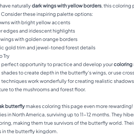
 have naturally
dark wings with yellow borders
, this colorin
 Consider these inspiring palette options:
owns with bright yellow accents
er edges and iridescent highlights
 wings with golden orange borders
ic gold trim and jewel-toned forest details
 Try
he perfect opportunity to practice and develop your
coloring 
t shades to create depth in the butterfly's wings, or use cr
g techniques work wonderfully for creating realistic shadows i
ture to the mushrooms and forest floor.
k butterfly
makes coloring this page even more rewarding! 
es in North America, surviving up to 11-12 months. They hibe
 spring, making them true survivors of the butterfly world. The
us in the butterfly kingdom.