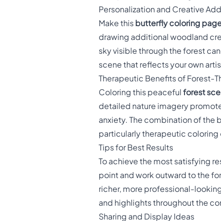
Personalization and Creative Add
Make this
butterfly coloring pag
drawing additional woodland crea
sky visible through the forest ca
scene that reflects your own artis
Therapeutic Benefits of Forest-
Coloring this peaceful
forest sce
detailed nature imagery promotes
anxiety. The combination of the b
particularly therapeutic coloring
Tips for Best Results
To achieve the most satisfying res
point and work outward to the fores
richer, more professional-looking
and highlights throughout the c
Sharing and Display Ideas