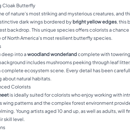
 Cloak Butterfly
ne of nature's most striking and mysterious creatures, and th
distinctive dark wings bordered by
bright yellow edges
, this
est backdrop. This unique species offers colorists a chance 
 of North America's most resilient butterfly species.
s
u deep into a
woodland wonderland
complete with towering t
te background includes mushrooms peeking through leaf litter,
 complete ecosystem scene. Every detail has been carefully
 about natural habitats.
nced Colorists
sheet
is ideally suited for colorists who enjoy working with int
's wing patterns and the complex forest environment provides
ing. Young artists aged 10 and up, as well as adults, will f
 skill level.
ons