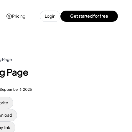
Pricing
Login
Get started for free
ng Page
ng Page
September 6, 2025
orite
nload
y link