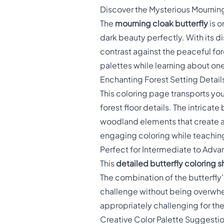
Discover the Mysterious Mourning
The
mourning cloak butterfly
is o
dark beauty perfectly. With its 
contrast against the peaceful for
palettes while learning about one
Enchanting Forest Setting Detail
This coloring page transports yo
forest floor details. The intrica
woodland elements that create a
engaging coloring while teaching
Perfect for Intermediate to Adva
This
detailed butterfly coloring 
The combination of the butterfly
challenge without being overwhelm
appropriately challenging for their
Creative Color Palette Suggesti