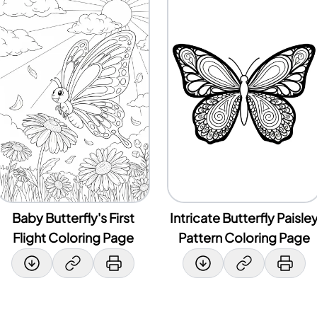
Baby Butterfly's First
Intricate Butterfly Paisle
Flight Coloring Page
Pattern Coloring Page