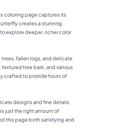
is coloring page captures its
 butterfly creates a stunning
to explore deeper, richer color
rees, fallen logs, and delicate
 textured tree bark, and various
 crafted to provide hours of
ricate designs and fine details.
 just the right amount of
ind this page both satisfying and