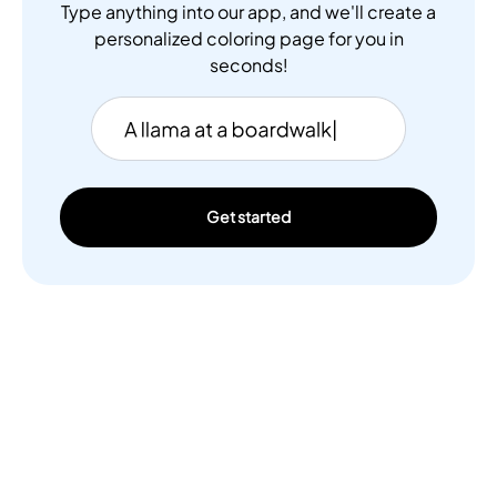
Type anything into our app, and we'll create a
personalized coloring page for you in
seconds!
Get started