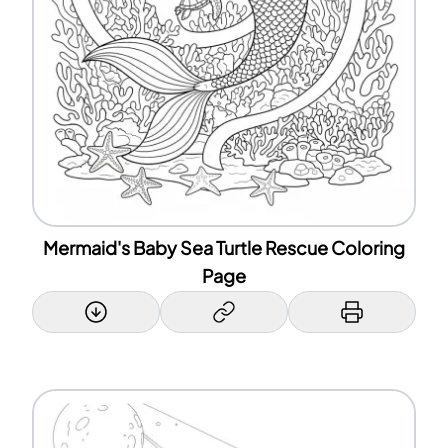
Mermaid's Baby Sea Turtle Rescue Coloring
Page