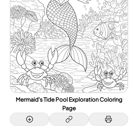
Mermaid's Tide Pool Exploration Coloring
Page