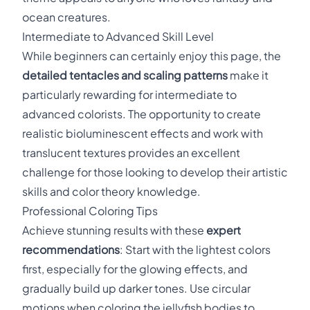
ocean creatures.
Intermediate to Advanced Skill Level
While beginners can certainly enjoy this page, the
detailed tentacles and scaling patterns
make it
particularly rewarding for intermediate to
advanced colorists. The opportunity to create
realistic bioluminescent effects and work with
translucent textures provides an excellent
challenge for those looking to develop their artistic
skills and color theory knowledge.
Professional Coloring Tips
Achieve stunning results with these
expert
recommendations
: Start with the lightest colors
first, especially for the glowing effects, and
gradually build up darker tones. Use circular
motions when coloring the jellyfish bodies to