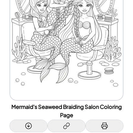
Mermaid's Seaweed Braiding Salon Coloring
Page