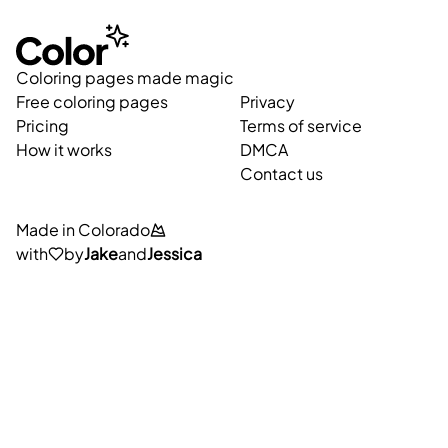
Coloring pages made magic
Free coloring pages
Privacy
Pricing
Terms of service
How it works
DMCA
Contact us
Made in Colorado
with
by
Jake
and
Jessica