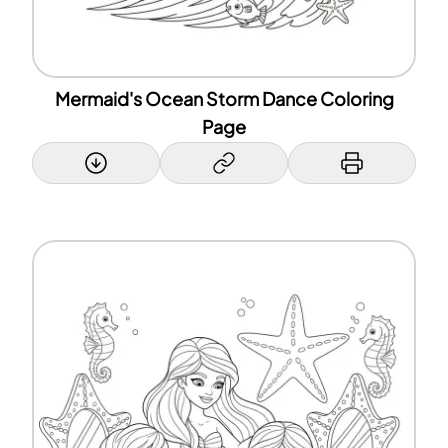
Mermaid's Ocean Storm Dance Coloring
Page