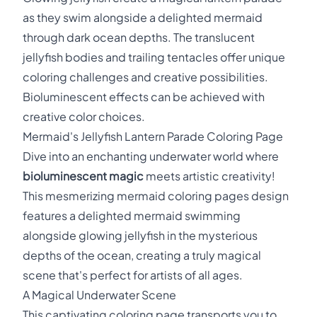
as they swim alongside a delighted mermaid
through dark ocean depths. The translucent
jellyfish bodies and trailing tentacles offer unique
coloring challenges and creative possibilities.
Bioluminescent effects can be achieved with
creative color choices.
Mermaid's Jellyfish Lantern Parade Coloring Page
Dive into an enchanting underwater world where
bioluminescent magic
meets artistic creativity!
This mesmerizing mermaid coloring pages design
features a delighted mermaid swimming
alongside glowing jellyfish in the mysterious
depths of the ocean, creating a truly magical
scene that's perfect for artists of all ages.
A Magical Underwater Scene
This captivating coloring page transports you to