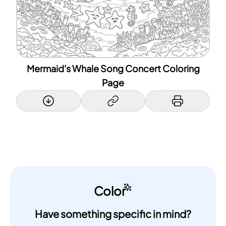
Mermaid's Whale Song Concert Coloring
Page
Color
Have something specific in mind?