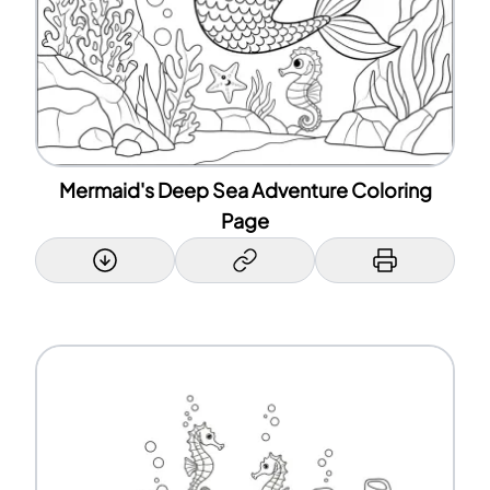
Mermaid's Deep Sea Adventure Coloring
Page