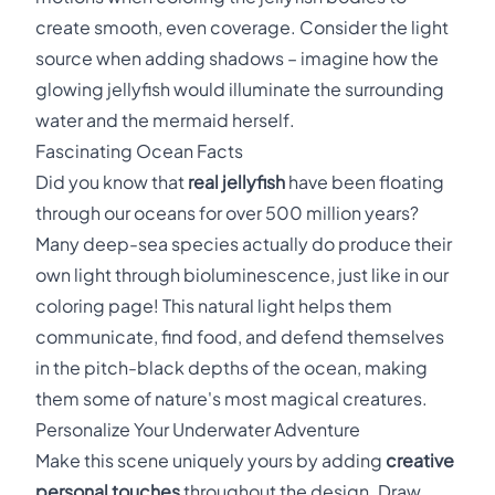
create smooth, even coverage. Consider the light
source when adding shadows – imagine how the
glowing jellyfish would illuminate the surrounding
water and the mermaid herself.
Fascinating Ocean Facts
Did you know that
real jellyfish
have been floating
through our oceans for over 500 million years?
Many deep-sea species actually do produce their
own light through bioluminescence, just like in our
coloring page! This natural light helps them
communicate, find food, and defend themselves
in the pitch-black depths of the ocean, making
them some of nature's most magical creatures.
Personalize Your Underwater Adventure
Make this scene uniquely yours by adding
creative
personal touches
throughout the design. Draw