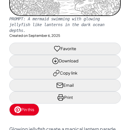
PROMPT:
A mermaid swimming with glowing
jellyfish like lanterns in the dark ocean
depths.
Created on
September 6, 2025
Favorite
Download
Copy link
Email
Print
Pin this
Glowing jellyfish create a magical lantern parade