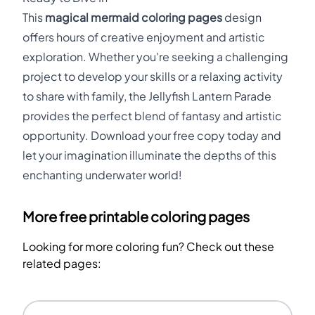
This
magical mermaid coloring pages
design
offers hours of creative enjoyment and artistic
exploration. Whether you're seeking a challenging
project to develop your skills or a relaxing activity
to share with family, the Jellyfish Lantern Parade
provides the perfect blend of fantasy and artistic
opportunity. Download your free copy today and
let your imagination illuminate the depths of this
enchanting underwater world!
More free printable coloring pages
Looking for more coloring fun? Check out these
related pages: