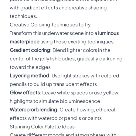
with gradient effects and creative shading
techniques.
Creative Coloring Techniques to Try
Transform this underwater scene into a
luminous
masterpiece
using these exciting techniques:
Gradient coloring
: Blend lighter colors in the
center of the jellyfish bodies, gradually darkening
toward the edges
Layering method
: Use light strokes with colored
pencils to build up translucent effects
Glow effects
: Leave white spaces or use yellow
highlights to simulate bioluminescence
Watercolor blending
: Create flowing, ethereal
effects with watercolor pencils or paints
Stunning Color Palette Ideas
Create different moods and atmospheres with