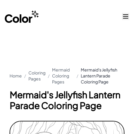
Mermaid
Mermaid's Jellyfish
Coloring
Home
/
/
Coloring
/
Lantern Parade
Pages
Pages
Coloring Page
Mermaid's Jellyfish Lantern
Parade Coloring Page