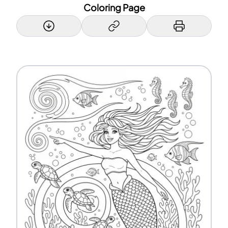
Coloring Page