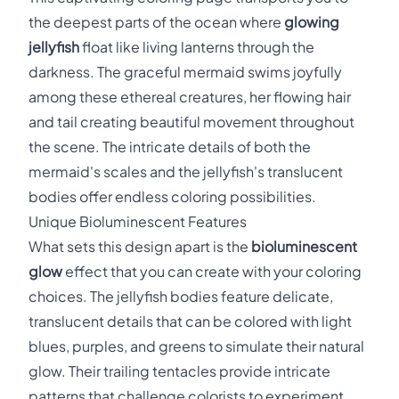
the deepest parts of the ocean where
glowing
jellyfish
float like living lanterns through the
darkness. The graceful mermaid swims joyfully
among these ethereal creatures, her flowing hair
and tail creating beautiful movement throughout
the scene. The intricate details of both the
mermaid's scales and the jellyfish's translucent
bodies offer endless coloring possibilities.
Unique Bioluminescent Features
What sets this design apart is the
bioluminescent
glow
effect that you can create with your coloring
choices. The jellyfish bodies feature delicate,
translucent details that can be colored with light
blues, purples, and greens to simulate their natural
glow. Their trailing tentacles provide intricate
patterns that challenge colorists to experiment