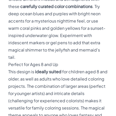
these
carefully curated color combinations
. Try
deep ocean blues and purples with bright neon
accents for a mysterious nighttime feel, or use
warm coral pinks and golden yellows for a sunset-
inspired underwater glow. Experiment with
iridescent markers or gel pens to add that extra
magical shimmer to the jellyfish and mermaid's
tail.
Perfect for Ages 8 and Up
This design is
ideally suited
for children aged 8 and
older, as well as adults who love detailed coloring
projects. The combination of larger areas (perfect
for younger artists) and intricate details
(challenging for experienced colorists) makes it
versatile for family coloring sessions. The magical
theme appeals to anyone who loves fantasy and