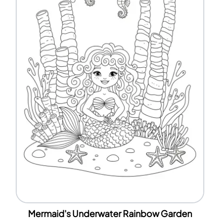
Mermaid's Underwater Rainbow Garden