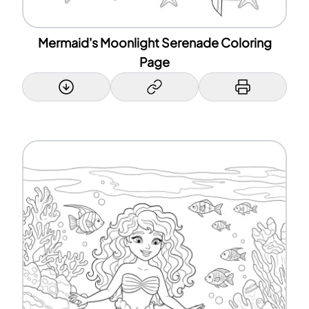
Mermaid's Moonlight Serenade Coloring
Page