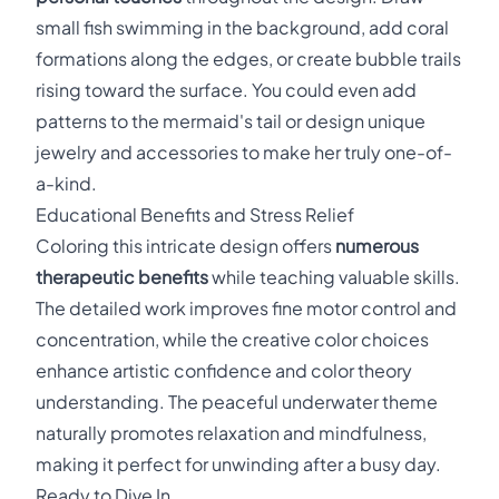
small fish swimming in the background, add coral
formations along the edges, or create bubble trails
rising toward the surface. You could even add
patterns to the mermaid's tail or design unique
jewelry and accessories to make her truly one-of-
a-kind.
Educational Benefits and Stress Relief
Coloring this intricate design offers
numerous
therapeutic benefits
while teaching valuable skills.
The detailed work improves fine motor control and
concentration, while the creative color choices
enhance artistic confidence and color theory
understanding. The peaceful underwater theme
naturally promotes relaxation and mindfulness,
making it perfect for unwinding after a busy day.
Ready to Dive In