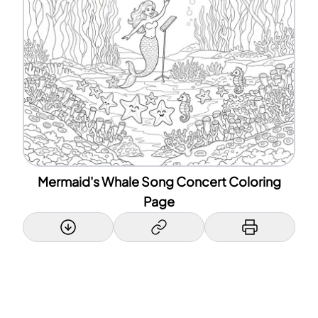
Mermaid's Whale Song Concert Coloring
Page