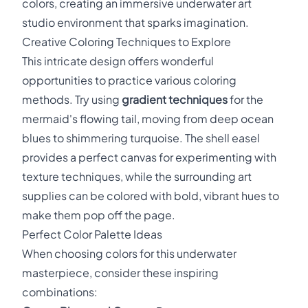
colors, creating an immersive underwater art
studio environment that sparks imagination.
Creative Coloring Techniques to Explore
This intricate design offers wonderful
opportunities to practice various coloring
methods. Try using
gradient techniques
for the
mermaid's flowing tail, moving from deep ocean
blues to shimmering turquoise. The shell easel
provides a perfect canvas for experimenting with
texture techniques, while the surrounding art
supplies can be colored with bold, vibrant hues to
make them pop off the page.
Perfect Color Palette Ideas
When choosing colors for this underwater
masterpiece, consider these inspiring
combinations: