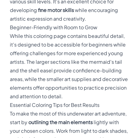
various skill levels. It's an excellent choice for
developing
fine motor skills
while encouraging
artistic expression and creativity.
Beginner-Friendly with Room to Grow
While this coloring page contains beautiful detail,
it's designed to be accessible for beginners while
offering challenges for more experienced young
artists. The larger sections like the mermaid's tail
and the shell easel provide confidence-building
areas, while the smaller art supplies and decorative
elements offer opportunities to practice precision
and attention to detail.
Essential Coloring Tips for Best Results
To make the most of this underwater art adventure,
start by
outlining the main elements
lightly with
your chosen colors. Work from light to dark shades,