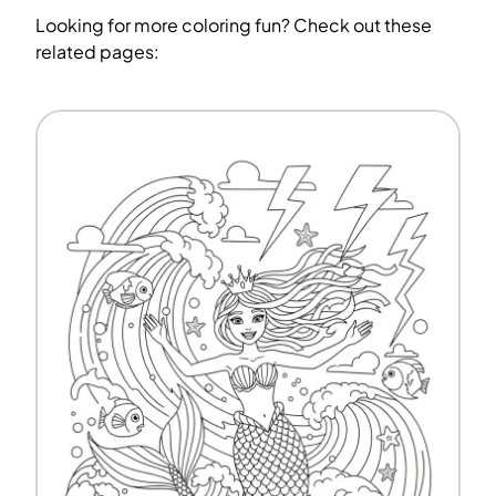
Looking for more coloring fun? Check out these
related pages: