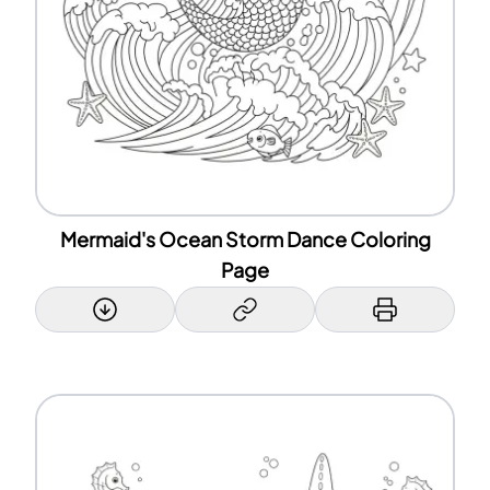
Mermaid's Ocean Storm Dance Coloring
Page