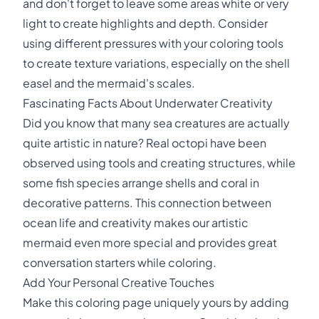
and don't forget to leave some areas white or very
light to create highlights and depth. Consider
using different pressures with your coloring tools
to create texture variations, especially on the shell
easel and the mermaid's scales.
Fascinating Facts About Underwater Creativity
Did you know that many sea creatures are actually
quite artistic in nature? Real octopi have been
observed using tools and creating structures, while
some fish species arrange shells and coral in
decorative patterns. This connection between
ocean life and creativity makes our artistic
mermaid even more special and provides great
conversation starters while coloring.
Add Your Personal Creative Touches
Make this coloring page uniquely yours by adding