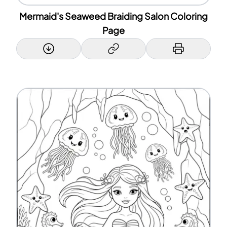
Mermaid's Seaweed Braiding Salon Coloring
Page