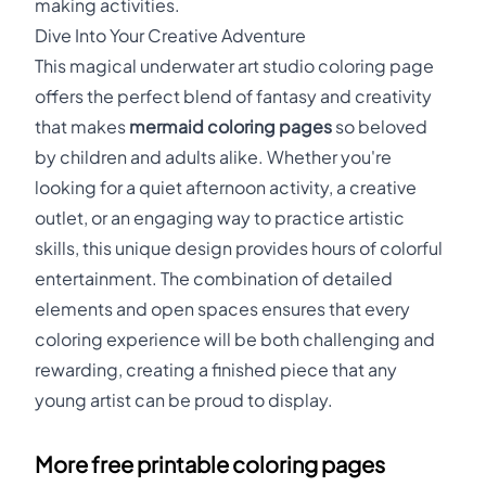
making activities.
Dive Into Your Creative Adventure
This magical underwater art studio coloring page
offers the perfect blend of fantasy and creativity
that makes
mermaid coloring pages
so beloved
by children and adults alike. Whether you're
looking for a quiet afternoon activity, a creative
outlet, or an engaging way to practice artistic
skills, this unique design provides hours of colorful
entertainment. The combination of detailed
elements and open spaces ensures that every
coloring experience will be both challenging and
rewarding, creating a finished piece that any
young artist can be proud to display.
More free printable coloring pages