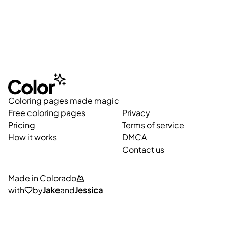
Coloring pages made magic
Free coloring pages
Privacy
Pricing
Terms of service
How it works
DMCA
Contact us
Made in Colorado
with
by
Jake
and
Jessica