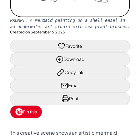
PROMPT:
A mermaid painting on a shell easel in
an underwater art studio with sea plant brushes.
Created on
September 6, 2025
Favorite
Download
Copy link
Email
Print
Pin this
This creative scene shows an artistic mermaid