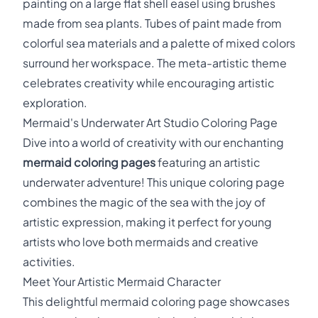
painting on a large flat shell easel using brushes
made from sea plants. Tubes of paint made from
colorful sea materials and a palette of mixed colors
surround her workspace. The meta-artistic theme
celebrates creativity while encouraging artistic
exploration.
Mermaid's Underwater Art Studio Coloring Page
Dive into a world of creativity with our enchanting
mermaid coloring pages
featuring an artistic
underwater adventure! This unique coloring page
combines the magic of the sea with the joy of
artistic expression, making it perfect for young
artists who love both mermaids and creative
activities.
Meet Your Artistic Mermaid Character
This delightful mermaid coloring page showcases