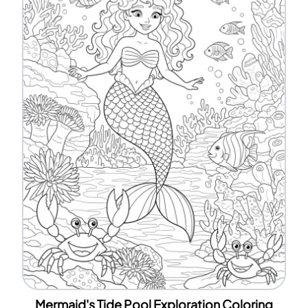
Mermaid's Tide Pool Exploration Coloring