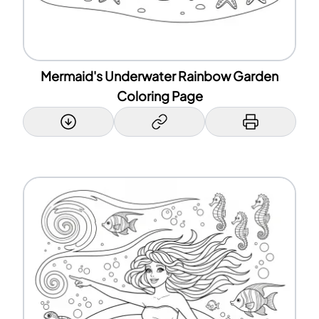
Mermaid's Underwater Rainbow Garden
Coloring Page