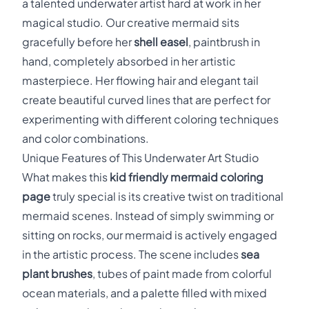
a talented underwater artist hard at work in her
magical studio. Our creative mermaid sits
gracefully before her
shell easel
, paintbrush in
hand, completely absorbed in her artistic
masterpiece. Her flowing hair and elegant tail
create beautiful curved lines that are perfect for
experimenting with different coloring techniques
and color combinations.
Unique Features of This Underwater Art Studio
What makes this
kid friendly mermaid coloring
page
truly special is its creative twist on traditional
mermaid scenes. Instead of simply swimming or
sitting on rocks, our mermaid is actively engaged
in the artistic process. The scene includes
sea
plant brushes
, tubes of paint made from colorful
ocean materials, and a palette filled with mixed