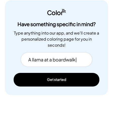
Color
Have something specific in mind?
Type anything into our app, and we'll create a
personalized coloring page for you in
seconds!
Get started