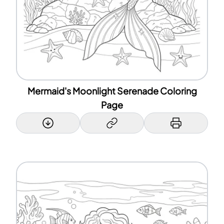
Mermaid's Moonlight Serenade Coloring
Page