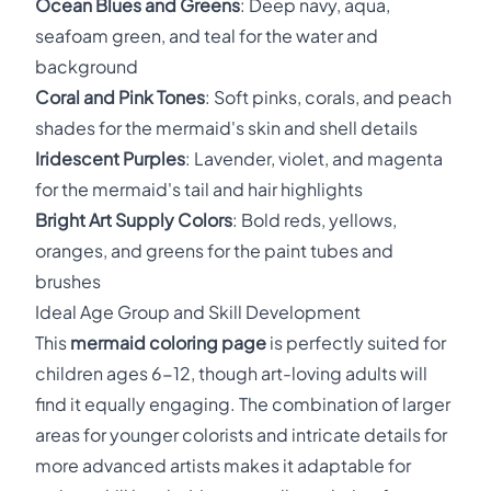
Ocean Blues and Greens
: Deep navy, aqua,
seafoam green, and teal for the water and
background
Coral and Pink Tones
: Soft pinks, corals, and peach
shades for the mermaid's skin and shell details
Iridescent Purples
: Lavender, violet, and magenta
for the mermaid's tail and hair highlights
Bright Art Supply Colors
: Bold reds, yellows,
oranges, and greens for the paint tubes and
brushes
Ideal Age Group and Skill Development
This
mermaid coloring page
is perfectly suited for
children ages 6-12, though art-loving adults will
find it equally engaging. The combination of larger
areas for younger colorists and intricate details for
more advanced artists makes it adaptable for