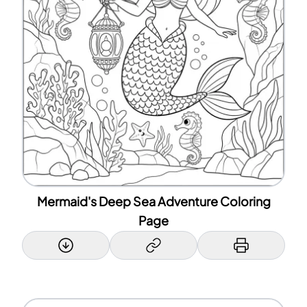
Mermaid's Deep Sea Adventure Coloring
Page