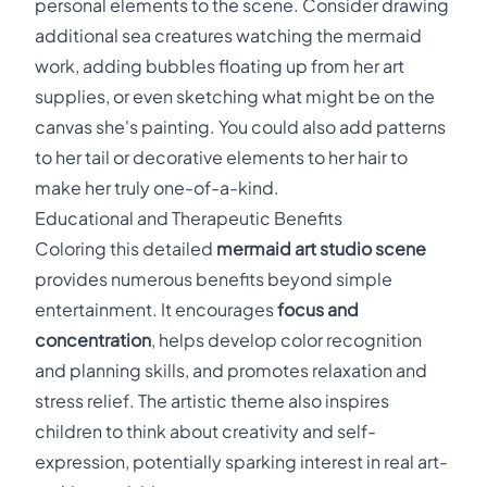
personal elements to the scene. Consider drawing
additional sea creatures watching the mermaid
work, adding bubbles floating up from her art
supplies, or even sketching what might be on the
canvas she's painting. You could also add patterns
to her tail or decorative elements to her hair to
make her truly one-of-a-kind.
Educational and Therapeutic Benefits
Coloring this detailed
mermaid art studio scene
provides numerous benefits beyond simple
entertainment. It encourages
focus and
concentration
, helps develop color recognition
and planning skills, and promotes relaxation and
stress relief. The artistic theme also inspires
children to think about creativity and self-
expression, potentially sparking interest in real art-