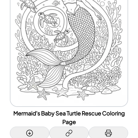
Mermaid's Baby Sea Turtle Rescue Coloring
Page