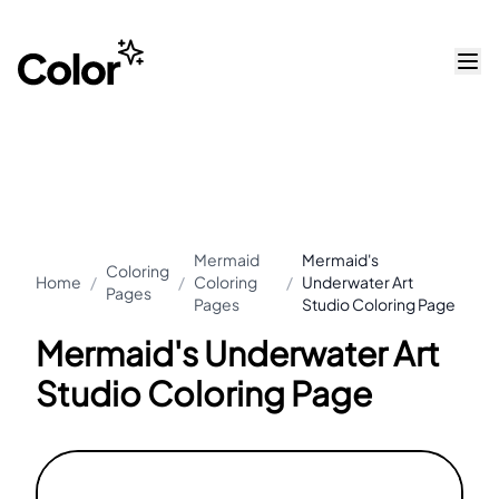
Mermaid
Mermaid's
Coloring
Home
/
/
Coloring
/
Underwater Art
Pages
Pages
Studio Coloring Page
Mermaid's Underwater Art
Studio Coloring Page