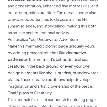
and concentration, enhanced fine motor skills, and
color recognition practice. The ocean theme also
provides opportunities to discuss marine life,
sunset science, and storytelling, making this both
an artistic and educational activity.
Personalize Your Underwater Adventure
Make this mermaid coloring page uniquely yours
by adding personal touches like
decorative
patterns
on the mermaid's tail, additional sea
creatures in the background, or even your own
design elements like shells, starfish, or underwater
plants. These creative additions help develop
imagination and artistic ownership of the piece.
Final Splash of Creativity
This mermaid's sunset surface visit coloring page
offers the perfect blend of fantasy, natural beauty,