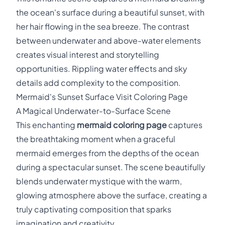
the ocean's surface during a beautiful sunset, with
her hair flowing in the sea breeze. The contrast
between underwater and above-water elements
creates visual interest and storytelling
opportunities. Rippling water effects and sky
details add complexity to the composition.
Mermaid's Sunset Surface Visit Coloring Page
A Magical Underwater-to-Surface Scene
This enchanting
mermaid coloring page
captures
the breathtaking moment when a graceful
mermaid emerges from the depths of the ocean
during a spectacular sunset. The scene beautifully
blends underwater mystique with the warm,
glowing atmosphere above the surface, creating a
truly captivating composition that sparks
imagination and creativity.