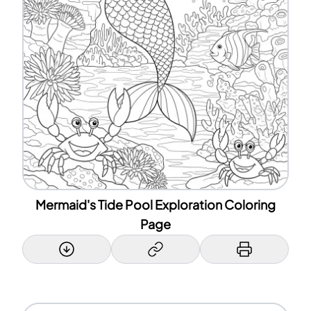
Mermaid's Tide Pool Exploration Coloring
Page