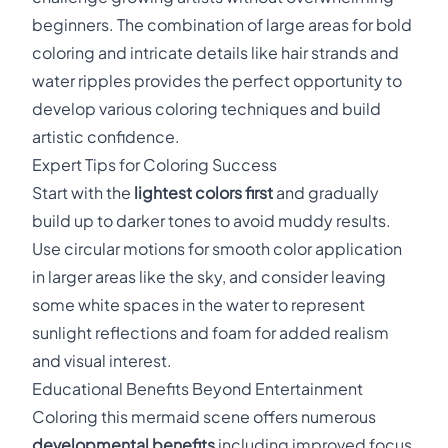
beginners. The combination of large areas for bold
coloring and intricate details like hair strands and
water ripples provides the perfect opportunity to
develop various coloring techniques and build
artistic confidence.
Expert Tips for Coloring Success
Start with the
lightest colors first
and gradually
build up to darker tones to avoid muddy results.
Use circular motions for smooth color application
in larger areas like the sky, and consider leaving
some white spaces in the water to represent
sunlight reflections and foam for added realism
and visual interest.
Educational Benefits Beyond Entertainment
Coloring this mermaid scene offers numerous
developmental benefits
including improved focus