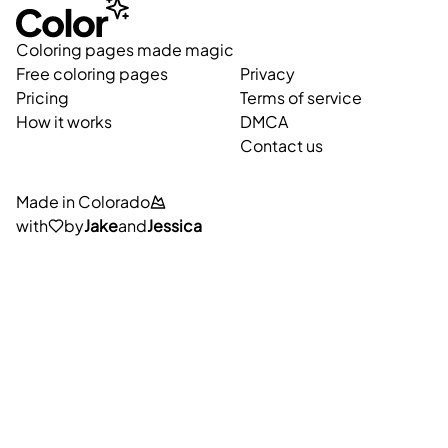
Coloring pages made magic
Free coloring pages
Privacy
Pricing
Terms of service
How it works
DMCA
Contact us
Made in Colorado
with
by
Jake
and
Jessica