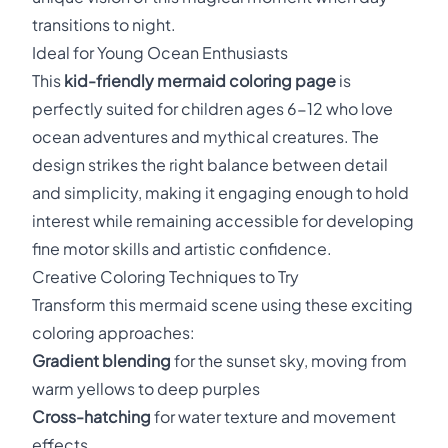
transitions to night.
Ideal for Young Ocean Enthusiasts
This
kid-friendly mermaid coloring page
is
perfectly suited for children ages 6-12 who love
ocean adventures and mythical creatures. The
design strikes the right balance between detail
and simplicity, making it engaging enough to hold
interest while remaining accessible for developing
fine motor skills and artistic confidence.
Creative Coloring Techniques to Try
Transform this mermaid scene using these exciting
coloring approaches:
Gradient blending
for the sunset sky, moving from
warm yellows to deep purples
Cross-hatching
for water texture and movement
effects