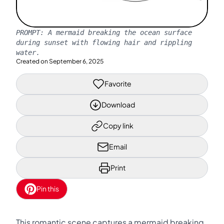
PROMPT:
A mermaid breaking the ocean surface
during sunset with flowing hair and rippling
water.
Created on
September 6, 2025
Favorite
Download
Copy link
Email
Print
Pin this
This romantic scene captures a mermaid breaking