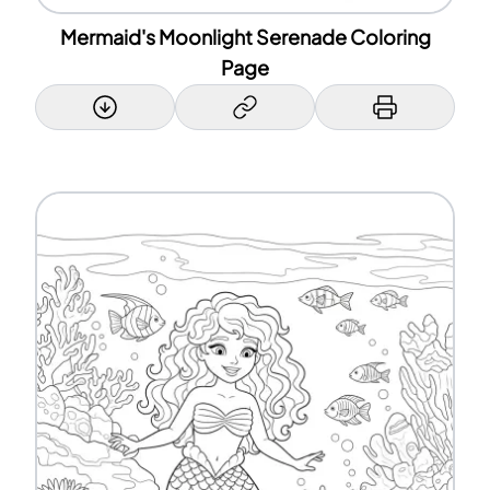
Mermaid's Moonlight Serenade Coloring
Page