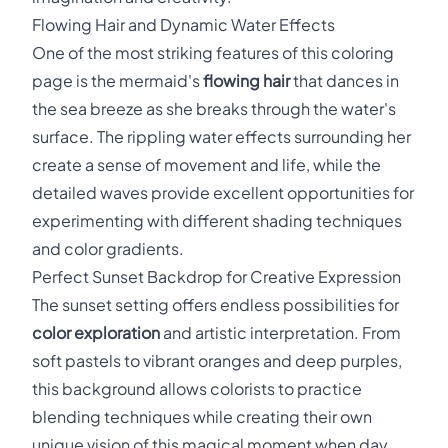
Flowing Hair and Dynamic Water Effects
One of the most striking features of this coloring
page is the mermaid's
flowing hair
that dances in
the sea breeze as she breaks through the water's
surface. The rippling water effects surrounding her
create a sense of movement and life, while the
detailed waves provide excellent opportunities for
experimenting with different shading techniques
and color gradients.
Perfect Sunset Backdrop for Creative Expression
The sunset setting offers endless possibilities for
color exploration
and artistic interpretation. From
soft pastels to vibrant oranges and deep purples,
this background allows colorists to practice
blending techniques while creating their own
unique vision of this magical moment when day