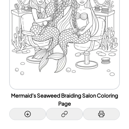
Mermaid's Seaweed Braiding Salon Coloring
Page