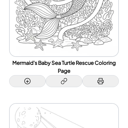
Mermaid's Baby Sea Turtle Rescue Coloring
Page