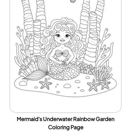
Mermaid's Underwater Rainbow Garden
Coloring Page