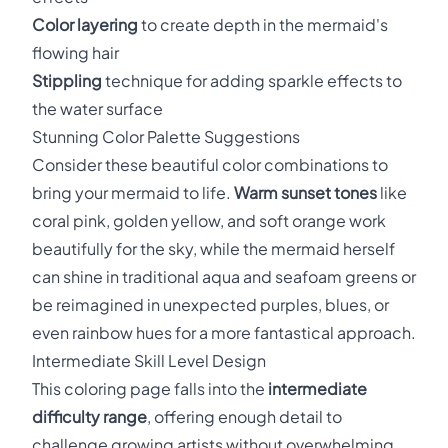
Color layering
to create depth in the mermaid's
flowing hair
Stippling
technique for adding sparkle effects to
the water surface
Stunning Color Palette Suggestions
Consider these beautiful color combinations to
bring your mermaid to life.
Warm sunset tones
like
coral pink, golden yellow, and soft orange work
beautifully for the sky, while the mermaid herself
can shine in traditional aqua and seafoam greens or
be reimagined in unexpected purples, blues, or
even rainbow hues for a more fantastical approach.
Intermediate Skill Level Design
This coloring page falls into the
intermediate
difficulty range
, offering enough detail to
challenge growing artists without overwhelming