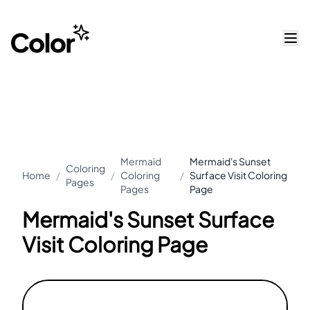
Mermaid
Mermaid's Sunset
Coloring
Home
/
/
Coloring
/
Surface Visit Coloring
Pages
Pages
Page
Mermaid's Sunset Surface
Visit Coloring Page