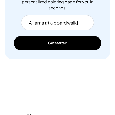
personalized coloring page for you in
seconds!
Get started