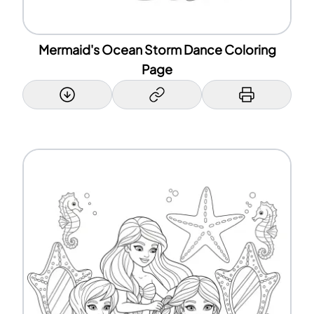
Mermaid's Ocean Storm Dance Coloring
Page