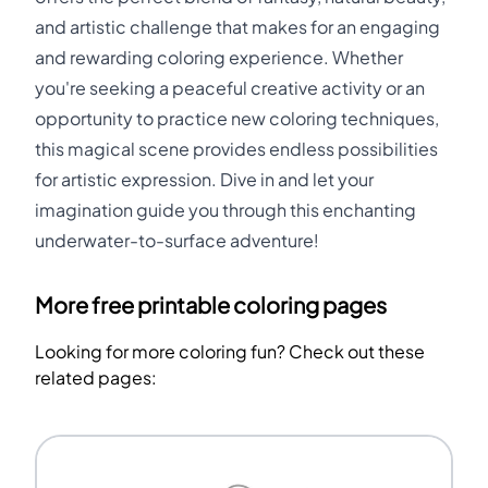
and artistic challenge that makes for an engaging
and rewarding coloring experience. Whether
you're seeking a peaceful creative activity or an
opportunity to practice new coloring techniques,
this magical scene provides endless possibilities
for artistic expression. Dive in and let your
imagination guide you through this enchanting
underwater-to-surface adventure!
More free printable coloring pages
Looking for more coloring fun? Check out these
related pages: