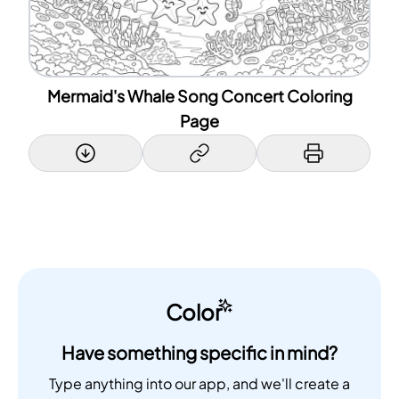
Mermaid's Whale Song Concert Coloring
Page
Color
Have something specific in mind?
Type anything into our app, and we'll create a