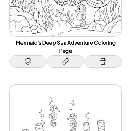
Mermaid's Deep Sea Adventure Coloring
Page