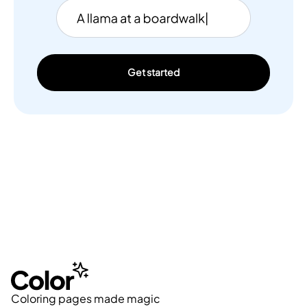
Get started
Coloring pages made magic