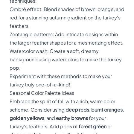
techniques:
Ombré effect: Blend shades of brown, orange, and
red for a stunning autumn gradient on the turkey's
feathers.
Zentangle patterns: Add intricate designs within
the larger feather shapes for a mesmerizing effect.
Watercolor wash: Create a soft, dreamy
background using watercolors to make the turkey
pop.
Experiment with these methods to make your
turkey truly one-of-a-kind!
Seasonal Color Palette Ideas
Embrace the spirit of fall with a rich, warm color
scheme. Consider using
deep reds
,
burnt oranges
,
golden yellows
, and
earthy browns
for your
turkey's feathers. Add pops of
forest green
or