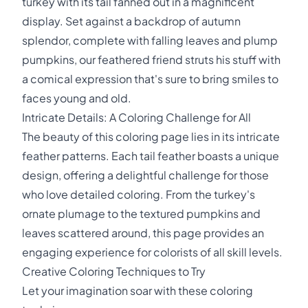
turkey with its tail fanned out in a magnificent
display. Set against a backdrop of autumn
splendor, complete with falling leaves and plump
pumpkins, our feathered friend struts his stuff with
a comical expression that's sure to bring smiles to
faces young and old.
Intricate Details: A Coloring Challenge for All
The beauty of this coloring page lies in its intricate
feather patterns. Each tail feather boasts a unique
design, offering a delightful challenge for those
who love detailed coloring. From the turkey's
ornate plumage to the textured pumpkins and
leaves scattered around, this page provides an
engaging experience for colorists of all skill levels.
Creative Coloring Techniques to Try
Let your imagination soar with these coloring