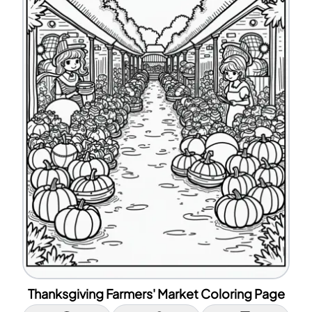
Thanksgiving Farmers' Market Coloring Page