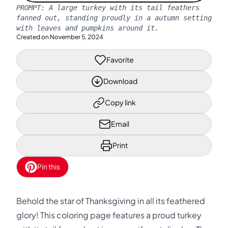
PROMPT:
A large turkey with its tail feathers
fanned out, standing proudly in a autumn setting
with leaves and pumpkins around it.
Created on
November 5, 2024
Favorite
Download
Copy link
Email
Print
Pin this
Behold the star of Thanksgiving in all its feathered
glory! This coloring page features a proud turkey