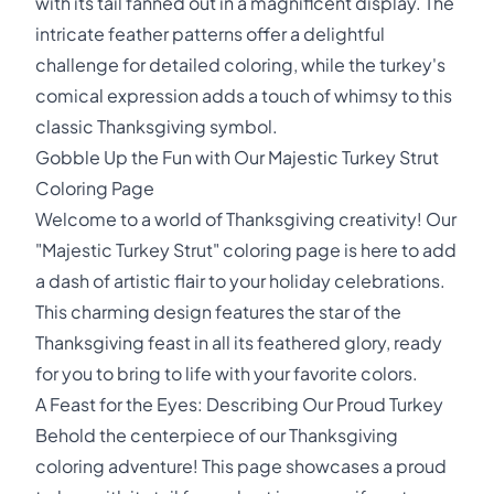
with its tail fanned out in a magnificent display. The
intricate feather patterns offer a delightful
challenge for detailed coloring, while the turkey's
comical expression adds a touch of whimsy to this
classic Thanksgiving symbol.
Gobble Up the Fun with Our Majestic Turkey Strut
Coloring Page
Welcome to a world of Thanksgiving creativity! Our
"Majestic Turkey Strut" coloring page is here to add
a dash of artistic flair to your holiday celebrations.
This charming design features the star of the
Thanksgiving feast in all its feathered glory, ready
for you to bring to life with your favorite colors.
A Feast for the Eyes: Describing Our Proud Turkey
Behold the centerpiece of our Thanksgiving
coloring adventure! This page showcases a proud