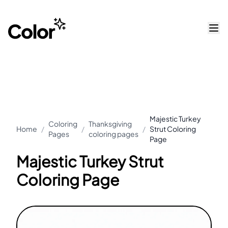
Majestic Turkey
Coloring
Thanksgiving
Home
/
/
/
Strut Coloring
Pages
coloring pages
Page
Majestic Turkey Strut
Coloring Page