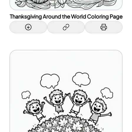
Thanksgiving Around the World Coloring Page