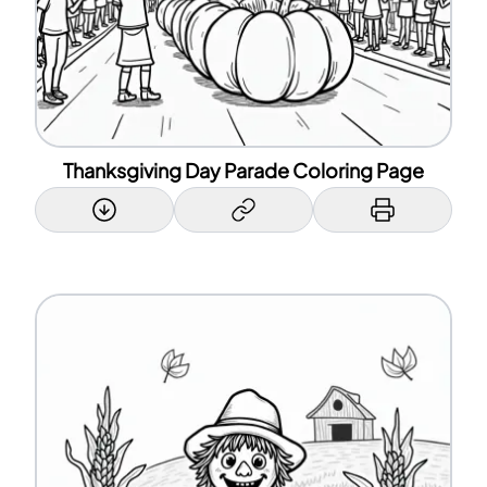
Thanksgiving Day Parade Coloring Page