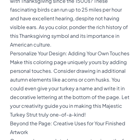
with Thanksgiving since the 1500s? These
fascinating birds can run up to 25 miles per hour
and have excellent hearing, despite not having
visible ears. As you color, ponder the rich history of
this Thanksgiving symbol and its importance in
American culture.
Personalize Your Design: Adding Your Own Touches
Make this coloring page uniquely yours by adding
personal touches. Consider drawing in additional
autumn elements like acorns or corn husks. You
could even give your turkey a name and write it in
decorative lettering at the bottom of the page. Let
your creativity guide you in making this Majestic
Turkey Strut truly one-of-a-kind!
Beyond the Page: Creative Uses for Your Finished
Artwork