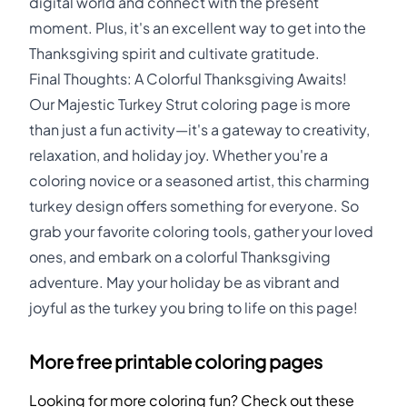
digital world and connect with the present
moment. Plus, it's an excellent way to get into the
Thanksgiving spirit and cultivate gratitude.
Final Thoughts: A Colorful Thanksgiving Awaits!
Our Majestic Turkey Strut coloring page is more
than just a fun activity—it's a gateway to creativity,
relaxation, and holiday joy. Whether you're a
coloring novice or a seasoned artist, this charming
turkey design offers something for everyone. So
grab your favorite coloring tools, gather your loved
ones, and embark on a colorful Thanksgiving
adventure. May your holiday be as vibrant and
joyful as the turkey you bring to life on this page!
More free printable coloring pages
Looking for more coloring fun? Check out these