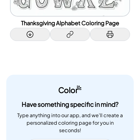
Thanksgiving Alphabet Coloring Page
Color
Have something specific in mind?
Type anything into our app, and we'll create a
personalized coloring page for you in
seconds!