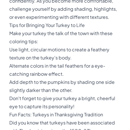
confidently. As you become more comfortable,
challenge yourself by adding shading, highlights,
or even experimenting with different textures.
Tips for Bringing Your Turkey to Life
Make your turkey the talk of the town with these
coloring tips:
Use light, circular motions to create a feathery
texture on the turkey's body.
Alternate colors in the tail feathers for a eye-
catching rainbow effect.
Add depth to the pumpkins by shading one side
slightly darker than the other.
Don't forget to give your turkey a bright, cheerful
eye to capture its personality!
Fun Facts: Turkeys in Thanksgiving Tradition
Did you know that turkeys have been associated