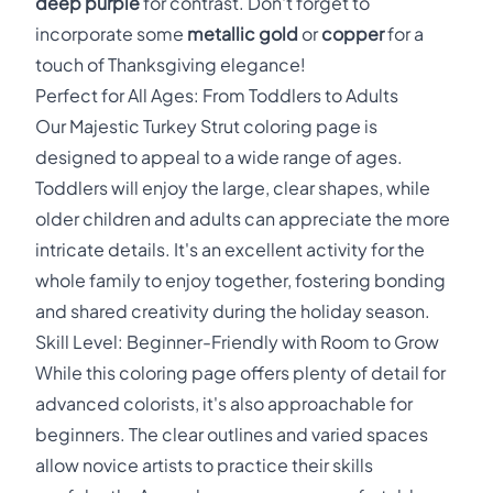
deep purple
for contrast. Don't forget to
incorporate some
metallic gold
or
copper
for a
touch of Thanksgiving elegance!
Perfect for All Ages: From Toddlers to Adults
Our Majestic Turkey Strut coloring page is
designed to appeal to a wide range of ages.
Toddlers will enjoy the large, clear shapes, while
older children and adults can appreciate the more
intricate details. It's an excellent activity for the
whole family to enjoy together, fostering bonding
and shared creativity during the holiday season.
Skill Level: Beginner-Friendly with Room to Grow
While this coloring page offers plenty of detail for
advanced colorists, it's also approachable for
beginners. The clear outlines and varied spaces
allow novice artists to practice their skills