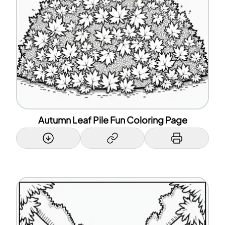
Autumn Leaf Pile Fun Coloring Page