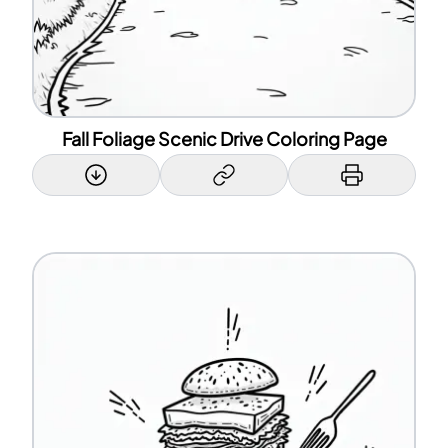
Fall Foliage Scenic Drive Coloring Page