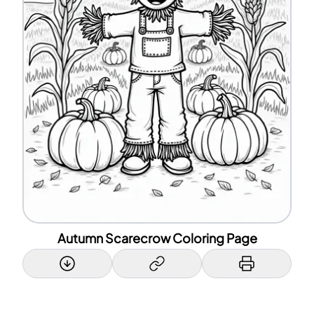
Autumn Scarecrow Coloring Page