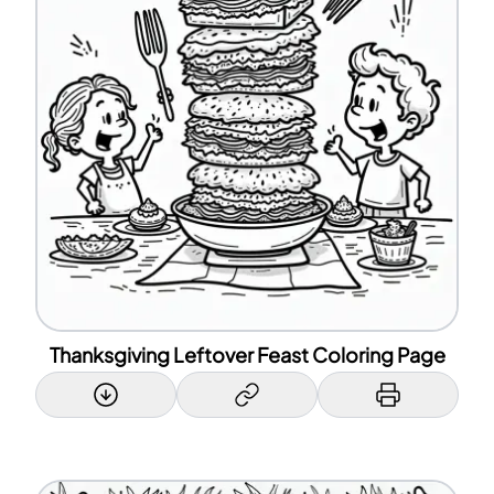
Thanksgiving Leftover Feast Coloring Page