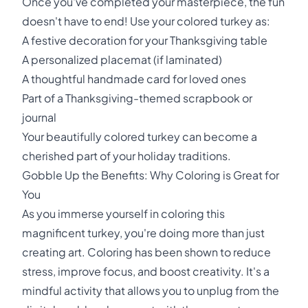
Once you've completed your masterpiece, the fun
doesn't have to end! Use your colored turkey as:
A festive decoration for your Thanksgiving table
A personalized placemat (if laminated)
A thoughtful handmade card for loved ones
Part of a Thanksgiving-themed scrapbook or
journal
Your beautifully colored turkey can become a
cherished part of your holiday traditions.
Gobble Up the Benefits: Why Coloring is Great for
You
As you immerse yourself in coloring this
magnificent turkey, you're doing more than just
creating art. Coloring has been shown to reduce
stress, improve focus, and boost creativity. It's a
mindful activity that allows you to unplug from the