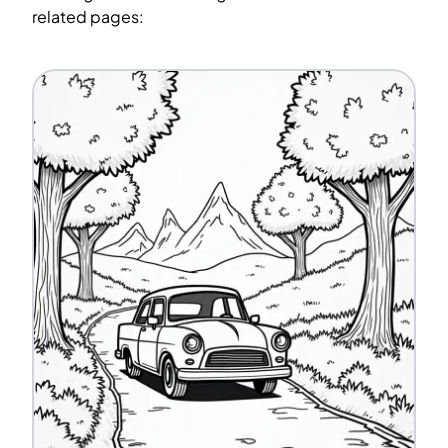
related pages: