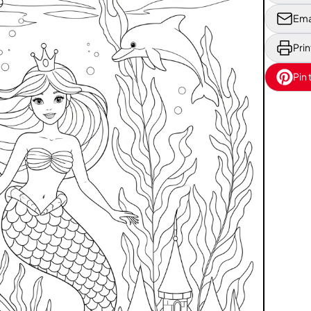
Ema
Prin
Pin 