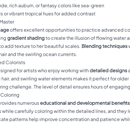
nde, rich auburn, or fantasy colors like sea-green
ls or vibrant tropical hues for added contrast
 Master
page
offers excellent opportunities to practice advanced col
sing
gradient shading
to create the illusion of flowing water
to add texture to her beautiful scales.
Blending techniques
w
hair and the swirling ocean currents.
ed Colorists
esigned for artists who enjoy working with
detailed designs
a
 hair, and swirling water elements makes it perfect for older
ring challenge. The level of detail ensures hours of engagin
 Coloring
 provides numerous
educational and developmental benefits
 while carefully coloring within the detailed lines, and they 
cate patterns help improve concentration and patience while 