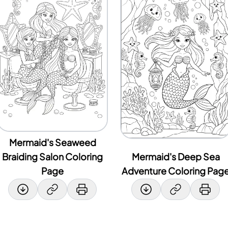
Mermaid's Seaweed
Braiding Salon Coloring
Mermaid's Deep Sea
Page
Adventure Coloring Pag