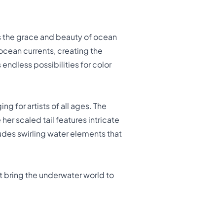
s the grace and beauty of ocean
ocean currents, creating the
 endless possibilities for color
ing for artists of all ages. The
her scaled tail features intricate
udes swirling water elements that
t bring the underwater world to