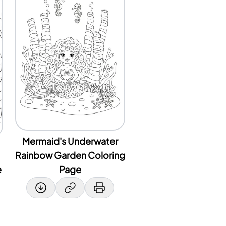
Mermaid's Underwater
Rainbow Garden Coloring
e
Page