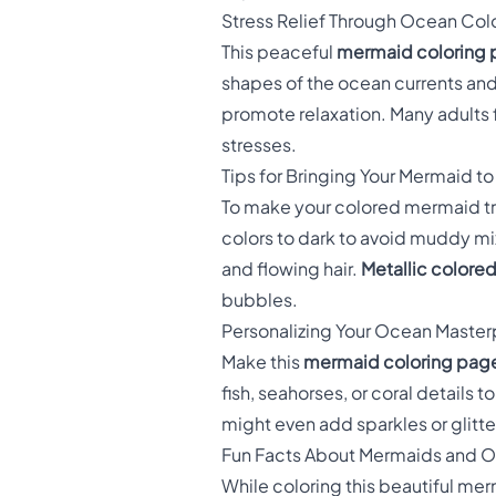
Stress Relief Through Ocean Col
This peaceful
mermaid coloring
shapes of the ocean currents and
promote relaxation. Many adults 
stresses.
Tips for Bringing Your Mermaid to
To make your colored mermaid tru
colors to dark to avoid muddy mix
and flowing hair.
Metallic colored
bubbles.
Personalizing Your Ocean Maste
Make this
mermaid coloring pag
fish, seahorses, or coral details 
might even add sparkles or glitt
Fun Facts About Mermaids and O
While coloring this beautiful me