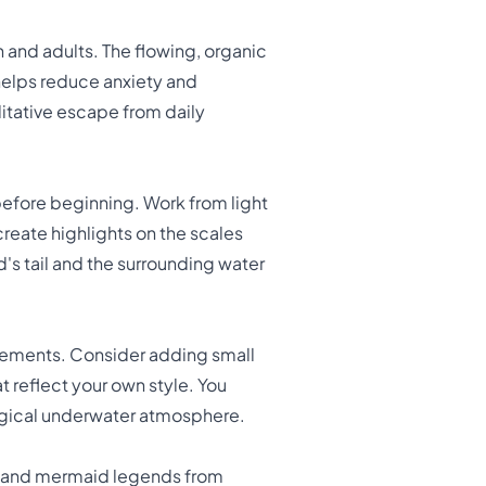
n and adults. The flowing, organic
helps reduce anxiety and
itative escape from daily
efore beginning. Work from light
create highlights on the scales
s tail and the surrounding water
lements. Consider adding small
at reflect your own style. You
magical underwater atmosphere.
es and mermaid legends from