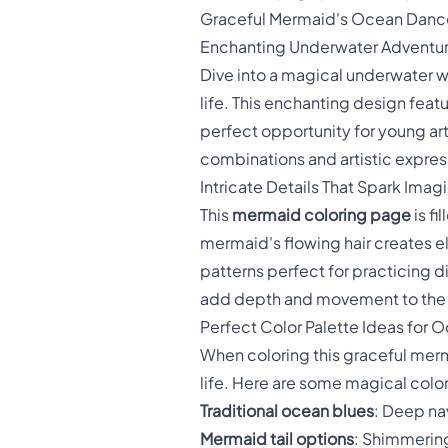
Graceful Mermaid's Ocean Danc
Enchanting Underwater Adventur
Dive into a magical underwater w
life. This enchanting design fea
perfect opportunity for young arti
combinations and artistic expres
Intricate Details That Spark Imag
This
mermaid coloring page
is fi
mermaid's flowing hair creates el
patterns perfect for practicing 
add depth and movement to the 
Perfect Color Palette Ideas for 
When coloring this graceful mer
life. Here are some magical colo
Traditional ocean blues
: Deep na
Mermaid tail options
: Shimmering 