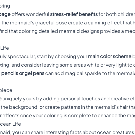
oring
 page
offers wonderful
stress-relief benefits
for both childre
 the mermaid's graceful pose create a calming effect that 
find that coloring detailed mermaid designs provides a med
 Life
ly spectacular, start by choosing your
main color scheme
b
ing, and consider leaving some areas white or very light to 
 pencils or gel pens
can add magical sparkle to the mermaid'
rpiece
e
uniquely yours by adding personal touches and creative e
to the background, or create patterns in the mermaid's hair th
er effects once your coloring is complete to enhance the 
cean Life
rmaid, you can share interesting facts about ocean creatur