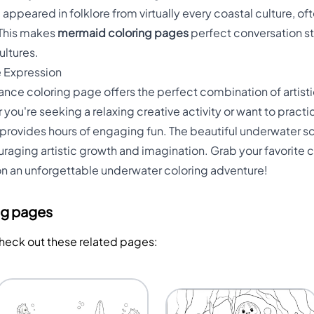
ppeared in folklore from virtually every coastal culture, o
 This makes
mermaid coloring pages
perfect conversation st
ultures.
e Expression
nce coloring page offers the perfect combination of artisti
you're seeking a relaxing creative activity or want to prac
 provides hours of engaging fun. The beautiful underwater 
aging artistic growth and imagination. Grab your favorite co
 an unforgettable underwater coloring adventure!
ng pages
Check out these related pages: