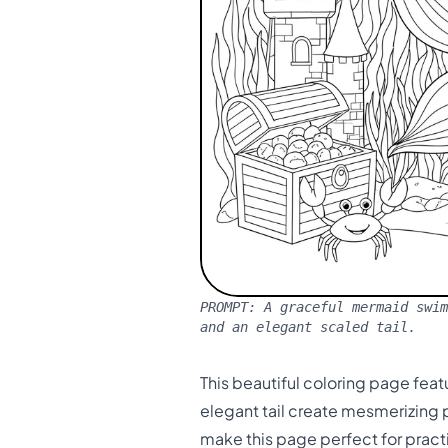
PROMPT:
A graceful mermaid swim
and an elegant scaled tail.
This beautiful coloring page fea
elegant tail create mesmerizing
make this page perfect for pract