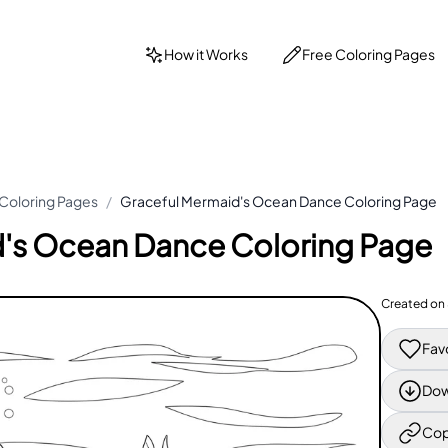
How it Works
Free Coloring Pages
Coloring Pages
/
Graceful Mermaid's Ocean Dance Coloring Page
's Ocean Dance Coloring Page
Created on
Fav
Dow
Cop