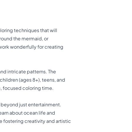
oring techniques that will
 around the mermaid, or
ork wonderfully for creating
nd intricate patterns. The
 children (ages 8+), teens, and
g, focused coloring time.
beyond just entertainment.
learn about ocean life and
fostering creativity and artistic