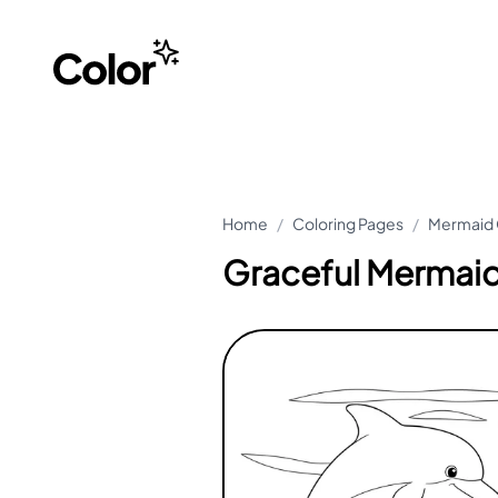
Home
/
Coloring Pages
/
Mermaid 
Graceful Mermaid