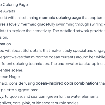
e Coloring Page
e Awaits
orld with this stunning
mermaid coloring page
that capture
tures a lovely mermaid gracefully swimming through swirling 
sts to explore their creativity. The detailed artwork provides
sion.
ination
lled with beautiful details that make it truly special and engag
egant waves that mirror the ocean currents around her, while 
different coloring techniques. The underwater backdrop incl
entire scene.
Ocean Magic
maid, consider using
ocean-inspired color combinations
tha
r palette suggestions:
vy, turquoise, and seafoam green for the water elements
silver, coral pink, or iridescent purple scales