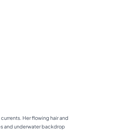
currents. Her flowing hair and
ales and underwater backdrop