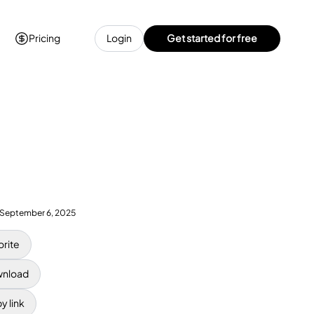
Pricing
Login
Get started for free
September 6, 2025
orite
nload
y link