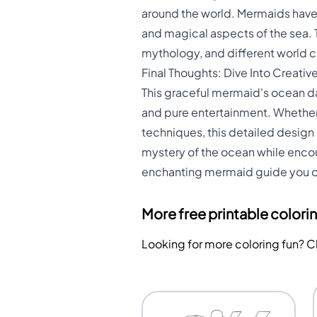
around the world. Mermaids have a
and magical aspects of the sea.
mythology, and different world c
Final Thoughts: Dive Into Creativ
This graceful mermaid's ocean da
and pure entertainment. Whether 
techniques, this detailed design
mystery of the ocean while encour
enchanting mermaid guide you on
More free printable colori
Looking for more coloring fun? 