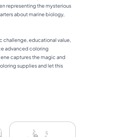
ften representing the mysterious
arters about marine biology,
c challenge, educational value,
tice advanced coloring
scene captures the magic and
loring supplies and let this