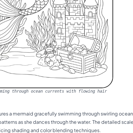
ming through ocean currents with flowing hair
tures a mermaid gracefully swimming through swirling ocean 
 patterns as she dances through the water. The detailed sc
icing shading and color blending techniques.