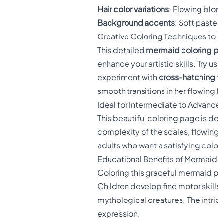
Hair color variations
: Flowing blo
Background accents
: Soft paste
Creative Coloring Techniques to
This detailed
mermaid coloring 
enhance your artistic skills. Try u
experiment with
cross-hatching
smooth transitions in her flowing 
Ideal for Intermediate to Advanc
This beautiful coloring page is d
complexity of the scales, flowing
adults who want a satisfying colo
Educational Benefits of Mermaid
Coloring this graceful mermaid
Children develop fine motor skills
mythological creatures. The intri
expression.