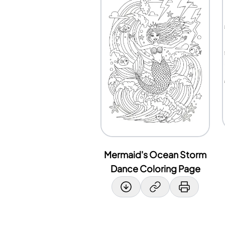
Mermaid's Ocean Storm
Dance Coloring Page