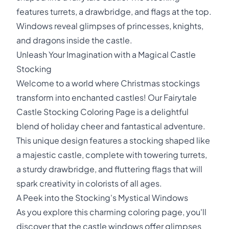
features turrets, a drawbridge, and flags at the top.
Windows reveal glimpses of princesses, knights,
and dragons inside the castle.
Unleash Your Imagination with a Magical Castle
Stocking
Welcome to a world where Christmas stockings
transform into enchanted castles! Our Fairytale
Castle Stocking Coloring Page is a delightful
blend of holiday cheer and fantastical adventure.
This unique design features a stocking shaped like
a majestic castle, complete with towering turrets,
a sturdy drawbridge, and fluttering flags that will
spark creativity in colorists of all ages.
A Peek into the Stocking's Mystical Windows
As you explore this charming coloring page, you'll
discover that the castle windows offer glimpses