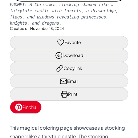
PROMPT:
A Christmas stocking shaped like a
fairytale castle with turrets, a drawbridge,
flags, and windows revealing princesses,
knights, and dragons.
Created on
November 18, 2024
Favorite
Download
Copy link
Email
Print
Pin this
This magical coloring page showcases a stocking
shaped like a fairytale castle. The stocking