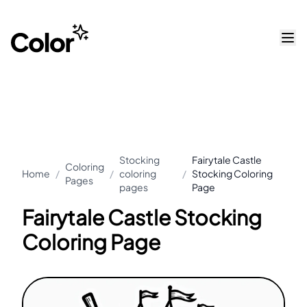
Stocking
Fairytale Castle
Coloring
Home
/
/
coloring
/
Stocking Coloring
Pages
pages
Page
Fairytale Castle Stocking
Coloring Page