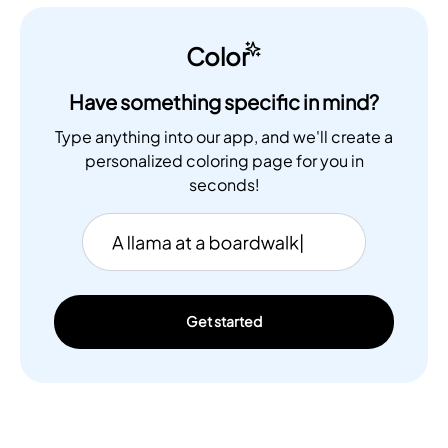
Color
Have something specific in mind?
Type anything into our app, and we'll create a
personalized coloring page for you in
seconds!
Get started