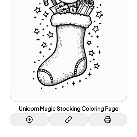
Unicorn Magic Stocking Coloring Page