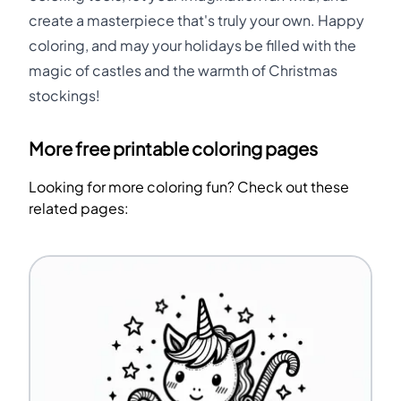
create a masterpiece that's truly your own. Happy
coloring, and may your holidays be filled with the
magic of castles and the warmth of Christmas
stockings!
More free printable coloring pages
Looking for more coloring fun? Check out these
related pages: