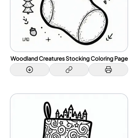
Woodland Creatures Stocking Coloring Page