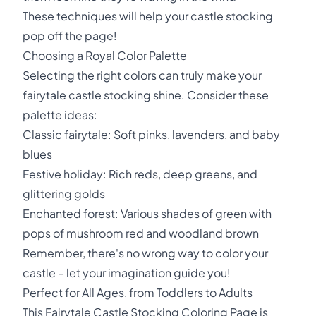
These techniques will help your castle stocking
pop off the page!
Choosing a Royal Color Palette
Selecting the right colors can truly make your
fairytale castle stocking shine. Consider these
palette ideas:
Classic fairytale: Soft pinks, lavenders, and baby
blues
Festive holiday: Rich reds, deep greens, and
glittering golds
Enchanted forest: Various shades of green with
pops of mushroom red and woodland brown
Remember, there's no wrong way to color your
castle – let your imagination guide you!
Perfect for All Ages, from Toddlers to Adults
This Fairytale Castle Stocking Coloring Page is