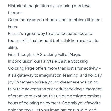
Historical imagination by exploring medieval
themes
Color theory as you choose and combine different
hues
Plus, it's a great way to practice patience and
focus, skills that benefit both children and adults
alike.
Final Thoughts: A Stocking Full of Magic
In conclusion, our Fairytale Castle Stocking
Coloring Page offers more than just a fun activity –
it's a gateway to imagination, learning, and holiday
joy. Whether you're a young dreamer envisioning
fairy tale adventures or an adult seeking a moment
of creative relaxation, this unique design promises
hours of coloring enjoyment. So grab your favorite
coloring tools, let your imagination run wild, and