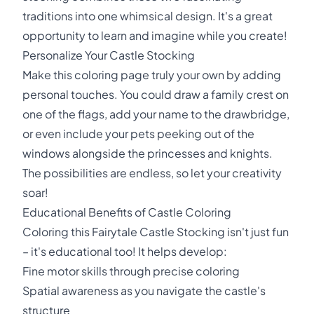
traditions into one whimsical design. It's a great
opportunity to learn and imagine while you create!
Personalize Your Castle Stocking
Make this coloring page truly your own by adding
personal touches. You could draw a family crest on
one of the flags, add your name to the drawbridge,
or even include your pets peeking out of the
windows alongside the princesses and knights.
The possibilities are endless, so let your creativity
soar!
Educational Benefits of Castle Coloring
Coloring this Fairytale Castle Stocking isn't just fun
– it's educational too! It helps develop:
Fine motor skills through precise coloring
Spatial awareness as you navigate the castle's
structure