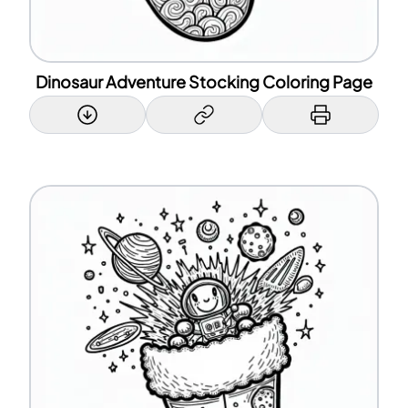
Dinosaur Adventure Stocking Coloring Page