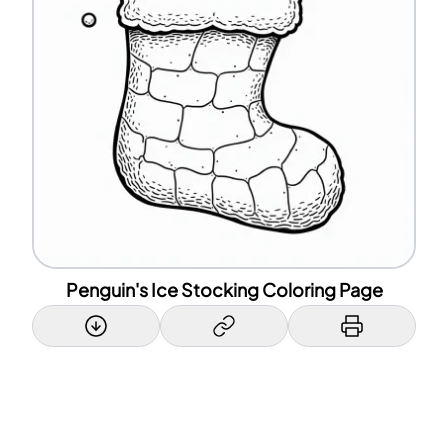
Penguin's Ice Stocking Coloring Page