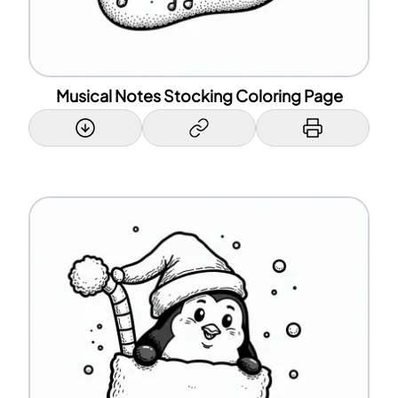
Musical Notes Stocking Coloring Page