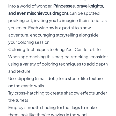
into a world of wonder.
Princesses, brave knights,
and even mischievous dragons
can be spotted
peeking out, inviting you to imagine their stories as
you color. Each window is a portal to a new
adventure, encouraging storytelling alongside
your coloring session.
Coloring Techniques to Bring Your Castle to Life
When approaching this magical stocking, consider
using a variety of coloring techniques to add depth
and texture:
Use stippling (small dots) for a stone-like texture
on the castle walls
Try cross-hatching to create shadow effects under
the turrets
Employ smooth shading for the flags to make
them look like they're waving in the wind