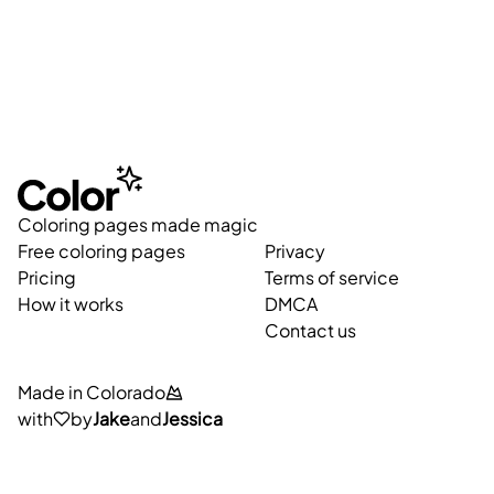
Coloring pages made magic
Free coloring pages
Privacy
Pricing
Terms of service
How it works
DMCA
Contact us
Made in Colorado
with
by
Jake
and
Jessica