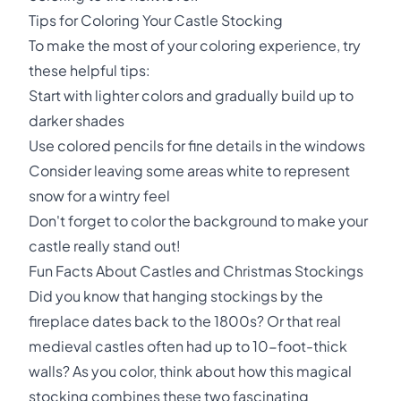
Tips for Coloring Your Castle Stocking
To make the most of your coloring experience, try
these helpful tips:
Start with lighter colors and gradually build up to
darker shades
Use colored pencils for fine details in the windows
Consider leaving some areas white to represent
snow for a wintry feel
Don't forget to color the background to make your
castle really stand out!
Fun Facts About Castles and Christmas Stockings
Did you know that hanging stockings by the
fireplace dates back to the 1800s? Or that real
medieval castles often had up to 10-foot-thick
walls? As you color, think about how this magical
stocking combines these two fascinating