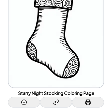
Starry Night Stocking Coloring Page