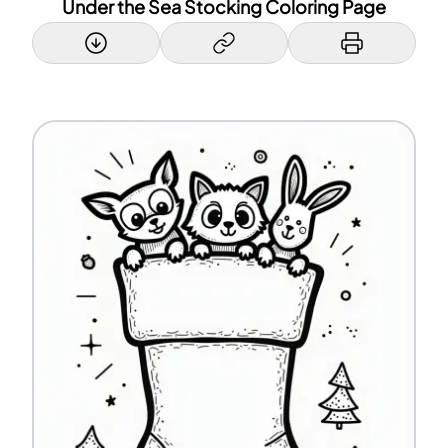
Under the Sea Stocking Coloring Page