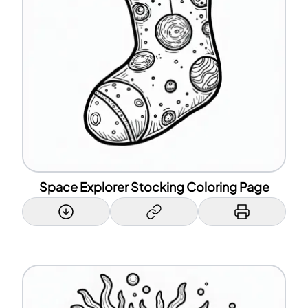
Space Explorer Stocking Coloring Page