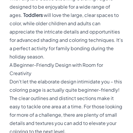
designed to be enjoyable for a wide range of
ages.
Toddlers
will love the large, clear spaces to
color, while older children and adults can
appreciate the intricate details and opportunities
for advanced shading and coloring techniques. It's
a perfect activity for family bonding during the
holiday season.
A Beginner-Friendly Design with Room for
Creativity
Don't let the elaborate design intimidate you – this
coloring page is actually quite beginner-friendly!
The clear outlines and distinct sections make it
easy to tackle one area at a time. For those looking
for more of a challenge, there are plenty of small
details and textures you can add to elevate your
coloring to the next level.