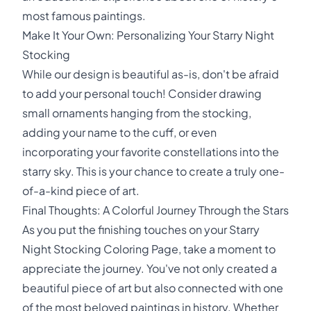
most famous paintings.
Make It Your Own: Personalizing Your Starry Night
Stocking
While our design is beautiful as-is, don't be afraid
to add your personal touch! Consider drawing
small ornaments hanging from the stocking,
adding your name to the cuff, or even
incorporating your favorite constellations into the
starry sky. This is your chance to create a truly one-
of-a-kind piece of art.
Final Thoughts: A Colorful Journey Through the Stars
As you put the finishing touches on your Starry
Night Stocking Coloring Page, take a moment to
appreciate the journey. You've not only created a
beautiful piece of art but also connected with one
of the most beloved paintings in history. Whether