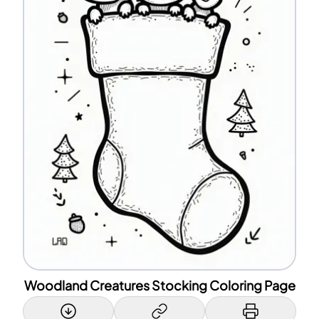
Woodland Creatures Stocking Coloring Page