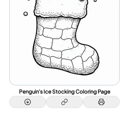
Penguin's Ice Stocking Coloring Page