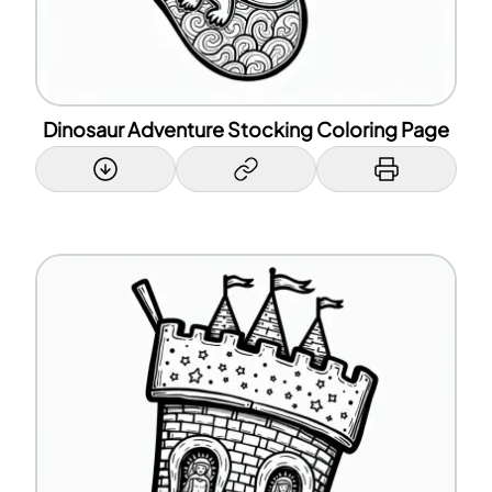
Dinosaur Adventure Stocking Coloring Page