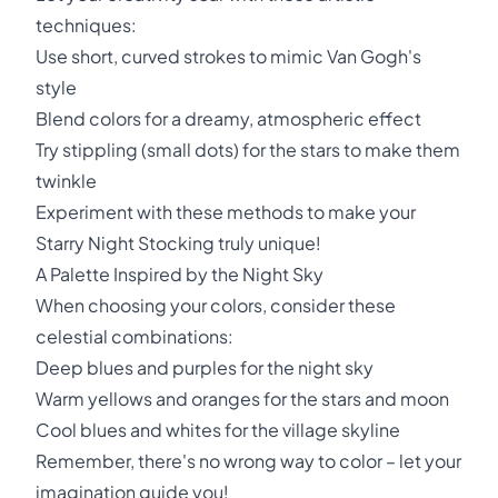
techniques:
Use short, curved strokes to mimic Van Gogh's
style
Blend colors for a dreamy, atmospheric effect
Try stippling (small dots) for the stars to make them
twinkle
Experiment with these methods to make your
Starry Night Stocking truly unique!
A Palette Inspired by the Night Sky
When choosing your colors, consider these
celestial combinations:
Deep blues and purples for the night sky
Warm yellows and oranges for the stars and moon
Cool blues and whites for the village skyline
Remember, there's no wrong way to color – let your
imagination guide you!