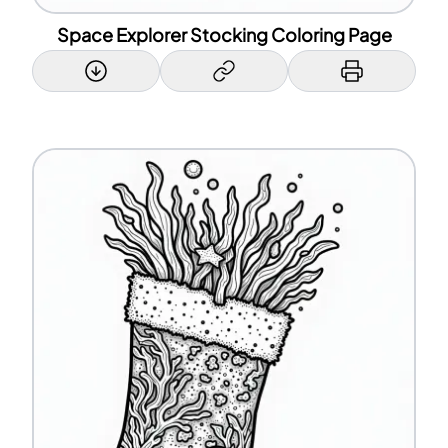
Space Explorer Stocking Coloring Page