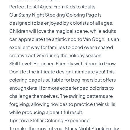
Perfect for All Ages: From Kids to Adults
Our Starry Night Stocking Coloring Page is
designed to be enjoyed by colorists of all ages.
Children will love the magical scene, while adults
can appreciate the artistic nod to Van Gogh. It's an
excellent way for families to bond over a shared
creative activity during the holiday season.
Skill Level: Beginner-Friendly with Room to Grow
Don't let the intricate design intimidate you! This
coloring page is suitable for beginners but offers
enough detail for more experienced colorists to
challenge themselves. The swirling patterns are
forgiving, allowing novices to practice their skills
while producing a beautiful result.
Tips for a Stellar Coloring Experience
To make the most of your Starry Night Stocking, try