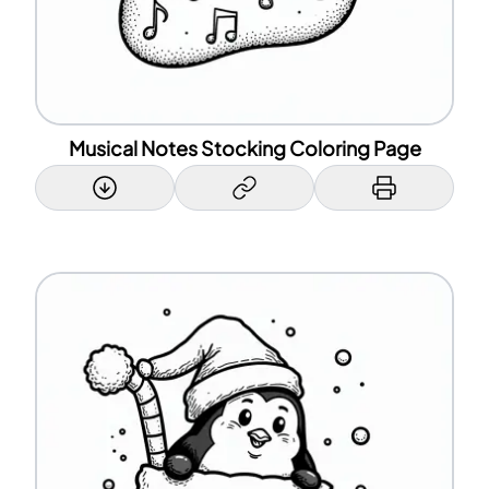
Musical Notes Stocking Coloring Page