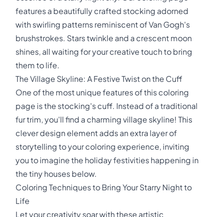
features a beautifully crafted stocking adorned
with swirling patterns reminiscent of Van Gogh's
brushstrokes. Stars twinkle and a crescent moon
shines, all waiting for your creative touch to bring
them to life.
The Village Skyline: A Festive Twist on the Cuff
One of the most unique features of this coloring
page is the stocking's cuff. Instead of a traditional
fur trim, you'll find a charming village skyline! This
clever design element adds an extra layer of
storytelling to your coloring experience, inviting
you to imagine the holiday festivities happening in
the tiny houses below.
Coloring Techniques to Bring Your Starry Night to
Life
Let your creativity soar with these artistic