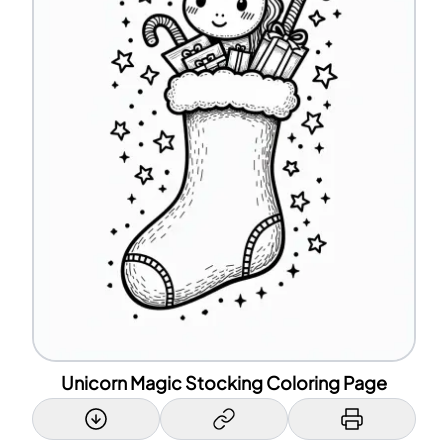
Unicorn Magic Stocking Coloring Page