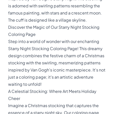
is adorned with swirling patterns resembling the
famous painting, with stars and a crescent moon.
The cuff is designed like a village skyline.
Discover the Magic of Our Starry Night Stocking
Coloring Page
Step into a world of wonder with our enchanting
Starry Night Stocking Coloring Page! This dreamy
design combines the festive charm of a Christmas
stocking with the swirling, mesmerizing patterns
inspired by Van Gogh's iconic masterpiece. It's not
just a coloring page; it's an artistic adventure
waiting to unfold!
A Celestial Stocking: Where Art Meets Holiday
Cheer
Imagine a Christmas stocking that captures the
essence of a starry night sky. Our coloring page