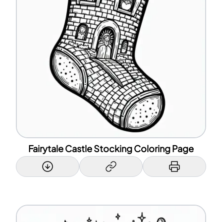
Fairytale Castle Stocking Coloring Page