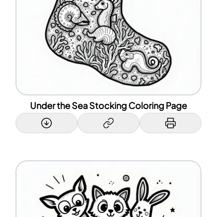
Under the Sea Stocking Coloring Page