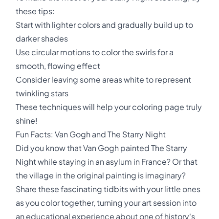
these tips:
Start with lighter colors and gradually build up to
darker shades
Use circular motions to color the swirls for a
smooth, flowing effect
Consider leaving some areas white to represent
twinkling stars
These techniques will help your coloring page truly
shine!
Fun Facts: Van Gogh and The Starry Night
Did you know that Van Gogh painted The Starry
Night while staying in an asylum in France? Or that
the village in the original painting is imaginary?
Share these fascinating tidbits with your little ones
as you color together, turning your art session into
an educational experience about one of history's