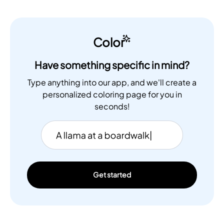
Color
Have something specific in mind?
Type anything into our app, and we'll create a
personalized coloring page for you in
seconds!
Get started