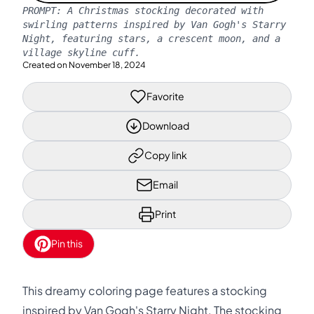
PROMPT:
A Christmas stocking decorated with
swirling patterns inspired by Van Gogh's Starry
Night, featuring stars, a crescent moon, and a
village skyline cuff.
Created on
November 18, 2024
Favorite
Download
Copy link
Email
Print
Pin this
This dreamy coloring page features a stocking
inspired by Van Gogh's Starry Night. The stocking