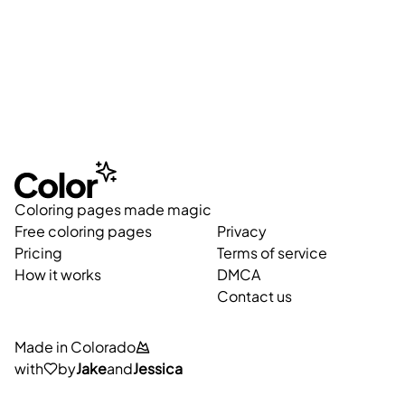
Coloring pages made magic
Free coloring pages
Privacy
Pricing
Terms of service
How it works
DMCA
Contact us
Made in Colorado
with
by
Jake
and
Jessica