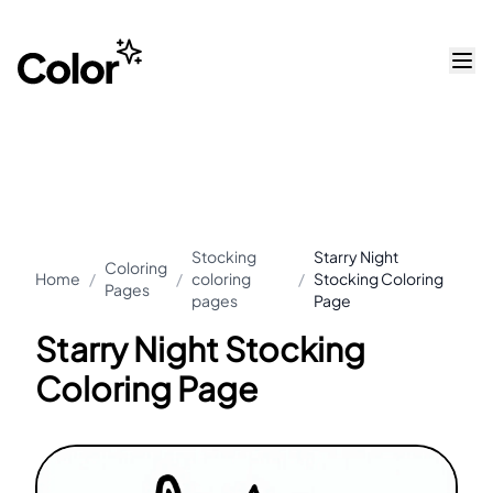
Stocking
Starry Night
Coloring
Home
/
/
coloring
/
Stocking Coloring
Pages
pages
Page
Starry Night Stocking
Coloring Page