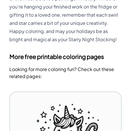
you're hanging your finished work on the fridge or
gifting it to a loved one, remember that each swirl
and star carries a bit of your unique creativity.
Happy coloring, and may your holidays be as
bright and magical as your Starry Night Stocking!
More free printable coloring pages
Looking for more coloring fun? Check out these
related pages: