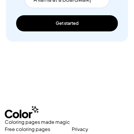
Get started
Coloring pages made magic
Free coloring pages
Privacy