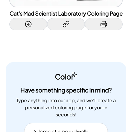
Cat's Mad Scientist Laboratory Coloring Page
Color
Have something specific in mind?
Type anything into our app, and we'll create a
personalized coloring page for you in
seconds!