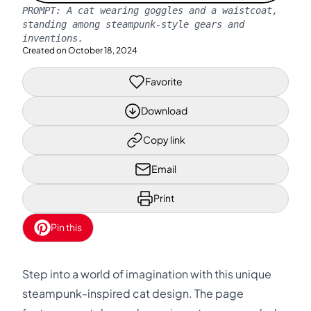
PROMPT:
A cat wearing goggles and a waistcoat,
standing among steampunk-style gears and
inventions.
Created on
October 18, 2024
Favorite
Download
Copy link
Email
Print
Pin this
Step into a world of imagination with this unique
steampunk-inspired cat design. The page