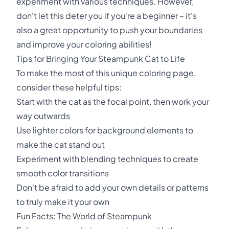
experiment with various techniques. However,
don't let this deter you if you're a beginner – it's
also a great opportunity to push your boundaries
and improve your coloring abilities!
Tips for Bringing Your Steampunk Cat to Life
To make the most of this unique coloring page,
consider these helpful tips:
Start with the cat as the focal point, then work your
way outwards
Use lighter colors for background elements to
make the cat stand out
Experiment with blending techniques to create
smooth color transitions
Don't be afraid to add your own details or patterns
to truly make it your own
Fun Facts: The World of Steampunk