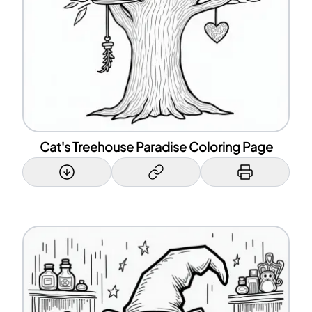
Cat's Treehouse Paradise Coloring Page