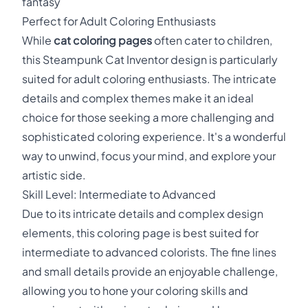
fantasy
Perfect for Adult Coloring Enthusiasts
While
cat coloring pages
often cater to children,
this Steampunk Cat Inventor design is particularly
suited for adult coloring enthusiasts. The intricate
details and complex themes make it an ideal
choice for those seeking a more challenging and
sophisticated coloring experience. It's a wonderful
way to unwind, focus your mind, and explore your
artistic side.
Skill Level: Intermediate to Advanced
Due to its intricate details and complex design
elements, this coloring page is best suited for
intermediate to advanced colorists. The fine lines
and small details provide an enjoyable challenge,
allowing you to hone your coloring skills and