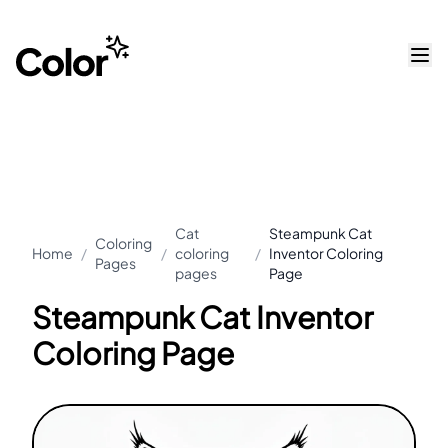
Cat
Steampunk Cat
Coloring
Home
/
/
coloring
/
Inventor Coloring
Pages
pages
Page
Steampunk Cat Inventor
Coloring Page