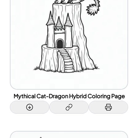
Mythical Cat-Dragon Hybrid Coloring Page