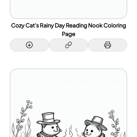
Cozy Cat's Rainy Day Reading Nook Coloring
Page