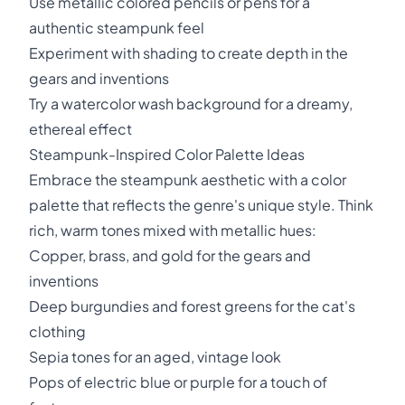
Use metallic colored pencils or pens for a
authentic steampunk feel
Experiment with shading to create depth in the
gears and inventions
Try a watercolor wash background for a dreamy,
ethereal effect
Steampunk-Inspired Color Palette Ideas
Embrace the steampunk aesthetic with a color
palette that reflects the genre's unique style. Think
rich, warm tones mixed with metallic hues:
Copper, brass, and gold for the gears and
inventions
Deep burgundies and forest greens for the cat's
clothing
Sepia tones for an aged, vintage look
Pops of electric blue or purple for a touch of