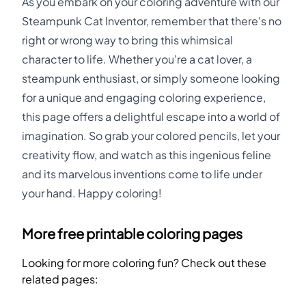
As you embark on your coloring adventure with our
Steampunk Cat Inventor, remember that there's no
right or wrong way to bring this whimsical
character to life. Whether you're a cat lover, a
steampunk enthusiast, or simply someone looking
for a unique and engaging coloring experience,
this page offers a delightful escape into a world of
imagination. So grab your colored pencils, let your
creativity flow, and watch as this ingenious feline
and its marvelous inventions come to life under
your hand. Happy coloring!
More free printable coloring pages
Looking for more coloring fun? Check out these
related pages: