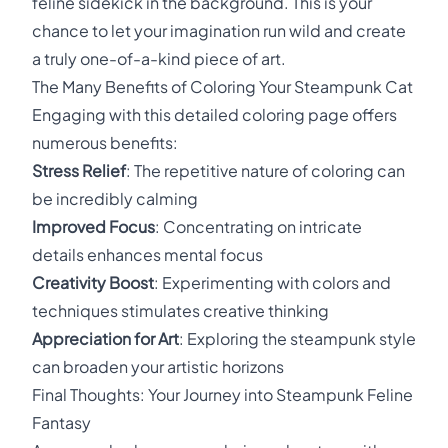
feline sidekick in the background. This is your
chance to let your imagination run wild and create
a truly one-of-a-kind piece of art.
The Many Benefits of Coloring Your Steampunk Cat
Engaging with this detailed coloring page offers
numerous benefits:
Stress Relief
: The repetitive nature of coloring can
be incredibly calming
Improved Focus
: Concentrating on intricate
details enhances mental focus
Creativity Boost
: Experimenting with colors and
techniques stimulates creative thinking
Appreciation for Art
: Exploring the steampunk style
can broaden your artistic horizons
Final Thoughts: Your Journey into Steampunk Feline
Fantasy