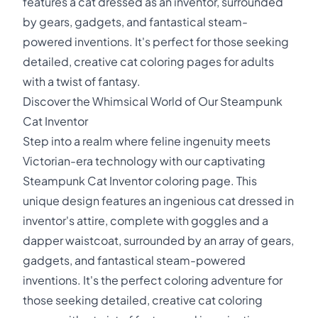
features a cat dressed as an inventor, surrounded
by gears, gadgets, and fantastical steam-
powered inventions. It's perfect for those seeking
detailed, creative cat coloring pages for adults
with a twist of fantasy.
Discover the Whimsical World of Our Steampunk
Cat Inventor
Step into a realm where feline ingenuity meets
Victorian-era technology with our captivating
Steampunk Cat Inventor coloring page. This
unique design features an ingenious cat dressed in
inventor's attire, complete with goggles and a
dapper waistcoat, surrounded by an array of gears,
gadgets, and fantastical steam-powered
inventions. It's the perfect coloring adventure for
those seeking detailed, creative cat coloring