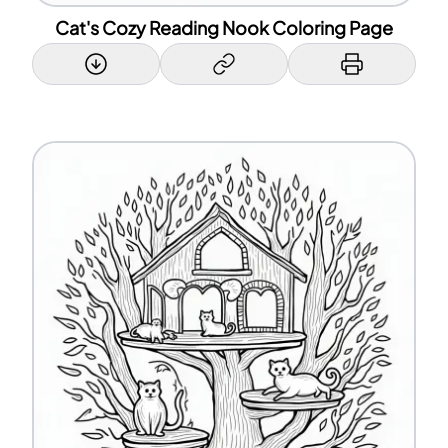
Cat's Cozy Reading Nook Coloring Page