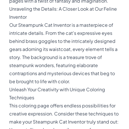
pages with a twist of fantasy and imagination.
Unraveling the Details: A Closer Look at Our Feline
Inventor
Our Steampunk Cat Inventor is a masterpiece of
intricate details. From the cat's expressive eyes
behind brass goggles to the intricately designed
gears adorning its waistcoat, every element tells a
story. The background is a treasure trove of
steampunk wonders, featuring elaborate
contraptions and mysterious devices that beg to
be brought to life with color.
Unleash Your Creativity with Unique Coloring
Techniques
This coloring page offers endless possibilities for
creative expression. Consider these techniques to
make your Steampunk Cat Inventor truly stand out: