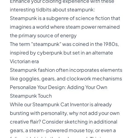
Enhance your coloring experience with these
interesting tidbits about steampunk:
Steampunk is a subgenre of science fiction that
imagines a world where steam power remained
the primary source of energy
The term "steampunk" was coined in the 1980s,
inspired by cyberpunk but set in an alternate
Victorian era
Steampunk fashion often incorporates elements
like goggles, gears, and clockwork mechanisms
Personalize Your Design: Adding Your Own
Steampunk Touch
While our Steampunk Cat Inventor is already
bursting with personality, why not add your own
creative flair? Consider sketching in additional
gears, a steam-powered mouse toy, or even a