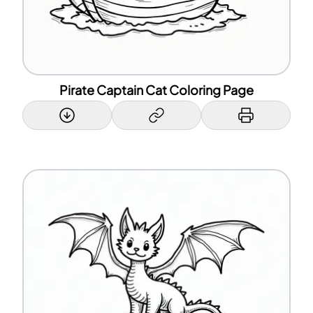
Pirate Captain Cat Coloring Page