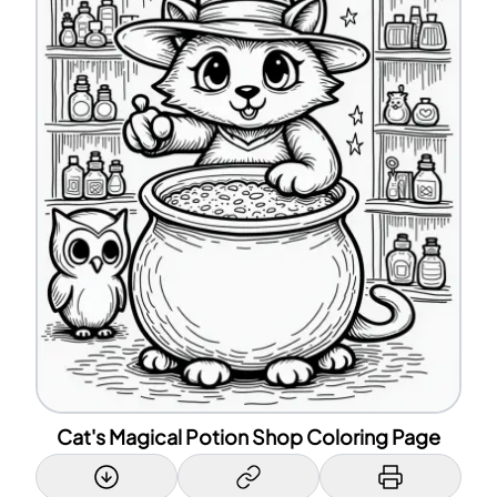
Cat's Magical Potion Shop Coloring Page