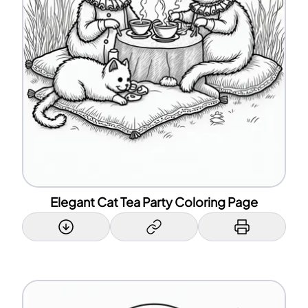
Elegant Cat Tea Party Coloring Page