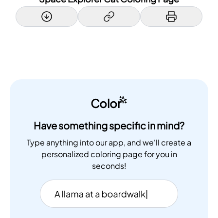
Color
Have something specific in mind?
Type anything into our app, and we'll create a
personalized coloring page for you in
seconds!