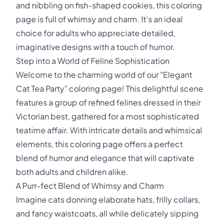
and nibbling on fish-shaped cookies, this coloring
page is full of whimsy and charm. It's an ideal
choice for adults who appreciate detailed,
imaginative designs with a touch of humor.
Step into a World of Feline Sophistication
Welcome to the charming world of our "Elegant
Cat Tea Party" coloring page! This delightful scene
features a group of refined felines dressed in their
Victorian best, gathered for a most sophisticated
teatime affair. With intricate details and whimsical
elements, this coloring page offers a perfect
blend of humor and elegance that will captivate
both adults and children alike.
A Purr-fect Blend of Whimsy and Charm
Imagine cats donning elaborate hats, frilly collars,
and fancy waistcoats, all while delicately sipping