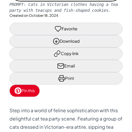
PROMPT:
Cats in Victorian clothes having a tea
party with teacups and fish-shaped cookies.
Created on
October 18, 2024
Favorite
Download
Copy link
Email
Print
Pin this
Step into a world of feline sophistication with this
delightful cat tea party scene. Featuring a group of
cats dressed in Victorian-era attire, sipping tea