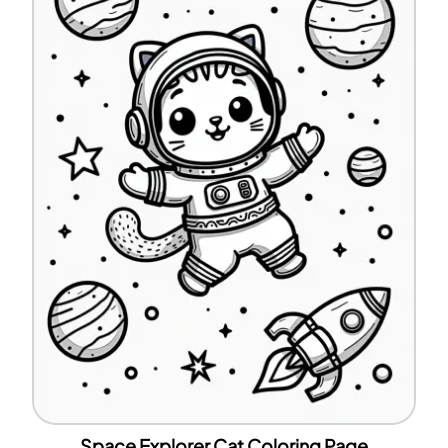
Space Explorer Cat Coloring Page