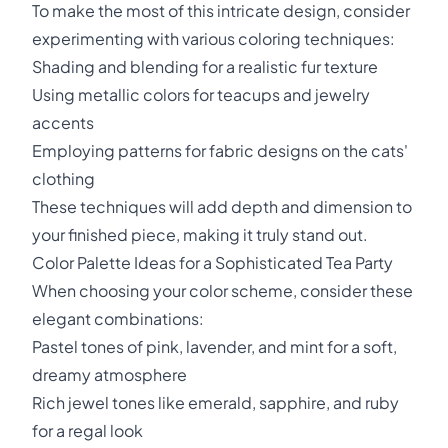
To make the most of this intricate design, consider
experimenting with various coloring techniques:
Shading and blending for a realistic fur texture
Using metallic colors for teacups and jewelry
accents
Employing patterns for fabric designs on the cats'
clothing
These techniques will add depth and dimension to
your finished piece, making it truly stand out.
Color Palette Ideas for a Sophisticated Tea Party
When choosing your color scheme, consider these
elegant combinations:
Pastel tones of pink, lavender, and mint for a soft,
dreamy atmosphere
Rich jewel tones like emerald, sapphire, and ruby
for a regal look