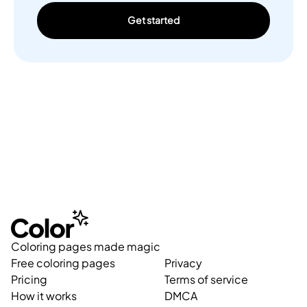
Get started
Coloring pages made magic
Free coloring pages
Privacy
Pricing
Terms of service
How it works
DMCA