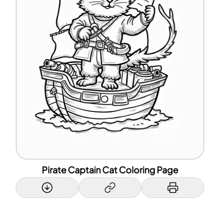
Pirate Captain Cat Coloring Page