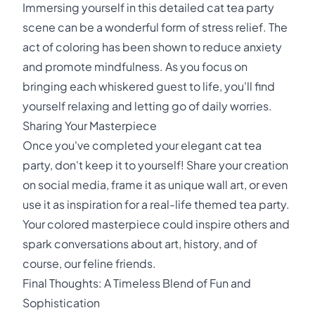
Immersing yourself in this detailed cat tea party
scene can be a wonderful form of stress relief. The
act of coloring has been shown to reduce anxiety
and promote mindfulness. As you focus on
bringing each whiskered guest to life, you'll find
yourself relaxing and letting go of daily worries.
Sharing Your Masterpiece
Once you've completed your elegant cat tea
party, don't keep it to yourself! Share your creation
on social media, frame it as unique wall art, or even
use it as inspiration for a real-life themed tea party.
Your colored masterpiece could inspire others and
spark conversations about art, history, and of
course, our feline friends.
Final Thoughts: A Timeless Blend of Fun and
Sophistication