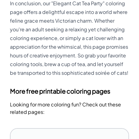
In conclusion, our "Elegant Cat Tea Party" coloring
page offers a delightful escape into a world where
feline grace meets Victorian charm. Whether
you're an adult seeking a relaxing yet challenging
coloring experience, or simply a cat lover with an
appreciation for the whimsical, this page promises
hours of creative enjoyment. So grab your favorite
coloring tools, brew a cup of tea, and let yourself
be transported to this sophisticated soirée of cats!
More free printable coloring pages
Looking for more coloring fun? Check out these
related pages: