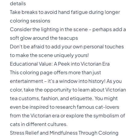
details
Take breaks to avoid hand fatigue during longer
coloring sessions
Consider the lighting in the scene – perhaps add a
soft glow around the teacups
Don't be afraid to add your own personal touches
to make the scene uniquely yours!
Educational Value: A Peek into Victorian Era
This coloring page offers more than just
entertainment – it's a window into history! As you
color, take the opportunity to learn about Victorian
tea customs, fashion, and etiquette. You might
even be inspired to research famous cat-lovers
from the Victorian era or explore the symbolism of
cats in different cultures.
Stress Relief and Mindfulness Through Coloring