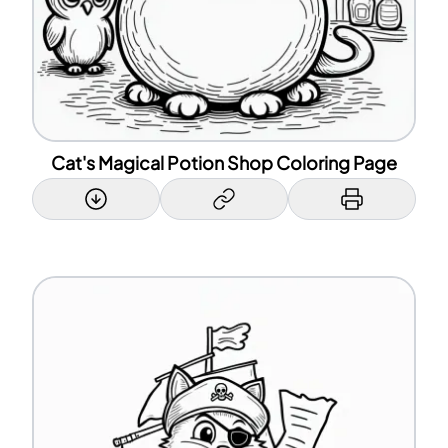
Cat's Magical Potion Shop Coloring Page