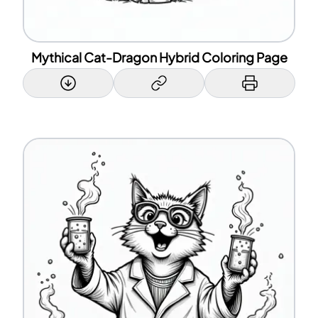
Mythical Cat-Dragon Hybrid Coloring Page