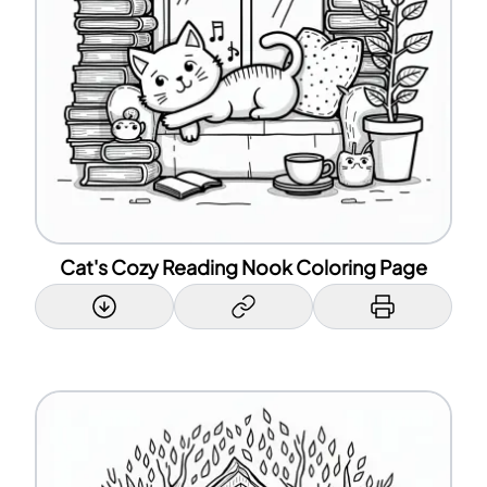
Cat's Cozy Reading Nook Coloring Page