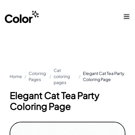
Cat
Coloring
Elegant Cat Tea Party
Home
/
/
coloring
/
Pages
Coloring Page
pages
Elegant Cat Tea Party
Coloring Page