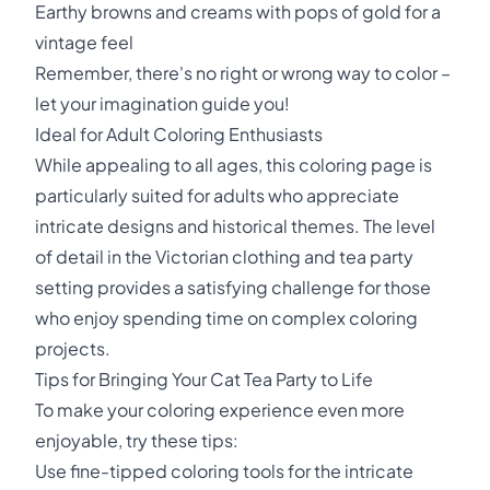
Earthy browns and creams with pops of gold for a
vintage feel
Remember, there's no right or wrong way to color –
let your imagination guide you!
Ideal for Adult Coloring Enthusiasts
While appealing to all ages, this coloring page is
particularly suited for adults who appreciate
intricate designs and historical themes. The level
of detail in the Victorian clothing and tea party
setting provides a satisfying challenge for those
who enjoy spending time on complex coloring
projects.
Tips for Bringing Your Cat Tea Party to Life
To make your coloring experience even more
enjoyable, try these tips:
Use fine-tipped coloring tools for the intricate