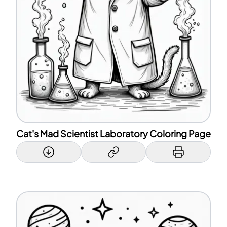
Cat's Mad Scientist Laboratory Coloring Page