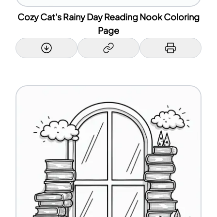
Cozy Cat's Rainy Day Reading Nook Coloring
Page