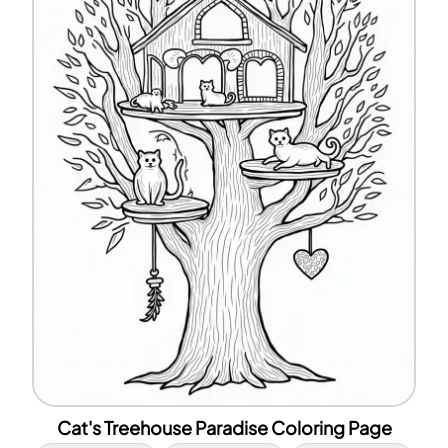
Cat's Treehouse Paradise Coloring Page