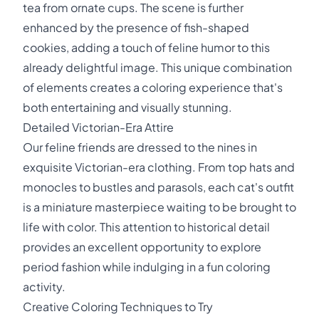
tea from ornate cups. The scene is further
enhanced by the presence of fish-shaped
cookies, adding a touch of feline humor to this
already delightful image. This unique combination
of elements creates a coloring experience that's
both entertaining and visually stunning.
Detailed Victorian-Era Attire
Our feline friends are dressed to the nines in
exquisite Victorian-era clothing. From top hats and
monocles to bustles and parasols, each cat's outfit
is a miniature masterpiece waiting to be brought to
life with color. This attention to historical detail
provides an excellent opportunity to explore
period fashion while indulging in a fun coloring
activity.
Creative Coloring Techniques to Try