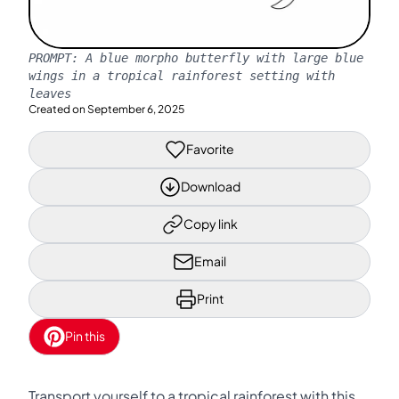
PROMPT:
A blue morpho butterfly with large blue
wings in a tropical rainforest setting with
leaves
Created on
September 6, 2025
Favorite
Download
Copy link
Email
Print
Pin this
Transport yourself to a tropical rainforest with this