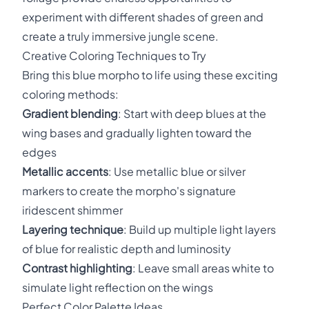
experiment with different shades of green and
create a truly immersive jungle scene.
Creative Coloring Techniques to Try
Bring this blue morpho to life using these exciting
coloring methods:
Gradient blending
: Start with deep blues at the
wing bases and gradually lighten toward the
edges
Metallic accents
: Use metallic blue or silver
markers to create the morpho's signature
iridescent shimmer
Layering technique
: Build up multiple light layers
of blue for realistic depth and luminosity
Contrast highlighting
: Leave small areas white to
simulate light reflection on the wings
Perfect Color Palette Ideas