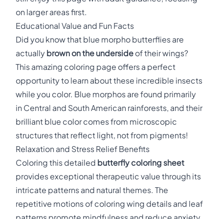
on larger areas first.
Educational Value and Fun Facts
Did you know that blue morpho butterflies are
actually
brown on the underside
of their wings?
This amazing coloring page offers a perfect
opportunity to learn about these incredible insects
while you color. Blue morphos are found primarily
in Central and South American rainforests, and their
brilliant blue color comes from microscopic
structures that reflect light, not from pigments!
Relaxation and Stress Relief Benefits
Coloring this detailed
butterfly coloring sheet
provides exceptional therapeutic value through its
intricate patterns and natural themes. The
repetitive motions of coloring wing details and leaf
patterns promote mindfulness and reduce anxiety.