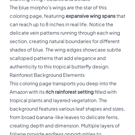
The blue morpho's wings are the star of this
coloring page, featuring
expansive wing spans
that
can reach up to 8 inches in real life. Notice the
delicate vein patterns running through each wing
section, creating natural boundaries for different
shades of blue. The wing edges showcase subtle
scalloped patterns that add elegance and
authenticity to this tropical butterfly design.
Rainforest Background Elements
This coloring page transports you deep into the
Amazon with its
rich rainforest setting
filled with
tropical plants and layered vegetation. The
background features various leaf shapes and sizes,
from broad banana-like leaves to delicate ferns,
creating depth and dimension. Multiple layers of
foliage provide endless opportunities to