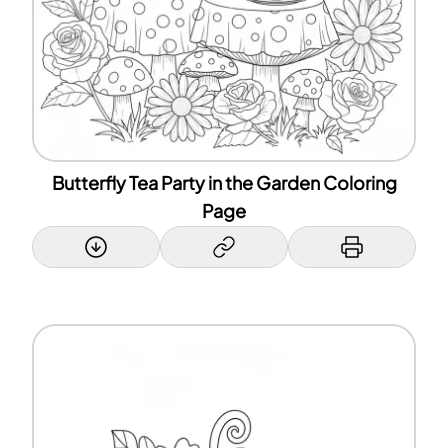
Butterfly Tea Party in the Garden Coloring
Page