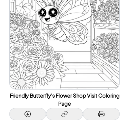
Friendly Butterfly's Flower Shop Visit Coloring
Page