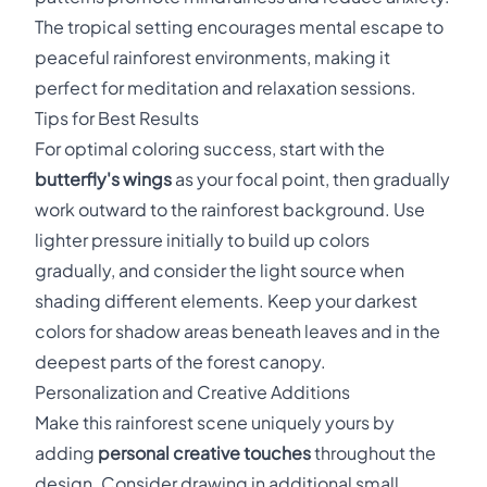
The tropical setting encourages mental escape to
peaceful rainforest environments, making it
perfect for meditation and relaxation sessions.
Tips for Best Results
For optimal coloring success, start with the
butterfly's wings
as your focal point, then gradually
work outward to the rainforest background. Use
lighter pressure initially to build up colors
gradually, and consider the light source when
shading different elements. Keep your darkest
colors for shadow areas beneath leaves and in the
deepest parts of the forest canopy.
Personalization and Creative Additions
Make this rainforest scene uniquely yours by
adding
personal creative touches
throughout the
design. Consider drawing in additional small