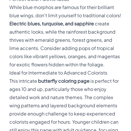
While blue morphos are famous for their brilliant
blue wings, don't limit yourself to traditional colors!
Electric blues, turquoise, and sapphire
create
authentic looks, while the rainforest background
thrives with emerald greens, forest greens, and
lime accents. Consider adding pops of tropical
colors like vibrant yellows, oranges, and magentas
for exotic flowers hidden within the foliage.
Ideal for Intermediate to Advanced Colorists
This intricate
butterfly coloring page
is perfect for
ages 10 and up, particularly those who enjoy
detailed work and nature themes. The complex
wing patterns and layered background elements
provide enough challenge to keep experienced
colorists engaged for hours. Younger children can
still enjoy this page with adult guidance, focusing