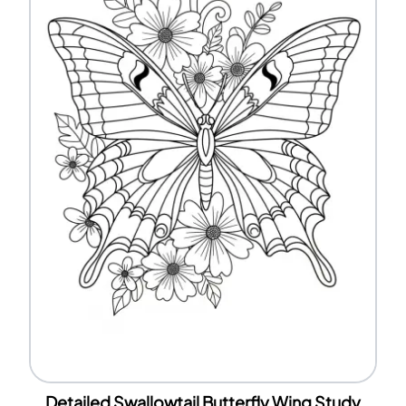
Detailed Swallowtail Butterfly Wing Study