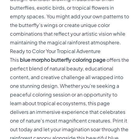
butterflies, exotic birds, or tropical flowers in
empty spaces. You might add your own patterns to
the butterfly's wings or create unique color
combinations that reflect your artistic vision while
maintaining the magical rainforest atmosphere.
Ready to Color Your Tropical Adventure
This
blue morpho butterfly coloring page
offers the
perfect blend of natural beauty, educational
content, and creative challenge all wrapped into
one stunning design. Whether you're seeking a
peaceful coloring session or an opportunity to
learn about tropical ecosystems, this page
delivers an immersive experience that celebrates
one of nature's most magnificent creatures. Print it
out today and let your imagination soar through the
rainforest canopy alongside this beautiful blue