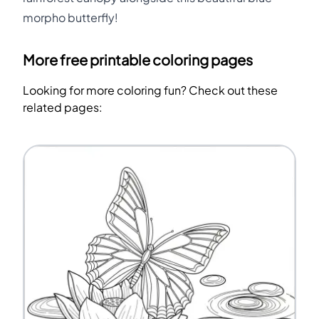
morpho butterfly!
More free printable coloring pages
Looking for more coloring fun? Check out these
related pages: