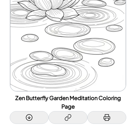
Zen Butterfly Garden Meditation Coloring
Page