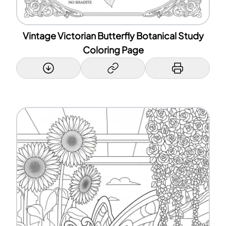
Vintage Victorian Butterfly Botanical Study
Coloring Page