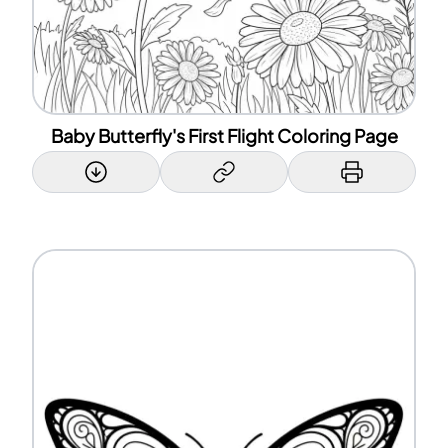
Baby Butterfly's First Flight Coloring Page