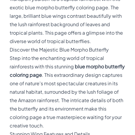
exotic blue morpho butterfly coloring page. The
large, brilliant blue wings contrast beautifully with
the lush rainforest background of leaves and
tropical plants. This page offers a glimpse into the
diverse world of tropical butterflies.
Discover the Majestic Blue Morpho Butterfly
Step into the enchanting world of tropical
rainforests with this stunning
blue morpho butterfly
coloring page
. This extraordinary design captures
one of nature's most spectacular creatures in its
natural habitat, surrounded by the lush foliage of
the Amazon rainforest. The intricate details of both
the butterfly and its environment make this
coloring page a true masterpiece waiting for your
creative touch.
Stunning Wing Features and Details