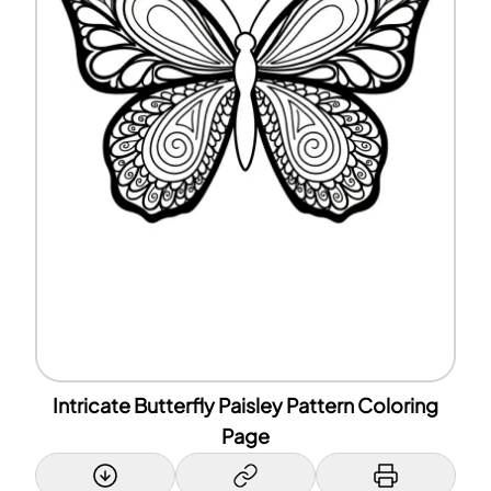
Intricate Butterfly Paisley Pattern Coloring
Page