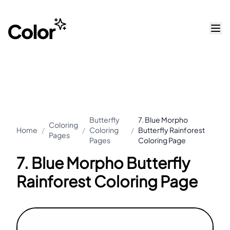
Butterfly
7. Blue Morpho
Coloring
Home
/
/
Coloring
/
Butterfly Rainforest
Pages
Pages
Coloring Page
7. Blue Morpho Butterfly
Rainforest Coloring Page