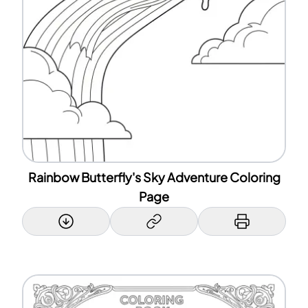
Rainbow Butterfly's Sky Adventure Coloring
Page