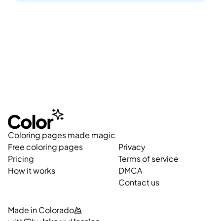
Coloring pages made magic
Free coloring pages
Privacy
Pricing
Terms of service
How it works
DMCA
Contact us
Made in Colorado