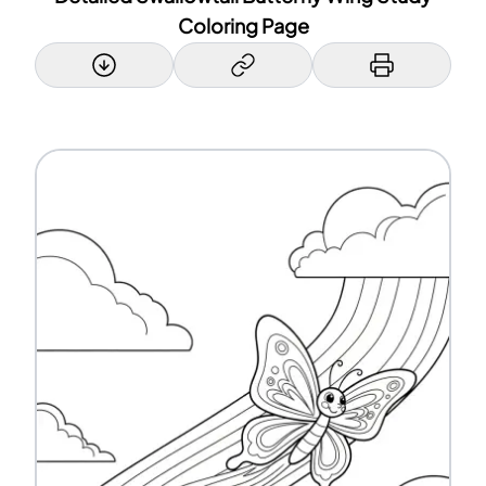
Coloring Page