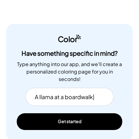
Color
Have something specific in mind?
Type anything into our app, and we'll create a
personalized coloring page for you in
seconds!
Get started