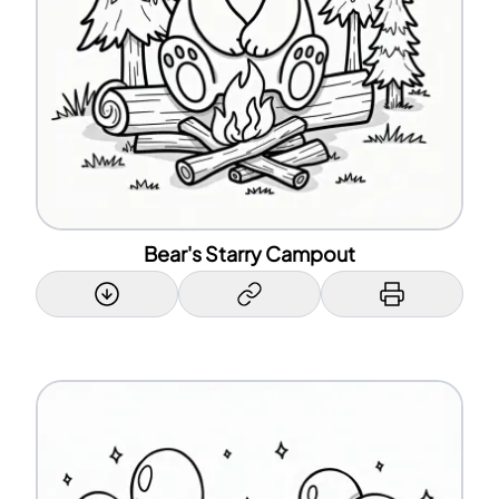
Bear's Starry Campout