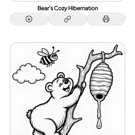
Bear's Cozy Hibernation