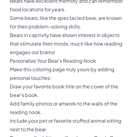
Bears have excellent memory and can remember
food locations for years.
Some bears, like the spectacled bear, are known
for their problem-solving skills.
Bears in captivity have shown interest in objects
that stimulate their minds, much like how reading
engages our brains!
Personalize Your Bear's Reading Nook
Make this coloring page truly yours by adding
personal touches:
Draw your favorite book title on the cover of the
bear's book.
Add family photos or artwork to the walls of the
reading nook.
Include your pet or favorite stuffed animal sitting
next to the bear.