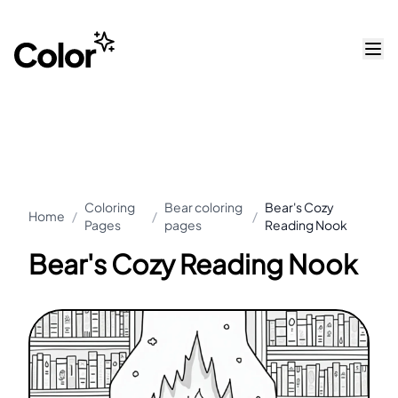
Coloring
Bear coloring
Bear's Cozy
Home
/
/
/
Pages
pages
Reading Nook
Bear's Cozy Reading Nook