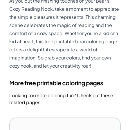
As you put the finishing touches on your Bear's
Cozy Reading Nook, take a moment to appreciate
the simple pleasures it represents. This charming
scene celebrates the magic of reading and the
comfort of a cozy space. Whether you're a kid or a
kid at heart, this free printable bear coloring page
offers a delightful escape into a world of
imagination. So grab your colors, find your own
cozy nook, and let your creativity roar!
More free printable coloring pages
Looking for more coloring fun? Check out these
related pages: