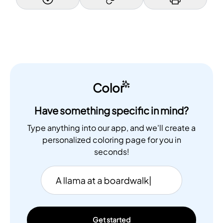
Color
Have something specific in mind?
Type anything into our app, and we'll create a
personalized coloring page for you in
seconds!
Get started