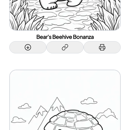
Bear's Beehive Bonanza