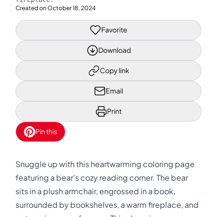
Created on
October 18, 2024
Favorite
Download
Copy link
Email
Print
Pin this
Snuggle up with this heartwarming coloring page
featuring a bear's cozy reading corner. The bear
sits in a plush armchair, engrossed in a book,
surrounded by bookshelves, a warm fireplace, and