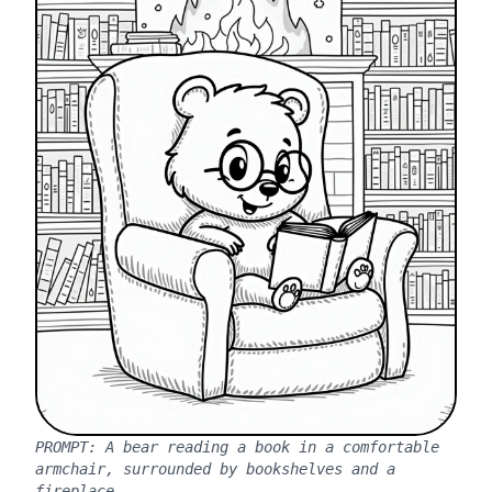
PROMPT:
A bear reading a book in a comfortable
armchair, surrounded by bookshelves and a
fireplace.