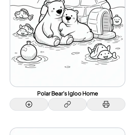
Polar Bear's Igloo Home