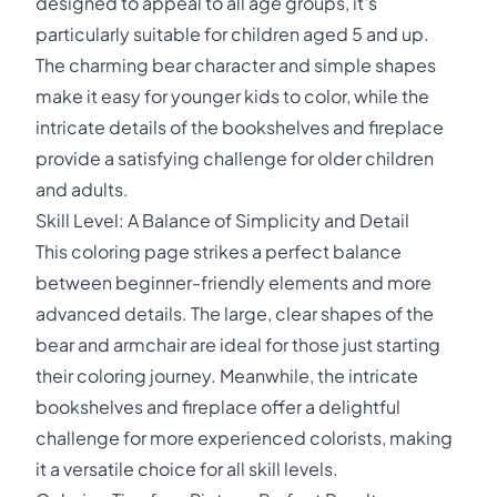
designed to appeal to all age groups, it's
particularly suitable for children aged 5 and up.
The charming bear character and simple shapes
make it easy for younger kids to color, while the
intricate details of the bookshelves and fireplace
provide a satisfying challenge for older children
and adults.
Skill Level: A Balance of Simplicity and Detail
This coloring page strikes a perfect balance
between beginner-friendly elements and more
advanced details. The large, clear shapes of the
bear and armchair are ideal for those just starting
their coloring journey. Meanwhile, the intricate
bookshelves and fireplace offer a delightful
challenge for more experienced colorists, making
it a versatile choice for all skill levels.