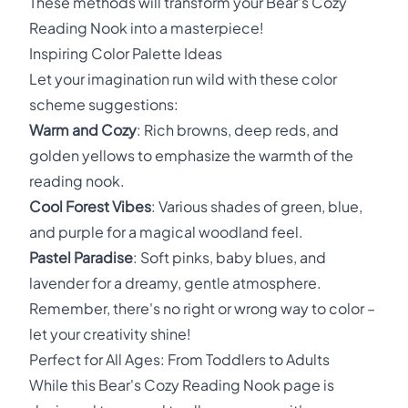
These methods will transform your Bear's Cozy
Reading Nook into a masterpiece!
Inspiring Color Palette Ideas
Let your imagination run wild with these color
scheme suggestions:
Warm and Cozy
: Rich browns, deep reds, and
golden yellows to emphasize the warmth of the
reading nook.
Cool Forest Vibes
: Various shades of green, blue,
and purple for a magical woodland feel.
Pastel Paradise
: Soft pinks, baby blues, and
lavender for a dreamy, gentle atmosphere.
Remember, there's no right or wrong way to color –
let your creativity shine!
Perfect for All Ages: From Toddlers to Adults
While this Bear's Cozy Reading Nook page is