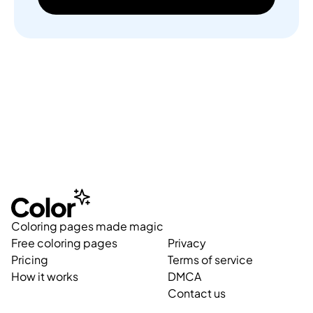
Coloring pages made magic
Free coloring pages
Privacy
Pricing
Terms of service
How it works
DMCA
Contact us