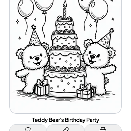
Teddy Bear's Birthday Party