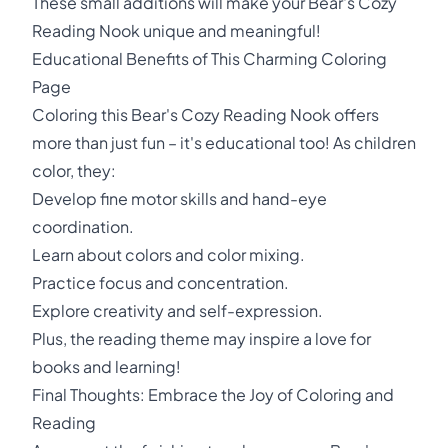
These small additions will make your Bear's Cozy
Reading Nook unique and meaningful!
Educational Benefits of This Charming Coloring
Page
Coloring this Bear's Cozy Reading Nook offers
more than just fun – it's educational too! As children
color, they:
Develop fine motor skills and hand-eye
coordination.
Learn about colors and color mixing.
Practice focus and concentration.
Explore creativity and self-expression.
Plus, the reading theme may inspire a love for
books and learning!
Final Thoughts: Embrace the Joy of Coloring and
Reading