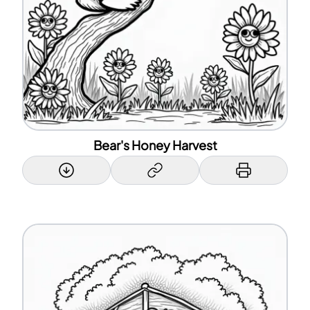
Bear's Honey Harvest