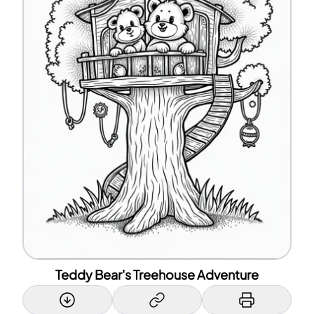
Teddy Bear's Treehouse Adventure