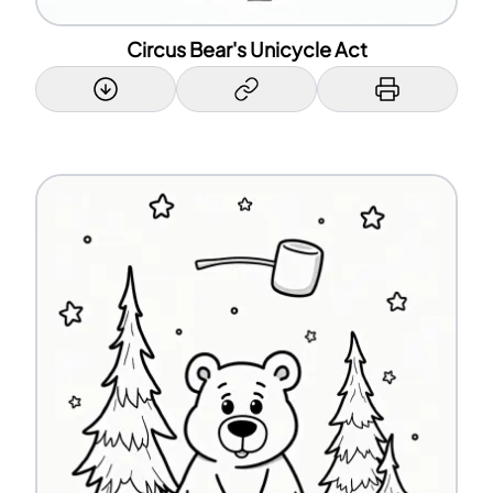
Circus Bear's Unicycle Act