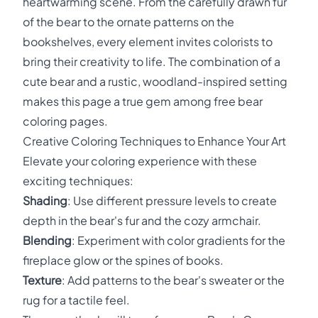
heartwarming scene. From the carefully drawn fur
of the bear to the ornate patterns on the
bookshelves, every element invites colorists to
bring their creativity to life. The combination of a
cute bear and a rustic, woodland-inspired setting
makes this page a true gem among free bear
coloring pages.
Creative Coloring Techniques to Enhance Your Art
Elevate your coloring experience with these
exciting techniques:
Shading
: Use different pressure levels to create
depth in the bear's fur and the cozy armchair.
Blending
: Experiment with color gradients for the
fireplace glow or the spines of books.
Texture
: Add patterns to the bear's sweater or the
rug for a tactile feel.