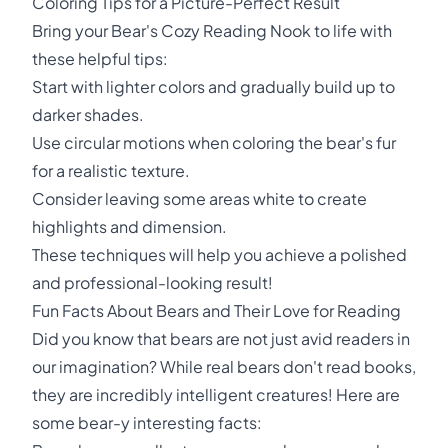
Coloring Tips for a Picture-Perfect Result
Bring your Bear's Cozy Reading Nook to life with
these helpful tips:
Start with lighter colors and gradually build up to
darker shades.
Use circular motions when coloring the bear's fur
for a realistic texture.
Consider leaving some areas white to create
highlights and dimension.
These techniques will help you achieve a polished
and professional-looking result!
Fun Facts About Bears and Their Love for Reading
Did you know that bears are not just avid readers in
our imagination? While real bears don't read books,
they are incredibly intelligent creatures! Here are
some bear-y interesting facts: