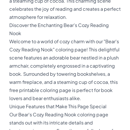
a steaming cup of cocoa. This charming scene
celebrates the joy of reading and creates a perfect
atmosphere for relaxation.
Discover the Enchanting Bear's Cozy Reading
Nook
Welcome to a world of cozy charm with our "Bear's
Cozy Reading Nook" coloring page! This delightful
scene features an adorable bear nestled in a plush
armchair, completely engrossed in a captivating
book. Surrounded by towering bookshelves, a
warm fireplace, and a steaming cup of cocoa, this
free printable coloring page is perfect for book
lovers and bear enthusiasts alike.
Unique Features that Make This Page Special
Our Bear's Cozy Reading Nook coloring page
stands out with its intricate details and