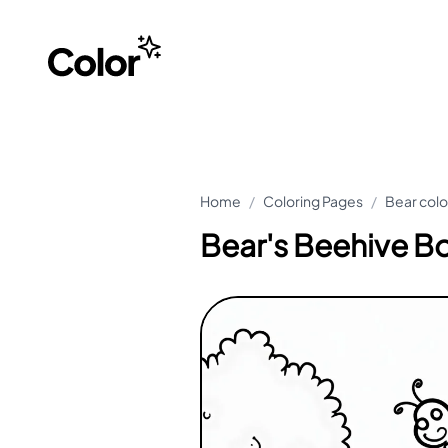
Home
/
Coloring Pages
/
Bear colo
Bear's Beehive B