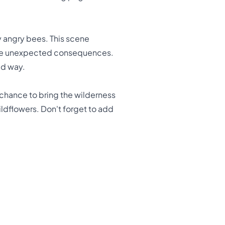
by angry bees. This scene
some unexpected consequences.
ed way.
e chance to bring the wilderness
 wildflowers. Don't forget to add