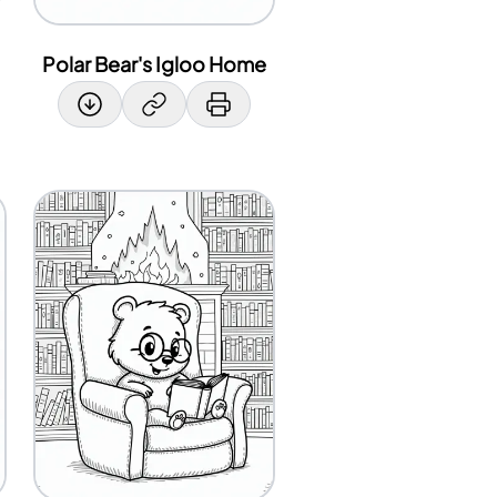
Polar Bear's Igloo Home