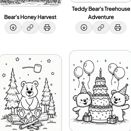
Teddy Bear's Treehouse
Bear's Honey Harvest
Adventure