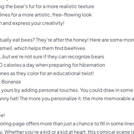
 the bear's fur for a more realistic texture
lines for a more artistic, free-flowing look
 and express your creativity!
ually eat bees? They're after the honey! Here are some more
 smell, which helps them find beehives
but we're not sure if they can recognize bears
 calories a day when preparing for hibernation
 ones as they color for an educational twist!
e Bonanza
 yours by adding personal touches. You could draw in some f
funny hat! The more you personalize it, the more memorable a
me!
ing page offers more than just a chance to fill in some lines.
y. Whether you're a kid or a kid at heart, this comical scene is