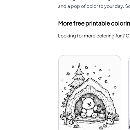
and a pop of color to your day. S
More free printable colori
Looking for more coloring fun? 