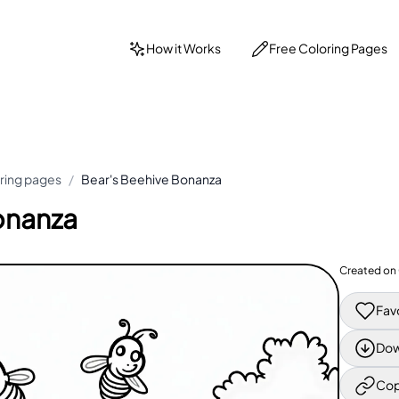
How it Works
Free Coloring Pages
ring pages
/
Bear's Beehive Bonanza
onanza
Created on
Fav
Dow
Cop