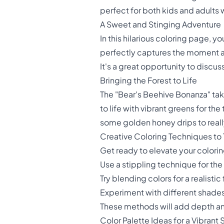
perfect for both kids and adults 
A Sweet and Stinging Adventure
In this hilarious coloring page, 
perfectly captures the moment a
It's a great opportunity to discus
Bringing the Forest to Life
The "Bear's Beehive Bonanza" takes
to life with vibrant greens for the
some golden honey drips to real
Creative Coloring Techniques to 
Get ready to elevate your colori
Use a stippling technique for th
Try blending colors for a realistic
Experiment with different shades
These methods will add depth and
Color Palette Ideas for a Vibrant