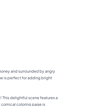
n honey and surrounded by angry
ne is perfect for adding bright
 This delightful scene features a
is comical coloring page is