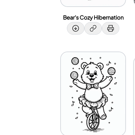
Bear's Cozy Hibernation