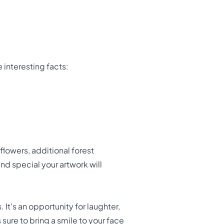
 interesting facts:
lowers, additional forest
nd special your artwork will
 It's an opportunity for laughter,
 sure to bring a smile to your face