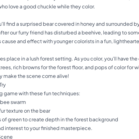
who love a good chuckle while they color.
you'll find a surprised bear covered in honey and surrounded 
fter our furry friend has disturbed a beehive, leading to 
s cause and effect with younger colorists in a fun, lightheart
 place in a lush forest setting. As you color, you'll have th
 trees, rich browns for the forest floor, and pops of color for
ly make the scene come alive!
Try
ng game with these fun techniques:
e bee swarm
 fur texture on the bear
 of green to create depth in the forest background
 interest to your finished masterpiece.
 Scene