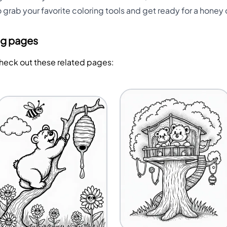
o grab your favorite coloring tools and get ready for a honey
ng pages
Check out these related pages: