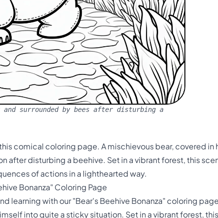
 and surrounded by bees after disturbing a
this comical coloring page. A mischievous bear, covered i
 after disturbing a beehive. Set in a vibrant forest, this sce
uences of actions in a lighthearted way.
eehive Bonanza" Coloring Page
nd learning with our "Bear's Beehive Bonanza" coloring page!
elf into quite a sticky situation. Set in a vibrant forest, th