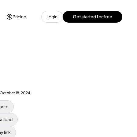
Pricing
Login
Get started for free
October 18, 2024
orite
nload
y link