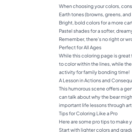
When choosing your colors, consi
Earth tones (browns, greens, and y
Bright, bold colors for a more c
Pastel shades for a softer, dream
Remember, there's no right or wro
Perfect for All Ages
While this coloring page is great 
to color within the lines, while t
activity for family bonding time!
A Lesson in Actions and Conseq
This humorous scene offers a gen
can talk about why the bear might
important life lessons through art
Tips for Coloring Like a Pro
Here are some pro tips to make y
Start with lighter colors and gra