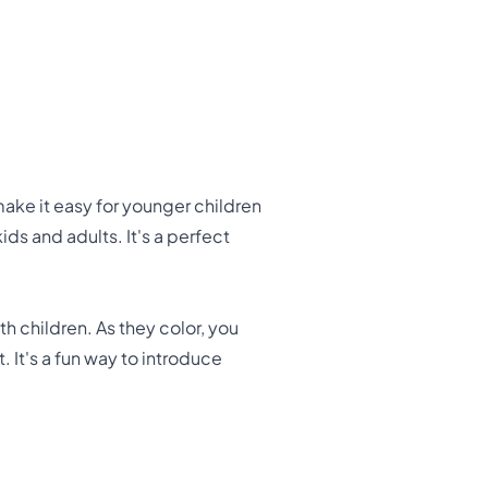
 make it easy for younger children
ids and adults. It's a perfect
 children. As they color, you
 It's a fun way to introduce