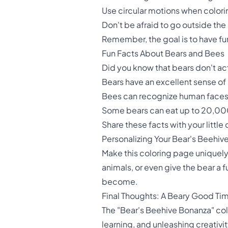
Use circular motions when coloring
Don't be afraid to go outside the 
Remember, the goal is to have fun
Fun Facts About Bears and Bees
Did you know that bears don't act
Bears have an excellent sense of
Bees can recognize human faces, 
Some bears can eat up to 20,000
Share these facts with your little
Personalizing Your Bear's Beehiv
Make this coloring page uniquely
animals, or even give the bear a 
become.
Final Thoughts: A Beary Good Ti
The "Bear's Beehive Bonanza" color
learning, and unleashing creativit