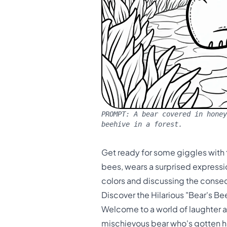
PROMPT:
A bear covered in honey
beehive in a forest.
Get ready for some giggles with 
bees, wears a surprised expression
colors and discussing the conseq
Discover the Hilarious "Bear's B
Welcome to a world of laughter a
mischievous bear who's gotten hims