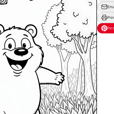
Ema
Prin
Pin 