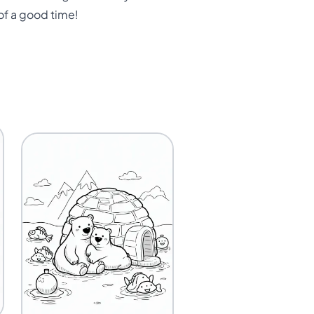
 of a good time!