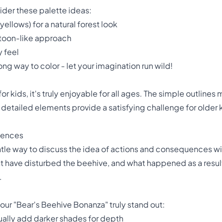
der these palette ideas:
ellows) for a natural forest look
artoon-like approach
y feel
ng way to color - let your imagination run wild!
for kids, it's truly enjoyable for all ages. The simple outlines
he detailed elements provide a satisfying challenge for older k
uences
tle way to discuss the idea of actions and consequences with
 have disturbed the beehive, and what happened as a result.
.
our "Bear's Beehive Bonanza" truly stand out:
dually add darker shades for depth