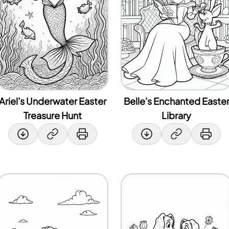
Ariel's Underwater Easter
Belle's Enchanted Easte
Treasure Hunt
Library