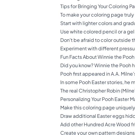
Tips for Bringing Your Coloring Pa
To make your coloring page truly s
Start with lighter colors and grad
Use white colored pencil or a gel
Don't be afraid to color outside t
Experiment with different pressure
Fun Facts About Winnie the Pooh
Did you know? Winnie the Pooh ha
Pooh first appeared in A.A. Milne
In some Pooh Easter stories, he m
The real Christopher Robin (Miln
Personalizing Your Pooh Easter 
Make this coloring page uniquel
Draw additional Easter eggs hidd
Add other Hundred Acre Wood frie
Create your own pattern designs 