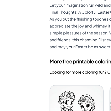
Let your imagination run wild an
Final Thoughts: A Colorful Easter
As you put the finishing touches
appreciate the joy and whimsy it 
simple pleasures of the season. W
and friends, this charming Disney
and may your Easter be as sweet 
More free printable colori
Looking for more coloring fun? 