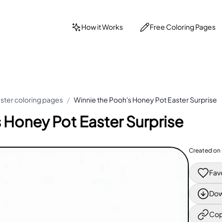
How it Works
Free Coloring Pages
ster coloring pages
/
Winnie the Pooh's Honey Pot Easter Surprise
 Honey Pot Easter Surprise
Created on
Fav
Dow
Cop