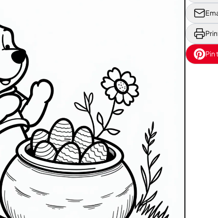
Ema
Prin
Pin 