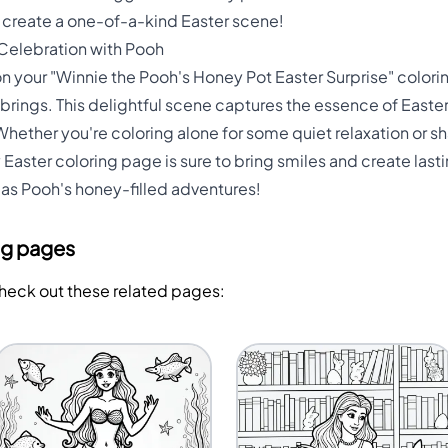
d create a one-of-a-kind Easter scene!
 Celebration with Pooh
 on your "Winnie the Pooh's Honey Pot Easter Surprise" color
brings. This delightful scene captures the essence of Easter 
hether you're coloring alone for some quiet relaxation or s
 Easter coloring page is sure to bring smiles and create la
as Pooh's honey-filled adventures!
ng pages
Check out these related pages: