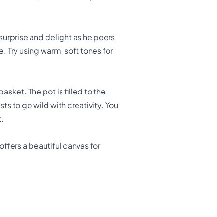
 surprise and delight as he peers
e. Try using warm, soft tones for
sket. The pot is filled to the
sts to go wild with creativity. You
t.
fers a beautiful canvas for