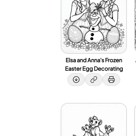
Elsa and Anna's Frozen
Easter Egg Decorating