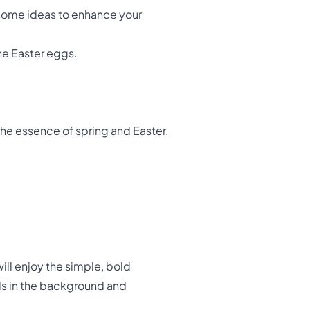
e some ideas to enhance your
the Easter eggs.
the essence of spring and Easter.
will enjoy the simple, bold
ils in the background and