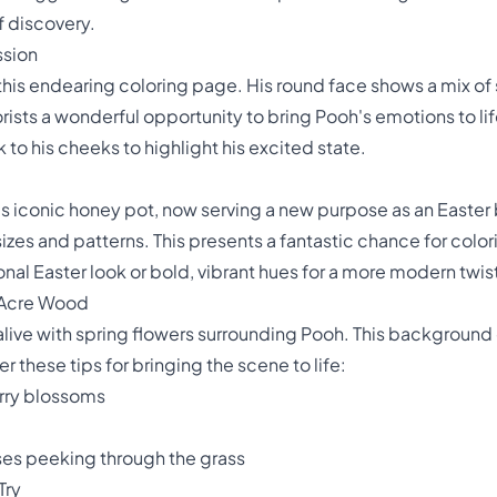
f discovery.
ssion
 this endearing coloring page. His round face shows a mix of
orists a wonderful opportunity to bring Pooh's emotions to lif
 to his cheeks to highlight his excited state.
's iconic honey pot, now serving a new purpose as an Easter ba
izes and patterns. This presents a fantastic chance for colori
ional Easter look or bold, vibrant hues for a more modern twis
 Acre Wood
e with spring flowers surrounding Pooh. This background of
 these tips for bringing the scene to life:
erry blossoms
ses peeking through the grass
Try