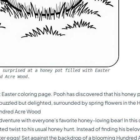
 surprised at a honey pot filled with Easter
ed Acre Wood.
 Easter coloring page. Pooh has discovered that his honey pot
 puzzled but delighted, surrounded by spring flowers in th
Hundred Acre Wood
dventure with everyone's favorite honey-loving bear! In thi
d twist to his usual honey hunt. Instead of finding his belo
ster eggs! Set against the backdrop of a blooming Hundred