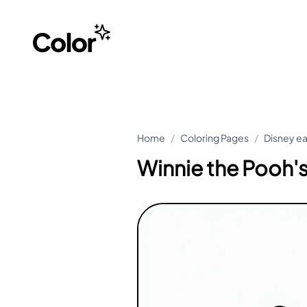
Home
/
Coloring Pages
/
Disney ea
Winnie the Pooh's