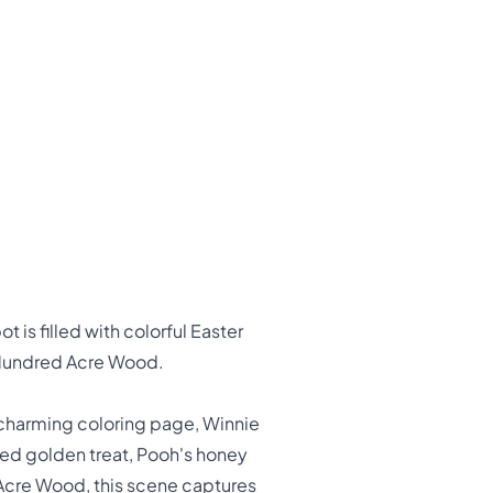
 is filled with colorful Easter
e Hundred Acre Wood.
s charming coloring page, Winnie
ved golden treat, Pooh's honey
 Acre Wood, this scene captures