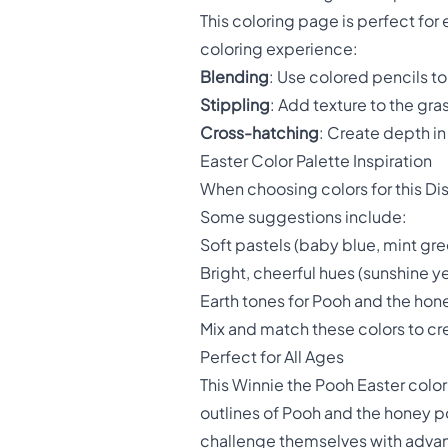
This coloring page is perfect fo
coloring experience:
Blending
: Use colored pencils t
Stippling
: Add texture to the gra
Cross-hatching
: Create depth in
Easter Color Palette Inspiration
When choosing colors for this Di
Some suggestions include:
Soft pastels (baby blue, mint gre
Bright, cheerful hues (sunshine ye
Earth tones for Pooh and the ho
Mix and match these colors to cr
Perfect for All Ages
This Winnie the Pooh Easter colori
outlines of Pooh and the honey po
challenge themselves with adva