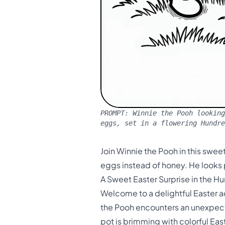
PROMPT:
Winnie the Pooh looking
eggs, set in a flowering Hundr
Join Winnie the Pooh in this sweet
eggs instead of honey. He looks
A Sweet Easter Surprise in the 
Welcome to a delightful Easter a
the Pooh encounters an unexpecte
pot is brimming with colorful Ea