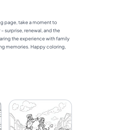
ing page, take a moment to
– surprise, renewal, and the
haring the experience with family
sting memories. Happy coloring,