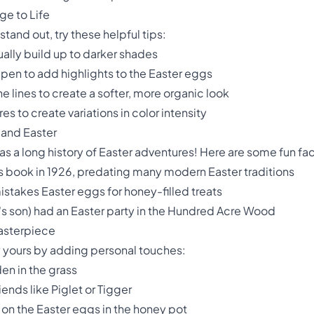
ge to Life
tand out, try these helpful tips:
ually build up to darker shades
 pen to add highlights to the Easter eggs
he lines to create a softer, more organic look
s to create variations in color intensity
 and Easter
s a long history of Easter adventures! Here are some fun fac
's book in 1926, predating many modern Easter traditions
istakes Easter eggs for honey-filled treats
e's son) had an Easter party in the Hundred Acre Wood
Masterpiece
y yours by adding personal touches:
en in the grass
nds like Piglet or Tigger
on the Easter eggs in the honey pot