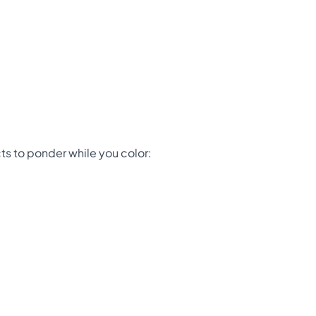
ts to ponder while you color: