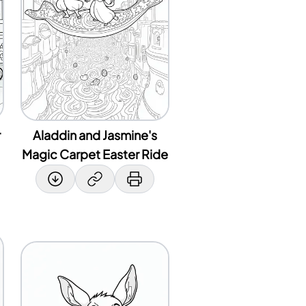
r
Aladdin and Jasmine's
Magic Carpet Easter Ride