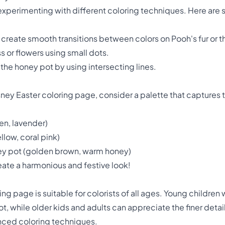
r experimenting with different coloring techniques. Here ar
o create smooth transitions between colors on Pooh's fur or 
ss or flowers using small dots.
 the honey pot by using intersecting lines.
sney Easter coloring page, consider a palette that captures 
en, lavender)
llow, coral pink)
ney pot (golden brown, warm honey)
eate a harmonious and festive look!
ng page is suitable for colorists of all ages. Young children 
t, while older kids and adults can appreciate the finer deta
nced coloring techniques.