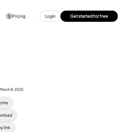
Pricing
Login
Get started for free
March 8, 2025
orite
nload
y link