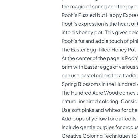
the magic of spring and the joy o
Pooh's Puzzled but Happy Expre
Pooh's expression is the heart of
into his honey pot. This gives col
Pooh's fur and add a touch of pink
The Easter Egg-filled Honey Pot
At the center of the page is Pooh
brim with Easter eggs of various s
can use pastel colors for a tradit
Spring Blossoms in the Hundred
The Hundred Acre Wood comes aliv
nature-inspired coloring. Consider
Use soft pinks and whites for ch
Add pops of yellow for daffodils
Include gentle purples for crocu
Creative Coloring Techniques to 