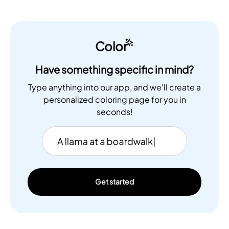
Color
Have something specific in mind?
Type anything into our app, and we'll create a
personalized coloring page for you in
seconds!
Get started