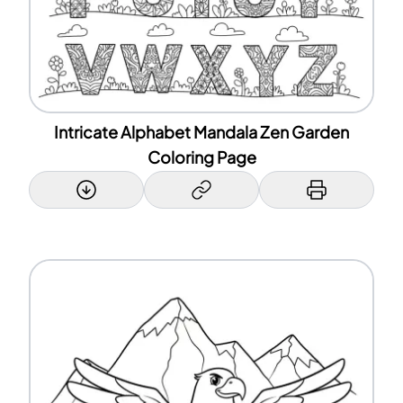
Intricate Alphabet Mandala Zen Garden
Coloring Page