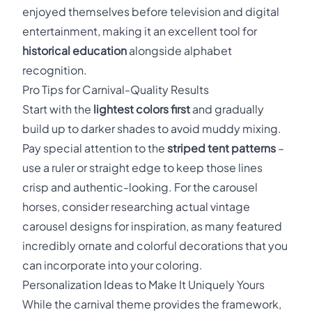
enjoyed themselves before television and digital
entertainment, making it an excellent tool for
historical education
alongside alphabet
recognition.
Pro Tips for Carnival-Quality Results
Start with the
lightest colors first
and gradually
build up to darker shades to avoid muddy mixing.
Pay special attention to the
striped tent patterns
–
use a ruler or straight edge to keep those lines
crisp and authentic-looking. For the carousel
horses, consider researching actual vintage
carousel designs for inspiration, as many featured
incredibly ornate and colorful decorations that you
can incorporate into your coloring.
Personalization Ideas to Make It Uniquely Yours
While the carnival theme provides the framework,