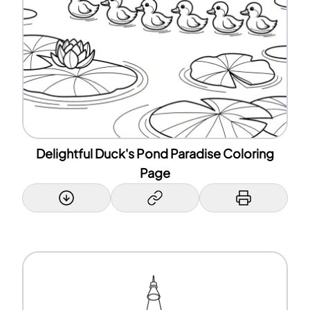
Delightful Duck's Pond Paradise Coloring
Page