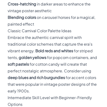
Cross-hatching
in darker areas to enhance the
vintage poster aesthetic
Blending colors
on carousel horses for a magical,
painted effect
Classic Carnival Color Palette Ideas
Embrace the authentic carnival spirit with
traditional color schemes that capture the era's
vibrant energy.
Bold reds and whites
for striped
tents,
golden yellows
for popcorn containers, and
soft pastels
for cotton candy will create that
perfect nostalgic atmosphere. Consider using
deep blues and rich burgundies
for accent colors
that were popular in vintage poster designs of the
early 1900s.
Intermediate Skill Level with Beginner-Friendly
Options