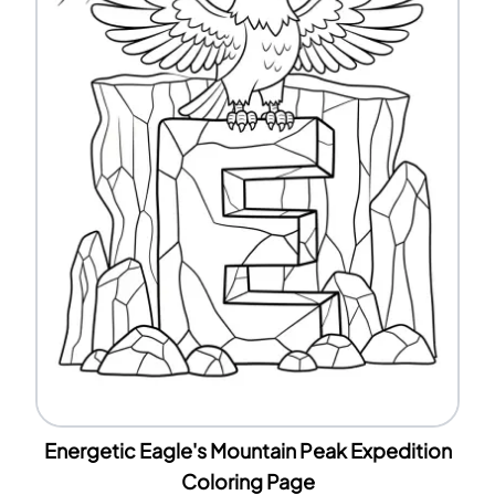
Energetic Eagle's Mountain Peak Expedition
Coloring Page