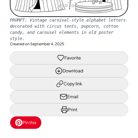
PROMPT:
Vintage carnival-style alphabet letters
decorated with circus tents, popcorn, cotton
candy, and carousel elements in old poster
style.
Created on
September 4, 2025
Favorite
Download
Copy link
Email
Print
Pin this