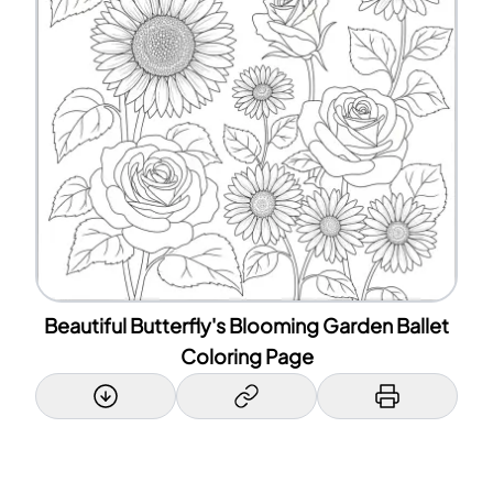
Beautiful Butterfly's Blooming Garden Ballet
Coloring Page