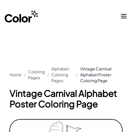
Alphabet
Vintage Carnival
Coloring
Home
/
/
Coloring
/
Alphabet Poster
Pages
Pages
Coloring Page
Vintage Carnival Alphabet
Poster Coloring Page