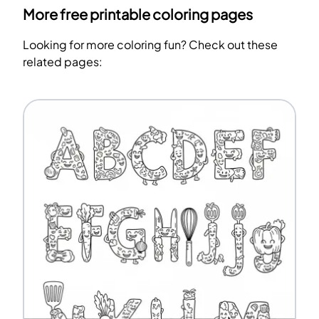
More free printable coloring pages
Looking for more coloring fun? Check out these
related pages: