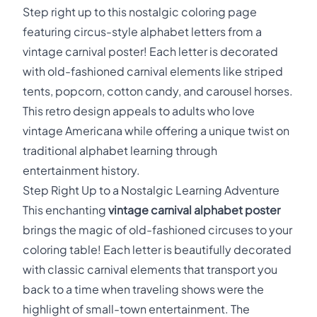
Step right up to this nostalgic coloring page
featuring circus-style alphabet letters from a
vintage carnival poster! Each letter is decorated
with old-fashioned carnival elements like striped
tents, popcorn, cotton candy, and carousel horses.
This retro design appeals to adults who love
vintage Americana while offering a unique twist on
traditional alphabet learning through
entertainment history.
Step Right Up to a Nostalgic Learning Adventure
This enchanting
vintage carnival alphabet poster
brings the magic of old-fashioned circuses to your
coloring table! Each letter is beautifully decorated
with classic carnival elements that transport you
back to a time when traveling shows were the
highlight of small-town entertainment. The