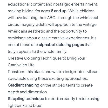
educational content and nostalgic entertainment,
making it ideal for ages
8 and up
. While children
will love learning their ABCs through the whimsical
circus imagery, adults will appreciate the vintage
Americana aesthetic and the opportunity to
reminisce about classic carnival experiences. It's
one of those rare
alphabet coloring pages
that
truly appeals to the whole family.
Creative Coloring Techniques to Bring Your
Carnival to Life
Transform this black and white design into a vibrant
spectacle using these exciting approaches:
Gradient shading
on the striped tents to create
depth and dimension
Stippling technique
for cotton candy texture using
light pink and blue