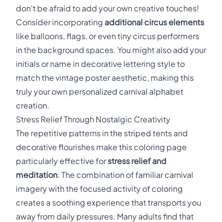
don't be afraid to add your own creative touches!
Consider incorporating
additional circus elements
like balloons, flags, or even tiny circus performers
in the background spaces. You might also add your
initials or name in decorative lettering style to
match the vintage poster aesthetic, making this
truly your own personalized carnival alphabet
creation.
Stress Relief Through Nostalgic Creativity
The repetitive patterns in the striped tents and
decorative flourishes make this coloring page
particularly effective for
stress relief and
meditation
. The combination of familiar carnival
imagery with the focused activity of coloring
creates a soothing experience that transports you
away from daily pressures. Many adults find that