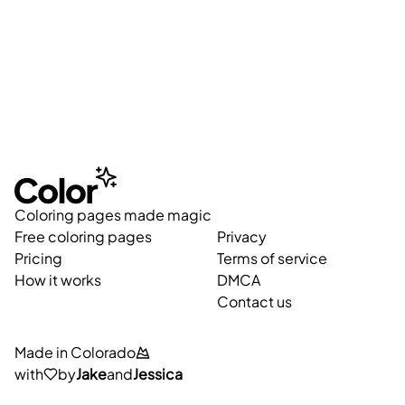
Coloring pages made magic
Free coloring pages
Privacy
Pricing
Terms of service
How it works
DMCA
Contact us
Made in Colorado
with
by
Jake
and
Jessica