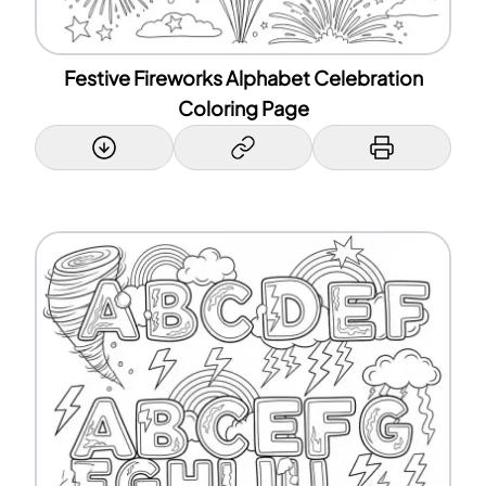
Festive Fireworks Alphabet Celebration
Coloring Page