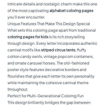
intricate details and nostalgic charm make this one
of the most captivating
alphabet coloring pages
you'll ever encounter.
Unique Features That Make This Design Special
What sets this coloring page apart from traditional
coloring pages for kids
is its rich storytelling
through design. Every letter incorporates authentic
carnival motifs like
striped circus tents
, fluffy
cotton candy swirls, vintage popcorn containers,
and ornate carousel horses. The old-fashioned
poster style features decorative borders and
flourishes that give each letter its own personality
while maintaining the cohesive carnival theme
throughout.
Perfect for Multi-Generational Coloring Fun
This design brilliantly bridges the gap between