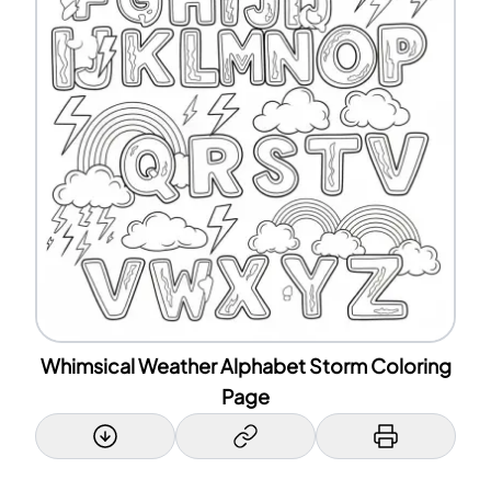
Whimsical Weather Alphabet Storm Coloring
Page