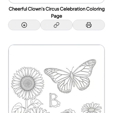
Cheerful Clown's Circus Celebration Coloring
Page