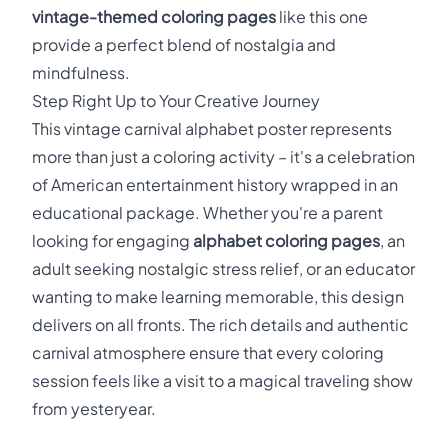
vintage-themed coloring pages
like this one
provide a perfect blend of nostalgia and
mindfulness.
Step Right Up to Your Creative Journey
This vintage carnival alphabet poster represents
more than just a coloring activity – it's a celebration
of American entertainment history wrapped in an
educational package. Whether you're a parent
looking for engaging
alphabet coloring pages
, an
adult seeking nostalgic stress relief, or an educator
wanting to make learning memorable, this design
delivers on all fronts. The rich details and authentic
carnival atmosphere ensure that every coloring
session feels like a visit to a magical traveling show
from yesteryear.