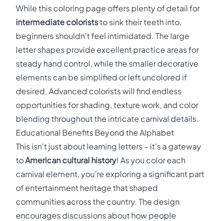
While this coloring page offers plenty of detail for
intermediate colorists
to sink their teeth into,
beginners shouldn't feel intimidated. The large
letter shapes provide excellent practice areas for
steady hand control, while the smaller decorative
elements can be simplified or left uncolored if
desired. Advanced colorists will find endless
opportunities for shading, texture work, and color
blending throughout the intricate carnival details.
Educational Benefits Beyond the Alphabet
This isn't just about learning letters – it's a gateway
to
American cultural history
! As you color each
carnival element, you're exploring a significant part
of entertainment heritage that shaped
communities across the country. The design
encourages discussions about how people