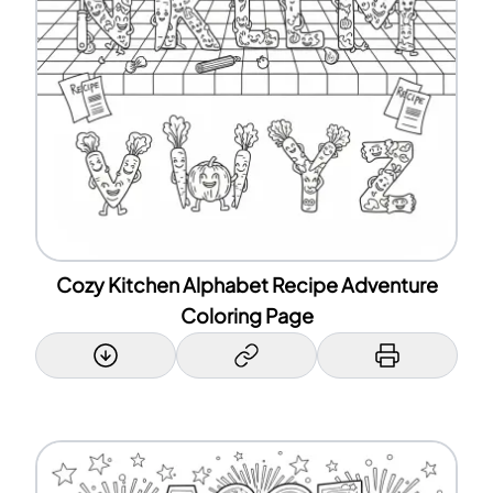
Cozy Kitchen Alphabet Recipe Adventure
Coloring Page