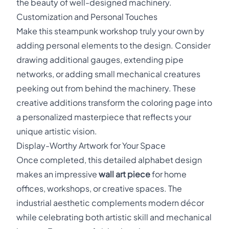
the beauty of well-designed machinery.
Customization and Personal Touches
Make this steampunk workshop truly your own by
adding personal elements to the design. Consider
drawing additional gauges, extending pipe
networks, or adding small mechanical creatures
peeking out from behind the machinery. These
creative additions transform the coloring page into
a personalized masterpiece that reflects your
unique artistic vision.
Display-Worthy Artwork for Your Space
Once completed, this detailed alphabet design
makes an impressive
wall art piece
for home
offices, workshops, or creative spaces. The
industrial aesthetic complements modern décor
while celebrating both artistic skill and mechanical