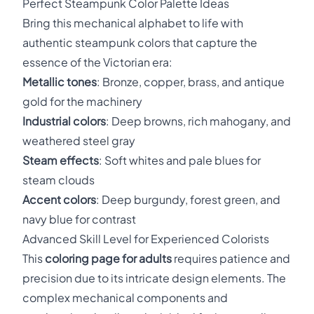
Perfect Steampunk Color Palette Ideas
Bring this mechanical alphabet to life with
authentic steampunk colors that capture the
essence of the Victorian era:
Metallic tones
: Bronze, copper, brass, and antique
gold for the machinery
Industrial colors
: Deep browns, rich mahogany, and
weathered steel gray
Steam effects
: Soft whites and pale blues for
steam clouds
Accent colors
: Deep burgundy, forest green, and
navy blue for contrast
Advanced Skill Level for Experienced Colorists
This
coloring page for adults
requires patience and
precision due to its intricate design elements. The
complex mechanical components and