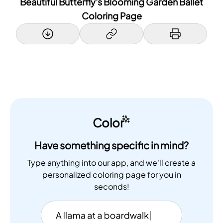
Beautiful Butterfly's Blooming Garden Ballet
Coloring Page
Color
Have something specific in mind?
Type anything into our app, and we'll create a
personalized coloring page for you in
seconds!