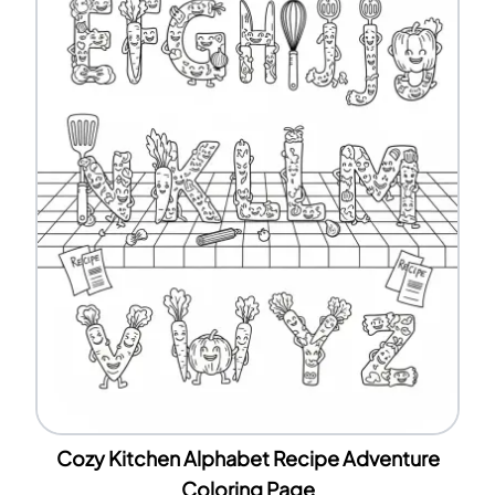
Cozy Kitchen Alphabet Recipe Adventure
Coloring Page