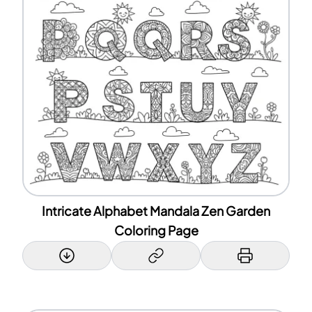
Intricate Alphabet Mandala Zen Garden
Coloring Page