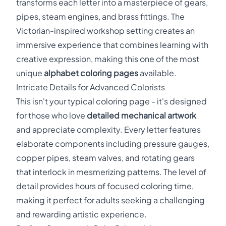
transforms each letter into a masterpiece of gears,
pipes, steam engines, and brass fittings. The
Victorian-inspired workshop setting creates an
immersive experience that combines learning with
creative expression, making this one of the most
unique
alphabet coloring pages
available.
Intricate Details for Advanced Colorists
This isn't your typical coloring page - it's designed
for those who love
detailed mechanical artwork
and appreciate complexity. Every letter features
elaborate components including pressure gauges,
copper pipes, steam valves, and rotating gears
that interlock in mesmerizing patterns. The level of
detail provides hours of focused coloring time,
making it perfect for adults seeking a challenging
and rewarding artistic experience.