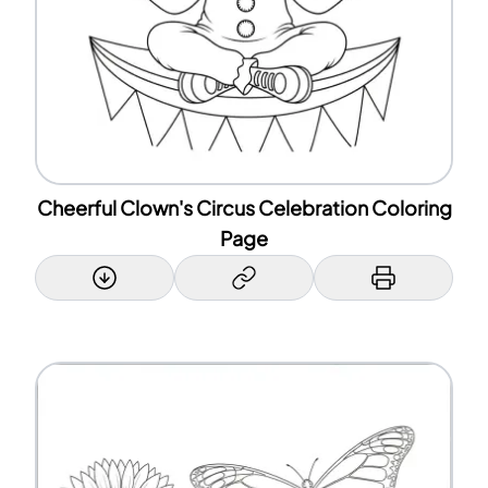
Cheerful Clown's Circus Celebration Coloring
Page