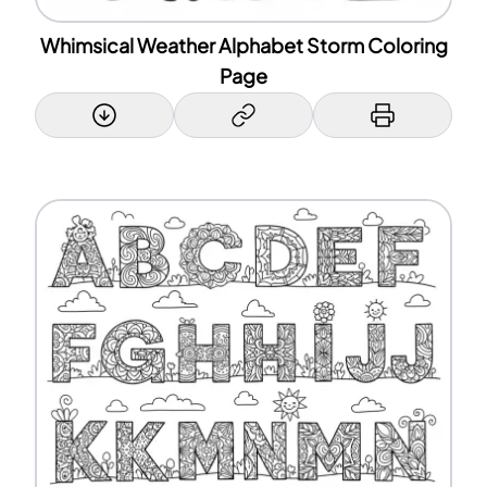
Whimsical Weather Alphabet Storm Coloring
Page