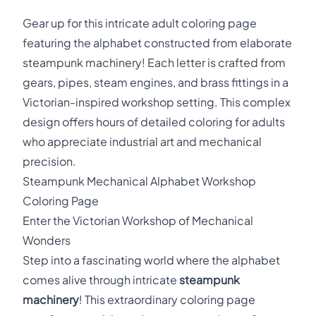
Gear up for this intricate adult coloring page
featuring the alphabet constructed from elaborate
steampunk machinery! Each letter is crafted from
gears, pipes, steam engines, and brass fittings in a
Victorian-inspired workshop setting. This complex
design offers hours of detailed coloring for adults
who appreciate industrial art and mechanical
precision.
Steampunk Mechanical Alphabet Workshop
Coloring Page
Enter the Victorian Workshop of Mechanical
Wonders
Step into a fascinating world where the alphabet
comes alive through intricate
steampunk
machinery
! This extraordinary coloring page