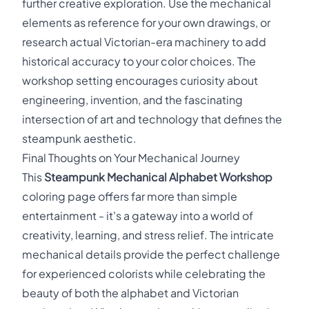
further creative exploration. Use the mechanical
elements as reference for your own drawings, or
research actual Victorian-era machinery to add
historical accuracy to your color choices. The
workshop setting encourages curiosity about
engineering, invention, and the fascinating
intersection of art and technology that defines the
steampunk aesthetic.
Final Thoughts on Your Mechanical Journey
This
Steampunk Mechanical Alphabet Workshop
coloring page offers far more than simple
entertainment - it's a gateway into a world of
creativity, learning, and stress relief. The intricate
mechanical details provide the perfect challenge
for experienced colorists while celebrating the
beauty of both the alphabet and Victorian