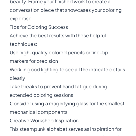
beauty. Frame your finished work to create a
conversation piece that showcases your coloring
expertise.
Tips for Coloring Success
Achieve the best results with these helpful
techniques:
Use high-quality colored pencils or fine-tip
markers for precision
Work in good lighting to see all the intricate details
clearly
Take breaks to prevent hand fatigue during
extended coloring sessions
Consider using a magnifying glass for the smallest
mechanical components
Creative Workshop Inspiration
This steampunk alphabet serves as inspiration for