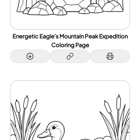
Energetic Eagle's Mountain Peak Expedition
Coloring Page