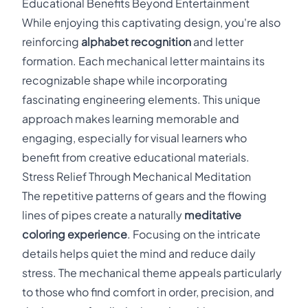
Educational Benefits Beyond Entertainment
While enjoying this captivating design, you're also
reinforcing
alphabet recognition
and letter
formation. Each mechanical letter maintains its
recognizable shape while incorporating
fascinating engineering elements. This unique
approach makes learning memorable and
engaging, especially for visual learners who
benefit from creative educational materials.
Stress Relief Through Mechanical Meditation
The repetitive patterns of gears and the flowing
lines of pipes create a naturally
meditative
coloring experience
. Focusing on the intricate
details helps quiet the mind and reduce daily
stress. The mechanical theme appeals particularly
to those who find comfort in order, precision, and