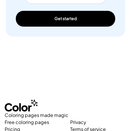
Get started
Coloring pages made magic
Free coloring pages
Privacy
Pricing
Terms of service