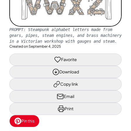
PROMPT:
Steampunk alphabet letters made from
gears, pipes, steam engines, and brass machinery
in a Victorian workshop with gauges and steam.
Created on
September 4, 2025
Favorite
Download
Copy link
Email
Print
Pin this