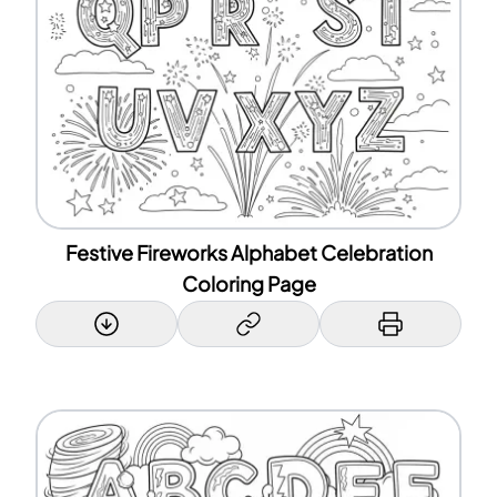
Festive Fireworks Alphabet Celebration
Coloring Page