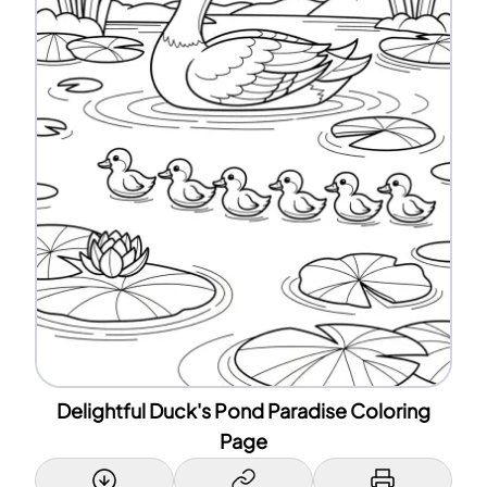
Delightful Duck's Pond Paradise Coloring
Page