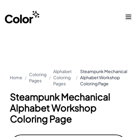
Alphabet
Steampunk Mechanical
Coloring
Home
/
/
Coloring
/
Alphabet Workshop
Pages
Pages
Coloring Page
Steampunk Mechanical
Alphabet Workshop
Coloring Page