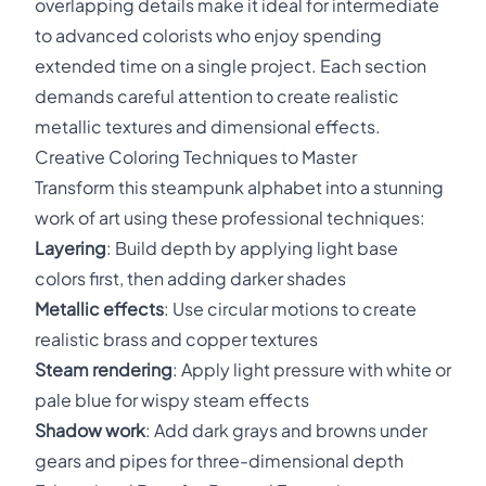
overlapping details make it ideal for intermediate
to advanced colorists who enjoy spending
extended time on a single project. Each section
demands careful attention to create realistic
metallic textures and dimensional effects.
Creative Coloring Techniques to Master
Transform this steampunk alphabet into a stunning
work of art using these professional techniques:
Layering
: Build depth by applying light base
colors first, then adding darker shades
Metallic effects
: Use circular motions to create
realistic brass and copper textures
Steam rendering
: Apply light pressure with white or
pale blue for wispy steam effects
Shadow work
: Add dark grays and browns under
gears and pipes for three-dimensional depth