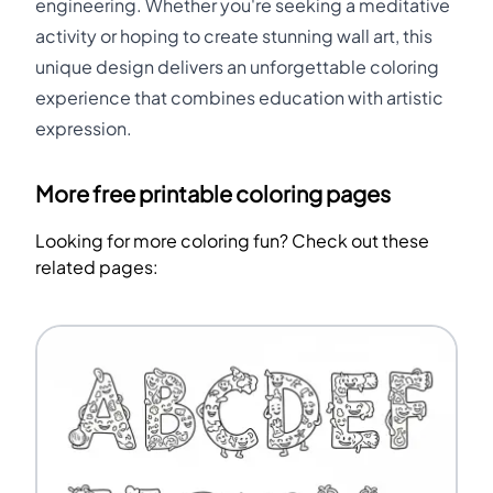
engineering. Whether you're seeking a meditative
activity or hoping to create stunning wall art, this
unique design delivers an unforgettable coloring
experience that combines education with artistic
expression.
More free printable coloring pages
Looking for more coloring fun? Check out these
related pages: