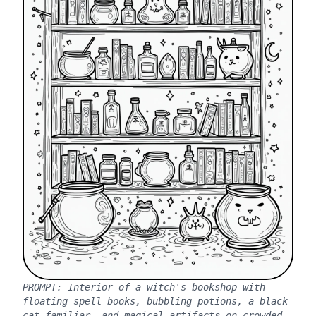
PROMPT:
Interior of a witch's bookshop with
floating spell books, bubbling potions, a black
cat familiar, and magical artifacts on crowded