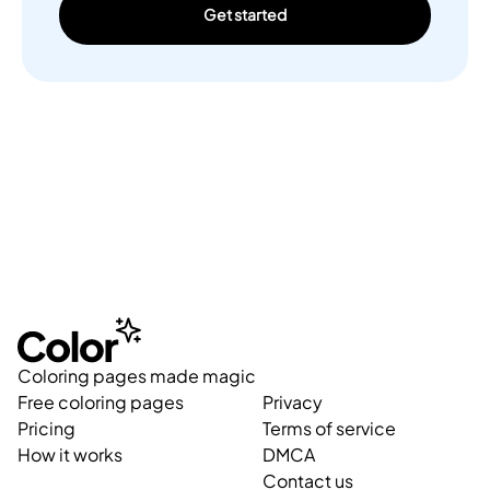
Get started
Coloring pages made magic
Free coloring pages
Privacy
Pricing
Terms of service
How it works
DMCA
Contact us