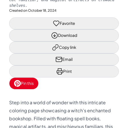
shelves.
Created on
October 18, 2024
Favorite
Download
Copy link
Email
Print
Pin this
Step into a world of wonder with this intricate
coloring page showcasing a witch's enchanted
bookshop. Filled with floating spell books,
magical artifacts, and mischievous familiars, this