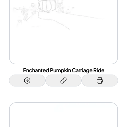
Enchanted Pumpkin Carriage Ride