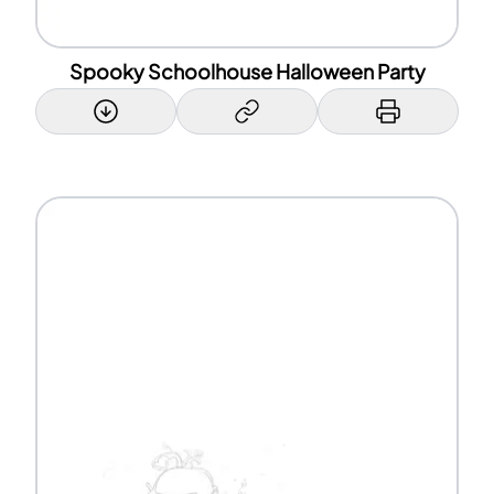
Spooky Schoolhouse Halloween Party