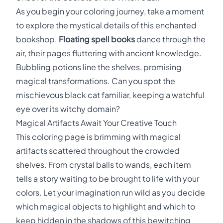
As you begin your coloring journey, take a moment
to explore the mystical details of this enchanted
bookshop.
Floating spell books
dance through the
air, their pages fluttering with ancient knowledge.
Bubbling potions line the shelves, promising
magical transformations. Can you spot the
mischievous black cat familiar, keeping a watchful
eye over its witchy domain?
Magical Artifacts Await Your Creative Touch
This coloring page is brimming with magical
artifacts scattered throughout the crowded
shelves. From crystal balls to wands, each item
tells a story waiting to be brought to life with your
colors. Let your imagination run wild as you decide
which magical objects to highlight and which to
keep hidden in the shadows of this bewitching