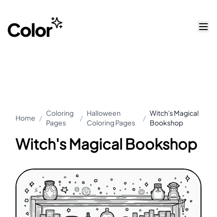
Coloring
Halloween
Witch's Magical
Home
/
/
/
Pages
Coloring Pages
Bookshop
Witch's Magical Bookshop