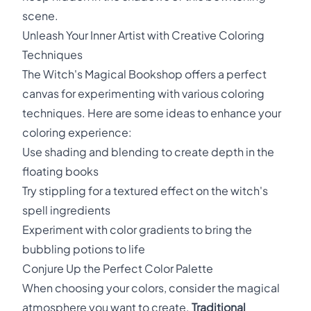
scene.
Unleash Your Inner Artist with Creative Coloring
Techniques
The Witch's Magical Bookshop offers a perfect
canvas for experimenting with various coloring
techniques. Here are some ideas to enhance your
coloring experience:
Use shading and blending to create depth in the
floating books
Try stippling for a textured effect on the witch's
spell ingredients
Experiment with color gradients to bring the
bubbling potions to life
Conjure Up the Perfect Color Palette
When choosing your colors, consider the magical
atmosphere you want to create.
Traditional