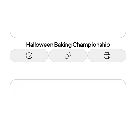
Halloween Baking Championship