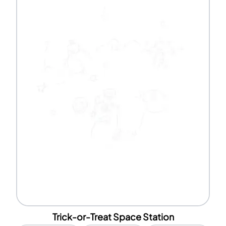
Trick-or-Treat Space Station