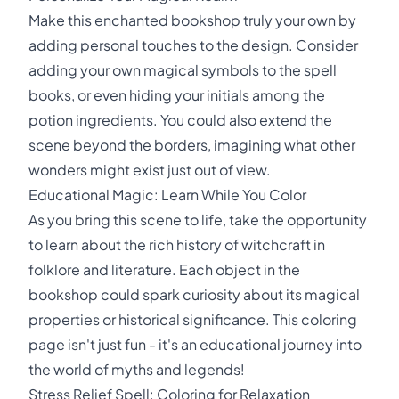
Make this enchanted bookshop truly your own by
adding personal touches to the design. Consider
adding your own magical symbols to the spell
books, or even hiding your initials among the
potion ingredients. You could also extend the
scene beyond the borders, imagining what other
wonders might exist just out of view.
Educational Magic: Learn While You Color
As you bring this scene to life, take the opportunity
to learn about the rich history of witchcraft in
folklore and literature. Each object in the
bookshop could spark curiosity about its magical
properties or historical significance. This coloring
page isn't just fun - it's an educational journey into
the world of myths and legends!
Stress Relief Spell: Coloring for Relaxation