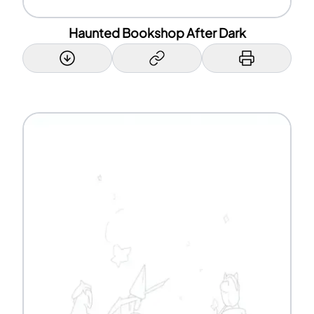
Haunted Bookshop After Dark