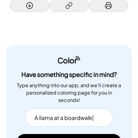
Color
Have something specific in mind?
Type anything into our app, and we'll create a
personalized coloring page for you in
seconds!