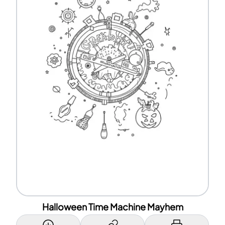
Halloween Time Machine Mayhem