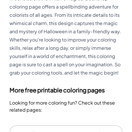
coloring page offers a spellbinding adventure for
colorists of all ages. From its intricate details to its
whimsical charm, this design captures the magic
and mystery of Halloween in a family-friendly way.
Whether you're looking to improve your coloring
skills, relax after a long day, or simply immerse
yourself in a world of enchantment, this coloring
page is sure to cast a spell on your imagination. So
grab your coloring tools, and let the magic begin!
More free printable coloring pages
Looking for more coloring fun? Check out these
related pages: