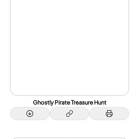
Ghostly Pirate Treasure Hunt