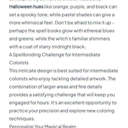
Halloween hues
like orange, purple, and black can
set a spooky tone, while pastel shades can give a
more whimsical feel. Don't be afraid to mix it up -
perhaps the spell books glow with ethereal blues
and greens, while the witch's familiar shimmers
with a coat of starry midnight black.
A Spellbinding Challenge for Intermediate
Colorists
This intricate design is best suited for intermediate
colorists who enjoy tackling detailed artwork. The
combination of larger areas and fine details
provides a satisfying challenge that will keep you
engaged for hours. It's an excellent opportunity to
practice your precision and explore new coloring
techniques.
Personalize Your Magical Realm