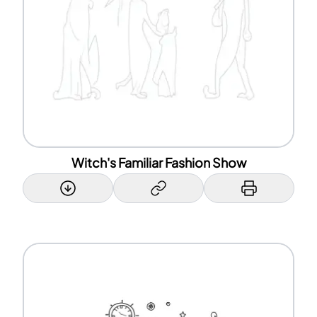
Witch's Familiar Fashion Show