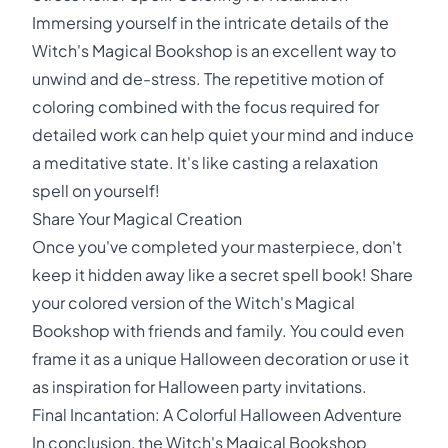
Immersing yourself in the intricate details of the
Witch's Magical Bookshop is an excellent way to
unwind and de-stress. The repetitive motion of
coloring combined with the focus required for
detailed work can help quiet your mind and induce
a meditative state. It's like casting a relaxation
spell on yourself!
Share Your Magical Creation
Once you've completed your masterpiece, don't
keep it hidden away like a secret spell book! Share
your colored version of the Witch's Magical
Bookshop with friends and family. You could even
frame it as a unique Halloween decoration or use it
as inspiration for Halloween party invitations.
Final Incantation: A Colorful Halloween Adventure
In conclusion, the Witch's Magical Bookshop