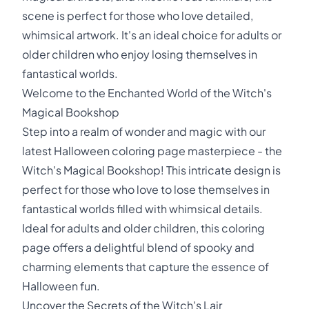
scene is perfect for those who love detailed,
whimsical artwork. It's an ideal choice for adults or
older children who enjoy losing themselves in
fantastical worlds.
Welcome to the Enchanted World of the Witch's
Magical Bookshop
Step into a realm of wonder and magic with our
latest Halloween coloring page masterpiece - the
Witch's Magical Bookshop! This intricate design is
perfect for those who love to lose themselves in
fantastical worlds filled with whimsical details.
Ideal for adults and older children, this coloring
page offers a delightful blend of spooky and
charming elements that capture the essence of
Halloween fun.
Uncover the Secrets of the Witch's Lair