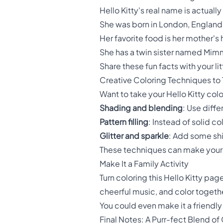
Hello Kitty's real name is actually
She was born in London, England 
Her favorite food is her mother
She has a twin sister named Mi
Share these fun facts with your li
Creative Coloring Techniques to 
Want to take your Hello Kitty colo
Shading and blending
: Use diffe
Pattern filling
: Instead of solid co
Glitter and sparkle
: Add some shin
These techniques can make your 
Make It a Family Activity
Turn coloring this Hello Kitty pa
cheerful music, and color togethe
You could even make it a friendl
Final Notes: A Purr-fect Blend of