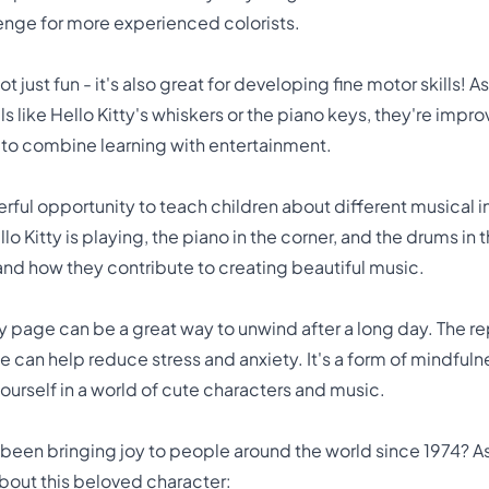
lenge for more experienced colorists.
ot just fun - it's also great for developing fine motor skills! A
ls like Hello Kitty's whiskers or the piano keys, they're imp
ay to combine learning with entertainment.
rful opportunity to teach children about different musical i
llo Kitty is playing, the piano in the corner, and the drums i
nd how they contribute to creating beautiful music.
tty page can be a great way to unwind after a long day. The r
fe can help reduce stress and anxiety. It's a form of mindful
urself in a world of cute characters and music.
 been bringing joy to people around the world since 1974? As
about this beloved character: