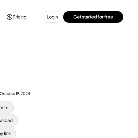
Pricing
Login
Get started for free
October 19, 2024
orite
nload
y link