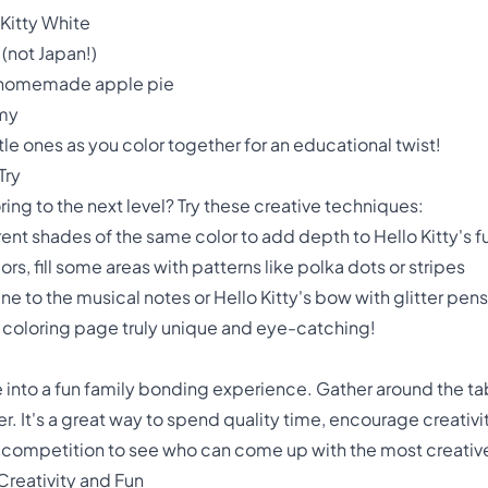
 Kitty White
(not Japan!)
's homemade apple pie
mmy
ttle ones as you color together for an educational twist!
Try
ring to the next level? Try these creative techniques:
rent shades of the same color to add depth to Hello Kitty's f
lors, fill some areas with patterns like polka dots or stripes
e to the musical notes or Hello Kitty's bow with glitter pens
coloring page truly unique and eye-catching!
ge into a fun family bonding experience. Gather around the ta
r. It's a great way to spend quality time, encourage creativ
y competition to see who can come up with the most creativ
 Creativity and Fun