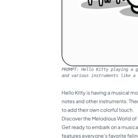
PROMPT:
Hello Kitty playing a g
and various instruments like a
Hello Kitty is having a musical m
notes and other instruments. Ther
to add their own colorful touch.
Discover the Melodious World of 
Get ready to embark on a musical 
features everyone's favorite felin