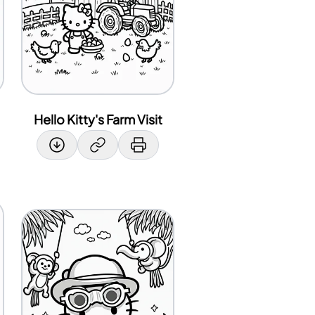
Hello Kitty's Farm Visit