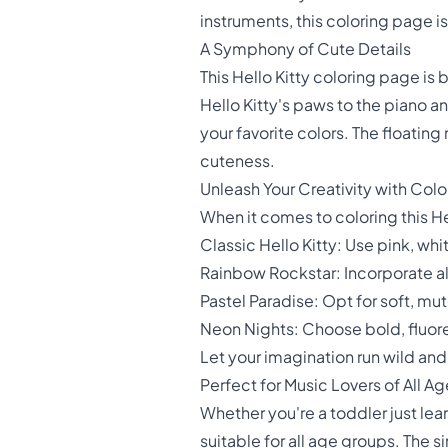
instruments, this coloring page i
A Symphony of Cute Details
This Hello Kitty coloring page is 
Hello Kitty's paws to the piano a
your favorite colors. The floatin
cuteness.
Unleash Your Creativity with Colo
When it comes to coloring this He
Classic Hello Kitty: Use pink, whit
Rainbow Rockstar: Incorporate all
Pastel Paradise: Opt for soft, m
Neon Nights: Choose bold, fluore
Let your imagination run wild an
Perfect for Music Lovers of All A
Whether you're a toddler just learn
suitable for all age groups. The s