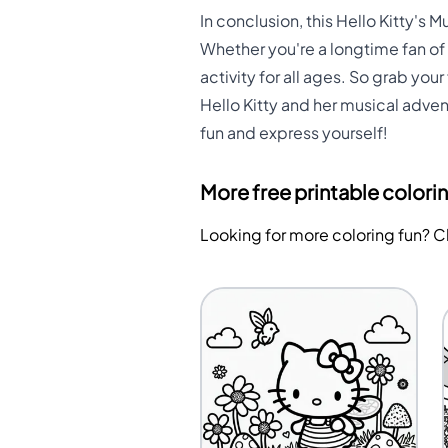
In conclusion, this Hello Kitty's 
Whether you're a longtime fan of 
activity for all ages. So grab you
Hello Kitty and her musical adven
fun and express yourself!
More free printable colori
Looking for more coloring fun? 