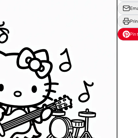
Ema
Prin
Pin 