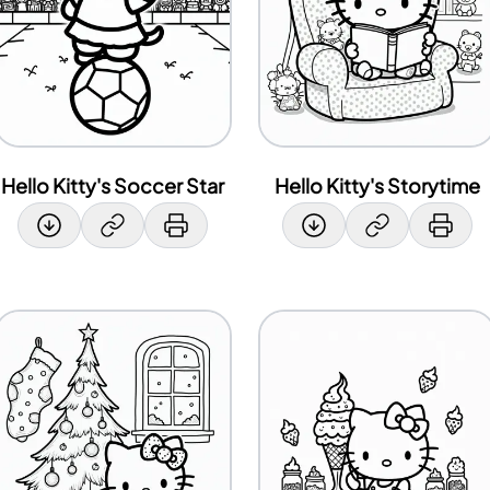
Hello Kitty's Soccer Star
Hello Kitty's Storytime