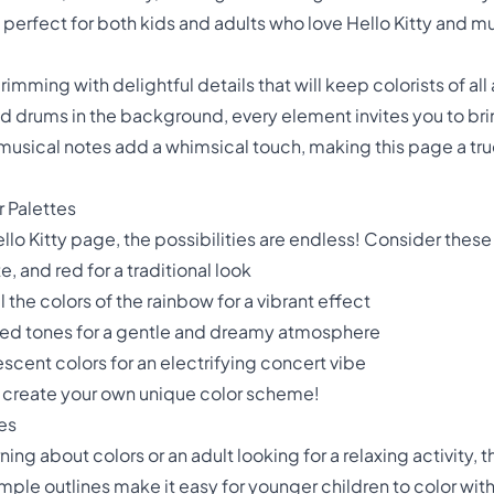
s perfect for both kids and adults who love Hello Kitty and m
brimming with delightful details that will keep colorists of a
nd drums in the background, every element invites you to brin
g musical notes add a whimsical touch, making this page a t
r Palettes
llo Kitty page, the possibilities are endless! Consider these
e, and red for a traditional look
 the colors of the rainbow for a vibrant effect
uted tones for a gentle and dreamy atmosphere
scent colors for an electrifying concert vibe
d create your own unique color scheme!
ges
ing about colors or an adult looking for a relaxing activity, t
imple outlines make it easy for younger children to color withi