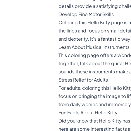
details provide a satisfying chal
Develop Fine Motor Skills
Coloring this Hello Kitty page is n
the lines and focus on small detai
and dexterity. It's a fantastic w
Learn About Musical Instruments
This coloring page offers a wonde
together, talk about the guitar He
sounds these instruments make a
Stress Relief for Adults
For adults, coloring this Hello Ki
focus on bringing the image to li
from daily worries and immerse yo
Fun Facts About Hello Kitty
Did you know that Hello Kitty has
here are some interesting facts 