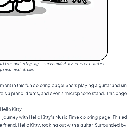
uitar and singing, surrounded by musical notes
 piano and drums.
oment in this fun coloring page! She's playing a guitar and s
e's a piano, drums, and even a microphone stand. This page is
Hello Kitty
journey with Hello Kitty's Music Time coloring page! This ado
e friend, Hello Kitty, rocking out with a guitar. Surrounded b