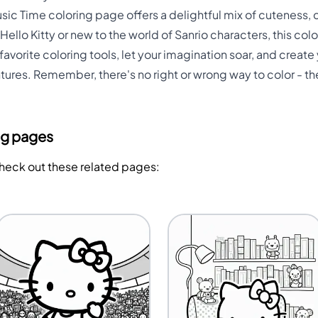
Music Time coloring page offers a delightful mix of cuteness, c
Hello Kitty or new to the world of Sanrio characters, this co
r favorite coloring tools, let your imagination soar, and crea
tures. Remember, there's no right or wrong way to color - th
ng pages
Check out these related pages: