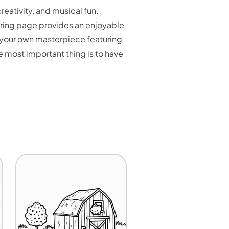
reativity, and musical fun.
loring page provides an enjoyable
te your own masterpiece featuring
e most important thing is to have