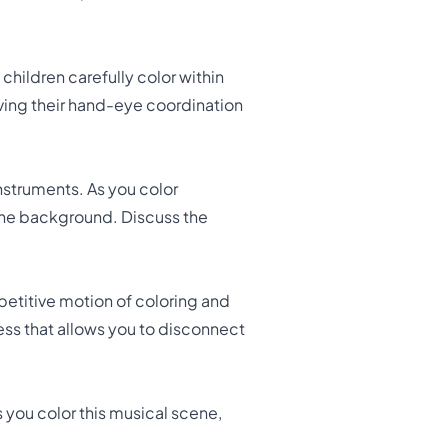
s children carefully color within
roving their hand-eye coordination
nstruments. As you color
n the background. Discuss the
epetitive motion of coloring and
ness that allows you to disconnect
 you color this musical scene,