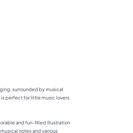
inging, surrounded by musical
 perfect for little music lovers
rable and fun-filled illustration
y musical notes and various