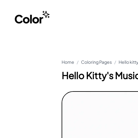
Home
/
Coloring Pages
/
Hello kit
Hello Kitty's Musi