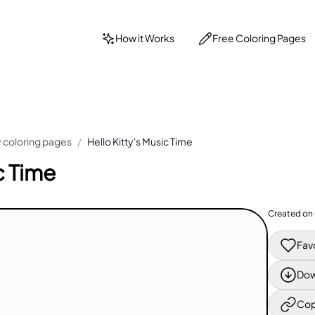
How it Works
Free Coloring Pages
ty coloring pages
/
Hello Kitty's Music Time
c Time
Created on
Fav
Dow
Cop