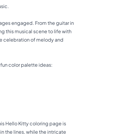
usic.
ll ages engaged. From the guitar in
g this musical scene to life with
rue celebration of melody and
 fun color palette ideas:
his Hello Kitty coloring page is
n the lines, while the intricate