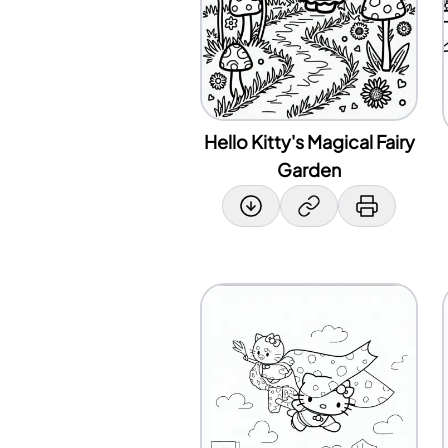
Hello Kitty's Magical Fairy
Garden