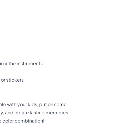
ur or the instruments
 or stickers
ble with your kids, put on some
ity, and create lasting memories.
e color combination!