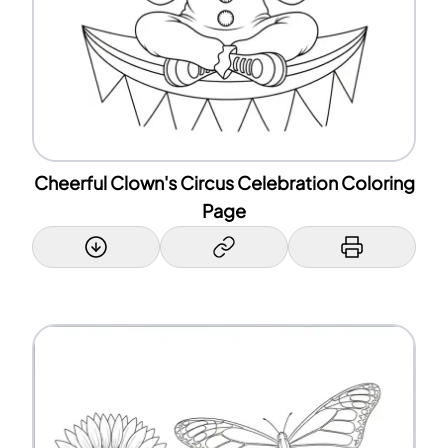
Cheerful Clown's Circus Celebration Coloring
Page