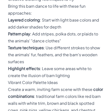
Bring this barn dance to life with these fun
approaches:
Layered coloring
: Start with light base colors and
add darker shades for depth
Pattern play
: Add stripes, polka dots, or plaids to
the animals' "dance clothes"
Texture techniques
: Use different strokes to show
the animals' fur, feathers, and the barn's wooden
surfaces
Highlight effects
: Leave some areas white to
create the illusion of barn lighting
Vibrant Color Palette Ideas
Create a warm, inviting farm scene with these
color
combinations
: traditional farm colors like red barn
walls with white trim, brown and black spotted
cows, pink pigs, yellow chickens, and chestnut