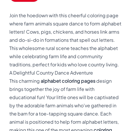
Join the hoedown with this cheerful coloring page
where farm animals square dance to form alphabet
letters! Cows, pigs, chickens, and horses link arms
and do-si-do in formations that spell out letters.
This wholesome rural scene teaches the alphabet
while celebrating farm life and community
traditions, perfect for kids who love country living.
A Delightful Country Dance Adventure
This charming
alphabet coloring pages
design
brings together the joy of farm life with
educational fun! Your little ones will be captivated
by the adorable farm animals who've gathered in
the barn for a toe-tapping square dance. Each
animal is positioned to help form alphabet letters,
making this one of the most engaging
coloring