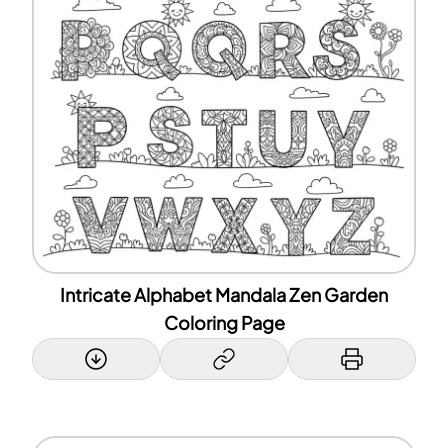
Intricate Alphabet Mandala Zen Garden
Coloring Page