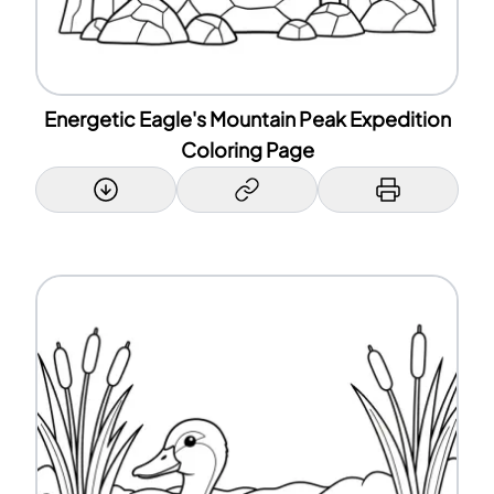
Energetic Eagle's Mountain Peak Expedition
Coloring Page