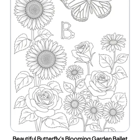
Beautiful Butterfly's Blooming Garden Ballet