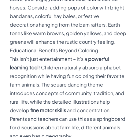
horses. Consider adding pops of color with bright
bandanas, colorful hay bales, or festive
decorations hanging from the barn rafters. Earth
tones like warm browns, golden yellows, and deep
greens will enhance the rustic country feeling.
Educational Benefits Beyond Coloring
This isn't just entertainment – it's a
powerful
learning tool
! Children naturally absorb alphabet
recognition while having fun coloring their favorite
farm animals. The square dancing theme
introduces concepts of community, tradition, and
rural life, while the detailed illustrations help
develop
fine motor skills
and concentration.
Parents and teachers can use this as a springboard
for discussions about farm life, different animals,
and even basic geography.