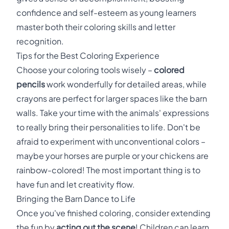
confidence and self-esteem as young learners
master both their coloring skills and letter
recognition.
Tips for the Best Coloring Experience
Choose your coloring tools wisely –
colored
pencils
work wonderfully for detailed areas, while
crayons are perfect for larger spaces like the barn
walls. Take your time with the animals' expressions
to really bring their personalities to life. Don't be
afraid to experiment with unconventional colors –
maybe your horses are purple or your chickens are
rainbow-colored! The most important thing is to
have fun and let creativity flow.
Bringing the Barn Dance to Life
Once you've finished coloring, consider extending
the fun by
acting out the scene
! Children can learn