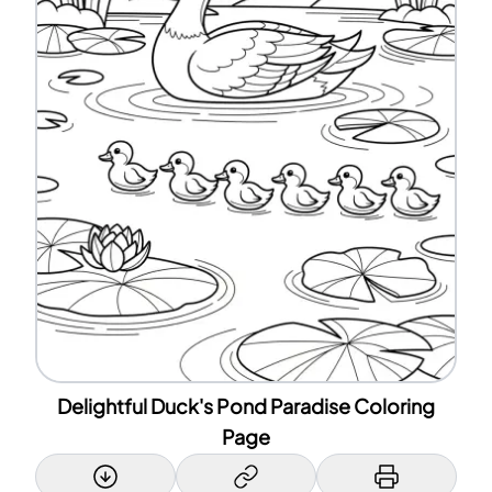
Delightful Duck's Pond Paradise Coloring
Page