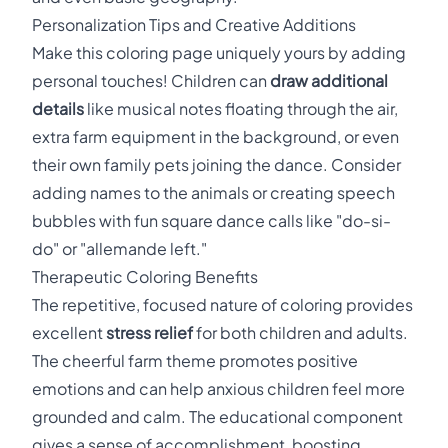
Personalization Tips and Creative Additions
Make this coloring page uniquely yours by adding
personal touches! Children can
draw additional
details
like musical notes floating through the air,
extra farm equipment in the background, or even
their own family pets joining the dance. Consider
adding names to the animals or creating speech
bubbles with fun square dance calls like "do-si-
do" or "allemande left."
Therapeutic Coloring Benefits
The repetitive, focused nature of coloring provides
excellent
stress relief
for both children and adults.
The cheerful farm theme promotes positive
emotions and can help anxious children feel more
grounded and calm. The educational component
gives a sense of accomplishment, boosting