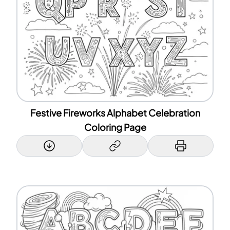
Festive Fireworks Alphabet Celebration
Coloring Page