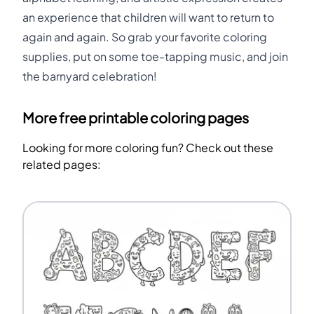
an experience that children will want to return to
again and again. So grab your favorite coloring
supplies, put on some toe-tapping music, and join
the barnyard celebration!
More free printable coloring pages
Looking for more coloring fun? Check out these
related pages: