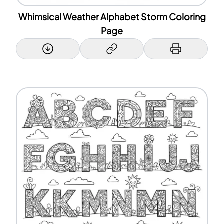
Whimsical Weather Alphabet Storm Coloring
Page