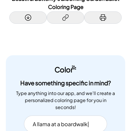
Coloring Page
Color
Have something specific in mind?
Type anything into our app, and we'll create a
personalized coloring page for you in
seconds!