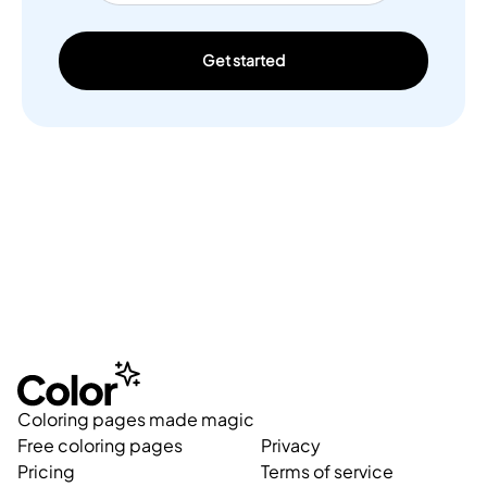
Get started
Coloring pages made magic
Free coloring pages
Privacy
Pricing
Terms of service