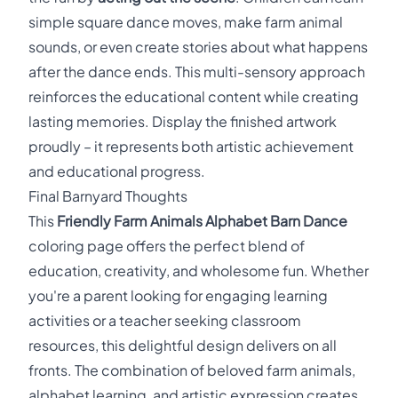
simple square dance moves, make farm animal
sounds, or even create stories about what happens
after the dance ends. This multi-sensory approach
reinforces the educational content while creating
lasting memories. Display the finished artwork
proudly – it represents both artistic achievement
and educational progress.
Final Barnyard Thoughts
This
Friendly Farm Animals Alphabet Barn Dance
coloring page offers the perfect blend of
education, creativity, and wholesome fun. Whether
you're a parent looking for engaging learning
activities or a teacher seeking classroom
resources, this delightful design delivers on all
fronts. The combination of beloved farm animals,
alphabet learning, and artistic expression creates