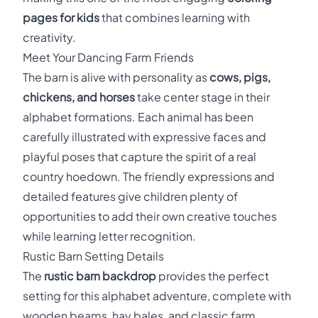
pages for kids
that combines learning with
creativity.
Meet Your Dancing Farm Friends
The barn is alive with personality as
cows, pigs,
chickens, and horses
take center stage in their
alphabet formations. Each animal has been
carefully illustrated with expressive faces and
playful poses that capture the spirit of a real
country hoedown. The friendly expressions and
detailed features give children plenty of
opportunities to add their own creative touches
while learning letter recognition.
Rustic Barn Setting Details
The
rustic barn backdrop
provides the perfect
setting for this alphabet adventure, complete with
wooden beams, hay bales, and classic farm