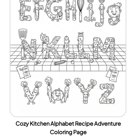
Cozy Kitchen Alphabet Recipe Adventure
Coloring Page