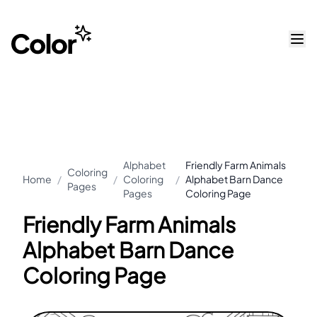
Alphabet
Friendly Farm Animals
Coloring
Home
/
/
Coloring
/
Alphabet Barn Dance
Pages
Pages
Coloring Page
Friendly Farm Animals
Alphabet Barn Dance
Coloring Page