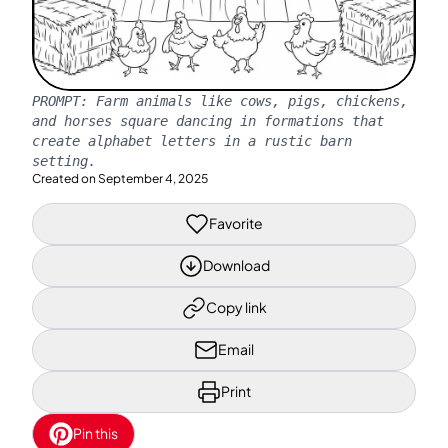
PROMPT:
Farm animals like cows, pigs, chickens,
and horses square dancing in formations that
create alphabet letters in a rustic barn
setting.
Created on
September 4, 2025
Favorite
Download
Copy link
Email
Print
Pin this