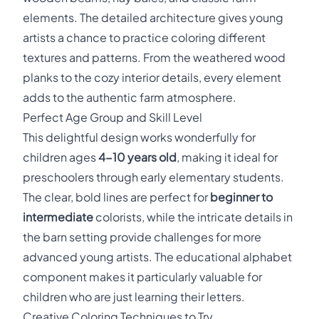
elements. The detailed architecture gives young
artists a chance to practice coloring different
textures and patterns. From the weathered wood
planks to the cozy interior details, every element
adds to the authentic farm atmosphere.
Perfect Age Group and Skill Level
This delightful design works wonderfully for
children ages
4-10 years old
, making it ideal for
preschoolers through early elementary students.
The clear, bold lines are perfect for
beginner to
intermediate
colorists, while the intricate details in
the barn setting provide challenges for more
advanced young artists. The educational alphabet
component makes it particularly valuable for
children who are just learning their letters.
Creative Coloring Techniques to Try