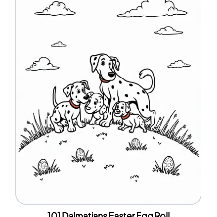
101 Dalmatians Easter Egg Roll