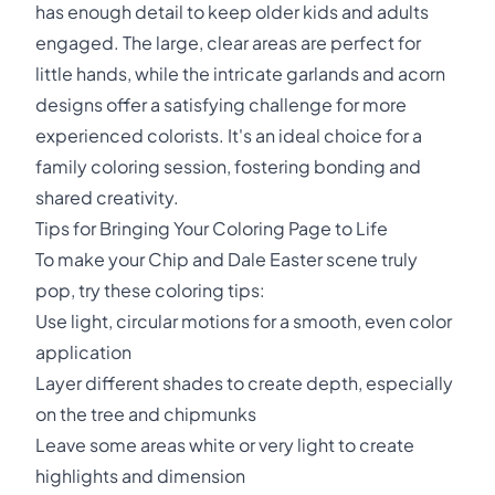
has enough detail to keep older kids and adults
engaged. The large, clear areas are perfect for
little hands, while the intricate garlands and acorn
designs offer a satisfying challenge for more
experienced colorists. It's an ideal choice for a
family coloring session, fostering bonding and
shared creativity.
Tips for Bringing Your Coloring Page to Life
To make your Chip and Dale Easter scene truly
pop, try these coloring tips:
Use light, circular motions for a smooth, even color
application
Layer different shades to create depth, especially
on the tree and chipmunks
Leave some areas white or very light to create
highlights and dimension