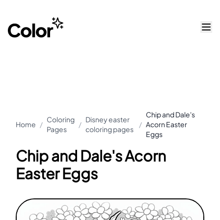
Chip and Dale's
Coloring
Disney easter
Home
/
/
/
Acorn Easter
Pages
coloring pages
Eggs
Chip and Dale's Acorn
Easter Eggs