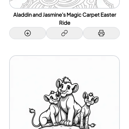
Aladdin and Jasmine's Magic Carpet Easter
Ride