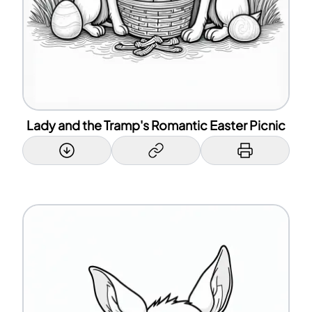
Lady and the Tramp's Romantic Easter Picnic