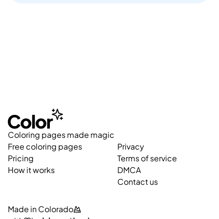
Coloring pages made magic
Free coloring pages
Privacy
Pricing
Terms of service
How it works
DMCA
Contact us
Made in Colorado