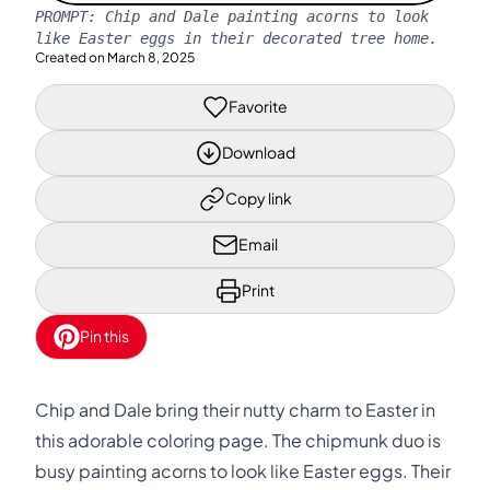
PROMPT:
Chip and Dale painting acorns to look
like Easter eggs in their decorated tree home.
Created on
March 8, 2025
Favorite
Download
Copy link
Email
Print
Pin this
Chip and Dale bring their nutty charm to Easter in
this adorable coloring page. The chipmunk duo is
busy painting acorns to look like Easter eggs. Their