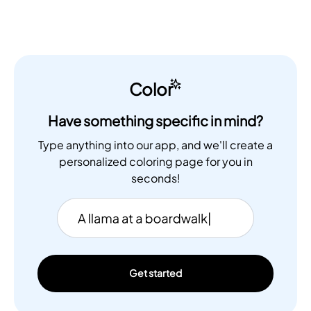
Color
Have something specific in mind?
Type anything into our app, and we'll create a
personalized coloring page for you in
seconds!
Get started