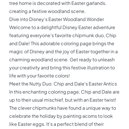
tree home is decorated with Easter garlands,
creating a festive woodland scene.
Dive into Disney's Easter Woodland Wonder
Welcome to a delightful Disney Easter adventure
featuring everyone's favorite chipmunk duo, Chip
and Dale! This adorable coloring page brings the
magic of Disney and the joy of Easter together in a
charming woodland scene. Get ready to unleash
your creativity and bring this festive illustration to
life with your favorite colors!
Meet the Nutty Duo: Chip and Dale's Easter Antics
In this enchanting coloring page, Chip and Dale are
up to their usual mischief, but with an Easter twist!
The clever chipmunks have found a unique way to
celebrate the holiday by painting acorns to look
like Easter eggs. It's a perfect blend of their