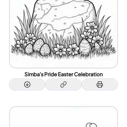
Simba's Pride Easter Celebration