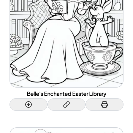
Belle's Enchanted Easter Library