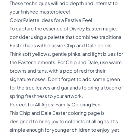
These techniques will add depth and interest to
your finished masterpiece!
Color Palette Ideas for a Festive Feel
To capture the essence of Disney Easter magic,
consider using a palette that combines traditional
Easter hues with classic Chip and Dale colors.
Think soft yellows, gentle pinks, and light blues for
the Easter elements. For Chip and Dale, use warm
browns and tans, with a pop of red for their
signature noses. Don't forget to add some green
for the tree leaves and garlands to bring a touch of
spring freshness to your artwork.
Perfect for All Ages: Family Coloring Fun
This Chip and Dale Easter coloring page is
designed to bring joy to colorists of all ages. It's
simple enough for younger children to enjoy, yet