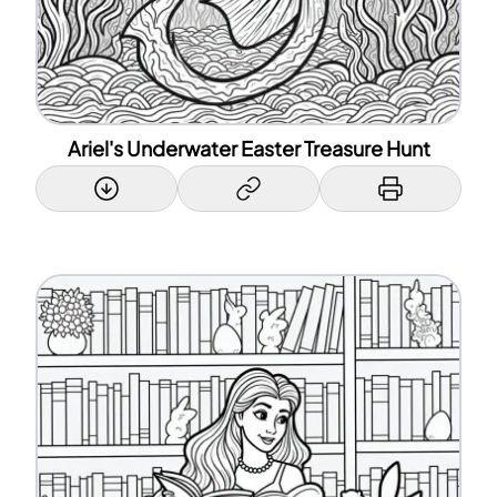
Ariel's Underwater Easter Treasure Hunt