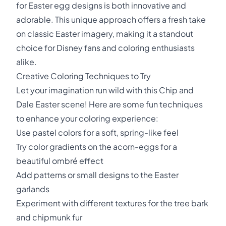
for Easter egg designs is both innovative and
adorable. This unique approach offers a fresh take
on classic Easter imagery, making it a standout
choice for Disney fans and coloring enthusiasts
alike.
Creative Coloring Techniques to Try
Let your imagination run wild with this Chip and
Dale Easter scene! Here are some fun techniques
to enhance your coloring experience:
Use pastel colors for a soft, spring-like feel
Try color gradients on the acorn-eggs for a
beautiful ombré effect
Add patterns or small designs to the Easter
garlands
Experiment with different textures for the tree bark
and chipmunk fur