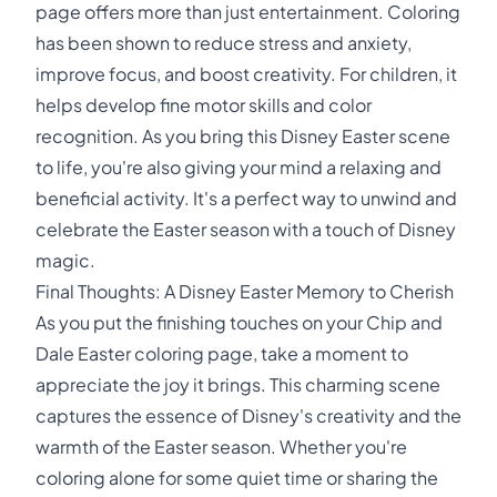
page offers more than just entertainment. Coloring
has been shown to reduce stress and anxiety,
improve focus, and boost creativity. For children, it
helps develop fine motor skills and color
recognition. As you bring this Disney Easter scene
to life, you're also giving your mind a relaxing and
beneficial activity. It's a perfect way to unwind and
celebrate the Easter season with a touch of Disney
magic.
Final Thoughts: A Disney Easter Memory to Cherish
As you put the finishing touches on your Chip and
Dale Easter coloring page, take a moment to
appreciate the joy it brings. This charming scene
captures the essence of Disney's creativity and the
warmth of the Easter season. Whether you're
coloring alone for some quiet time or sharing the