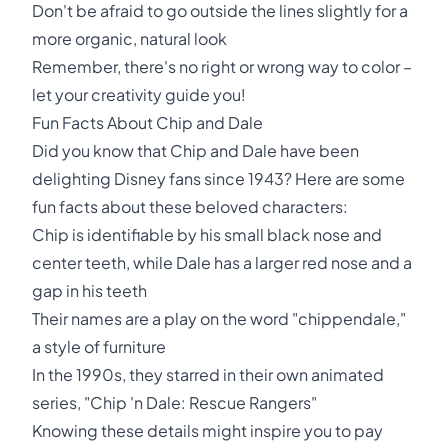
Don't be afraid to go outside the lines slightly for a
more organic, natural look
Remember, there's no right or wrong way to color –
let your creativity guide you!
Fun Facts About Chip and Dale
Did you know that Chip and Dale have been
delighting Disney fans since 1943? Here are some
fun facts about these beloved characters:
Chip is identifiable by his small black nose and
center teeth, while Dale has a larger red nose and a
gap in his teeth
Their names are a play on the word "chippendale,"
a style of furniture
In the 1990s, they starred in their own animated
series, "Chip 'n Dale: Rescue Rangers"
Knowing these details might inspire you to pay