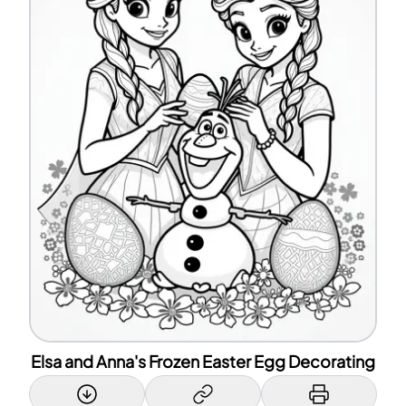
Elsa and Anna's Frozen Easter Egg Decorating