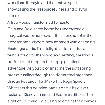
woodland lifestyle and the festive spirit,
showcasing their resourcefulness and playful
nature.
A Tree House Transformed for Easter
Chip and Dale's tree home has undergone a
magical Easter makeover! The scene is set in their
cozy arboreal abode, now adorned with charming
Easter garlands. This delightful detail adds a
festive touch to the woodland setting, creating a
perfect backdrop for their egg-painting
adventure. As you color, imagine the soft spring
breeze rustling through the decorated branches.
Unique Features That Make This Page Special
What sets this coloring page apart is its clever
fusion of Disney charm and Easter traditions. The
sight of Chip and Dale using acorns as their canvas