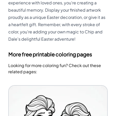
experience with loved ones, you're creating a
beautiful memory. Display your finished artwork
proudly as a unique Easter decoration, or give it as
a heartfelt gift. Remember, with every stroke of
color, you're adding your own magic to Chip and
Dale's delightful Easter adventure!
More free printable coloring pages
Looking for more coloring fun? Check out these
related pages: