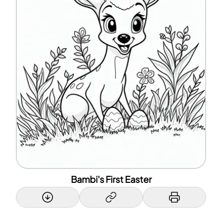
Bambi's First Easter