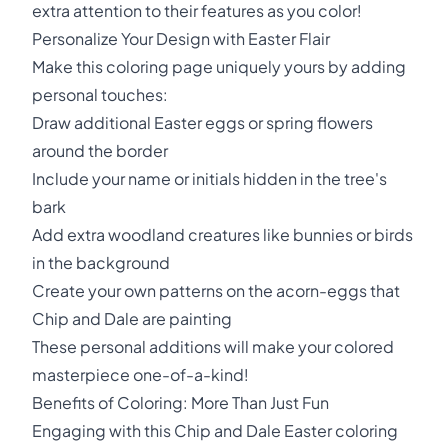
extra attention to their features as you color!
Personalize Your Design with Easter Flair
Make this coloring page uniquely yours by adding
personal touches:
Draw additional Easter eggs or spring flowers
around the border
Include your name or initials hidden in the tree's
bark
Add extra woodland creatures like bunnies or birds
in the background
Create your own patterns on the acorn-eggs that
Chip and Dale are painting
These personal additions will make your colored
masterpiece one-of-a-kind!
Benefits of Coloring: More Than Just Fun
Engaging with this Chip and Dale Easter coloring