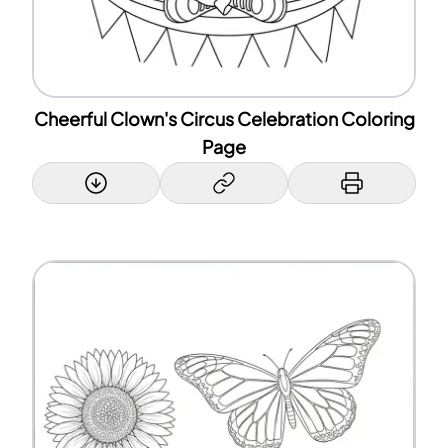
Cheerful Clown's Circus Celebration Coloring
Page