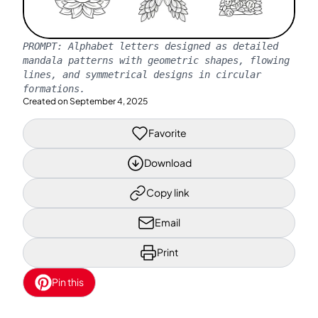
PROMPT:
Alphabet letters designed as detailed
mandala patterns with geometric shapes, flowing
lines, and symmetrical designs in circular
formations.
Created on
September 4, 2025
Favorite
Download
Copy link
Email
Print
Pin this