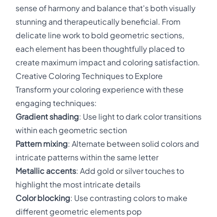
sense of harmony and balance that's both visually
stunning and therapeutically beneficial. From
delicate line work to bold geometric sections,
each element has been thoughtfully placed to
create maximum impact and coloring satisfaction.
Creative Coloring Techniques to Explore
Transform your coloring experience with these
engaging techniques:
Gradient shading
: Use light to dark color transitions
within each geometric section
Pattern mixing
: Alternate between solid colors and
intricate patterns within the same letter
Metallic accents
: Add gold or silver touches to
highlight the most intricate details
Color blocking
: Use contrasting colors to make
different geometric elements pop