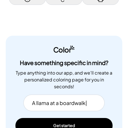
Color
Have something specific in mind?
Type anything into our app, and we'll create a
personalized coloring page for you in
seconds!
Get started