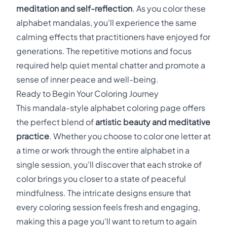
meditation and self-reflection
. As you color these
alphabet mandalas, you'll experience the same
calming effects that practitioners have enjoyed for
generations. The repetitive motions and focus
required help quiet mental chatter and promote a
sense of inner peace and well-being.
Ready to Begin Your Coloring Journey
This mandala-style alphabet coloring page offers
the perfect blend of
artistic beauty and meditative
practice
. Whether you choose to color one letter at
a time or work through the entire alphabet in a
single session, you'll discover that each stroke of
color brings you closer to a state of peaceful
mindfulness. The intricate designs ensure that
every coloring session feels fresh and engaging,
making this a page you'll want to return to again