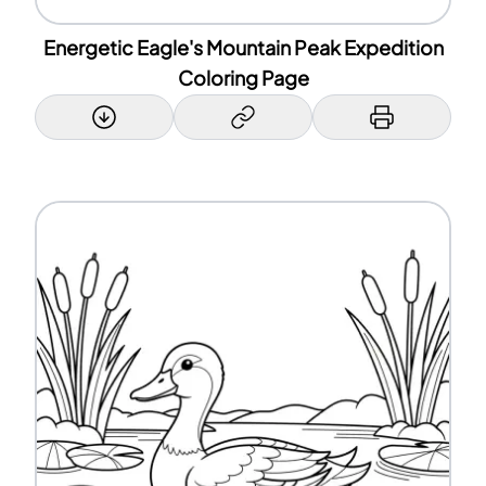
Energetic Eagle's Mountain Peak Expedition
Coloring Page