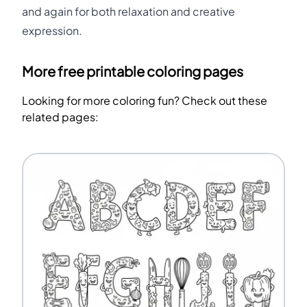
and again for both relaxation and creative
expression.
More free printable coloring pages
Looking for more coloring fun? Check out these
related pages: