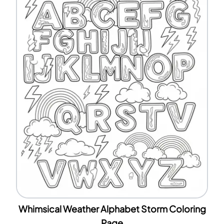
Whimsical Weather Alphabet Storm Coloring
Page