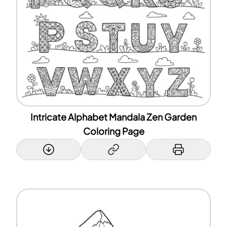
Intricate Alphabet Mandala Zen Garden
Coloring Page