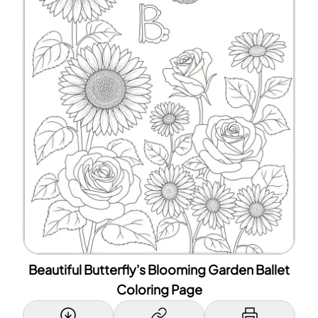
Beautiful Butterfly's Blooming Garden Ballet
Coloring Page