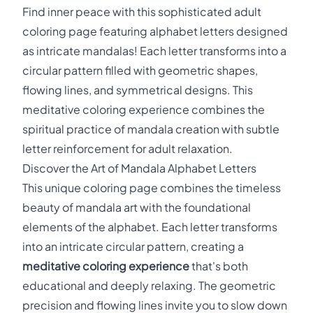
Find inner peace with this sophisticated adult
coloring page featuring alphabet letters designed
as intricate mandalas! Each letter transforms into a
circular pattern filled with geometric shapes,
flowing lines, and symmetrical designs. This
meditative coloring experience combines the
spiritual practice of mandala creation with subtle
letter reinforcement for adult relaxation.
Discover the Art of Mandala Alphabet Letters
This unique coloring page combines the timeless
beauty of mandala art with the foundational
elements of the alphabet. Each letter transforms
into an intricate circular pattern, creating a
meditative coloring experience
that's both
educational and deeply relaxing. The geometric
precision and flowing lines invite you to slow down