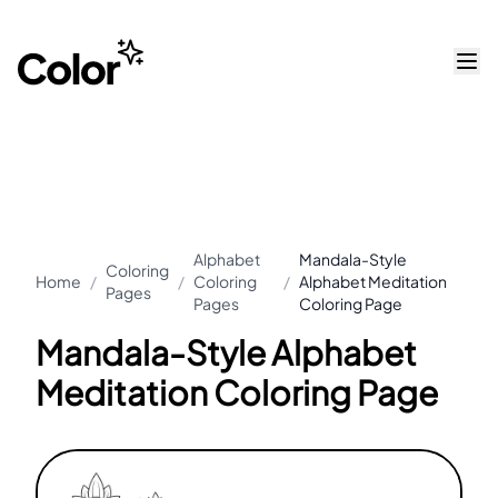
Alphabet
Mandala-Style
Coloring
Home
/
/
Coloring
/
Alphabet Meditation
Pages
Pages
Coloring Page
Mandala-Style Alphabet
Meditation Coloring Page