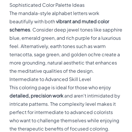
Sophisticated Color Palette Ideas
The mandala-style alphabet letters work
beautifully with both
vibrant and muted color
schemes
. Consider deep jewel tones like sapphire
blue, emerald green, and rich purple for a luxurious
feel. Alternatively, earth tones such as warm
terracotta, sage green, and golden ochre create a
more grounding, natural aesthetic that enhances
the meditative qualities of the design.
Intermediate to Advanced Skill Level
This coloring page is ideal for those who enjoy
detailed, precision work
and aren't intimidated by
intricate patterns. The complexity level makes it
perfect for intermediate to advanced colorists
who want to challenge themselves while enjoying
the therapeutic benefits of focused coloring.