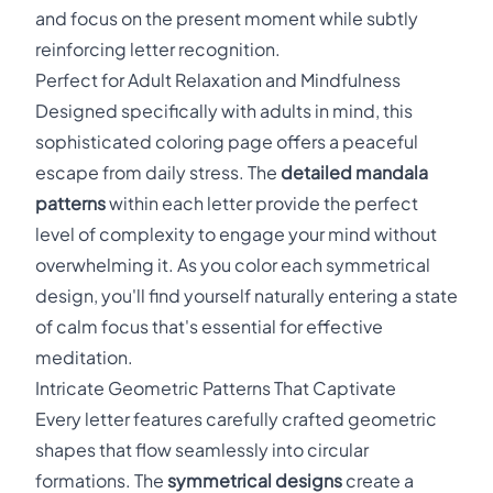
and focus on the present moment while subtly
reinforcing letter recognition.
Perfect for Adult Relaxation and Mindfulness
Designed specifically with adults in mind, this
sophisticated coloring page offers a peaceful
escape from daily stress. The
detailed mandala
patterns
within each letter provide the perfect
level of complexity to engage your mind without
overwhelming it. As you color each symmetrical
design, you'll find yourself naturally entering a state
of calm focus that's essential for effective
meditation.
Intricate Geometric Patterns That Captivate
Every letter features carefully crafted geometric
shapes that flow seamlessly into circular
formations. The
symmetrical designs
create a