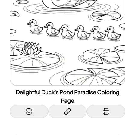
Delightful Duck's Pond Paradise Coloring
Page