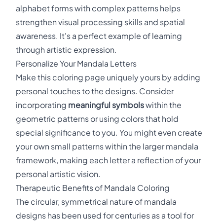
alphabet forms with complex patterns helps
strengthen visual processing skills and spatial
awareness. It's a perfect example of learning
through artistic expression.
Personalize Your Mandala Letters
Make this coloring page uniquely yours by adding
personal touches to the designs. Consider
incorporating
meaningful symbols
within the
geometric patterns or using colors that hold
special significance to you. You might even create
your own small patterns within the larger mandala
framework, making each letter a reflection of your
personal artistic vision.
Therapeutic Benefits of Mandala Coloring
The circular, symmetrical nature of mandala
designs has been used for centuries as a tool for