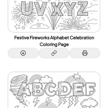
Festive Fireworks Alphabet Celebration
Coloring Page