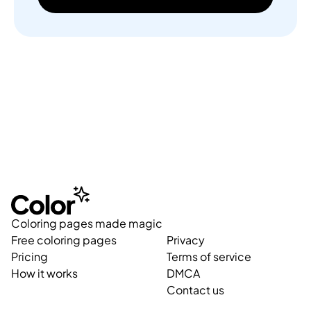
Coloring pages made magic
Free coloring pages
Privacy
Pricing
Terms of service
How it works
DMCA
Contact us