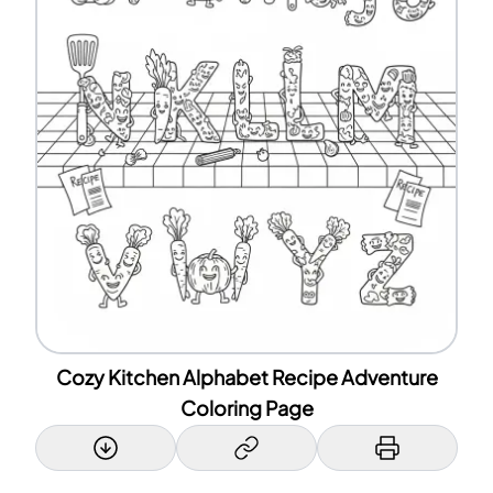
Cozy Kitchen Alphabet Recipe Adventure
Coloring Page