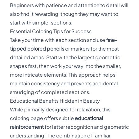
Beginners with patience and attention to detail will
also find it rewarding, though they may want to
start with simpler sections.
Essential Coloring Tips for Success
Take your time with each section and use
fine-
tipped colored pencils
or markers for the most
detailed areas. Start with the largest geometric
shapes first, then work your way into the smaller,
more intricate elements. This approach helps
maintain consistency and prevents accidental
smudging of completed sections.
Educational Benefits Hidden in Beauty
While primarily designed for relaxation, this
coloring page offers subtle
educational
reinforcement
for letter recognition and geometric
understanding. The combination of familiar