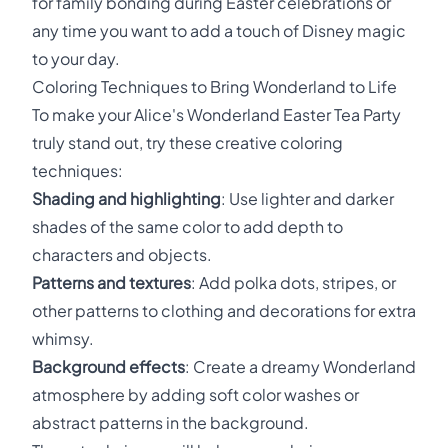
for family bonding during Easter celebrations or
any time you want to add a touch of Disney magic
to your day.
Coloring Techniques to Bring Wonderland to Life
To make your Alice's Wonderland Easter Tea Party
truly stand out, try these creative coloring
techniques:
Shading and highlighting
: Use lighter and darker
shades of the same color to add depth to
characters and objects.
Patterns and textures
: Add polka dots, stripes, or
other patterns to clothing and decorations for extra
whimsy.
Background effects
: Create a dreamy Wonderland
atmosphere by adding soft color washes or
abstract patterns in the background.