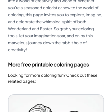
into a world of creativity and wonder. Whether
you're a seasoned colorist or new to the world of
coloring, this page invites you to explore, imagine,
and celebrate the whimsical spirit of both
Wonderland and Easter. So grab your coloring
tools, let your imagination soar, and enjoy this
marvelous journey down the rabbit hole of
creativity!
More free printable coloring pages
Looking for more coloring fun? Check out these
related pages: