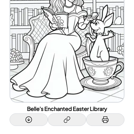
Belle's Enchanted Easter Library