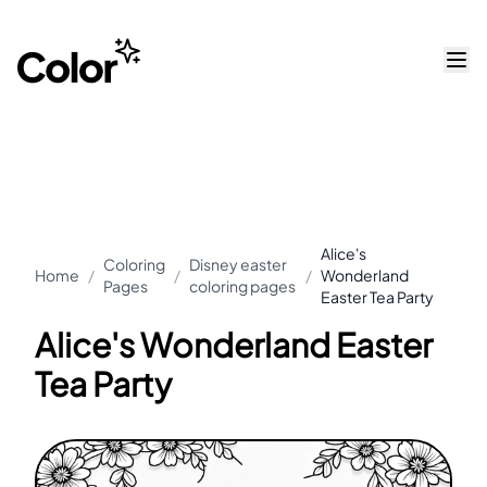
Alice's
Coloring
Disney easter
Home
/
/
/
Wonderland
Pages
coloring pages
Easter Tea Party
Alice's Wonderland Easter
Tea Party