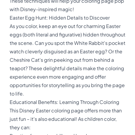
These techniques will help your coloring page pop
with Disney-inspired magic!
Easter Egg Hunt: Hidden Details to Discover
As you color, keep an eye out for charming Easter
eggs (both literal and figurative) hidden throughout
the scene. Can you spot the White Rabbit's pocket
watch cleverly disguised as an Easter egg? Or the
Cheshire Cat's grin peeking out from behind a
teapot? These delightful details make the coloring
experience even more engaging and offer
opportunities for storytelling as you bring the page
to life.
Educational Benefits: Learning Through Coloring
This Disney Easter coloring page offers more than
just fun – it's also educational! As children color,
they can: