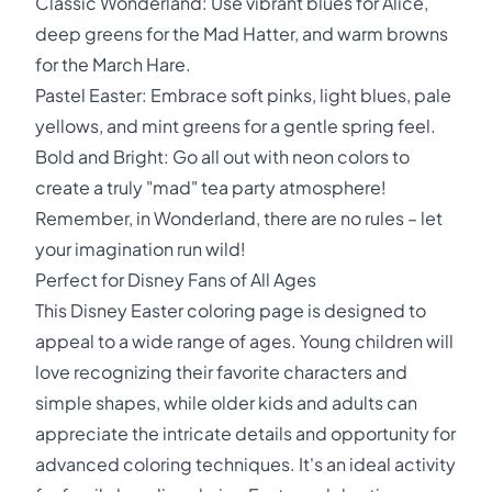
Classic Wonderland: Use vibrant blues for Alice,
deep greens for the Mad Hatter, and warm browns
for the March Hare.
Pastel Easter: Embrace soft pinks, light blues, pale
yellows, and mint greens for a gentle spring feel.
Bold and Bright: Go all out with neon colors to
create a truly "mad" tea party atmosphere!
Remember, in Wonderland, there are no rules – let
your imagination run wild!
Perfect for Disney Fans of All Ages
This Disney Easter coloring page is designed to
appeal to a wide range of ages. Young children will
love recognizing their favorite characters and
simple shapes, while older kids and adults can
appreciate the intricate details and opportunity for
advanced coloring techniques. It's an ideal activity