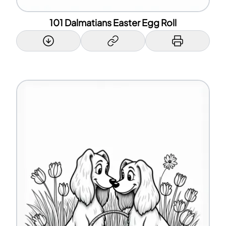
101 Dalmatians Easter Egg Roll