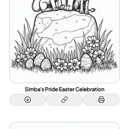
Simba's Pride Easter Celebration