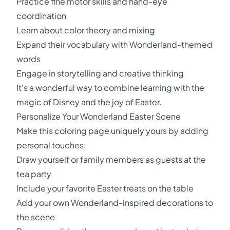
Practice fine motor skills and hand-eye
coordination
Learn about color theory and mixing
Expand their vocabulary with Wonderland-themed
words
Engage in storytelling and creative thinking
It's a wonderful way to combine learning with the
magic of Disney and the joy of Easter.
Personalize Your Wonderland Easter Scene
Make this coloring page uniquely yours by adding
personal touches:
Draw yourself or family members as guests at the
tea party
Include your favorite Easter treats on the table
Add your own Wonderland-inspired decorations to
the scene