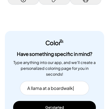
Color
Have something specific in mind?
Type anything into our app, and we'll create a
personalized coloring page for you in
seconds!
Get started