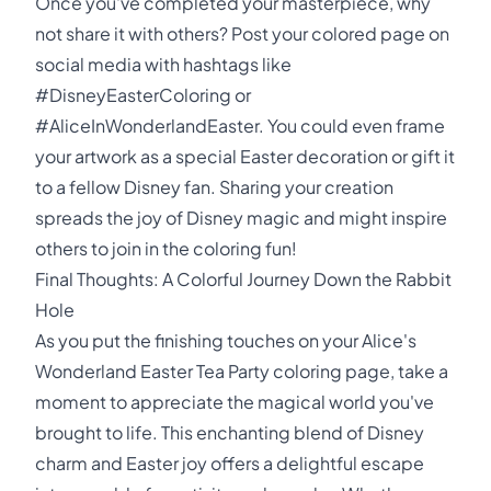
Once you've completed your masterpiece, why
not share it with others? Post your colored page on
social media with hashtags like
#DisneyEasterColoring or
#AliceInWonderlandEaster. You could even frame
your artwork as a special Easter decoration or gift it
to a fellow Disney fan. Sharing your creation
spreads the joy of Disney magic and might inspire
others to join in the coloring fun!
Final Thoughts: A Colorful Journey Down the Rabbit
Hole
As you put the finishing touches on your Alice's
Wonderland Easter Tea Party coloring page, take a
moment to appreciate the magical world you've
brought to life. This enchanting blend of Disney
charm and Easter joy offers a delightful escape