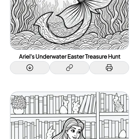
Ariel's Underwater Easter Treasure Hunt