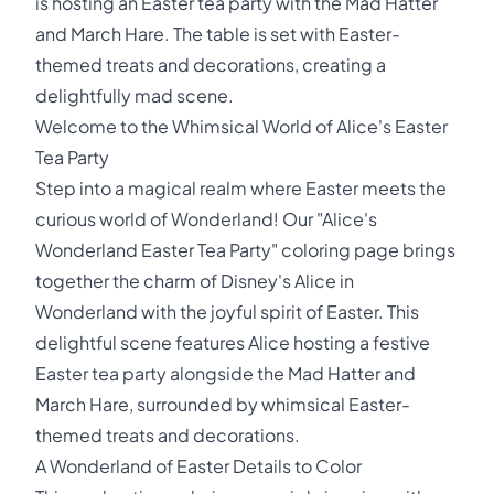
is hosting an Easter tea party with the Mad Hatter
and March Hare. The table is set with Easter-
themed treats and decorations, creating a
delightfully mad scene.
Welcome to the Whimsical World of Alice's Easter
Tea Party
Step into a magical realm where Easter meets the
curious world of Wonderland! Our "Alice's
Wonderland Easter Tea Party" coloring page brings
together the charm of Disney's Alice in
Wonderland with the joyful spirit of Easter. This
delightful scene features Alice hosting a festive
Easter tea party alongside the Mad Hatter and
March Hare, surrounded by whimsical Easter-
themed treats and decorations.
A Wonderland of Easter Details to Color