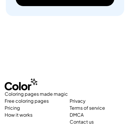
Coloring pages made magic
Free coloring pages
Privacy
Pricing
Terms of service
How it works
DMCA
Contact us