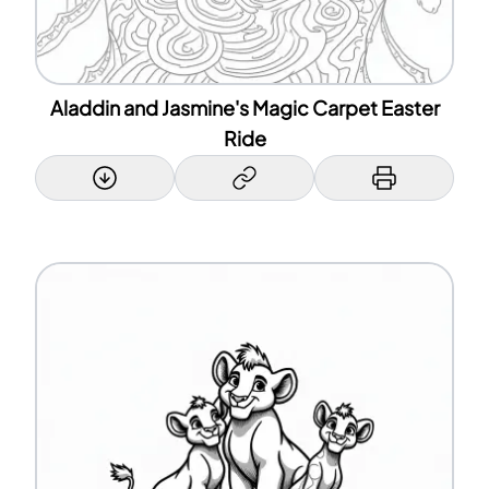
Aladdin and Jasmine's Magic Carpet Easter
Ride