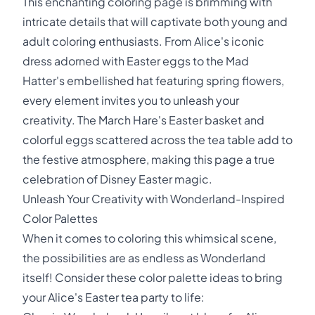
This enchanting coloring page is brimming with
intricate details that will captivate both young and
adult coloring enthusiasts. From Alice's iconic
dress adorned with Easter eggs to the Mad
Hatter's embellished hat featuring spring flowers,
every element invites you to unleash your
creativity. The March Hare's Easter basket and
colorful eggs scattered across the tea table add to
the festive atmosphere, making this page a true
celebration of Disney Easter magic.
Unleash Your Creativity with Wonderland-Inspired
Color Palettes
When it comes to coloring this whimsical scene,
the possibilities are as endless as Wonderland
itself! Consider these color palette ideas to bring
your Alice's Easter tea party to life: