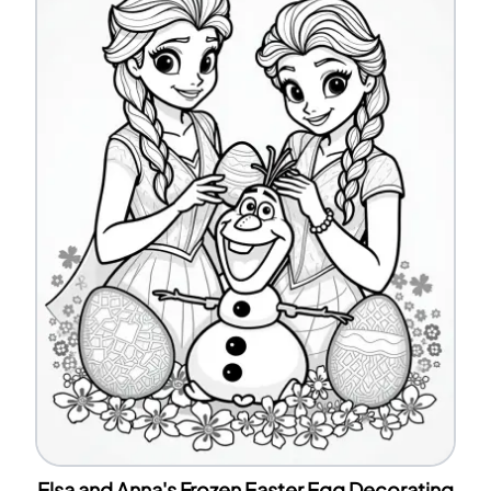
Elsa and Anna's Frozen Easter Egg Decorating