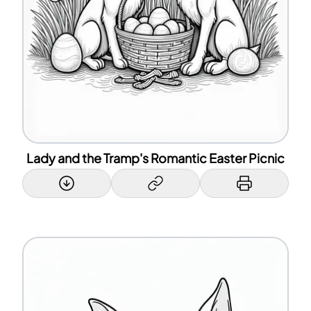
Lady and the Tramp's Romantic Easter Picnic