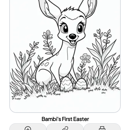
Bambi's First Easter