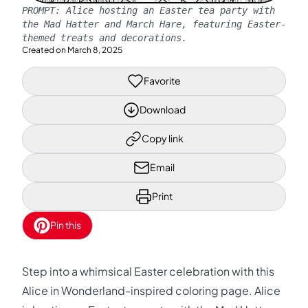
PROMPT:
Alice hosting an Easter tea party with
the Mad Hatter and March Hare, featuring Easter-
themed treats and decorations.
Created on
March 8, 2025
Favorite
Download
Copy link
Email
Print
Pin this
Step into a whimsical Easter celebration with this
Alice in Wonderland-inspired coloring page. Alice