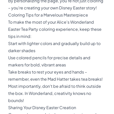
By personalizing the page, you're not just coloring
– you're creating your own Disney Easter story!
Coloring Tips for a Marvelous Masterpiece
To make the most of your Alice's Wonderland
Easter Tea Party coloring experience, keep these
tips in mind:
Start with lighter colors and gradually build up to
darker shades
Use colored pencils for precise details and
markers for bold, vibrant areas
Take breaks to rest your eyes and hands –
remember, even the Mad Hatter takes tea breaks!
Most importantly, don't be afraid to think outside
the box. In Wonderland, creativity knows no
bounds!
Sharing Your Disney Easter Creation