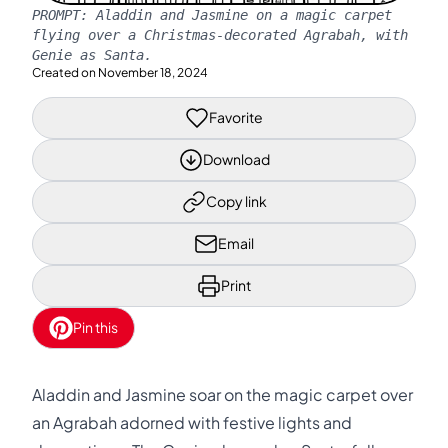
PROMPT:
Aladdin and Jasmine on a magic carpet
flying over a Christmas-decorated Agrabah, with
Genie as Santa.
Created on
November 18, 2024
Favorite
Download
Copy link
Email
Print
Pin this
Aladdin and Jasmine soar on the magic carpet over
an Agrabah adorned with festive lights and