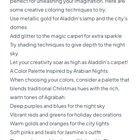
perfect for unleashing your imagination. Here are
some creative coloring techniques to try:
Use metallic gold for Aladdin's lamp and the city's
domes
Add glitter to the magic carpet for extra sparkle
Try shading techniques to give depth to the night
sky
Let your creativity soar as high as Aladdin's carpet!
A Color Palette Inspired by Arabian Nights
When choosing your colors, consider a palette that
blends traditional Christmas hues with the rich,
warm tones of Agrabah:
Deep purples and blues for the night sky
Vibrant reds and greens for holiday decorations
Warm golds and oranges for the city lights
Soft pinks and teals for Jasmine's outfit