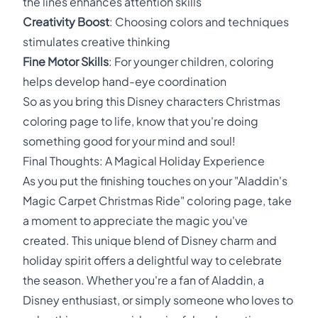
the lines enhances attention skills
Creativity Boost
: Choosing colors and techniques
stimulates creative thinking
Fine Motor Skills
: For younger children, coloring
helps develop hand-eye coordination
So as you bring this Disney characters Christmas
coloring page to life, know that you're doing
something good for your mind and soul!
Final Thoughts: A Magical Holiday Experience
As you put the finishing touches on your "Aladdin's
Magic Carpet Christmas Ride" coloring page, take
a moment to appreciate the magic you've
created. This unique blend of Disney charm and
holiday spirit offers a delightful way to celebrate
the season. Whether you're a fan of Aladdin, a
Disney enthusiast, or simply someone who loves to