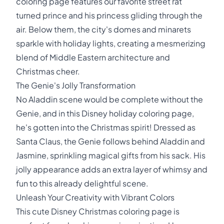
coloring page features our favorite street rat
turned prince and his princess gliding through the
air. Below them, the city's domes and minarets
sparkle with holiday lights, creating a mesmerizing
blend of Middle Eastern architecture and
Christmas cheer.
The Genie's Jolly Transformation
No Aladdin scene would be complete without the
Genie, and in this Disney holiday coloring page,
he's gotten into the Christmas spirit! Dressed as
Santa Claus, the Genie follows behind Aladdin and
Jasmine, sprinkling magical gifts from his sack. His
jolly appearance adds an extra layer of whimsy and
fun to this already delightful scene.
Unleash Your Creativity with Vibrant Colors
This cute Disney Christmas coloring page is