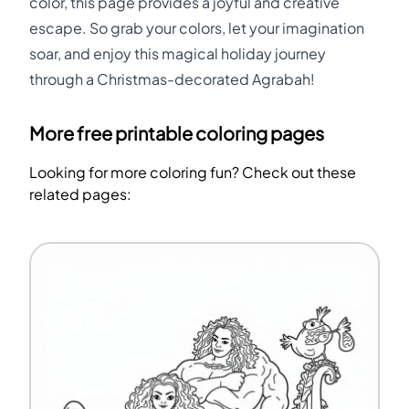
color, this page provides a joyful and creative
escape. So grab your colors, let your imagination
soar, and enjoy this magical holiday journey
through a Christmas-decorated Agrabah!
More free printable coloring pages
Looking for more coloring fun? Check out these
related pages: