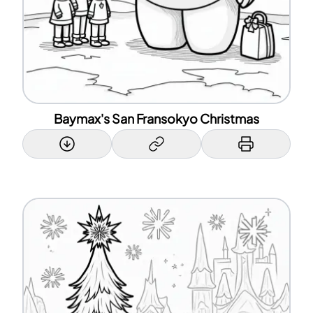
Baymax's San Fransokyo Christmas