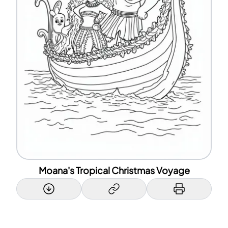
Moana's Tropical Christmas Voyage