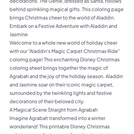
decorations. The Genie, dressed as Santa, follows
behind sprinkling magical gifts. This coloring page
brings Christmas cheer to the world of Aladdin.
Embark on a Festive Adventure with Aladdin and
Jasmine
Welcome to a whole new world of holiday cheer
with our "Aladdin's Magic Carpet Christmas Ride"
coloring page! This enchanting Disney Christmas
coloring sheet brings together the magic of
Agrabah and the joy of the holiday season. Aladdin
and Jasmine soar on their iconic magic carpet,
surrounded by the twinkling lights and festive
decorations of their beloved city.
A Magical Scene Straight from Agrabah
Imagine Agrabah transformed into a winter
wonderland! This printable Disney Christmas