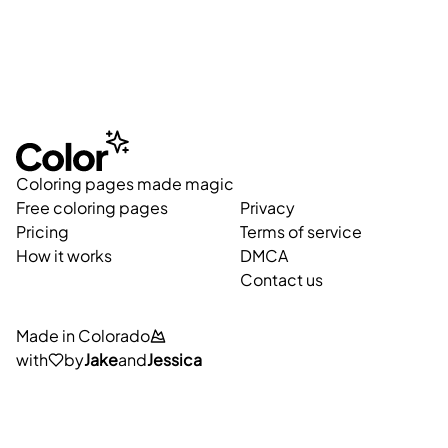
Coloring pages made magic
Free coloring pages
Privacy
Pricing
Terms of service
How it works
DMCA
Contact us
Made in Colorado
with
by
Jake
and
Jessica