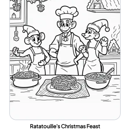
Ratatouille's Christmas Feast