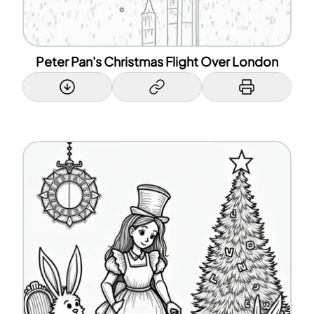
Peter Pan's Christmas Flight Over London