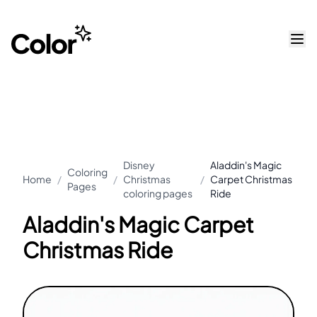
Disney
Aladdin's Magic
Coloring
Home
/
/
Christmas
/
Carpet Christmas
Pages
coloring pages
Ride
Aladdin's Magic Carpet
Christmas Ride