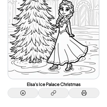
Elsa's Ice Palace Christmas