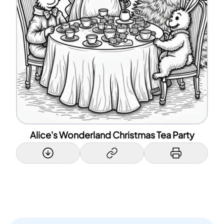
Alice's Wonderland Christmas Tea Party