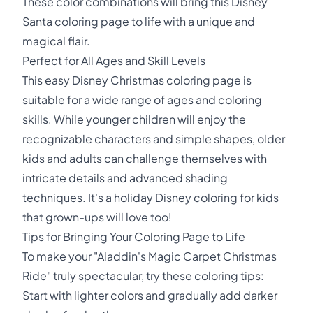
These color combinations will bring this Disney
Santa coloring page to life with a unique and
magical flair.
Perfect for All Ages and Skill Levels
This easy Disney Christmas coloring page is
suitable for a wide range of ages and coloring
skills. While younger children will enjoy the
recognizable characters and simple shapes, older
kids and adults can challenge themselves with
intricate details and advanced shading
techniques. It's a holiday Disney coloring for kids
that grown-ups will love too!
Tips for Bringing Your Coloring Page to Life
To make your "Aladdin's Magic Carpet Christmas
Ride" truly spectacular, try these coloring tips:
Start with lighter colors and gradually add darker