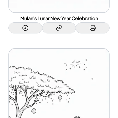
Mulan's Lunar New Year Celebration