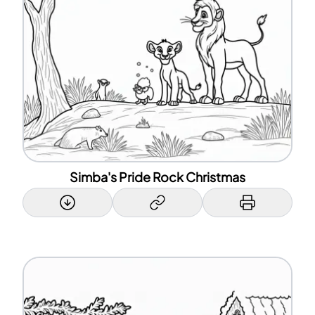
Simba's Pride Rock Christmas