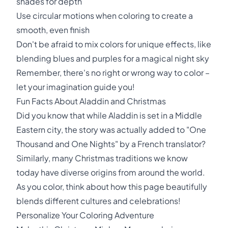
shades for depth
Use circular motions when coloring to create a
smooth, even finish
Don't be afraid to mix colors for unique effects, like
blending blues and purples for a magical night sky
Remember, there's no right or wrong way to color –
let your imagination guide you!
Fun Facts About Aladdin and Christmas
Did you know that while Aladdin is set in a Middle
Eastern city, the story was actually added to "One
Thousand and One Nights" by a French translator?
Similarly, many Christmas traditions we know
today have diverse origins from around the world.
As you color, think about how this page beautifully
blends different cultures and celebrations!
Personalize Your Coloring Adventure