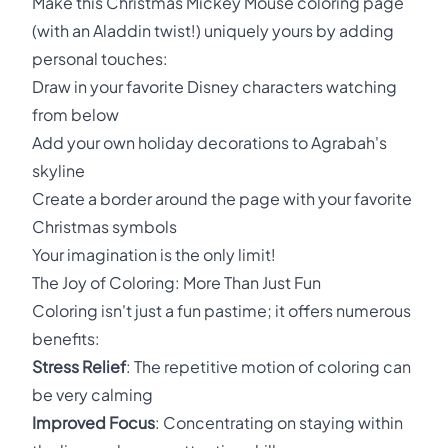
Make this Christmas Mickey Mouse coloring page
(with an Aladdin twist!) uniquely yours by adding
personal touches:
Draw in your favorite Disney characters watching
from below
Add your own holiday decorations to Agrabah's
skyline
Create a border around the page with your favorite
Christmas symbols
Your imagination is the only limit!
The Joy of Coloring: More Than Just Fun
Coloring isn't just a fun pastime; it offers numerous
benefits:
Stress Relief
: The repetitive motion of coloring can
be very calming
Improved Focus
: Concentrating on staying within