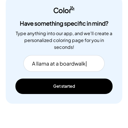
Color
Have something specific in mind?
Type anything into our app, and we'll create a
personalized coloring page for you in
seconds!
Get started