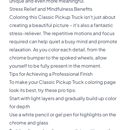
unique and even more meaningful.
Stress Relief and Mindfulness Benefits
Coloring this Classic Pickup Truck isn't just about
creating a beautiful picture – it's also a fantastic
stress-reliever. The repetitive motions and focus
required can help quiet a busy mind and promote
relaxation. As you color each detail, from the
chrome bumper to the spoked wheels, allow
yourself to be fully present in the moment.
Tips for Achieving a Professional Finish
To make your Classic Pickup Truck coloring page
look its best, try these pro tips:
Start with light layers and gradually build up color
for depth
Use a white pencil or gel pen for highlights on the
chrome and glass