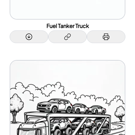
Fuel Tanker Truck