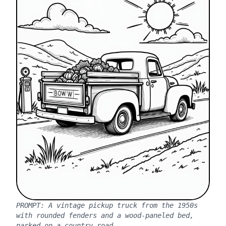
PROMPT:
A vintage pickup truck from the 1950s
with rounded fenders and a wood-paneled bed,
parked on a country road.