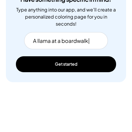
Type anything into our app, and we'll create a
personalized coloring page for you in
seconds!
Get started