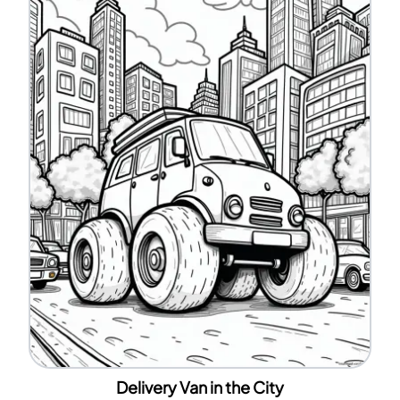
Delivery Van in the City