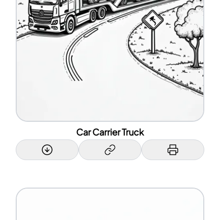
Car Carrier Truck