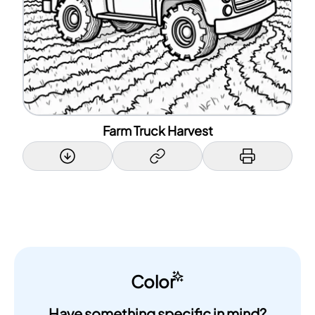
Farm Truck Harvest
Color
Have something specific in mind?