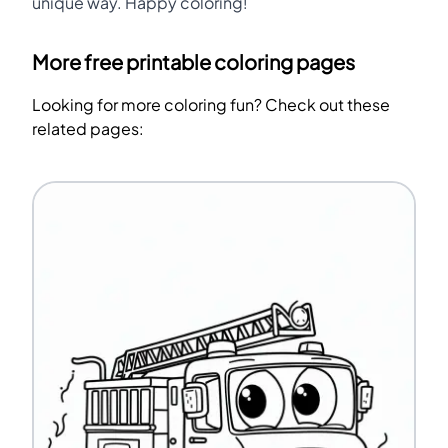
unique way. Happy coloring!
More free printable coloring pages
Looking for more coloring fun? Check out these
related pages: