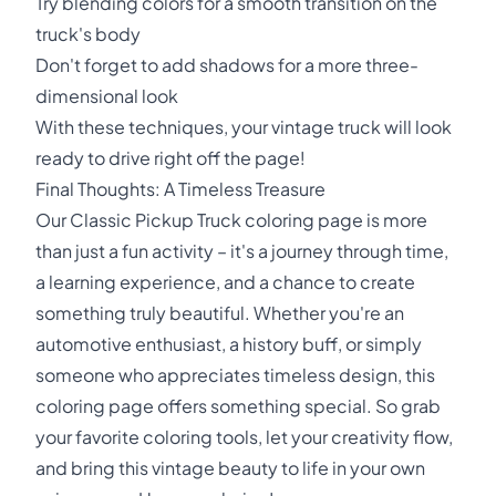
Try blending colors for a smooth transition on the
truck's body
Don't forget to add shadows for a more three-
dimensional look
With these techniques, your vintage truck will look
ready to drive right off the page!
Final Thoughts: A Timeless Treasure
Our Classic Pickup Truck coloring page is more
than just a fun activity – it's a journey through time,
a learning experience, and a chance to create
something truly beautiful. Whether you're an
automotive enthusiast, a history buff, or simply
someone who appreciates timeless design, this
coloring page offers something special. So grab
your favorite coloring tools, let your creativity flow,
and bring this vintage beauty to life in your own