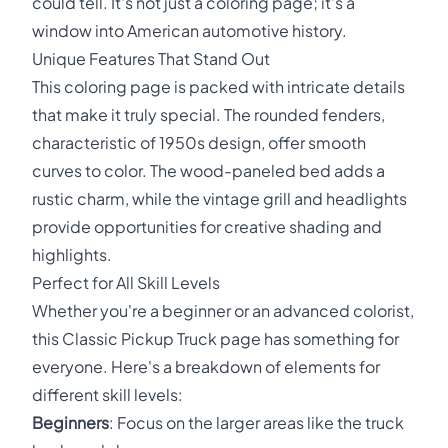
could tell. It's not just a coloring page; it's a
window into American automotive history.
Unique Features That Stand Out
This coloring page is packed with intricate details
that make it truly special. The rounded fenders,
characteristic of 1950s design, offer smooth
curves to color. The wood-paneled bed adds a
rustic charm, while the vintage grill and headlights
provide opportunities for creative shading and
highlights.
Perfect for All Skill Levels
Whether you're a beginner or an advanced colorist,
this Classic Pickup Truck page has something for
everyone. Here's a breakdown of elements for
different skill levels:
Beginners
: Focus on the larger areas like the truck