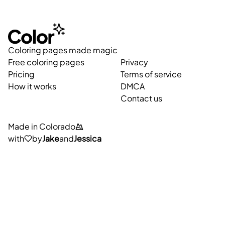
Coloring pages made magic
Free coloring pages
Privacy
Pricing
Terms of service
How it works
DMCA
Contact us
Made in Colorado
with
by
Jake
and
Jessica