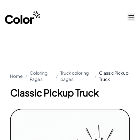
Coloring
Truck coloring
Classic Pickup
Home
/
/
/
Pages
pages
Truck
Classic Pickup Truck