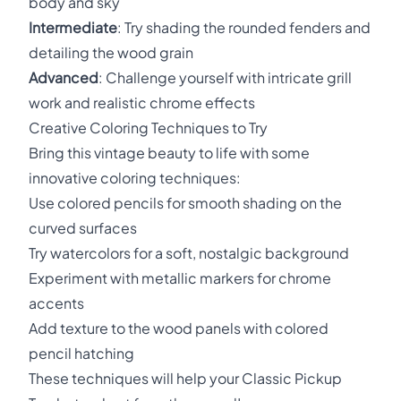
body and sky
Intermediate
: Try shading the rounded fenders and
detailing the wood grain
Advanced
: Challenge yourself with intricate grill
work and realistic chrome effects
Creative Coloring Techniques to Try
Bring this vintage beauty to life with some
innovative coloring techniques:
Use colored pencils for smooth shading on the
curved surfaces
Try watercolors for a soft, nostalgic background
Experiment with metallic markers for chrome
accents
Add texture to the wood panels with colored
pencil hatching
These techniques will help your Classic Pickup