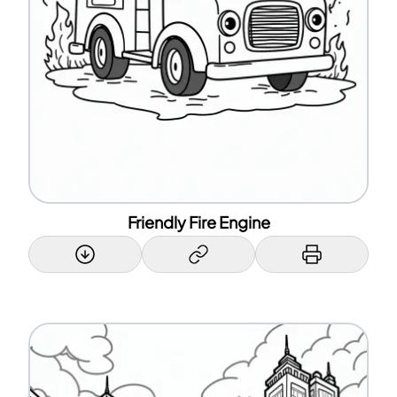
Friendly Fire Engine