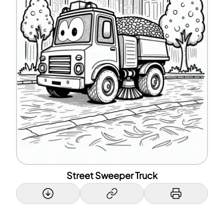
Street Sweeper Truck