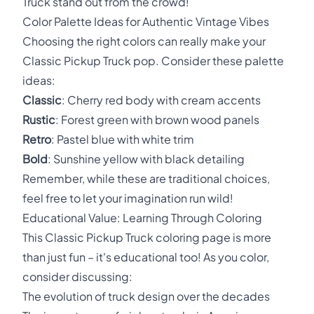
Truck stand out from the crowd!
Color Palette Ideas for Authentic Vintage Vibes
Choosing the right colors can really make your
Classic Pickup Truck pop. Consider these palette
ideas:
Classic
: Cherry red body with cream accents
Rustic
: Forest green with brown wood panels
Retro
: Pastel blue with white trim
Bold
: Sunshine yellow with black detailing
Remember, while these are traditional choices,
feel free to let your imagination run wild!
Educational Value: Learning Through Coloring
This Classic Pickup Truck coloring page is more
than just fun – it's educational too! As you color,
consider discussing:
The evolution of truck design over the decades