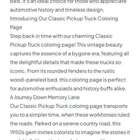
bed. It's an ideal choice for those who appreciate
automotive history and timeless design.
Introducing Our Classic Pickup Truck Coloring
Page
Step back in time with our charming Classic
Pickup Truck coloring page! This vintage beauty
captures the essence of a bygone era, featuring all
the delightful details that made these trucks so
iconic. From its rounded fenders to the rustic
wood-paneled bed, this coloring page is perfect
for automotive enthusiasts and history buffs alike.
A Journey Down Memory Lane
Our Classic Pickup Truck coloring page transports
you to a simpler time, when these workhorses ruled
the roads. Parked on a serene country road, this
1950s gem invites colorists to imagine the stories it