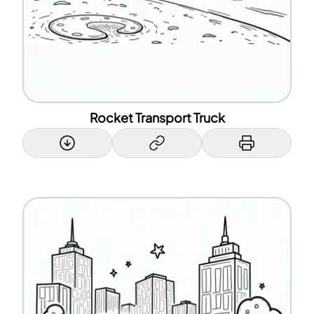
Rocket Transport Truck