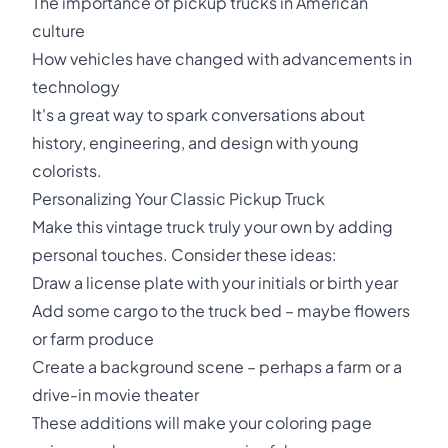
The importance of pickup trucks in American
culture
How vehicles have changed with advancements in
technology
It's a great way to spark conversations about
history, engineering, and design with young
colorists.
Personalizing Your Classic Pickup Truck
Make this vintage truck truly your own by adding
personal touches. Consider these ideas:
Draw a license plate with your initials or birth year
Add some cargo to the truck bed – maybe flowers
or farm produce
Create a background scene – perhaps a farm or a
drive-in movie theater
These additions will make your coloring page