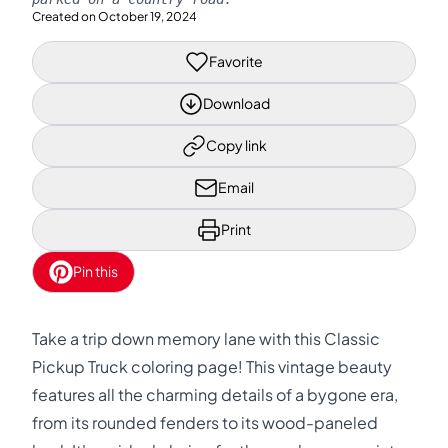
Created on
October 19, 2024
Favorite
Download
Copy link
Email
Print
Pin this
Take a trip down memory lane with this Classic
Pickup Truck coloring page! This vintage beauty
features all the charming details of a bygone era,
from its rounded fenders to its wood-paneled