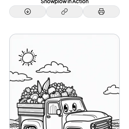
Snowplow in Action