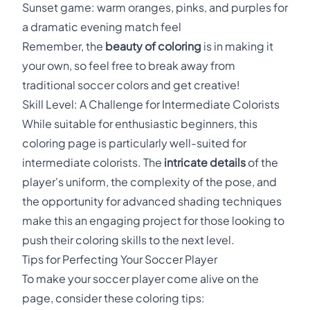
Sunset game: warm oranges, pinks, and purples for
a dramatic evening match feel
Remember, the
beauty of coloring
is in making it
your own, so feel free to break away from
traditional soccer colors and get creative!
Skill Level: A Challenge for Intermediate Colorists
While suitable for enthusiastic beginners, this
coloring page is particularly well-suited for
intermediate colorists. The
intricate details
of the
player's uniform, the complexity of the pose, and
the opportunity for advanced shading techniques
make this an engaging project for those looking to
push their coloring skills to the next level.
Tips for Perfecting Your Soccer Player
To make your soccer player come alive on the
page, consider these coloring tips: