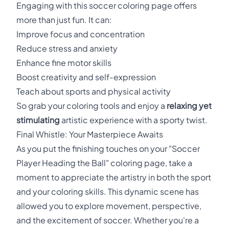
Engaging with this soccer coloring page offers
more than just fun. It can:
Improve focus and concentration
Reduce stress and anxiety
Enhance fine motor skills
Boost creativity and self-expression
Teach about sports and physical activity
So grab your coloring tools and enjoy a
relaxing yet
stimulating
artistic experience with a sporty twist.
Final Whistle: Your Masterpiece Awaits
As you put the finishing touches on your "Soccer
Player Heading the Ball" coloring page, take a
moment to appreciate the artistry in both the sport
and your coloring skills. This dynamic scene has
allowed you to explore movement, perspective,
and the excitement of soccer. Whether you're a