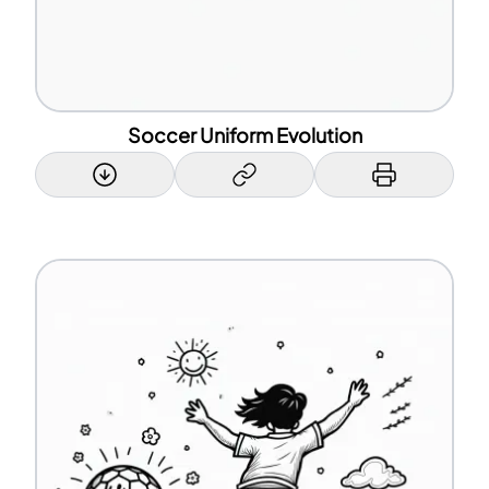
Soccer Uniform Evolution