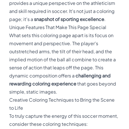
provides a unique perspective on the athleticism
and skill required in soccer. It's not just a coloring
page; it's a
snapshot of sporting excellence
.
Unique Features That Make This Page Special
What sets this coloring page apart is its focus on
movement and perspective. The player's
outstretched arms, the tilt of their head, and the
implied motion of the ball all combine to create a
sense of action that leaps off the page. This
dynamic composition offers a
challenging and
rewarding coloring experience
that goes beyond
simple, static images.
Creative Coloring Techniques to Bring the Scene
to Life
To truly capture the energy of this soccer moment,
consider these coloring techniques: