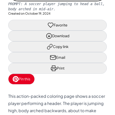
PROMPT:
A soccer player jumping to head a ball,
body arched in mid-air.
Created on
October 19, 2024
Favorite
Download
Copy link
Email
Print
Pin this
This action-packed coloring page shows a soccer
player performing a header. The player is jumping
high, body arched backwards, about to make