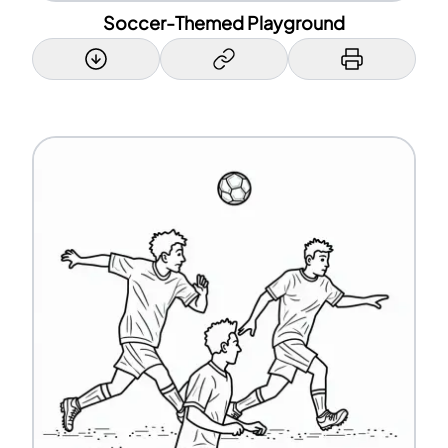
Soccer-Themed Playground