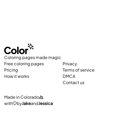
Coloring pages made magic
Free coloring pages
Privacy
Pricing
Terms of service
How it works
DMCA
Contact us
Made in Colorado
with
by
Jake
and
Jessica