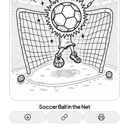
Soccer Ball in the Net