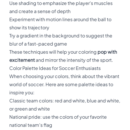
Use shading to emphasize the player's muscles
and create a sense of depth
Experiment with motion lines around the ball to
show its trajectory
Try a gradient in the background to suggest the
blur of a fast-paced game
These techniques will help your coloring
pop with
excitement
and mirror the intensity of the sport.
Color Palette Ideas for Soccer Enthusiasts
When choosing your colors, think about the vibrant
world of soccer. Here are some palette ideas to
inspire you:
Classic team colors: red and white, blue and white,
or green and white
National pride: use the colors of your favorite
national team's flag