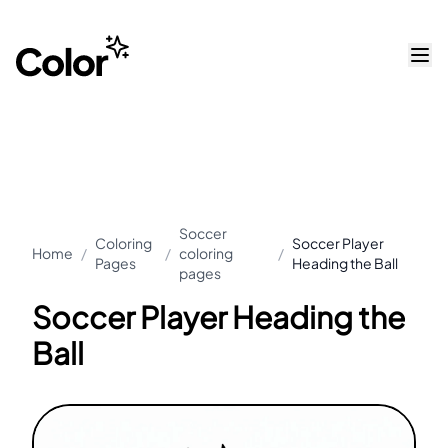
Soccer
Coloring
Soccer Player
Home
/
/
coloring
/
Pages
Heading the Ball
pages
Soccer Player Heading the
Ball