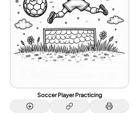
Soccer Player Practicing