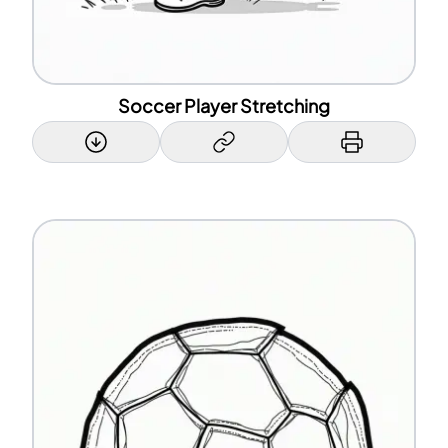
Soccer Player Stretching