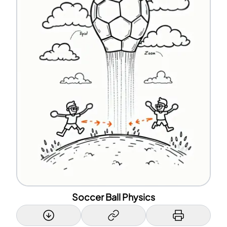
Soccer Ball Physics