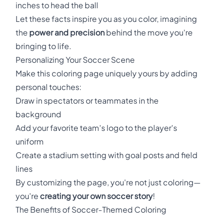
inches to head the ball
Let these facts inspire you as you color, imagining
the
power and precision
behind the move you're
bringing to life.
Personalizing Your Soccer Scene
Make this coloring page uniquely yours by adding
personal touches:
Draw in spectators or teammates in the
background
Add your favorite team's logo to the player's
uniform
Create a stadium setting with goal posts and field
lines
By customizing the page, you're not just coloring—
you're
creating your own soccer story
!
The Benefits of Soccer-Themed Coloring