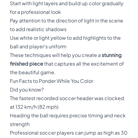
Start with light layers and build up color gradually
for a professional look
Pay attention to the direction of light in the scene
to add realistic shadows
Use white or light yellow to add highlights to the
ball and player's uniform
These techniques will help you create a
stunning
finished piece
that captures all the excitement of
the beautiful game.
Fun Facts to Ponder While You Color
Did you know?
The fastest recorded soccer header was clocked
at 132 km/h (82 mph)
Heading the ball requires precise timing and neck
strength
Professional soccer players can jump as high as 30