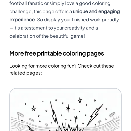
football fanatic or simply love a good coloring
challenge, this page offers a
unique and engaging
experience
. So display your finished work proudly
—it's a testament to your creativity and a
celebration of the beautiful game!
More free printable coloring pages
Looking for more coloring fun? Check out these
related pages: