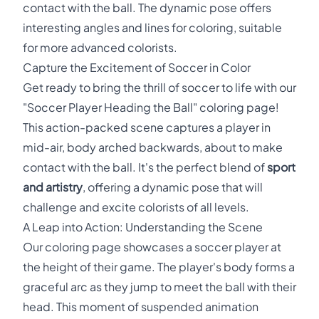
contact with the ball. The dynamic pose offers
interesting angles and lines for coloring, suitable
for more advanced colorists.
Capture the Excitement of Soccer in Color
Get ready to bring the thrill of soccer to life with our
"Soccer Player Heading the Ball" coloring page!
This action-packed scene captures a player in
mid-air, body arched backwards, about to make
contact with the ball. It's the perfect blend of
sport
and artistry
, offering a dynamic pose that will
challenge and excite colorists of all levels.
A Leap into Action: Understanding the Scene
Our coloring page showcases a soccer player at
the height of their game. The player's body forms a
graceful arc as they jump to meet the ball with their
head. This moment of suspended animation