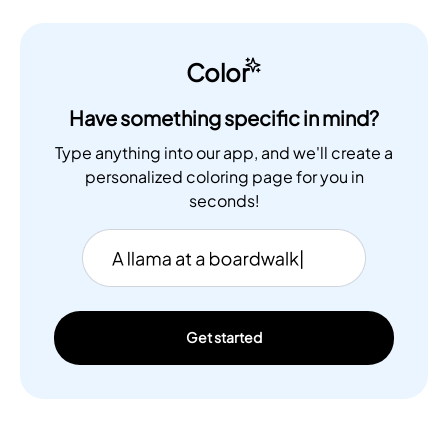
Color
Have something specific in mind?
Type anything into our app, and we'll create a
personalized coloring page for you in
seconds!
Get started