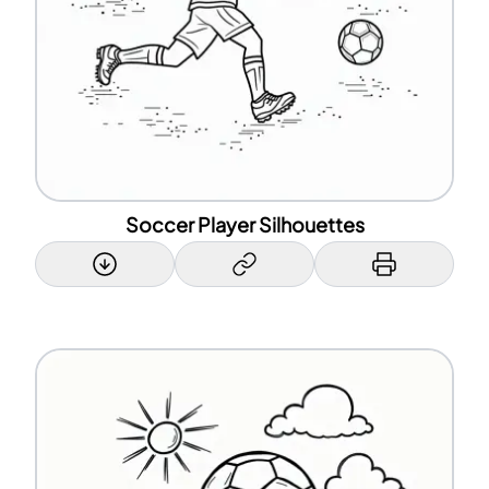
Soccer Player Silhouettes