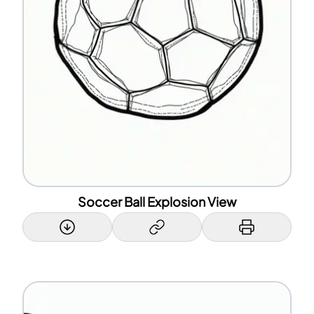
Soccer Ball Explosion View