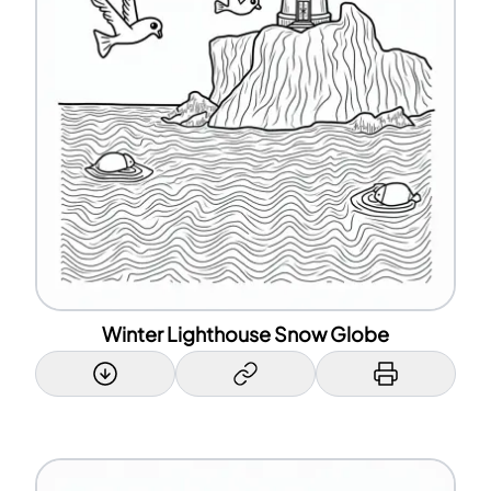
Winter Lighthouse Snow Globe