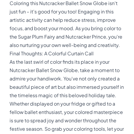
Coloring this Nutcracker Ballet Snow Globe isn't
just fun – it's good for you too! Engaging in this
artistic activity can help reduce stress, improve
focus, and boost your mood. As you bring color to
the Sugar Plum Fairy and Nutcracker Prince, you're
also nurturing your own well-being and creativity.
Final Thoughts: A Colorful Curtain Call
As the last swirl of color finds its place in your
Nutcracker Ballet Snow Globe, take a moment to
admire your handiwork. You've not only created a
beautiful piece of art but also immersed yourself in
the timeless magic of this beloved holiday tale.
Whether displayed on your fridge or gifted to a
fellow ballet enthusiast, your colored masterpiece
is sure to spread joy and wonder throughout the
festive season. So grab your coloring tools, let your