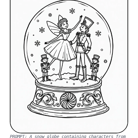
PROMPT:
A snow globe containing characters from