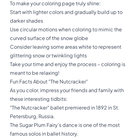
To make your coloring page truly shine:
Start with lighter colors and gradually build up to
darker shades
Use circular motions when coloring to mimic the
curved surface of the snow globe
Consider leaving some areas white to represent
glittering snow or twinkling lights
Take your time and enjoy the process – coloring is
meant to be relaxing!
Fun Facts About "The Nutcracker"
As you color, impress your friends and family with
these interesting tidbits:
"The Nutcracker" ballet premiered in 1892 in St.
Petersburg, Russia.
The Sugar Plum Fairy's dance is one of the most
famous solos in ballet history.