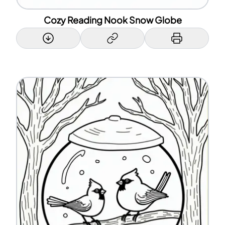
Cozy Reading Nook Snow Globe