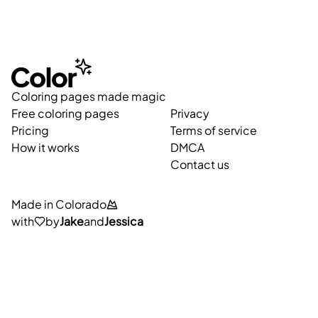
Coloring pages made magic
Free coloring pages
Privacy
Pricing
Terms of service
How it works
DMCA
Contact us
Made in Colorado
with
by
Jake
and
Jessica