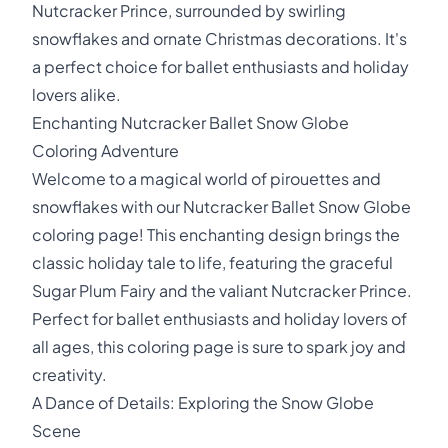
Nutcracker Prince, surrounded by swirling
snowflakes and ornate Christmas decorations. It's
a perfect choice for ballet enthusiasts and holiday
lovers alike.
Enchanting Nutcracker Ballet Snow Globe
Coloring Adventure
Welcome to a magical world of pirouettes and
snowflakes with our Nutcracker Ballet Snow Globe
coloring page! This enchanting design brings the
classic holiday tale to life, featuring the graceful
Sugar Plum Fairy and the valiant Nutcracker Prince.
Perfect for ballet enthusiasts and holiday lovers of
all ages, this coloring page is sure to spark joy and
creativity.
A Dance of Details: Exploring the Snow Globe
Scene