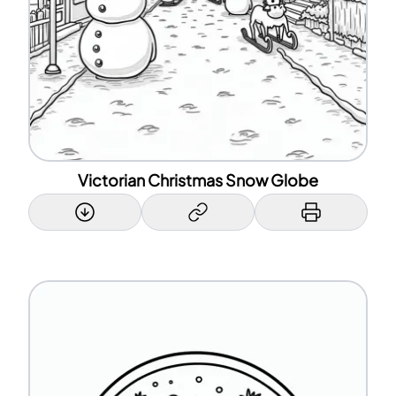
Victorian Christmas Snow Globe