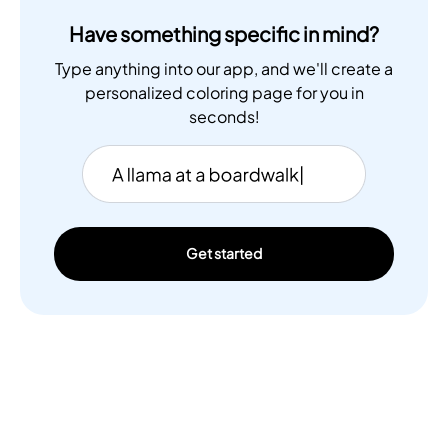
Have something specific in mind?
Type anything into our app, and we'll create a
personalized coloring page for you in
seconds!
Get started