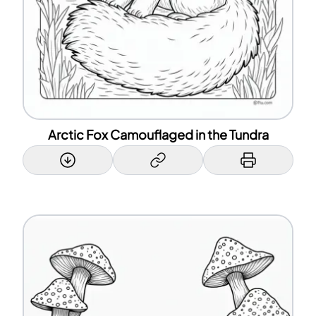
Arctic Fox Camouflaged in the Tundra