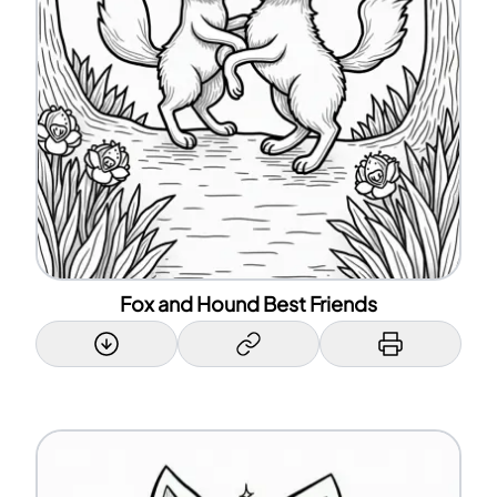
Fox and Hound Best Friends