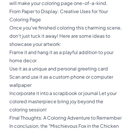
will make your coloring page one-of-a-kind.
From Paper to Display: Creative Uses for Your
Coloring Page
Once you've finished coloring this charming scene,
don't just tuck it away! Here are some ideas to
showcase your artwork:
Frame it and hang it as a playful addition to your
home decor
Use it as a unique and personal greeting card
Scan and use it as a custom phone or computer
wallpaper
Incorporate it into a scrapbook or journal Let your
colored masterpiece bring joy beyond the
coloring session!
Final Thoughts: A Coloring Adventure to Remember
In conclusion, the "Mischievous Fox in the Chicken