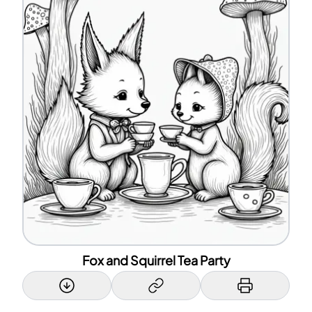
Fox and Squirrel Tea Party