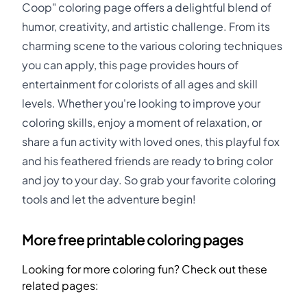
Coop" coloring page offers a delightful blend of
humor, creativity, and artistic challenge. From its
charming scene to the various coloring techniques
you can apply, this page provides hours of
entertainment for colorists of all ages and skill
levels. Whether you're looking to improve your
coloring skills, enjoy a moment of relaxation, or
share a fun activity with loved ones, this playful fox
and his feathered friends are ready to bring color
and joy to your day. So grab your favorite coloring
tools and let the adventure begin!
More free printable coloring pages
Looking for more coloring fun? Check out these
related pages: