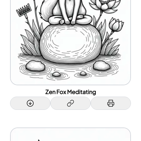
Zen Fox Meditating