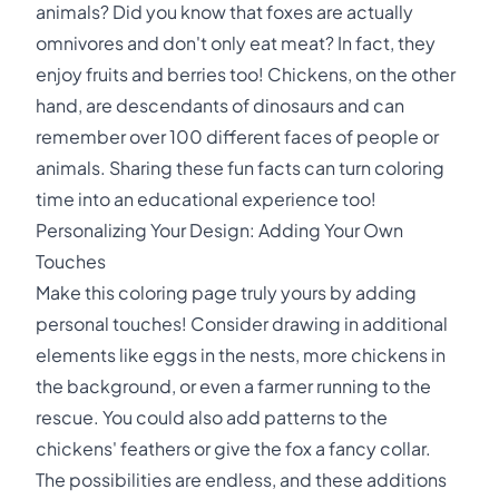
animals? Did you know that foxes are actually
omnivores and don't only eat meat? In fact, they
enjoy fruits and berries too! Chickens, on the other
hand, are descendants of dinosaurs and can
remember over 100 different faces of people or
animals. Sharing these fun facts can turn coloring
time into an educational experience too!
Personalizing Your Design: Adding Your Own
Touches
Make this coloring page truly yours by adding
personal touches! Consider drawing in additional
elements like eggs in the nests, more chickens in
the background, or even a farmer running to the
rescue. You could also add patterns to the
chickens' feathers or give the fox a fancy collar.
The possibilities are endless, and these additions