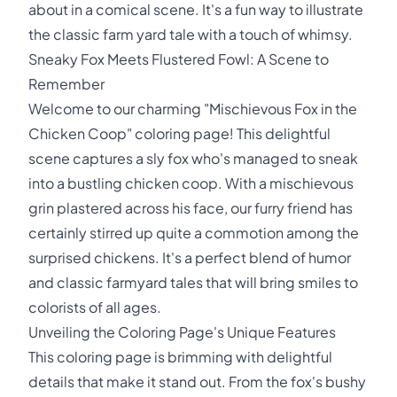
about in a comical scene. It's a fun way to illustrate
the classic farm yard tale with a touch of whimsy.
Sneaky Fox Meets Flustered Fowl: A Scene to
Remember
Welcome to our charming "Mischievous Fox in the
Chicken Coop" coloring page! This delightful
scene captures a sly fox who's managed to sneak
into a bustling chicken coop. With a mischievous
grin plastered across his face, our furry friend has
certainly stirred up quite a commotion among the
surprised chickens. It's a perfect blend of humor
and classic farmyard tales that will bring smiles to
colorists of all ages.
Unveiling the Coloring Page's Unique Features
This coloring page is brimming with delightful
details that make it stand out. From the fox's bushy