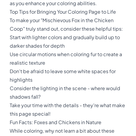
as you enhance your coloring abilities.
Top Tips for Bringing Your Coloring Page to Life
To make your "Mischievous Fox in the Chicken
Coop" truly stand out, consider these helpful tips:
Start with lighter colors and gradually build up to
darker shades for depth
Use circular motions when coloring fur to create a
realistic texture
Don't be afraid to leave some white spaces for
highlights
Consider the lighting in the scene - where would
shadows fall?
Take your time with the details - they're what make
this page special!
Fun Facts: Foxes and Chickens in Nature
While coloring, why not learn a bit about these