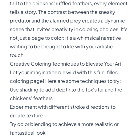
tail to the chickens' ruffled feathers, every element
tells a story. The contrast between the sneaky
predator and the alarmed prey creates a dynamic
scene that invites creativity in coloring choices. It's
not just a page to color; it's a whimsical narrative
waiting to be brought to life with your artistic
touch.
Creative Coloring Techniques to Elevate Your Art
Let your imagination run wild with this fun-filled
coloring page! Here are some techniques to try:
Use shading to add depth to the fox's fur and the
chickens' feathers
Experiment with different stroke directions to
create texture
Try color blending to achieve a more realistic or
fantastical look