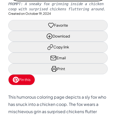
PROMPT:
A sneaky fox grinning inside a chicken
coop with surprised chickens fluttering around.
Created on
October 19, 2024
Favorite
Download
Copy link
Email
Print
Pin this
This humorous coloring page depicts a sly fox who
has snuck into a chicken coop. The fox wears a
mischievous grin as surprised chickens flutter