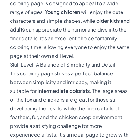
coloring page is designed to appeal to a wide
range of ages.
Young children
will enjoy the cute
characters and simple shapes, while
older kids and
adults
can appreciate the humor and dive into the
finer details. It's an excellent choice for family
coloring time, allowing everyone to enjoy the same
page at their own skill level.
Skill Level: A Balance of Simplicity and Detail
This coloring page strikes a perfect balance
between simplicity and intricacy, making it
suitable for
intermediate colorists
. The large areas
of the fox and chickens are great for those still
developing their skills, while the finer details of
feathers, fur, and the chicken coop environment
provide a satisfying challenge for more
experienced artists. It's an ideal page to grow with