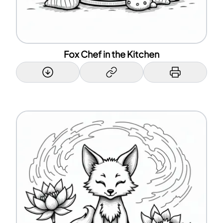
Fox Chef in the Kitchen