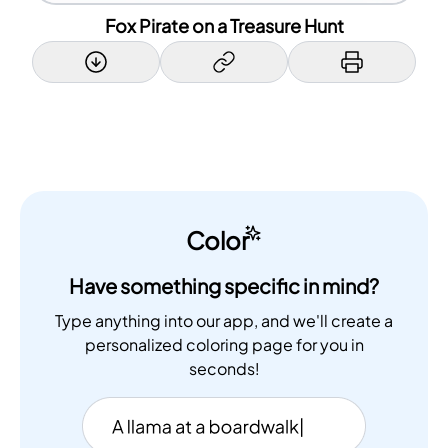
Fox Pirate on a Treasure Hunt
Color
Have something specific in mind?
Type anything into our app, and we'll create a
personalized coloring page for you in
seconds!