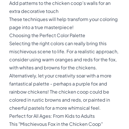
Add patterns to the chicken coop's walls for an
extra decorative touch
These techniques will help transform your coloring
page into a true masterpiece!
Choosing the Perfect Color Palette
Selecting the right colors can really bring this
mischievous scene to life. For a realistic approach,
consider using warm oranges and reds for the fox,
with whites and browns for the chickens.
Alternatively, let your creativity soar with a more
fantastical palette - perhaps a purple fox and
rainbow chickens! The chicken coop could be
colored in rustic browns and reds, or painted in
cheerful pastels for a more whimsical feel.
Perfect for All Ages: From Kids to Adults
This "Mischievous Fox in the Chicken Coop"