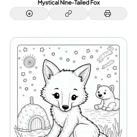
Mystical Nine-Tailed Fox