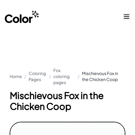
Fox
Coloring
Mischievous Fox in
Home
/
/
coloring
/
Pages
the Chicken Coop
pages
Mischievous Fox in the
Chicken Coop