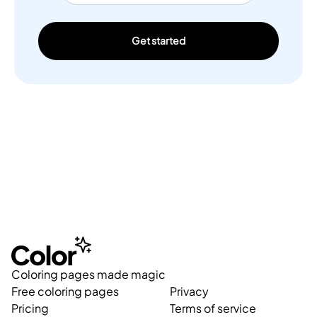
Get started
Coloring pages made magic
Free coloring pages
Privacy
Pricing
Terms of service