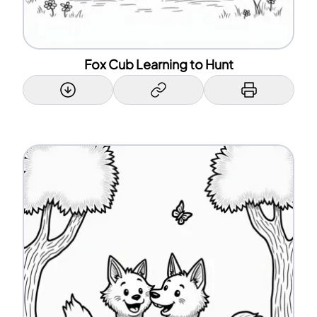
Fox Cub Learning to Hunt