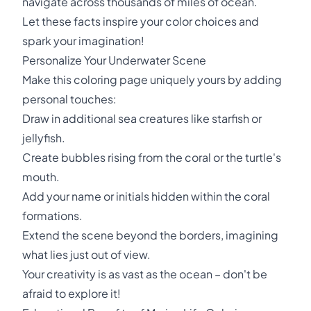
navigate across thousands of miles of ocean.
Let these facts inspire your color choices and
spark your imagination!
Personalize Your Underwater Scene
Make this coloring page uniquely yours by adding
personal touches:
Draw in additional sea creatures like starfish or
jellyfish.
Create bubbles rising from the coral or the turtle's
mouth.
Add your name or initials hidden within the coral
formations.
Extend the scene beyond the borders, imagining
what lies just out of view.
Your creativity is as vast as the ocean – don't be
afraid to explore it!