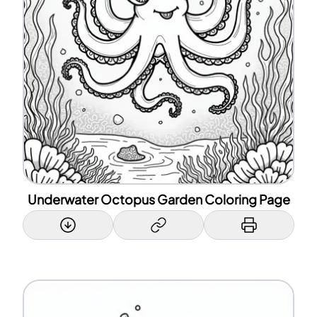
Underwater Octopus Garden Coloring Page