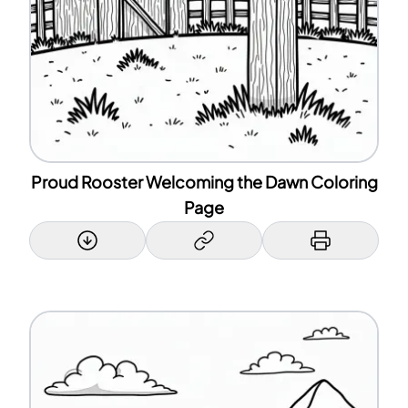
Proud Rooster Welcoming the Dawn Coloring
Page