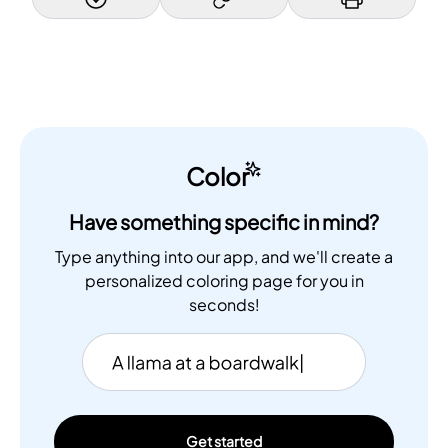
Color
Have something specific in mind?
Type anything into our app, and we'll create a
personalized coloring page for you in
seconds!
Get started