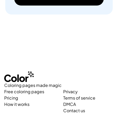
Coloring pages made magic
Free coloring pages
Privacy
Pricing
Terms of service
How it works
DMCA
Contact us