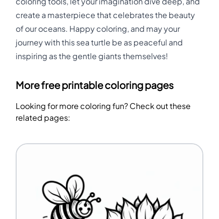
coloring tools, let your imagination dive deep, and
create a masterpiece that celebrates the beauty
of our oceans. Happy coloring, and may your
journey with this sea turtle be as peaceful and
inspiring as the gentle giants themselves!
More free printable coloring pages
Looking for more coloring fun? Check out these
related pages: