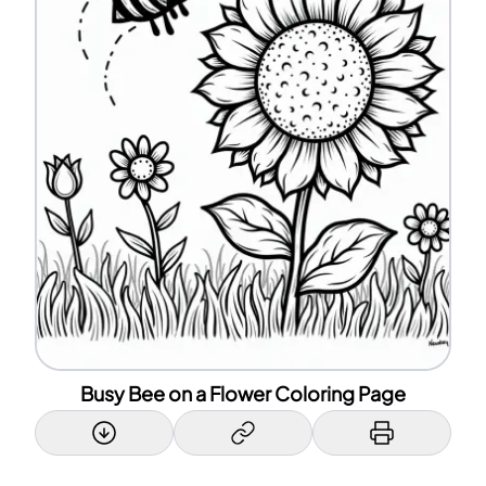
Busy Bee on a Flower Coloring Page