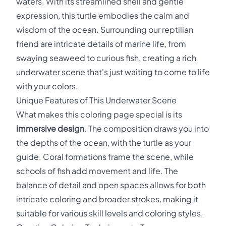
waters. With its streamlined shell and gentle
expression, this turtle embodies the calm and
wisdom of the ocean. Surrounding our reptilian
friend are intricate details of marine life, from
swaying seaweed to curious fish, creating a rich
underwater scene that's just waiting to come to life
with your colors.
Unique Features of This Underwater Scene
What makes this coloring page special is its
immersive design
. The composition draws you into
the depths of the ocean, with the turtle as your
guide. Coral formations frame the scene, while
schools of fish add movement and life. The
balance of detail and open spaces allows for both
intricate coloring and broader strokes, making it
suitable for various skill levels and coloring styles.