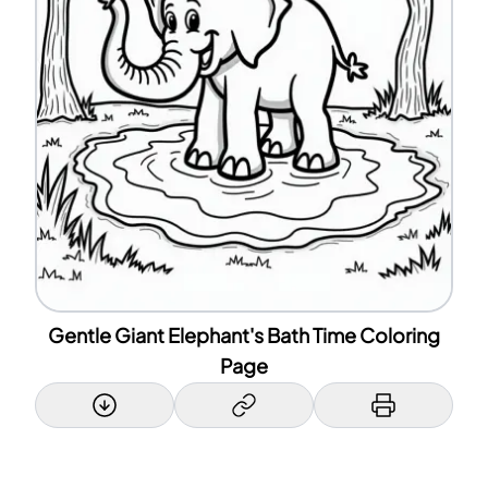
Gentle Giant Elephant's Bath Time Coloring
Page