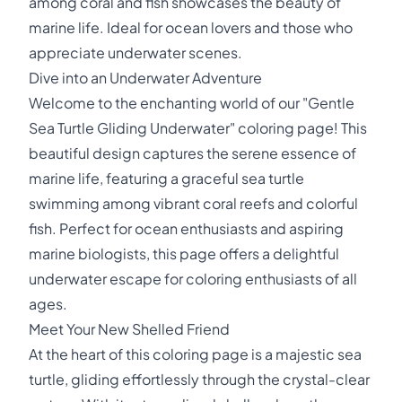
among coral and fish showcases the beauty of
marine life. Ideal for ocean lovers and those who
appreciate underwater scenes.
Dive into an Underwater Adventure
Welcome to the enchanting world of our "Gentle
Sea Turtle Gliding Underwater" coloring page! This
beautiful design captures the serene essence of
marine life, featuring a graceful sea turtle
swimming among vibrant coral reefs and colorful
fish. Perfect for ocean enthusiasts and aspiring
marine biologists, this page offers a delightful
underwater escape for coloring enthusiasts of all
ages.
Meet Your New Shelled Friend
At the heart of this coloring page is a majestic sea
turtle, gliding effortlessly through the crystal-clear