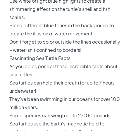
Use white or light blue highlights to create a
shimmering effect on the turtle's shell and fish
scales.
Blend different blue tones in the background to
create the illusion of water movement.
Don't forget to color outside the lines occasionally
– water isn't confined to borders!
Fascinating Sea Turtle Facts
As you color, ponder these incredible facts about
sea turtles:
Sea turtles can hold their breath for up to 7 hours
underwater!
They've been swimming in our oceans for over 100
million years.
Some species can weigh up to 2,000 pounds.
Sea turtles use the Earth's magnetic field to