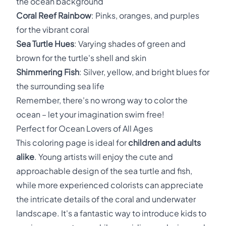
the ocean background
Coral Reef Rainbow
: Pinks, oranges, and purples
for the vibrant coral
Sea Turtle Hues
: Varying shades of green and
brown for the turtle's shell and skin
Shimmering Fish
: Silver, yellow, and bright blues for
the surrounding sea life
Remember, there's no wrong way to color the
ocean – let your imagination swim free!
Perfect for Ocean Lovers of All Ages
This coloring page is ideal for
children and adults
alike
. Young artists will enjoy the cute and
approachable design of the sea turtle and fish,
while more experienced colorists can appreciate
the intricate details of the coral and underwater
landscape. It's a fantastic way to introduce kids to