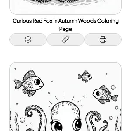
Curious Red Fox in Autumn Woods Coloring
Page