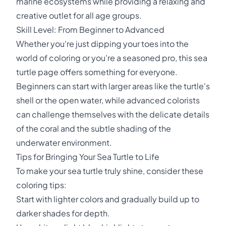
marine ecosystems while providing a relaxing and
creative outlet for all age groups.
Skill Level: From Beginner to Advanced
Whether you're just dipping your toes into the
world of coloring or you're a seasoned pro, this sea
turtle page offers something for everyone.
Beginners can start with larger areas like the turtle's
shell or the open water, while advanced colorists
can challenge themselves with the delicate details
of the coral and the subtle shading of the
underwater environment.
Tips for Bringing Your Sea Turtle to Life
To make your sea turtle truly shine, consider these
coloring tips:
Start with lighter colors and gradually build up to
darker shades for depth.