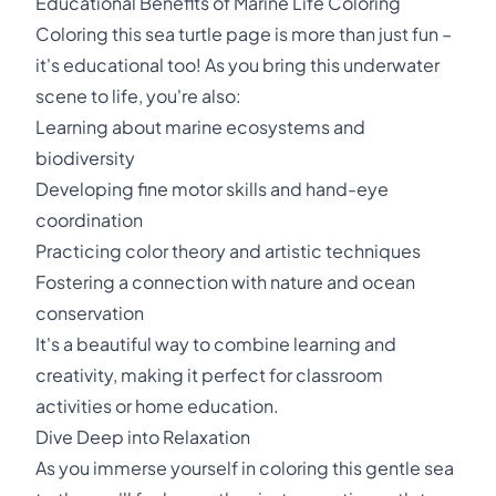
Educational Benefits of Marine Life Coloring
Coloring this sea turtle page is more than just fun –
it's educational too! As you bring this underwater
scene to life, you're also:
Learning about marine ecosystems and
biodiversity
Developing fine motor skills and hand-eye
coordination
Practicing color theory and artistic techniques
Fostering a connection with nature and ocean
conservation
It's a beautiful way to combine learning and
creativity, making it perfect for classroom
activities or home education.
Dive Deep into Relaxation
As you immerse yourself in coloring this gentle sea