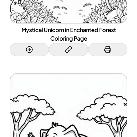
Mystical Unicorn in Enchanted Forest
Coloring Page