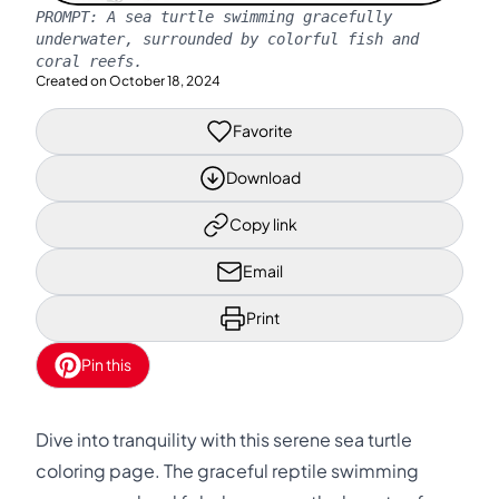
PROMPT:
A sea turtle swimming gracefully
underwater, surrounded by colorful fish and
coral reefs.
Created on
October 18, 2024
Favorite
Download
Copy link
Email
Print
Pin this
Dive into tranquility with this serene sea turtle
coloring page. The graceful reptile swimming