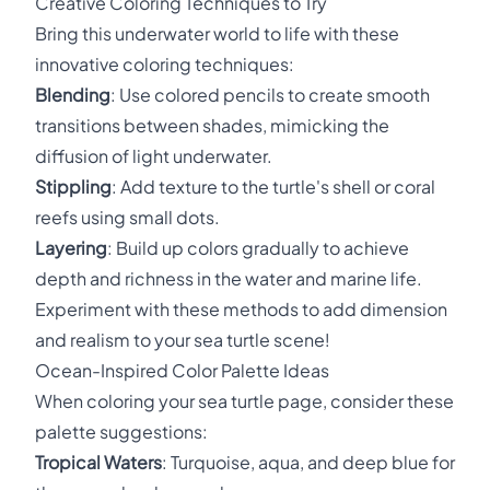
Creative Coloring Techniques to Try
Bring this underwater world to life with these
innovative coloring techniques:
Blending
: Use colored pencils to create smooth
transitions between shades, mimicking the
diffusion of light underwater.
Stippling
: Add texture to the turtle's shell or coral
reefs using small dots.
Layering
: Build up colors gradually to achieve
depth and richness in the water and marine life.
Experiment with these methods to add dimension
and realism to your sea turtle scene!
Ocean-Inspired Color Palette Ideas
When coloring your sea turtle page, consider these
palette suggestions:
Tropical Waters
: Turquoise, aqua, and deep blue for