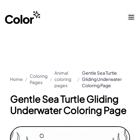
Animal
Gentle Sea Turtle
Coloring
Home
/
/
coloring
/
Gliding Underwater
Pages
pages
Coloring Page
Gentle Sea Turtle Gliding
Underwater Coloring Page