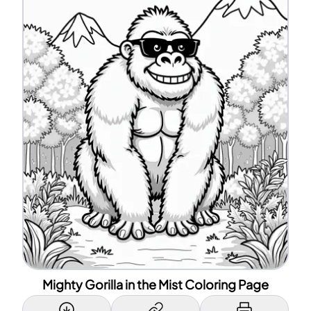
Mighty Gorilla in the Mist Coloring Page