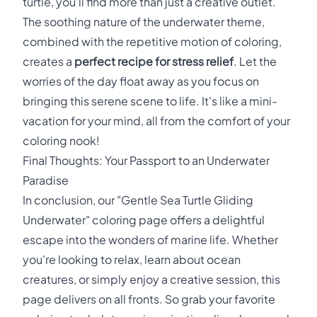
turtle, you'll find more than just a creative outlet.
The soothing nature of the underwater theme,
combined with the repetitive motion of coloring,
creates a
perfect recipe for stress relief
. Let the
worries of the day float away as you focus on
bringing this serene scene to life. It's like a mini-
vacation for your mind, all from the comfort of your
coloring nook!
Final Thoughts: Your Passport to an Underwater
Paradise
In conclusion, our "Gentle Sea Turtle Gliding
Underwater" coloring page offers a delightful
escape into the wonders of marine life. Whether
you're looking to relax, learn about ocean
creatures, or simply enjoy a creative session, this
page delivers on all fronts. So grab your favorite