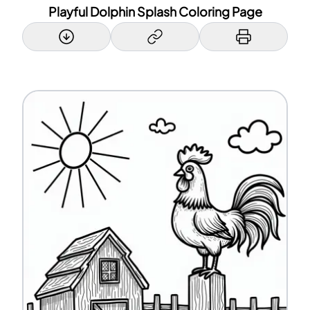
Playful Dolphin Splash Coloring Page