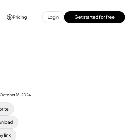
Pricing
Login
Get started for free
October 18, 2024
orite
nload
y link