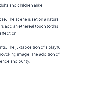
dults and children alike.
e. The scene is set on a natural
s add an ethereal touch to this
eflection.
s. The juxtaposition of a playful
rovoking image. The addition of
ience and purity.