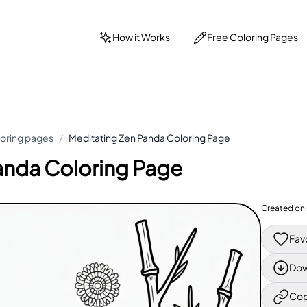
How it Works
Free Coloring Pages
loring pages
/
Meditating Zen Panda Coloring Page
anda Coloring Page
Created on
Fav
Dow
Cop