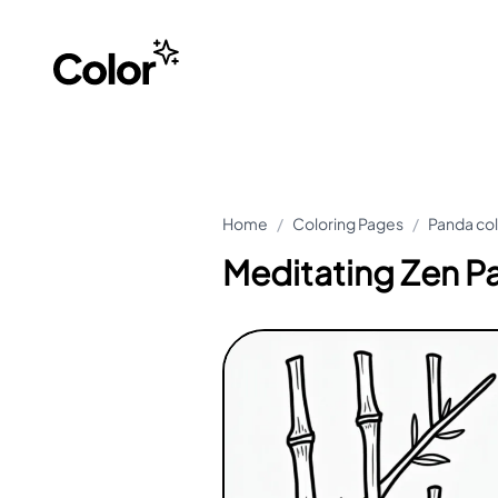
Home
/
Coloring Pages
/
Panda co
Meditating Zen P