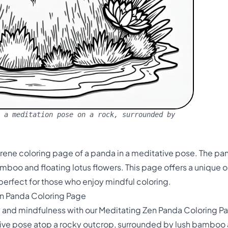
 a meditation pose on a rock, surrounded by
serene coloring page of a panda in a meditative pose. The pa
boo and floating lotus flowers. This page offers a unique o
, perfect for those who enjoy mindful coloring.
en Panda Coloring Page
y and mindfulness with our Meditating Zen Panda Coloring Pa
tive pose atop a rocky outcrop, surrounded by lush bamboo an