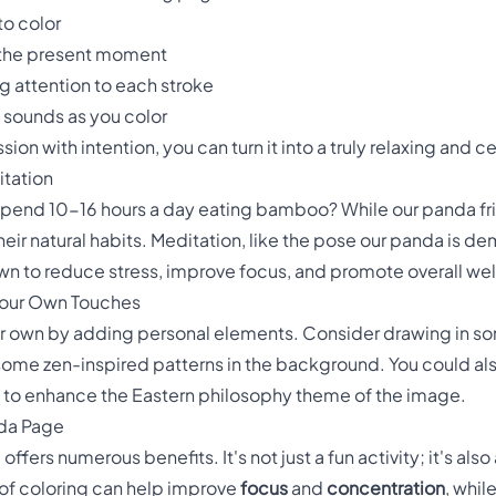
to color
 the present moment
g attention to each stroke
e sounds as you color
on with intention, you can turn it into a truly relaxing and 
tation
spend 10-16 hours a day eating bamboo? While our panda fri
their natural habits. Meditation, like the pose our panda is 
own to reduce stress, improve focus, and promote overall we
Your Own Touches
our own by adding personal elements. Consider drawing in 
n some zen-inspired patterns in the background. You could 
y to enhance the Eastern philosophy theme of the image.
nda Page
fers numerous benefits. It's not just a fun activity; it's also
 of coloring can help improve
focus
and
concentration
, whi