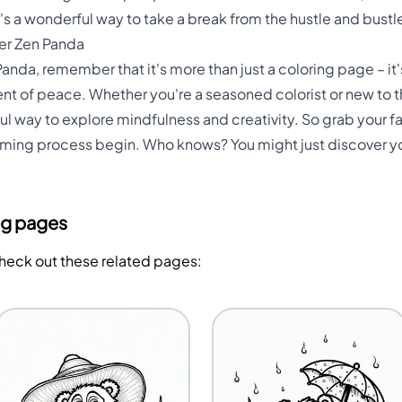
It's a wonderful way to take a break from the hustle and bustle
ner Zen Panda
anda, remember that it's more than just a coloring page – it'
t of peace. Whether you're a seasoned colorist or new to the
l way to explore mindfulness and creativity. So grab your fav
lming process begin. Who knows? You might just discover yo
ng pages
Check out these related pages: