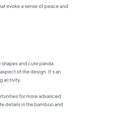
 that evoke a sense of peace and
ple shapes and cute panda
aspect of the design. It's an
 activity.
rtunities for more advanced
icate details in the bamboo and