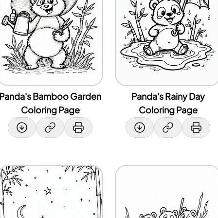
Panda's Bamboo Garden
Panda's Rainy Day
Coloring Page
Coloring Page