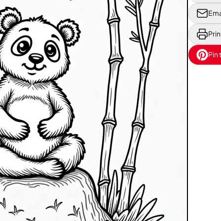
Ema
Prin
Pin 