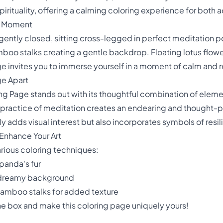
irituality, offering a calming coloring experience for both a
n Moment
ently closed, sitting cross-legged in perfect meditation pos
boo stalks creating a gentle backdrop. Floating lotus flower
age invites you to immerse yourself in a moment of calm and r
ge Apart
g Page stands out with its thoughtful combination of element
 practice of meditation creates an endearing and thought-p
 adds visual interest but also incorporates symbols of resil
Enhance Your Art
various coloring techniques:
panda's fur
t, dreamy background
bamboo stalks for added texture
the box and make this coloring page uniquely yours!