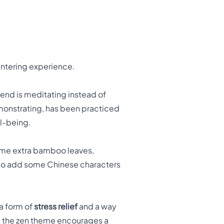
centering experience.
end is meditating instead of
demonstrating, has been practiced
ll-being.
some extra bamboo leaves,
also add some Chinese characters
 a form of
stress relief
and a way
le the zen theme encourages a