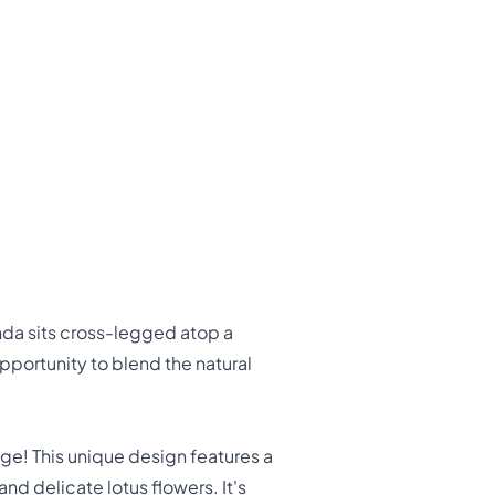
nda sits cross-legged atop a
pportunity to blend the natural
ge! This unique design features a
d delicate lotus flowers. It's