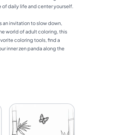
 of daily life and center yourself.
s an invitation to slow down,
 world of adult coloring, this
orite coloring tools, find a
ur inner zen panda along the