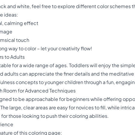
ack and white, feel free to explore different color schemes
te ideas:
al, calming effect
 image
imsical touch
g way to color – let your creativity flow!
rs to Adults
uitable for a wide range of ages. Toddlers will enjoy the sim
d adults can appreciate the finer details and the meditative 
ulness concepts to younger children through a fun, engaging
with Room for Advanced Techniques
igned to be approachable for beginners while offering oppo
 The large, clear areas are easy for novices to fill, while intr
for those looking to push their coloring abilities.
rience
ature of this coloring page: