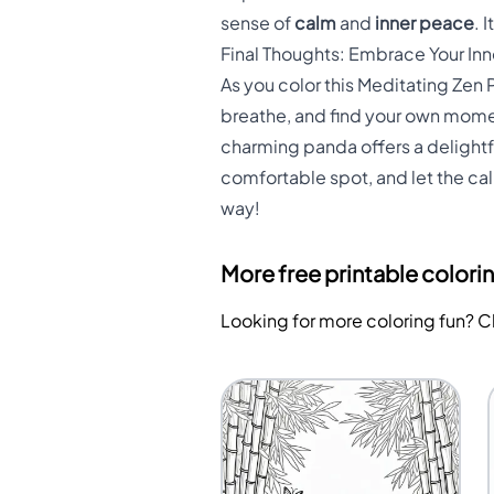
sense of
calm
and
inner peace
. 
Final Thoughts: Embrace Your In
As you color this Meditating Zen P
breathe, and find your own momen
charming panda offers a delightfu
comfortable spot, and let the ca
way!
More free printable colori
Looking for more coloring fun? 