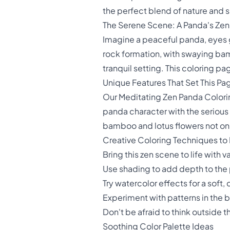
the perfect blend of nature and sp
The Serene Scene: A Panda's Ze
Imagine a peaceful panda, eyes g
rock formation, with swaying bam
tranquil setting. This coloring p
Unique Features That Set This Pa
Our Meditating Zen Panda Colorin
panda character with the serious
bamboo and lotus flowers not only
Creative Coloring Techniques to 
Bring this zen scene to life with 
Use shading to add depth to the 
Try watercolor effects for a sof
Experiment with patterns in the 
Don't be afraid to think outside 
Soothing Color Palette Ideas