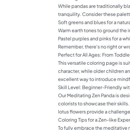
While pandas are traditionally bl
tranquility. Consider these palet
Soft greens and blues for a natur
Warm earth tones to ground the
Pastel purples and pinks for a wh
Remember, there's no right or wron
Perfect for All Ages: From Toddle
This versatile coloring page is s
character, while older children an
excellent way to introduce mindf
Skill Level: Beginner-Friendly 
Our Meditating Zen Panda is des
colorists to showcase their skills.
lotus flowers provide a challenge 
Coloring Tips for a Zen-like Expe
To fully embrace the meditative n