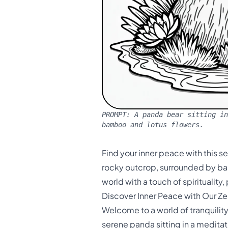
PROMPT:
A panda bear sitting in
bamboo and lotus flowers.
Find your inner peace with this 
rocky outcrop, surrounded by bam
world with a touch of spirituality
Discover Inner Peace with Our Z
Welcome to a world of tranquilit
serene panda sitting in a medita