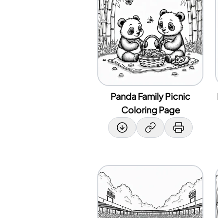
Panda Family Picnic
Coloring Page