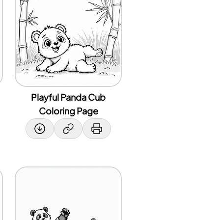
Playful Panda Cub
Coloring Page