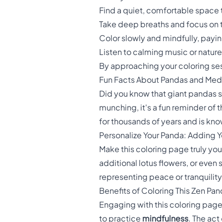
Find a quiet, comfortable space 
Take deep breaths and focus on
Color slowly and mindfully, payin
Listen to calming music or natur
By approaching your coloring sessi
Fun Facts About Pandas and Medi
Did you know that giant pandas 
munching, it's a fun reminder of 
for thousands of years and is kn
Personalize Your Panda: Adding 
Make this coloring page truly y
additional lotus flowers, or eve
representing peace or tranquilit
Benefits of Coloring This Zen Pa
Engaging with this coloring page of
to practice
mindfulness
. The act