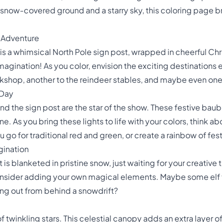
 snow-covered ground and a starry sky, this coloring page br
o Adventure
 is a whimsical North Pole sign post, wrapped in cheerful Chris
imagination! As you color, envision the exciting destinations
shop, another to the reindeer stables, and maybe even one t
 Day
nd the sign post are the star of the show. These festive bau
ne. As you bring these lights to life with your colors, think
you go for traditional red and green, or create a rainbow of fes
gination
s blanketed in pristine snow, just waiting for your creative tou
onsider adding your own magical elements. Maybe some elf f
ing out from behind a snowdrift?
 of twinkling stars. This celestial canopy adds an extra layer 