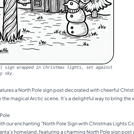
l sign wrapped in Christmas lights, set against
y sky.
atures a North Pole sign post decorated with cheerful Chri
the magical Arctic scene. It's a delightful way to bring th
 Pole
h our enchanting "North Pole Sign with Christmas Lights Col
nta's homeland, featuring a charming North Pole sign post