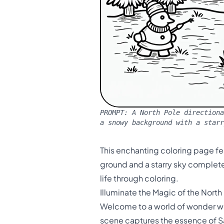
PROMPT:
A North Pole directiona
a snowy background with a starr
This enchanting coloring page fe
ground and a starry sky complete 
life through coloring.
Illuminate the Magic of the North
Welcome to a world of wonder wit
scene captures the essence of Sa