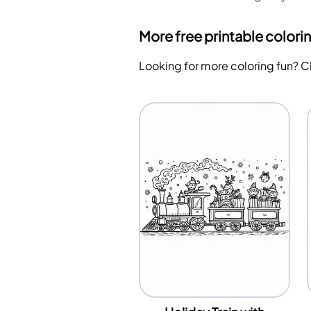
More free printable colori
Looking for more coloring fun? 