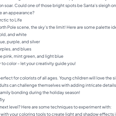
ion soar. Could one of those bright spots be Santa's sleigh on
ke an appearance?
ctic to Life
rth Pole scene, the sky's the limit! Here are some palette id
old, and white
e, purple, and silver
urples, and blues
e pink, mint green, and light blue
 color – let your creativity guide you!
erfect for colorists of all ages. Young children will love the s
 adults can challenge themselves with adding intricate detai
or family bonding during the holiday season!
Try
e next level? Here are some techniques to experiment with:
 with your coloring tools to create light and shadow effects 