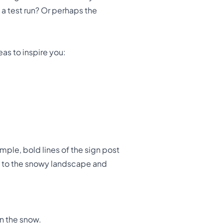
 a test run? Or perhaps the
eas to inspire you:
imple, bold lines of the sign post
ls to the snowy landscape and
in the snow.