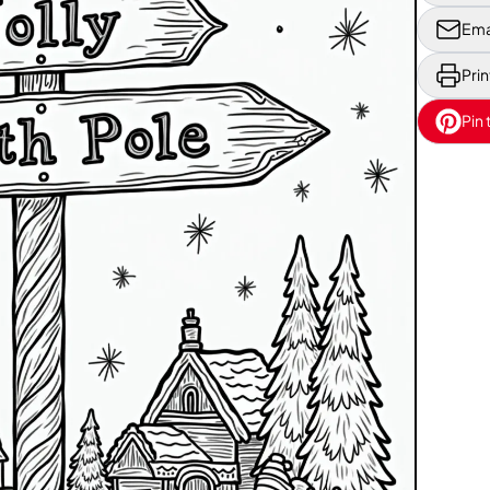
Ema
Prin
Pin 