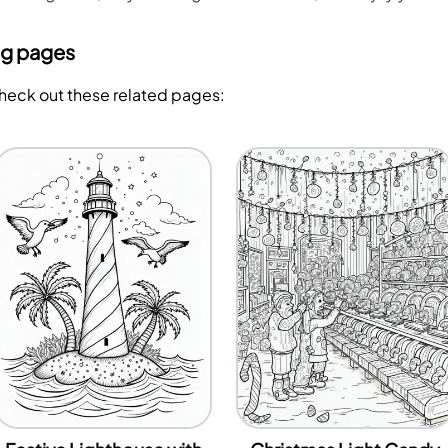
ng pages
Check out these related pages: