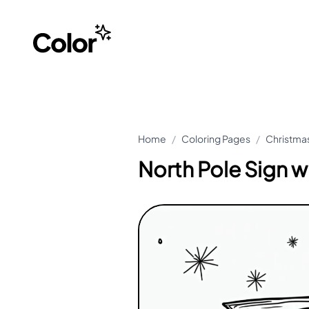
Home
/
Coloring Pages
/
Christmas
North Pole Sign w