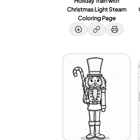
Holiday Train with
Christmas Light Steam
Coloring Page