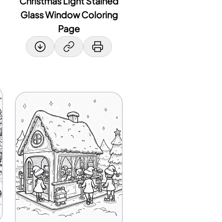
Christmas Light Stained
Glass Window Coloring
Page