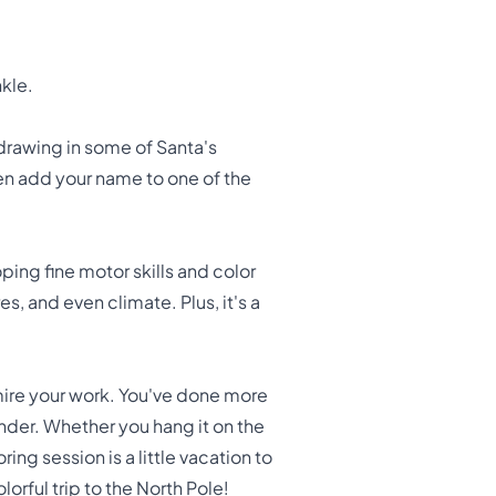
kle.
drawing in some of Santa's
ven add your name to one of the
oping fine motor skills and color
, and even climate. Plus, it's a
mire your work. You've done more
onder. Whether you hang it on the
ing session is a little vacation to
orful trip to the North Pole!