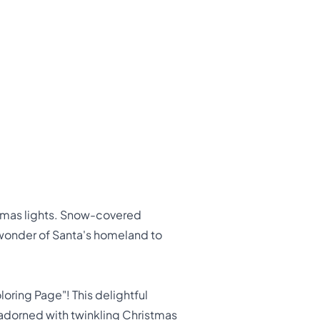
stmas lights. Snow-covered
e wonder of Santa's homeland to
oring Page"! This delightful
 adorned with twinkling Christmas