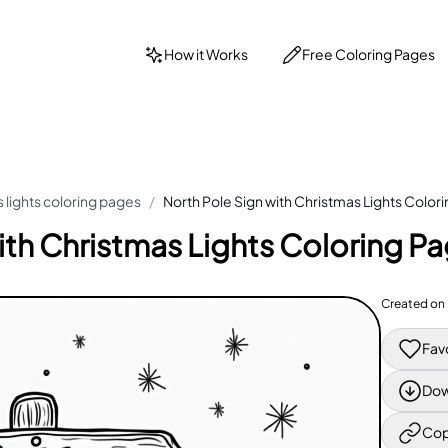
How it Works
Free Coloring Pages
 lights coloring pages
/
North Pole Sign with Christmas Lights Color
ith Christmas Lights Coloring P
Created on
Fav
Dow
Cop