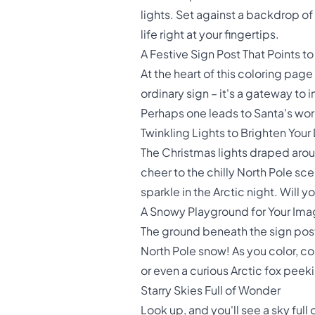
lights. Set against a backdrop of
life right at your fingertips.
A Festive Sign Post That Points t
At the heart of this coloring page
ordinary sign – it's a gateway to 
Perhaps one leads to Santa's work
Twinkling Lights to Brighten Your
The Christmas lights draped arou
cheer to the chilly North Pole sce
sparkle in the Arctic night. Will 
A Snowy Playground for Your Ima
The ground beneath the sign post i
North Pole snow! As you color, c
or even a curious Arctic fox peek
Starry Skies Full of Wonder
Look up, and you'll see a sky full