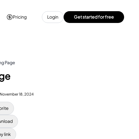
Pricing
Login
Get started for free
ing Page
age
November 18, 2024
orite
nload
y link