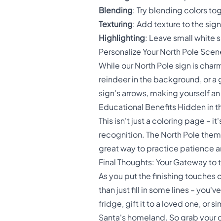
Blending
: Try blending colors tog
Texturing
: Add texture to the sig
Highlighting
: Leave small white 
Personalize Your North Pole Scen
While our North Pole sign is cha
reindeer in the background, or a 
sign's arrows, making yourself an 
Educational Benefits Hidden in t
This isn't just a coloring page – i
recognition. The North Pole theme
great way to practice patience and
Final Thoughts: Your Gateway to 
As you put the finishing touches
than just fill in some lines – you
fridge, gift it to a loved one, or
Santa's homeland. So grab your col