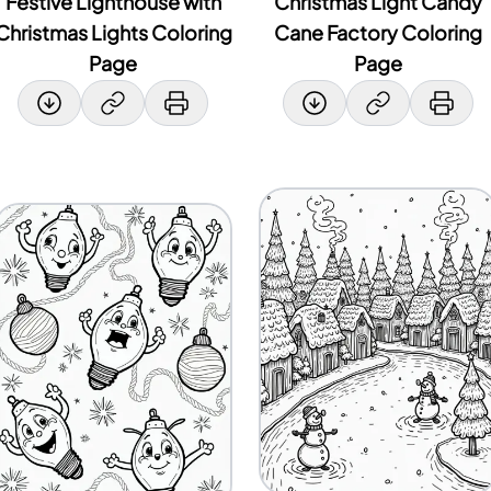
Festive Lighthouse with
Christmas Light Candy
Christmas Lights Coloring
Cane Factory Coloring
Page
Page