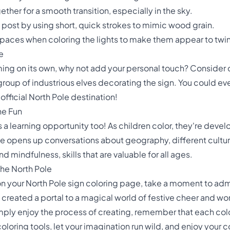
ether for a smooth transition, especially in the sky.
n post by using short, quick strokes to mimic wood grain.
spaces when coloring the lights to make them appear to twin
e
rming on its own, why not add your personal touch? Consider 
group of industrious elves decorating the sign. You could e
official North Pole destination!
he Fun
t's a learning opportunity too! As children color, they're devel
 opens up conversations about geography, different cultures
 mindfulness, skills that are valuable for all ages.
the North Pole
 on your North Pole sign coloring page, take a moment to ad
've created a portal to a magical world of festive cheer and w
 simply enjoy the process of creating, remember that each color
oring tools, let your imagination run wild, and enjoy your col