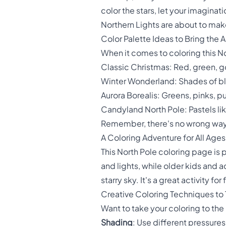
color the stars, let your imaginat
Northern Lights are about to ma
Color Palette Ideas to Bring the Ar
When it comes to coloring this No
Classic Christmas: Red, green, g
Winter Wonderland: Shades of blu
Aurora Borealis: Greens, pinks, p
Candyland North Pole: Pastels lik
Remember, there's no wrong way to
A Coloring Adventure for All Ages
This North Pole coloring page is p
and lights, while older kids and
starry sky. It's a great activity f
Creative Coloring Techniques to 
Want to take your coloring to th
Shading
: Use different pressures