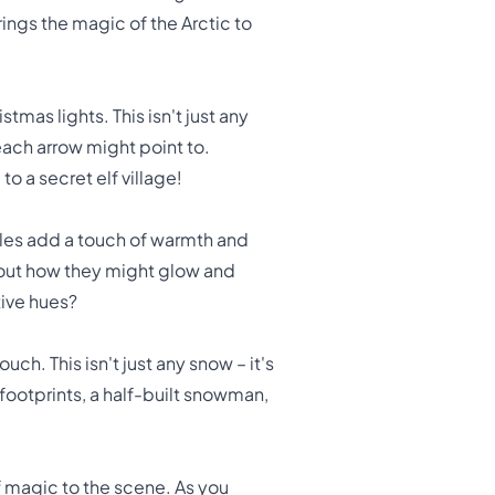
ings the magic of the Arctic to
tmas lights. This isn't just any
 each arrow might point to.
o a secret elf village!
bles add a touch of warmth and
 about how they might glow and
tive hues?
ch. This isn't just any snow – it's
ootprints, a half-built snowman,
of magic to the scene. As you