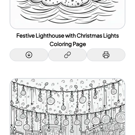
Festive Lighthouse with Christmas Lights
Coloring Page