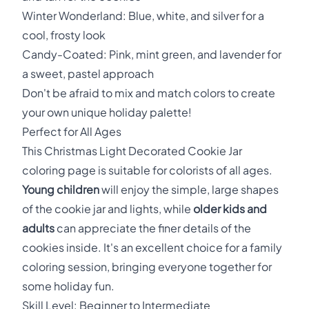
Winter Wonderland: Blue, white, and silver for a
cool, frosty look
Candy-Coated: Pink, mint green, and lavender for
a sweet, pastel approach
Don't be afraid to mix and match colors to create
your own unique holiday palette!
Perfect for All Ages
This Christmas Light Decorated Cookie Jar
coloring page is suitable for colorists of all ages.
Young children
will enjoy the simple, large shapes
of the cookie jar and lights, while
older kids and
adults
can appreciate the finer details of the
cookies inside. It's an excellent choice for a family
coloring session, bringing everyone together for
some holiday fun.
Skill Level: Beginner to Intermediate