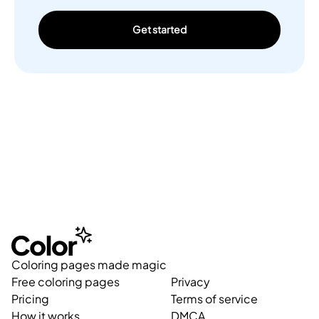
Get started
Coloring pages made magic
Free coloring pages
Privacy
Pricing
Terms of service
How it works
DMCA