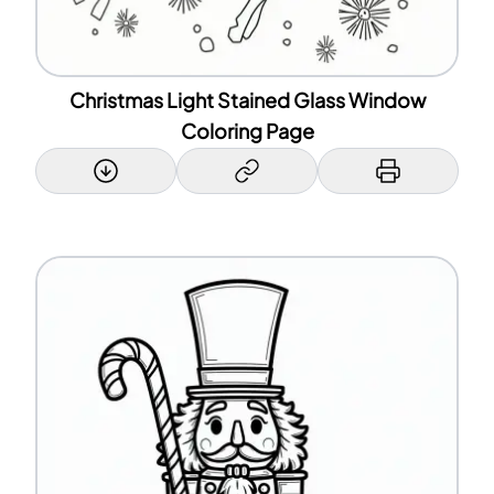
Christmas Light Stained Glass Window
Coloring Page