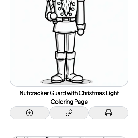
Nutcracker Guard with Christmas Light
Coloring Page