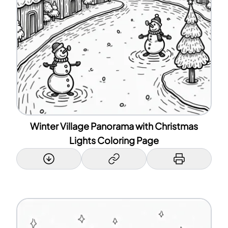
Winter Village Panorama with Christmas
Lights Coloring Page