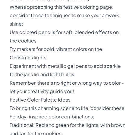
When approaching this festive coloring page,
consider these techniques to make your artwork
shine:
Use colored pencils for soft, blended effects on
the cookies
Try markers for bold, vibrant colors on the
Christmas lights
Experiment with metallic gel pens to add sparkle
to the jar's lid and light bulbs
Remember, there's no right or wrong way to color -
let your creativity guide you!
Festive Color Palette Ideas
To bring this charming scene to life, consider these
holiday-inspired color combinations:
Traditional: Red and green for the lights, with brown
and tan for the cookies