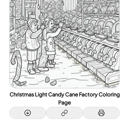
Christmas Light Candy Cane Factory Coloring
Page