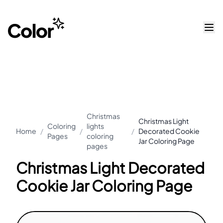
Christmas
Christmas Light
Coloring
lights
Home
/
/
/
Decorated Cookie
Pages
coloring
Jar Coloring Page
pages
Christmas Light Decorated
Cookie Jar Coloring Page