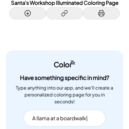
Santa's Workshop Illuminated Coloring Page
Color
Have something specific in mind?
Type anything into our app, and we'll create a
personalized coloring page for you in
seconds!