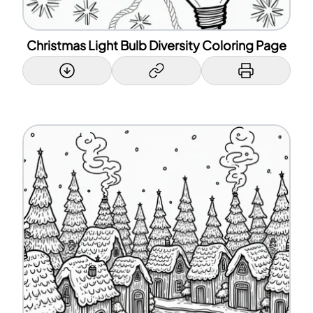
Christmas Light Bulb Diversity Coloring Page