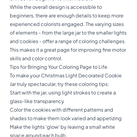
While the overall design is accessible to
beginners, there are enough details to keep more
experienced colorists engaged. The varying sizes
of elements - from the large jar to the smaller lights
and cookies - offer a range of coloring challenges.
This makes it a great page for improving fine motor
skills and color control.
Tips for Bringing Your Coloring Page to Life
To make your Christmas Light Decorated Cookie
Jar truly spectacular, try these coloring tips:
Start with the jar, using light strokes to create a
glass-like transparency
Color the cookies with different patterns and
shades to make them look varied and appetizing
Make the lights 'glow' by leaving a small white
space around each bulb