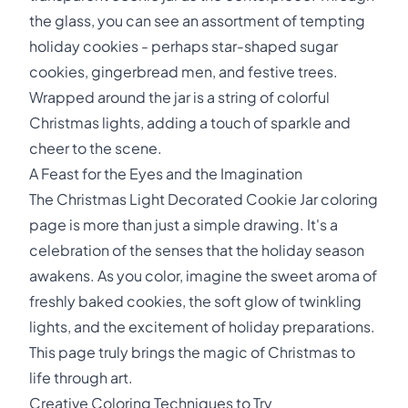
the glass, you can see an assortment of tempting
holiday cookies - perhaps star-shaped sugar
cookies, gingerbread men, and festive trees.
Wrapped around the jar is a string of colorful
Christmas lights, adding a touch of sparkle and
cheer to the scene.
A Feast for the Eyes and the Imagination
The Christmas Light Decorated Cookie Jar coloring
page is more than just a simple drawing. It's a
celebration of the senses that the holiday season
awakens. As you color, imagine the sweet aroma of
freshly baked cookies, the soft glow of twinkling
lights, and the excitement of holiday preparations.
This page truly brings the magic of Christmas to
life through art.
Creative Coloring Techniques to Try