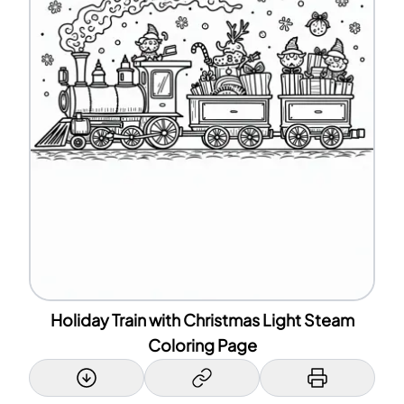
Holiday Train with Christmas Light Steam
Coloring Page