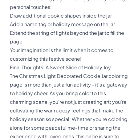
personal touches:
Draw additional cookie shapes inside the jar
Add a name tag or holiday message on the jar
Extend the string of lights beyond the jar to fill the
page
Your imagination is the limit when it comes to
customizing this festive scene!
Final Thoughts: A Sweet Slice of Holiday Joy
The Christmas Light Decorated Cookie Jar coloring
page is more than just a fun activity - it's a gateway
to holiday cheer. As you bring color to this
charming scene, you're not just creating art; you're
cultivating the warm, cozy feelings that make the
holiday season so special. Whether you're coloring
alone for some peaceful me-time or sharing the
experience with loved ones, this page is sure to