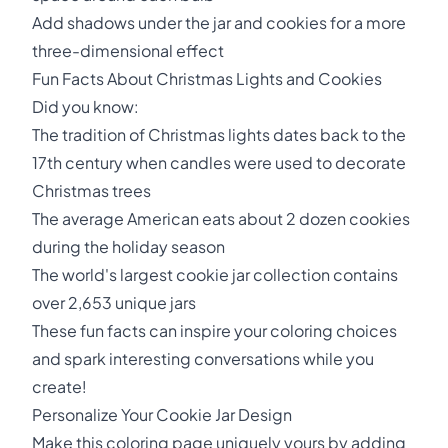
Add shadows under the jar and cookies for a more
three-dimensional effect
Fun Facts About Christmas Lights and Cookies
Did you know:
The tradition of Christmas lights dates back to the
17th century when candles were used to decorate
Christmas trees
The average American eats about 2 dozen cookies
during the holiday season
The world's largest cookie jar collection contains
over 2,653 unique jars
These fun facts can inspire your coloring choices
and spark interesting conversations while you
create!
Personalize Your Cookie Jar Design
Make this coloring page uniquely yours by adding