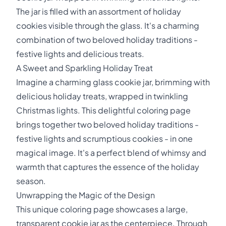
The jar is filled with an assortment of holiday
cookies visible through the glass. It's a charming
combination of two beloved holiday traditions -
festive lights and delicious treats.
A Sweet and Sparkling Holiday Treat
Imagine a charming glass cookie jar, brimming with
delicious holiday treats, wrapped in twinkling
Christmas lights. This delightful coloring page
brings together two beloved holiday traditions -
festive lights and scrumptious cookies - in one
magical image. It's a perfect blend of whimsy and
warmth that captures the essence of the holiday
season.
Unwrapping the Magic of the Design
This unique coloring page showcases a large,
transparent cookie jar as the centerpiece. Through