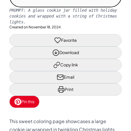
PROMPT:
A glass cookie jar filled with holiday
cookies and wrapped with a string of Christmas
lights.
Created on
November 18, 2024
Favorite
Download
Copy link
Email
Print
Pin this
This sweet coloring page showcases a large
cookie jar wrapped in twinkling Christmas lights.