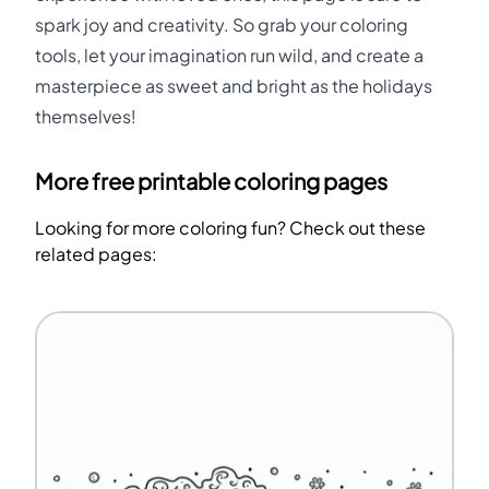
spark joy and creativity. So grab your coloring
tools, let your imagination run wild, and create a
masterpiece as sweet and bright as the holidays
themselves!
More free printable coloring pages
Looking for more coloring fun? Check out these
related pages: