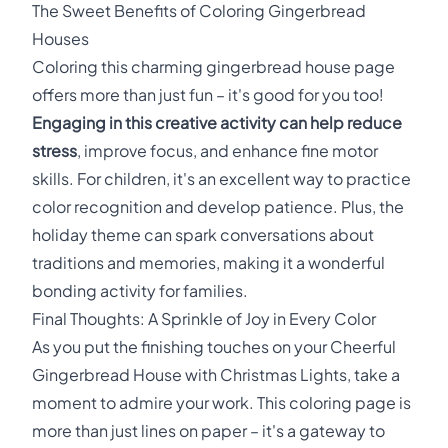
The Sweet Benefits of Coloring Gingerbread
Houses
Coloring this charming gingerbread house page
offers more than just fun – it's good for you too!
Engaging in this creative activity can help reduce
stress
, improve focus, and enhance fine motor
skills. For children, it's an excellent way to practice
color recognition and develop patience. Plus, the
holiday theme can spark conversations about
traditions and memories, making it a wonderful
bonding activity for families.
Final Thoughts: A Sprinkle of Joy in Every Color
As you put the finishing touches on your Cheerful
Gingerbread House with Christmas Lights, take a
moment to admire your work. This coloring page is
more than just lines on paper – it's a gateway to