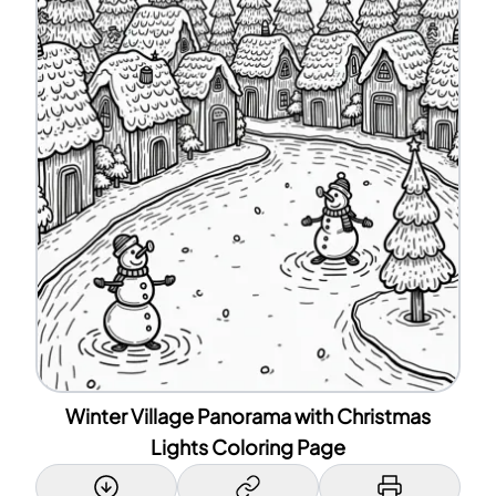
Winter Village Panorama with Christmas
Lights Coloring Page