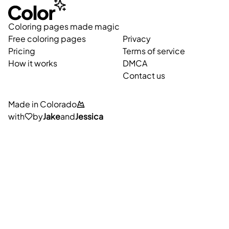
Coloring pages made magic
Free coloring pages
Privacy
Pricing
Terms of service
How it works
DMCA
Contact us
Made in Colorado
with
by
Jake
and
Jessica