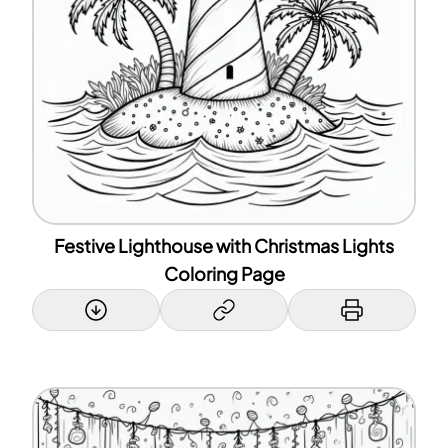
Festive Lighthouse with Christmas Lights
Coloring Page