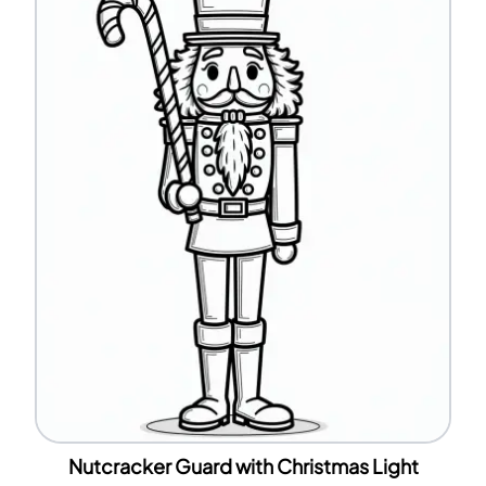
Nutcracker Guard with Christmas Light