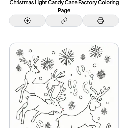
Christmas Light Candy Cane Factory Coloring
Page