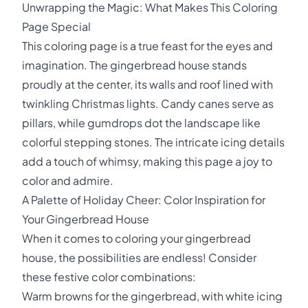
Unwrapping the Magic: What Makes This Coloring
Page Special
This coloring page is a true feast for the eyes and
imagination. The gingerbread house stands
proudly at the center, its walls and roof lined with
twinkling Christmas lights. Candy canes serve as
pillars, while gumdrops dot the landscape like
colorful stepping stones. The intricate icing details
add a touch of whimsy, making this page a joy to
color and admire.
A Palette of Holiday Cheer: Color Inspiration for
Your Gingerbread House
When it comes to coloring your gingerbread
house, the possibilities are endless! Consider
these festive color combinations:
Warm browns for the gingerbread, with white icing