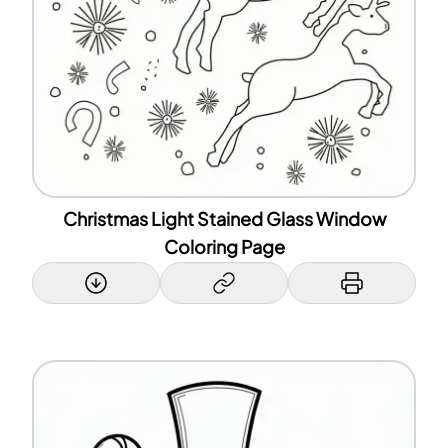
Christmas Light Stained Glass Window
Coloring Page