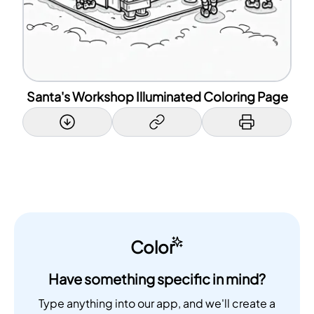
Santa's Workshop Illuminated Coloring Page
Color
Have something specific in mind?
Type anything into our app, and we'll create a