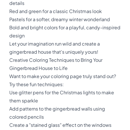
details
Red and green for a classic Christmas look
Pastels for a softer, dreamy winter wonderland
Bold and bright colors for a playful, candy-inspired
design
Let your imagination run wild and create a
gingerbread house that's uniquely yours!
Creative Coloring Techniques to Bring Your
Gingerbread House to Life
Want to make your coloring page truly stand out?
Try these fun techniques:
Use glitter pens for the Christmas lights to make
them sparkle
Add patterns to the gingerbread walls using
colored pencils
Create a "stained glass" effect on the windows