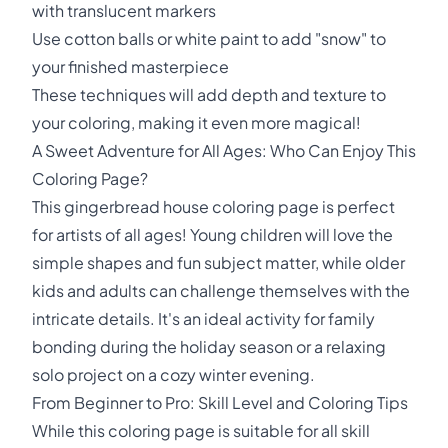
with translucent markers
Use cotton balls or white paint to add "snow" to
your finished masterpiece
These techniques will add depth and texture to
your coloring, making it even more magical!
A Sweet Adventure for All Ages: Who Can Enjoy This
Coloring Page?
This gingerbread house coloring page is perfect
for artists of all ages! Young children will love the
simple shapes and fun subject matter, while older
kids and adults can challenge themselves with the
intricate details. It's an ideal activity for family
bonding during the holiday season or a relaxing
solo project on a cozy winter evening.
From Beginner to Pro: Skill Level and Coloring Tips
While this coloring page is suitable for all skill