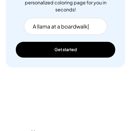
personalized coloring page for you in
seconds!
Get started