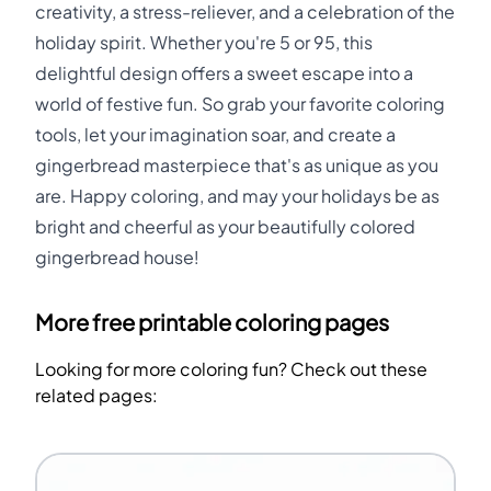
creativity, a stress-reliever, and a celebration of the
holiday spirit. Whether you're 5 or 95, this
delightful design offers a sweet escape into a
world of festive fun. So grab your favorite coloring
tools, let your imagination soar, and create a
gingerbread masterpiece that's as unique as you
are. Happy coloring, and may your holidays be as
bright and cheerful as your beautifully colored
gingerbread house!
More free printable coloring pages
Looking for more coloring fun? Check out these
related pages: