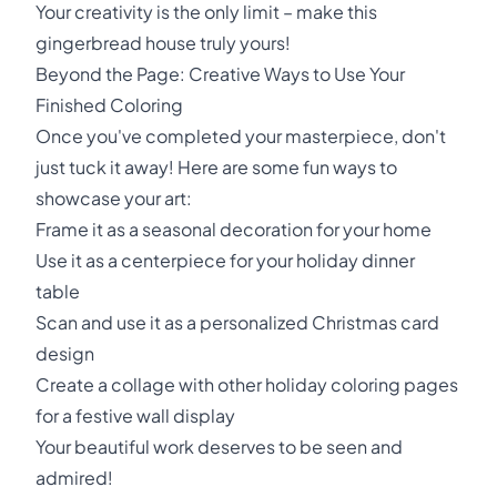
Your creativity is the only limit – make this
gingerbread house truly yours!
Beyond the Page: Creative Ways to Use Your
Finished Coloring
Once you've completed your masterpiece, don't
just tuck it away! Here are some fun ways to
showcase your art:
Frame it as a seasonal decoration for your home
Use it as a centerpiece for your holiday dinner
table
Scan and use it as a personalized Christmas card
design
Create a collage with other holiday coloring pages
for a festive wall display
Your beautiful work deserves to be seen and
admired!