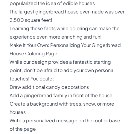
popularized the idea of edible houses
The largest gingerbread house ever made was over
2,500 square feet!
Learning these facts while coloring can make the
experience even more enriching and fun!
Make It Your Own: Personalizing Your Gingerbread
House Coloring Page
While our design provides a fantastic starting
point, don't be afraid to add your own personal
touches! You could:
Draw additional candy decorations
Add a gingerbread family in front of the house
Create a background with trees, snow, or more
houses
Write a personalized message on the roof or base
of the page