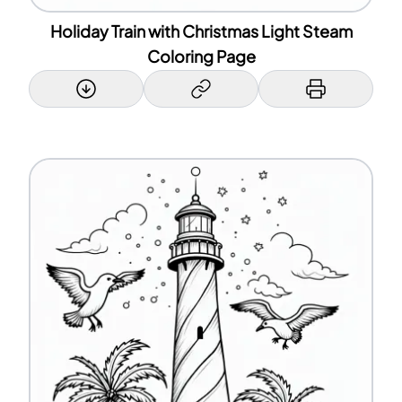
Holiday Train with Christmas Light Steam
Coloring Page