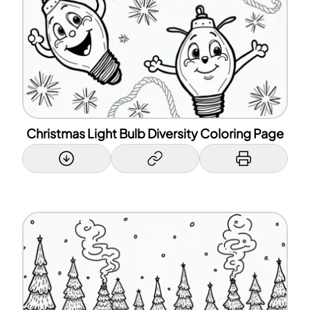
Christmas Light Bulb Diversity Coloring Page