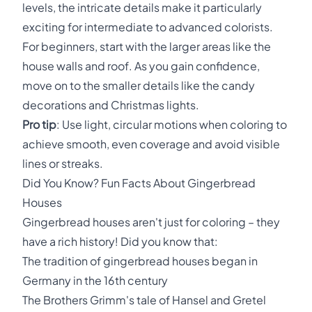
levels, the intricate details make it particularly
exciting for intermediate to advanced colorists.
For beginners, start with the larger areas like the
house walls and roof. As you gain confidence,
move on to the smaller details like the candy
decorations and Christmas lights.
Pro tip
: Use light, circular motions when coloring to
achieve smooth, even coverage and avoid visible
lines or streaks.
Did You Know? Fun Facts About Gingerbread
Houses
Gingerbread houses aren't just for coloring – they
have a rich history! Did you know that:
The tradition of gingerbread houses began in
Germany in the 16th century
The Brothers Grimm's tale of Hansel and Gretel