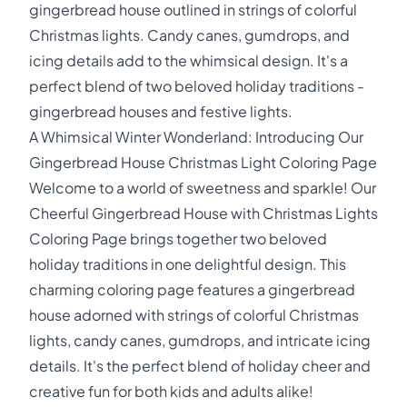
gingerbread house outlined in strings of colorful
Christmas lights. Candy canes, gumdrops, and
icing details add to the whimsical design. It's a
perfect blend of two beloved holiday traditions -
gingerbread houses and festive lights.
A Whimsical Winter Wonderland: Introducing Our
Gingerbread House Christmas Light Coloring Page
Welcome to a world of sweetness and sparkle! Our
Cheerful Gingerbread House with Christmas Lights
Coloring Page brings together two beloved
holiday traditions in one delightful design. This
charming coloring page features a gingerbread
house adorned with strings of colorful Christmas
lights, candy canes, gumdrops, and intricate icing
details. It's the perfect blend of holiday cheer and
creative fun for both kids and adults alike!