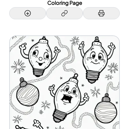
Coloring Page