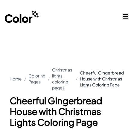
Christmas
Cheerful Gingerbread
Coloring
lights
Home
/
/
/
House with Christmas
Pages
coloring
Lights Coloring Page
pages
Cheerful Gingerbread
House with Christmas
Lights Coloring Page