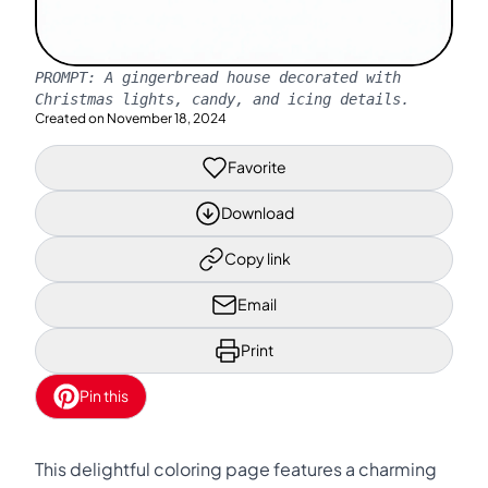
PROMPT:
A gingerbread house decorated with
Christmas lights, candy, and icing details.
Created on
November 18, 2024
Favorite
Download
Copy link
Email
Print
Pin this
This delightful coloring page features a charming