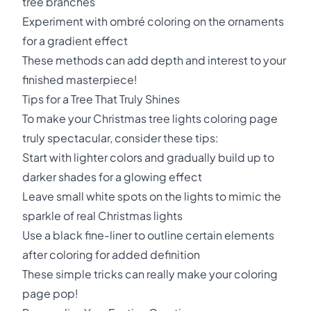
tree branches
Experiment with ombré coloring on the ornaments
for a gradient effect
These methods can add depth and interest to your
finished masterpiece!
Tips for a Tree That Truly Shines
To make your Christmas tree lights coloring page
truly spectacular, consider these tips:
Start with lighter colors and gradually build up to
darker shades for a glowing effect
Leave small white spots on the lights to mimic the
sparkle of real Christmas lights
Use a black fine-liner to outline certain elements
after coloring for added definition
These simple tricks can really make your coloring
page pop!