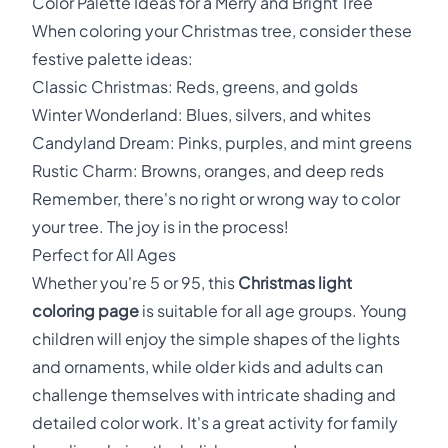
Color Palette Ideas for a Merry and Bright Tree
When coloring your Christmas tree, consider these
festive palette ideas:
Classic Christmas: Reds, greens, and golds
Winter Wonderland: Blues, silvers, and whites
Candyland Dream: Pinks, purples, and mint greens
Rustic Charm: Browns, oranges, and deep reds
Remember, there's no right or wrong way to color
your tree. The joy is in the process!
Perfect for All Ages
Whether you're 5 or 95, this
Christmas light
coloring page
is suitable for all age groups. Young
children will enjoy the simple shapes of the lights
and ornaments, while older kids and adults can
challenge themselves with intricate shading and
detailed color work. It's a great activity for family