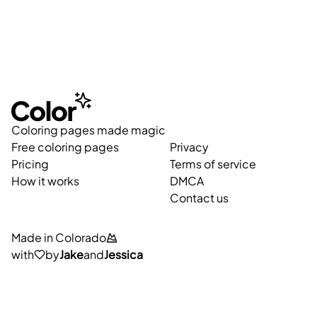
Coloring pages made magic
Free coloring pages
Privacy
Pricing
Terms of service
How it works
DMCA
Contact us
Made in Colorado
with
by
Jake
and
Jessica