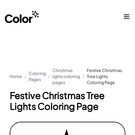
Christmas
Festive Christmas
Coloring
Home
/
/
lights coloring
/
Tree Lights
Pages
pages
Coloring Page
Festive Christmas Tree
Lights Coloring Page