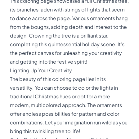
This coloring page showcases a full Christmas tree,
its branches laden with strings of lights that seem
to dance across the page. Various ornaments hang
from the boughs, adding depth and interest to the
design. Crowning the tree is a brilliant star,
completing this quintessential holiday scene. It's
the perfect canvas for unleashing your creativity
and getting into the festive spirit!
Lighting Up Your Creativity
The beauty of this coloring page lies in its
versatility. You can choose to color the lights in
traditional Christmas hues or opt for a more
modern, multicolored approach. The ornaments
offer endless possibilities for pattern and color
combinations. Let your imagination run wild as you
bring this twinkling tree to life!