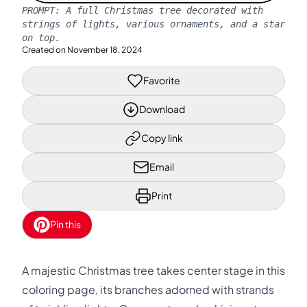
PROMPT:
A full Christmas tree decorated with
strings of lights, various ornaments, and a star
on top.
Created on
November 18, 2024
Favorite
Download
Copy link
Email
Print
Pin this
A majestic Christmas tree takes center stage in this
coloring page, its branches adorned with strands