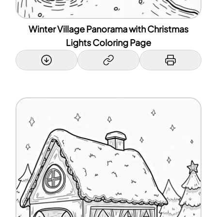
Winter Village Panorama with Christmas
Lights Coloring Page