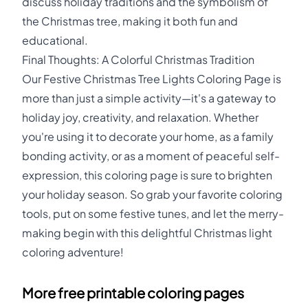
discuss holiday traditions and the symbolism of
the Christmas tree, making it both fun and
educational.
Final Thoughts: A Colorful Christmas Tradition
Our Festive Christmas Tree Lights Coloring Page is
more than just a simple activity—it's a gateway to
holiday joy, creativity, and relaxation. Whether
you're using it to decorate your home, as a family
bonding activity, or as a moment of peaceful self-
expression, this coloring page is sure to brighten
your holiday season. So grab your favorite coloring
tools, put on some festive tunes, and let the merry-
making begin with this delightful Christmas light
coloring adventure!
More free printable coloring pages