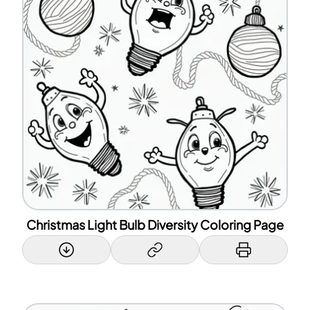
Christmas Light Bulb Diversity Coloring Page