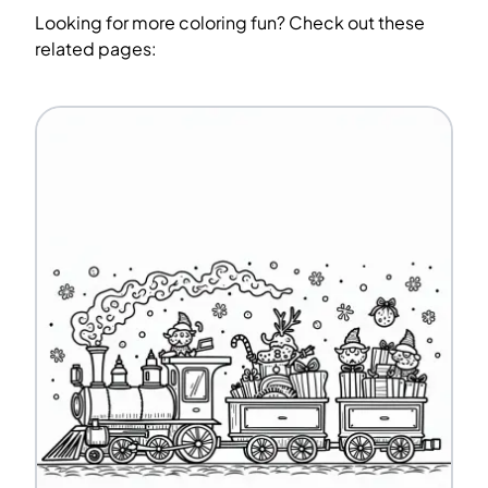
Looking for more coloring fun? Check out these
related pages: