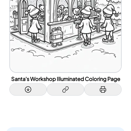
Santa's Workshop Illuminated Coloring Page