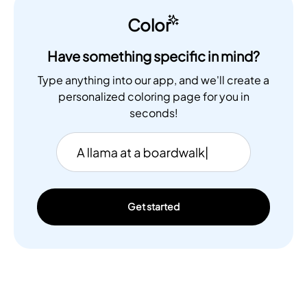
Color
Have something specific in mind?
Type anything into our app, and we'll create a
personalized coloring page for you in
seconds!
Get started