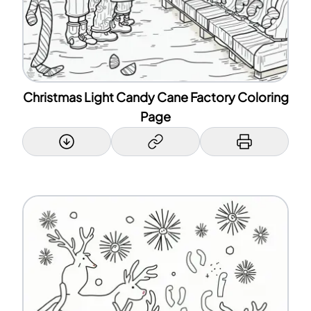
Christmas Light Candy Cane Factory Coloring
Page