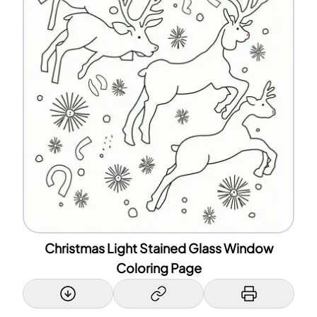
Christmas Light Stained Glass Window
Coloring Page