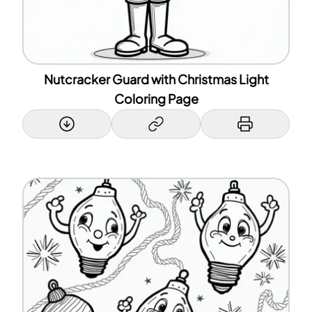
Nutcracker Guard with Christmas Light
Coloring Page