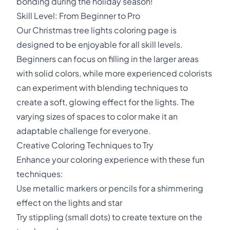
bonding during the holiday season!
Skill Level: From Beginner to Pro
Our Christmas tree lights coloring page is
designed to be enjoyable for all skill levels.
Beginners can focus on filling in the larger areas
with solid colors, while more experienced colorists
can experiment with blending techniques to
create a soft, glowing effect for the lights. The
varying sizes of spaces to color make it an
adaptable challenge for everyone.
Creative Coloring Techniques to Try
Enhance your coloring experience with these fun
techniques:
Use metallic markers or pencils for a shimmering
effect on the lights and star
Try stippling (small dots) to create texture on the