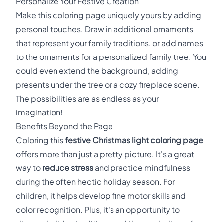
Personalize Your Festive Creation
Make this coloring page uniquely yours by adding
personal touches. Draw in additional ornaments
that represent your family traditions, or add names
to the ornaments for a personalized family tree. You
could even extend the background, adding
presents under the tree or a cozy fireplace scene.
The possibilities are as endless as your
imagination!
Benefits Beyond the Page
Coloring this
festive Christmas light coloring page
offers more than just a pretty picture. It's a great
way to
reduce stress
and practice mindfulness
during the often hectic holiday season. For
children, it helps develop fine motor skills and
color recognition. Plus, it's an opportunity to