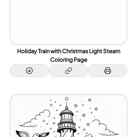
Holiday Train with Christmas Light Steam
Coloring Page