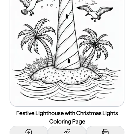
Festive Lighthouse with Christmas Lights
Coloring Page