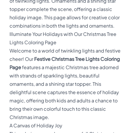
of twinkling lights. Ornaments and a shining star
topper complete the scene, offering a classic
holiday image. This page allows for creative color
combinations in both the lights and ornaments.
Illuminate Your Holidays with Our Christmas Tree
Lights Coloring Page
Welcome to a world of twinkling lights and festive
cheer! Our
Festive Christmas Tree Lights Coloring
Page
features a majestic Christmas tree adorned
with strands of sparkling lights, beautiful
ornaments, and a shining star topper. This
delightful scene captures the essence of holiday
magic, offering both kids and adults a chance to
bring their own colorful touch to this classic
Christmas image.
A Canvas of Holiday Joy