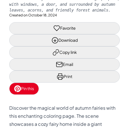
with windows, a door, and surrounded by autumn
leaves, acorns, and friendly forest animals.
Created on
October 18, 2024
Favorite
Download
Copy link
Email
Print
Pin this
Discover the magical world of autumn fairies with
this enchanting coloring page. The scene
showcases a cozy fairy home inside a giant