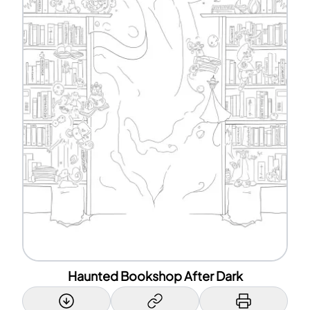
Haunted Bookshop After Dark