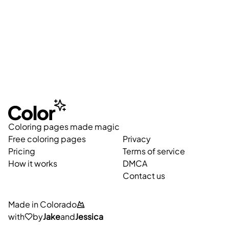
Coloring pages made magic
Free coloring pages
Privacy
Pricing
Terms of service
How it works
DMCA
Contact us
Made in Colorado
with
by
Jake
and
Jessica