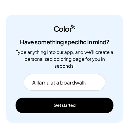
Color
Have something specific in mind?
Type anything into our app, and we'll create a
personalized coloring page for you in
seconds!
Get started