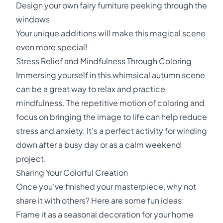
Design your own fairy furniture peeking through the
windows
Your unique additions will make this magical scene
even more special!
Stress Relief and Mindfulness Through Coloring
Immersing yourself in this whimsical autumn scene
can be a great way to relax and practice
mindfulness. The repetitive motion of coloring and
focus on bringing the image to life can help reduce
stress and anxiety. It's a perfect activity for winding
down after a busy day or as a calm weekend
project.
Sharing Your Colorful Creation
Once you've finished your masterpiece, why not
share it with others? Here are some fun ideas:
Frame it as a seasonal decoration for your home