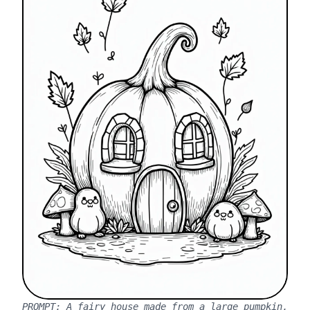
PROMPT:
A fairy house made from a large pumpkin,