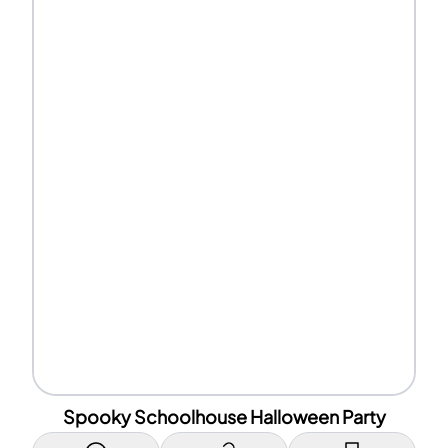
Spooky Schoolhouse Halloween Party