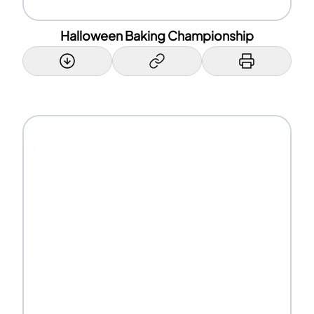
Halloween Baking Championship