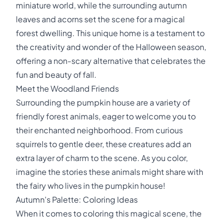
miniature world, while the surrounding autumn
leaves and acorns set the scene for a magical
forest dwelling. This unique home is a testament to
the creativity and wonder of the Halloween season,
offering a non-scary alternative that celebrates the
fun and beauty of fall.
Meet the Woodland Friends
Surrounding the pumpkin house are a variety of
friendly forest animals, eager to welcome you to
their enchanted neighborhood. From curious
squirrels to gentle deer, these creatures add an
extra layer of charm to the scene. As you color,
imagine the stories these animals might share with
the fairy who lives in the pumpkin house!
Autumn's Palette: Coloring Ideas
When it comes to coloring this magical scene, the