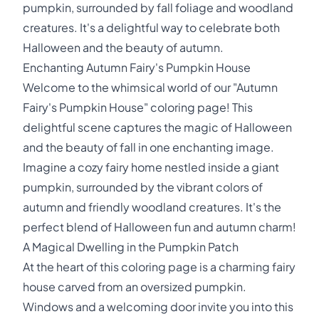
pumpkin, surrounded by fall foliage and woodland
creatures. It's a delightful way to celebrate both
Halloween and the beauty of autumn.
Enchanting Autumn Fairy's Pumpkin House
Welcome to the whimsical world of our "Autumn
Fairy's Pumpkin House" coloring page! This
delightful scene captures the magic of Halloween
and the beauty of fall in one enchanting image.
Imagine a cozy fairy home nestled inside a giant
pumpkin, surrounded by the vibrant colors of
autumn and friendly woodland creatures. It's the
perfect blend of Halloween fun and autumn charm!
A Magical Dwelling in the Pumpkin Patch
At the heart of this coloring page is a charming fairy
house carved from an oversized pumpkin.
Windows and a welcoming door invite you into this