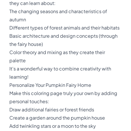
they can learn about:
The changing seasons and characteristics of
autumn
Different types of forest animals and their habitats
Basic architecture and design concepts (through
the fairy house)
Color theory and mixing as they create their
palette
It's a wonderful way to combine creativity with
learning!
Personalize Your Pumpkin Fairy Home
Make this coloring page truly your own by adding
personal touches:
Draw additional fairies or forest friends
Create a garden around the pumpkin house
Add twinkling stars or a moon to the sky