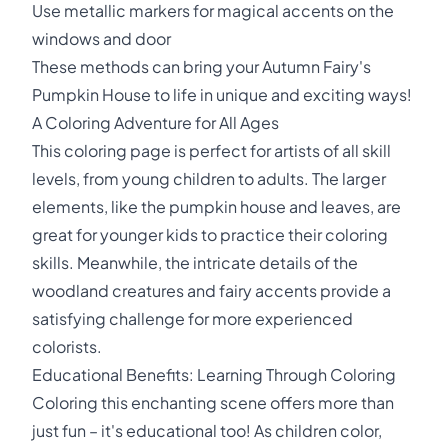
Use metallic markers for magical accents on the
windows and door
These methods can bring your Autumn Fairy's
Pumpkin House to life in unique and exciting ways!
A Coloring Adventure for All Ages
This coloring page is perfect for artists of all skill
levels, from young children to adults. The larger
elements, like the pumpkin house and leaves, are
great for younger kids to practice their coloring
skills. Meanwhile, the intricate details of the
woodland creatures and fairy accents provide a
satisfying challenge for more experienced
colorists.
Educational Benefits: Learning Through Coloring
Coloring this enchanting scene offers more than
just fun – it's educational too! As children color,