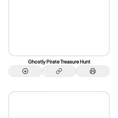
Ghostly Pirate Treasure Hunt