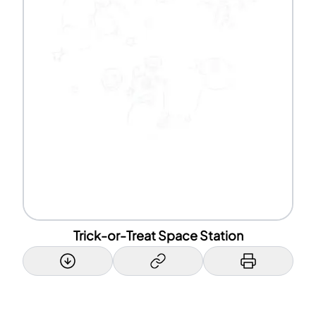
Trick-or-Treat Space Station