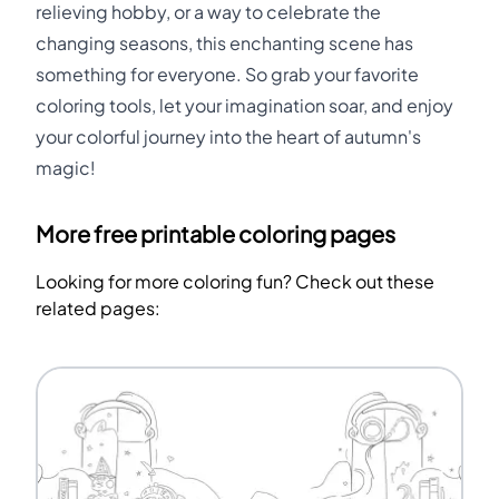
relieving hobby, or a way to celebrate the
changing seasons, this enchanting scene has
something for everyone. So grab your favorite
coloring tools, let your imagination soar, and enjoy
your colorful journey into the heart of autumn's
magic!
More free printable coloring pages
Looking for more coloring fun? Check out these
related pages: