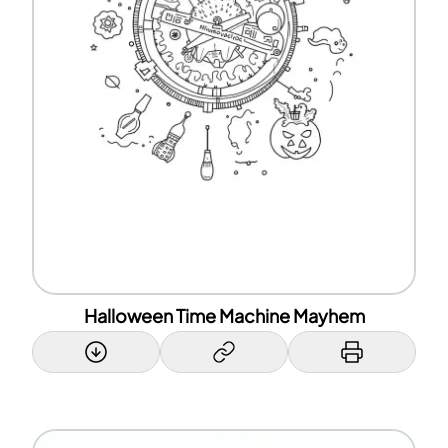
Halloween Time Machine Mayhem