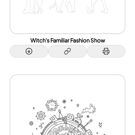
Witch's Familiar Fashion Show