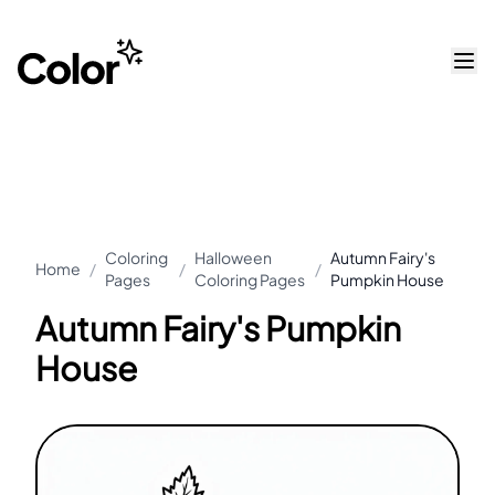
Coloring
Halloween
Autumn Fairy's
Home
/
/
/
Pages
Coloring Pages
Pumpkin House
Autumn Fairy's Pumpkin
House