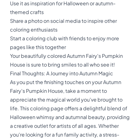
Use it as inspiration for Halloween or autumn-
themed crafts
Share a photo on social media to inspire other
coloring enthusiasts
Start a coloring club with friends to enjoy more
pages like this together
Your beautifully colored Autumn Fairy's Pumpkin
House is sure to bring smiles to all who see it!
Final Thoughts: A Journey into Autumn Magic
As you put the finishing touches on your Autumn
Fairy's Pumpkin House, take a moment to
appreciate the magical world you've brought to
life. This coloring page offers a delightful blend of
Halloween whimsy and autumnal beauty, providing
a creative outlet for artists of all ages. Whether
you're looking for a fun family activity, a stress-