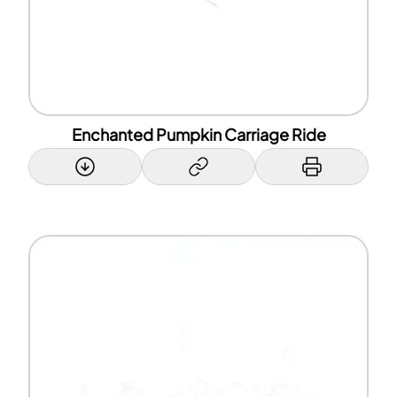
Enchanted Pumpkin Carriage Ride