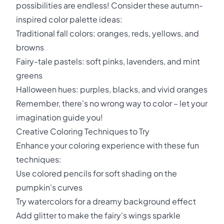
possibilities are endless! Consider these autumn-
inspired color palette ideas:
Traditional fall colors: oranges, reds, yellows, and
browns
Fairy-tale pastels: soft pinks, lavenders, and mint
greens
Halloween hues: purples, blacks, and vivid oranges
Remember, there's no wrong way to color – let your
imagination guide you!
Creative Coloring Techniques to Try
Enhance your coloring experience with these fun
techniques:
Use colored pencils for soft shading on the
pumpkin's curves
Try watercolors for a dreamy background effect
Add glitter to make the fairy's wings sparkle